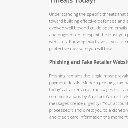
Threats Today?
Understanding the specific threats that ta
toward building effective defenses and 
evolved well beyond crude spam emails —
and engineered to exploit the trust you
websites. Knowing exactly what you are 
protective measure you will take.
Phishing and Fake Retailer Websi
Phishing remains the single most preva
payment details. Modern phishing camp
today’s attackers craft messages that are 
communications by Amazon, Walmart, eB
messages create urgency (“Your accoun
processed”) and direct you to a cloned 
and credit card information the moment