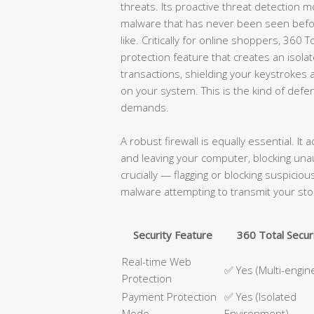
threats. Its proactive threat detection m
malware that has never been seen befor
like. Critically for online shoppers, 360
protection feature that creates an isol
transactions, shielding your keystroke
on your system. This is the kind of def
demands.
A robust firewall is equally essential. It 
and leaving your computer, blocking un
crucially — flagging or blocking suspici
malware attempting to transmit your sto
Security Feature
360 Total Secur
Real-time Web
✅ Yes (Multi-engin
Protection
Payment Protection
✅ Yes (Isolated
Mode
Environment)