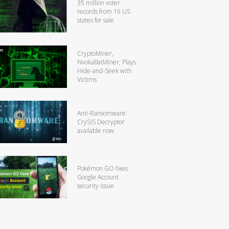
35 million voter
records from 19 US
states for sale
CryptoMiner,
NvokaBatMiner, Plays
Hide-and-Seek with
Victims
Anti-Ransomware:
CrySiS Decryptor
available now
Pokémon GO fixes
Google Account
security issue