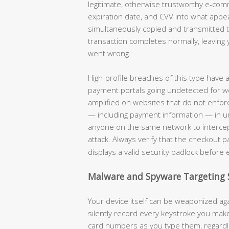
legitimate, otherwise trustworthy e-co
expiration date, and CVV into what appe
simultaneously copied and transmitted to
transaction completes normally, leaving 
went wrong.
High-profile breaches of this type have
payment portals going undetected for w
amplified on websites that do not enforc
— including payment information — in unen
anyone on the same network to intercep
attack. Always verify that the checkout 
displays a valid security padlock before 
Malware and Spyware Targeting 
Your device itself can be weaponized aga
silently record every keystroke you ma
card numbers as you type them, regardle