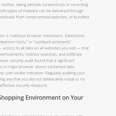
 further, taking periodic screenshots or recording
Both types of malware can be delivered through
 downloads from compromised websites, or bundled
ctor is malicious browser extensions. Extensions
parison tools,” or “cashback assistants”
ccess to all data on all websites you visit — that
dvertisements, redirect searches, and exfiltrate
er security audit found that a significant
s in major browser stores contained data-
 user-visible indication. Regularly auditing your
g any that you did not deliberately install or no
y effective security measure.
d Shopping Environment on Your