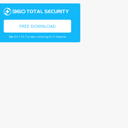
FREE DOWNLOAD
Mac OS X 10.7 or later including OS X Yosemite