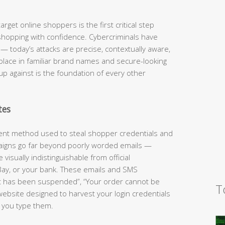
rget online shoppers is the first critical step
shopping with confidence. Cybercriminals have
 today’s attacks are precise, contextually aware,
 place in familiar brand names and secure-looking
up against is the foundation of every other
tes
lent method used to steal shopper credentials and
aigns go far beyond poorly worded emails —
visually indistinguishable from official
ay, or your bank. These emails and SMS
t has been suspended”, “Your order cannot be
T
website designed to harvest your login credentials
 you type them.