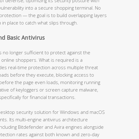
of defense; optimizing its security posture with
vulnerability into a secure shopping terminal. No
protection — the goal is to build overlapping layers
n in place to catch what slips through.
nd Basic Antivirus
s no longer sufficient to protect against the
 online shoppers. What is required is a
es real-time protection across multiple threat
ads before they execute, blocking access to
before the page even loads, monitoring running
ative of keyloggers or screen capture malware,
cifically for financial transactions.
esktop security solution for Windows and macOS
s. Its multi-engine antivirus architecture
ncluding Bitdefender and Avira engines alongside
tection rates against both known and zero-day