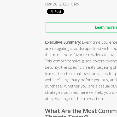
Mar 26, 2026
Elley
Learn more a
Executive Summary:
Every time you ente
are navigating a landscape filled with so
that mimic your favorite retailers to invi
This comprehensive guide covers everyt
security: the specific threats targeting 
transaction terminal, best practices fo
website’s legitimacy before you buy, and 
purchase. Whether you are a casual buy
strategies outlined here will help you s
at every stage of the transaction.
What Are the Most Commo