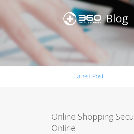
Blog
Latest Post
Online Shopping Secur
Online