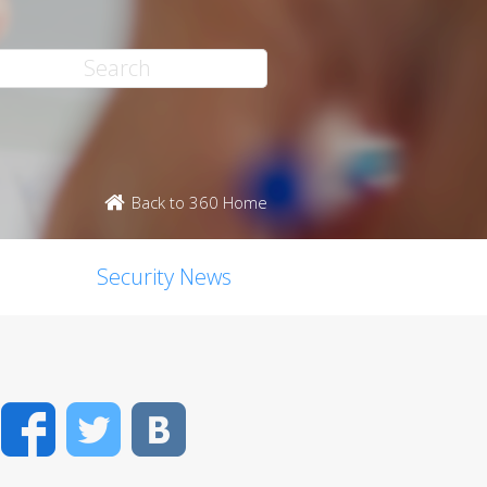
Back to 360 Home
Security News
Facebook
Twitter
VK