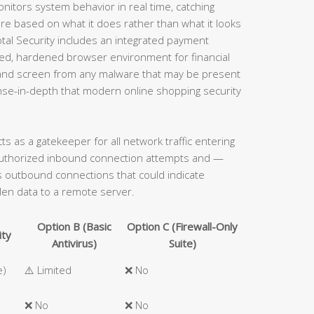
onitors system behavior in real time, catching
e based on what it does rather than what it looks
 Total Security includes an integrated payment
ated, hardened browser environment for financial
s and screen from any malware that may be present
ense-in-depth that modern online shopping security
acts as a gatekeeper for all network traffic entering
authorized inbound connection attempts and —
ous outbound connections that could indicate
len data to a remote server.
Option B (Basic
Option C (Firewall-Only
ity
Antivirus)
Suite)
e)
⚠️ Limited
❌ No
❌ No
❌ No