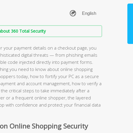
bout 360 Total Security
r your payment details on a checkout page, you
phisticated digital threats — from phishing emails
sible code injected directly into payment forms.
hing you need to know about online shopping
shoppers today, how to fortify your PC as a secure
r payment and account management, how to verify a
the critical steps to take immediately after a
er or a frequent online shopper, the layered
hop with confidence and protect your financial data
n Online Shopping Security