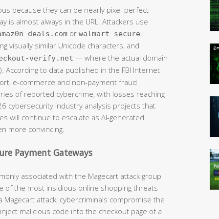
ous because they can be nearly pixel-perfect
way is almost always in the URL. Attackers use
or
amaz0n-deals.com
walmart-secure-
ng visually similar Unicode characters, and
— where the actual domain
eckout-verify.net
. According to data published in the FBI Internet
eport, e-commerce and non-payment fraud
ries of reported cybercrime, with losses reaching
026 cybersecurity industry analysis projects that
s will continue to escalate as AI-generated
n more convincing.
cure Payment Gateways
monly associated with the Magecart attack group
 of the most insidious online shopping threats
In a Magecart attack, cybercriminals compromise the
ly inject malicious code into the checkout page of a