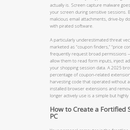
actually is. Screen capture malware goes
your screen during sensitive sessions. 
malicious email attachments, drive-by
with pirated software.
A particularly underestimated threat ve
marketed as “coupon finders,” “price com
frequently request broad permissions — a
allow them to read form inputs, inject a
your shopping session data. A 2025 brows
percentage of coupon-related extension
harvesting code that operated without any
installed browser extensions and removin
longer actively use is a simple but highl
How to Create a Fortifie
PC