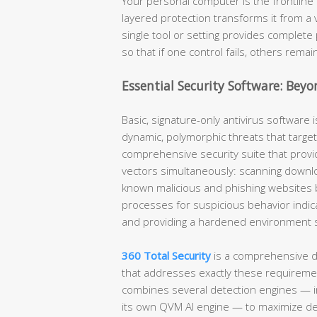
Your personal computer is the frontline 
layered protection transforms it from a 
single tool or setting provides complete 
so that if one control fails, others remai
Essential Security Software: Beyo
Basic, signature-only antivirus software i
dynamic, polymorphic threats that target
comprehensive security suite that provid
vectors simultaneously: scanning downlo
known malicious and phishing websites 
processes for suspicious behavior indic
and providing a hardened environment spe
360 Total Security
is a comprehensive d
that addresses exactly these requirement
combines several detection engines — i
its own QVM AI engine — to maximize de