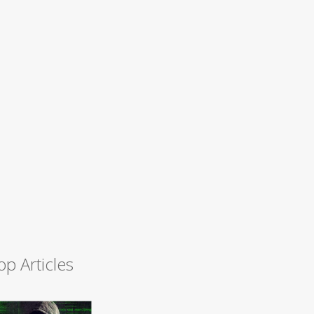
op Articles