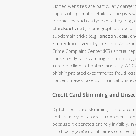
Cloned websites are particularly danger
copies of legitimate retailers. The givea
techniques such as typosquatting (e.g.,
), homograph attacks usi
checkout.net
subdomain tricks (e.g.,
amazon.com.ch
is
, not Amazon)
checkout-verify.net
Crime Complaint Center (IC3) annual r
consistently ranks among the top catego
into the billions of dollars annually. A 2
phishing-related e-commerce fraud losse
content makes fake communications eve
Credit Card Skimming and Unse
Digital credit card skimming — most com
and its many imitators — represents one
because it operates entirely invisibly. 
third-party JavaScript libraries or direct