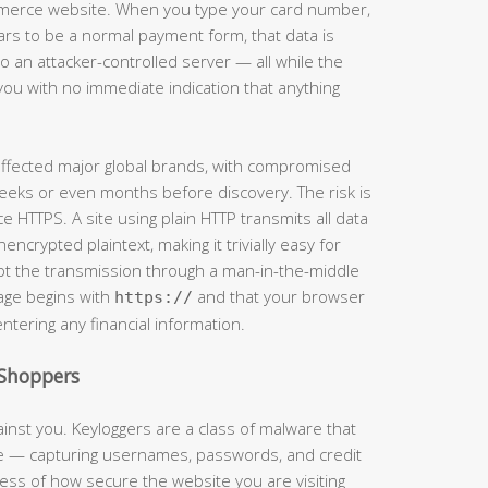
mmerce website. When you type your card number,
ars to be a normal payment form, that data is
 an attacker-controlled server — all while the
you with no immediate indication that anything
 affected major global brands, with compromised
eeks or even months before discovery. The risk is
e HTTPS. A site using plain HTTP transmits all data
crypted plaintext, making it trivially easy for
t the transmission through a man-in-the-middle
page begins with
and that your browser
https://
entering any financial information.
Shoppers
inst you. Keyloggers are a class of malware that
ke — capturing usernames, passwords, and credit
ss of how secure the website you are visiting