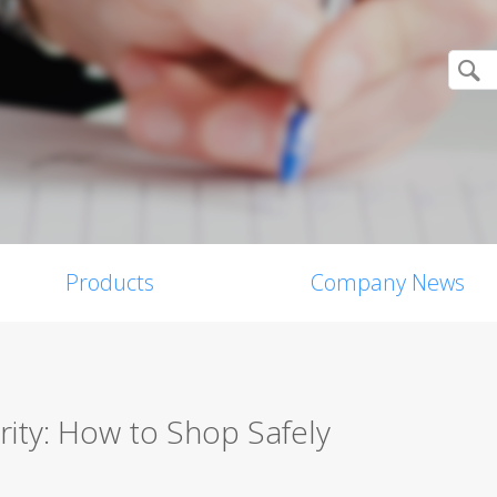
Products
Company News
ity: How to Shop Safely