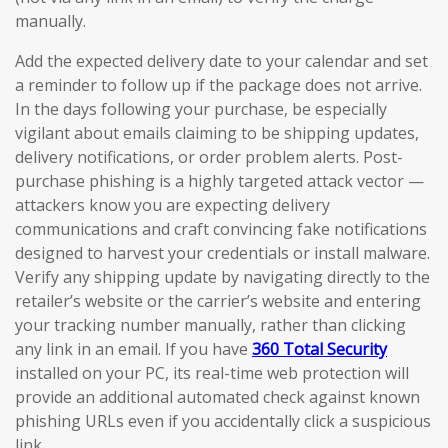
manually.
Add the expected delivery date to your calendar and set
a reminder to follow up if the package does not arrive.
In the days following your purchase, be especially
vigilant about emails claiming to be shipping updates,
delivery notifications, or order problem alerts. Post-
purchase phishing is a highly targeted attack vector —
attackers know you are expecting delivery
communications and craft convincing fake notifications
designed to harvest your credentials or install malware.
Verify any shipping update by navigating directly to the
retailer’s website or the carrier’s website and entering
your tracking number manually, rather than clicking
any link in an email. If you have
360 Total Security
installed on your PC, its real-time web protection will
provide an additional automated check against known
phishing URLs even if you accidentally click a suspicious
link.