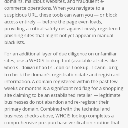
domains, malicious websites, and fraudulent e-
commerce operations. When you navigate to a
suspicious URL, these tools can warn you — or block
access entirely — before the page even loads,
providing a critical safety net against newly registered
phishing sites that might not yet appear in manual
blacklists.
For an additional layer of due diligence on unfamiliar
sites, use a WHOIS lookup tool (available at sites like
or
)
whois.domaintools.com
lookup.icann.org
to check the domain’s registration date and registrant
information. A domain registered within the past few
weeks or months is a significant red flag for a shopping
site claiming to be an established retailer — legitimate
businesses do not abandon and re-register their
primary domain. Combined with the technical and
business checks above, WHOIS lookup completes a
comprehensive pre-purchase verification routine that