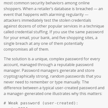
most common security behaviors among online
shoppers. When a retailer’s database is breached — an
event that happens with alarming regularity —
attackers immediately test the stolen credentials
against dozens of other popular services in a technique
called credential stuffing. If you use the same password
for your email, your bank, and five shopping sites, a
single breach at any one of them potentially
compromises all of them.
The solution is a unique, complex password for every
account, managed through a reputable password
manager. Password managers generate and store
cryptographically strong, random passwords that you
never need to remember or type manually. The
difference between a typical user-created password and
a manager-generated one illustrates why this matters:
# Weak password (user-created):
