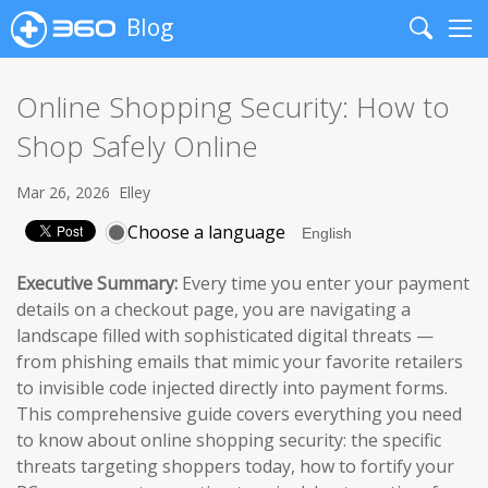
Blog
Search
Me
Online Shopping Security: How to
Shop Safely Online
Mar 26, 2026
Elley
Choose a language
Executive Summary:
Every time you enter your payment
details on a checkout page, you are navigating a
landscape filled with sophisticated digital threats —
from phishing emails that mimic your favorite retailers
to invisible code injected directly into payment forms.
This comprehensive guide covers everything you need
to know about online shopping security: the specific
threats targeting shoppers today, how to fortify your