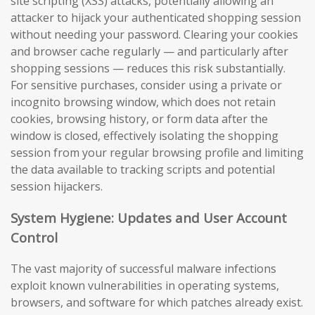
site scripting (XSS) attacks, potentially allowing an
attacker to hijack your authenticated shopping session
without needing your password. Clearing your cookies
and browser cache regularly — and particularly after
shopping sessions — reduces this risk substantially.
For sensitive purchases, consider using a private or
incognito browsing window, which does not retain
cookies, browsing history, or form data after the
window is closed, effectively isolating the shopping
session from your regular browsing profile and limiting
the data available to tracking scripts and potential
session hijackers.
System Hygiene: Updates and User Account
Control
The vast majority of successful malware infections
exploit known vulnerabilities in operating systems,
browsers, and software for which patches already exist.