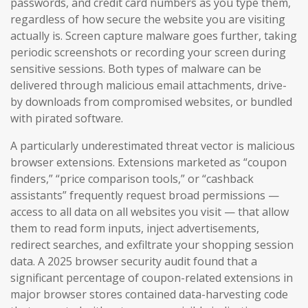
passwords, and credit card numbers as you type them,
regardless of how secure the website you are visiting
actually is. Screen capture malware goes further, taking
periodic screenshots or recording your screen during
sensitive sessions. Both types of malware can be
delivered through malicious email attachments, drive-
by downloads from compromised websites, or bundled
with pirated software.
A particularly underestimated threat vector is malicious
browser extensions. Extensions marketed as “coupon
finders,” “price comparison tools,” or “cashback
assistants” frequently request broad permissions —
access to all data on all websites you visit — that allow
them to read form inputs, inject advertisements,
redirect searches, and exfiltrate your shopping session
data. A 2025 browser security audit found that a
significant percentage of coupon-related extensions in
major browser stores contained data-harvesting code