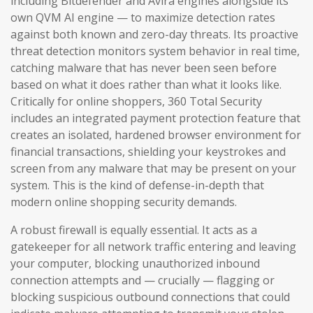
including Bitdefender and Avira engines alongside its
own QVM AI engine — to maximize detection rates
against both known and zero-day threats. Its proactive
threat detection monitors system behavior in real time,
catching malware that has never been seen before
based on what it does rather than what it looks like.
Critically for online shoppers, 360 Total Security
includes an integrated payment protection feature that
creates an isolated, hardened browser environment for
financial transactions, shielding your keystrokes and
screen from any malware that may be present on your
system. This is the kind of defense-in-depth that
modern online shopping security demands.
A robust firewall is equally essential. It acts as a
gatekeeper for all network traffic entering and leaving
your computer, blocking unauthorized inbound
connection attempts and — crucially — flagging or
blocking suspicious outbound connections that could