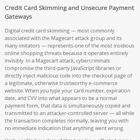
Credit Card Skimming and Unsecure Payment
Gateways
Digital credit card skimming — most commonly
associated with the Magecart attack group and its
many imitators — represents one of the most insidious
online shopping threats because it operates entirely
invisibly. In a Magecart attack, cybercriminals
compromise the third-party JavaScript libraries or
directly inject malicious code into the checkout page of
a legitimate, otherwise trustworthy e-commerce
website. When you type your card number, expiration
date, and CVV into what appears to be a normal
payment form, that data is simultaneously copied and
transmitted to an attacker-controlled server — all while
the transaction completes normally, leaving you with
no immediate indication that anything went wrong.