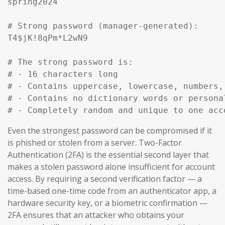
spring2024

# Strong password (manager-generated):

T4$jK!8qPm*L2wN9

# The strong password is:

# - 16 characters long

# - Contains uppercase, lowercase, numbers, 
# - Contains no dictionary words or personal
# - Completely random and unique to one acc
Even the strongest password can be compromised if it
is phished or stolen from a server. Two-Factor
Authentication (2FA) is the essential second layer that
makes a stolen password alone insufficient for account
access. By requiring a second verification factor — a
time-based one-time code from an authenticator app, a
hardware security key, or a biometric confirmation —
2FA ensures that an attacker who obtains your