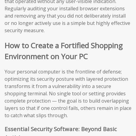
that operated without any user-visible indication.
Regularly auditing your installed browser extensions
and removing any that you did not deliberately install
or no longer actively use is a simple but highly effective
security measure.
How to Create a Fortified Shopping
Environment on Your PC
Your personal computer is the frontline of defense;
optimizing its security posture with layered protection
transforms it from a vulnerability into a secure
shopping terminal. No single tool or setting provides
complete protection — the goal is to build overlapping
layers so that if one control fails, others remain in place
to catch what slips through.
Essential Security Software: Beyond Basic