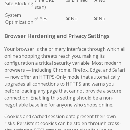
time URL
⚠️ Limited
❌ No
Site Blocking
scan)
System
✅ Yes
❌ No
❌ No
Optimization
Browser Hardening and Privacy Settings
Your browser is the primary interface through which all
online shopping threats reach you, making its
configuration a critical security variable. Most modern
browsers — including Chrome, Firefox, Edge, and Safari
— now offer an HTTPS-Only mode that automatically
upgrades all connections to HTTPS and warns you
before loading any page that cannot provide a secure
connection. Enabling this setting should be a non-
negotiable baseline for anyone who shops online.
Cookies and cached session data present their own
risks. Persistent cookies can be stolen through cross-