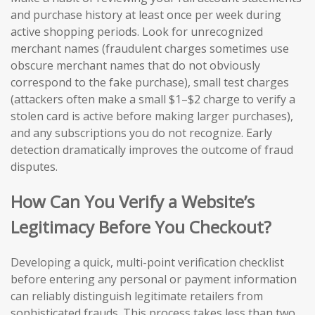
and purchase history at least once per week during
active shopping periods. Look for unrecognized
merchant names (fraudulent charges sometimes use
obscure merchant names that do not obviously
correspond to the fake purchase), small test charges
(attackers often make a small $1–$2 charge to verify a
stolen card is active before making larger purchases),
and any subscriptions you do not recognize. Early
detection dramatically improves the outcome of fraud
disputes.
How Can You Verify a Website’s
Legitimacy Before You Checkout?
Developing a quick, multi-point verification checklist
before entering any personal or payment information
can reliably distinguish legitimate retailers from
sophisticated frauds. This process takes less than two