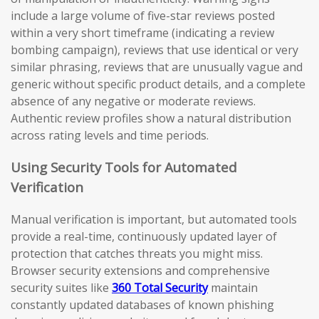
include a large volume of five-star reviews posted
within a very short timeframe (indicating a review
bombing campaign), reviews that use identical or very
similar phrasing, reviews that are unusually vague and
generic without specific product details, and a complete
absence of any negative or moderate reviews.
Authentic review profiles show a natural distribution
across rating levels and time periods.
Using Security Tools for Automated
Verification
Manual verification is important, but automated tools
provide a real-time, continuously updated layer of
protection that catches threats you might miss.
Browser security extensions and comprehensive
security suites like
360 Total Security
maintain
constantly updated databases of known phishing