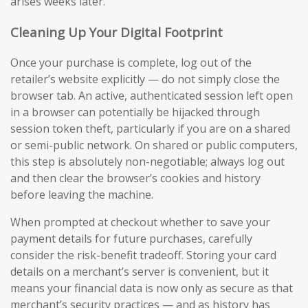
arises weeks later.
Cleaning Up Your Digital Footprint
Once your purchase is complete, log out of the
retailer’s website explicitly — do not simply close the
browser tab. An active, authenticated session left open
in a browser can potentially be hijacked through
session token theft, particularly if you are on a shared
or semi-public network. On shared or public computers,
this step is absolutely non-negotiable; always log out
and then clear the browser’s cookies and history
before leaving the machine.
When prompted at checkout whether to save your
payment details for future purchases, carefully
consider the risk-benefit tradeoff. Storing your card
details on a merchant’s server is convenient, but it
means your financial data is now only as secure as that
merchant’s security practices — and as history has