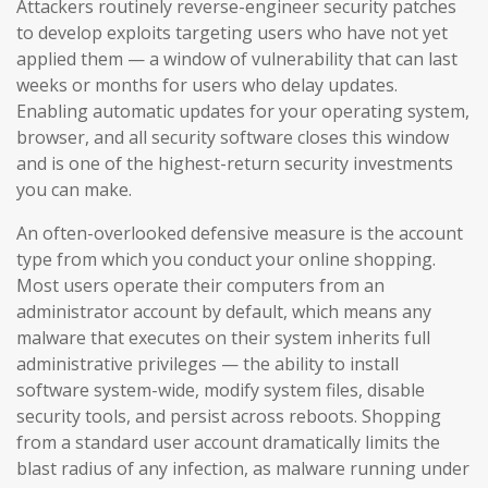
Attackers routinely reverse-engineer security patches
to develop exploits targeting users who have not yet
applied them — a window of vulnerability that can last
weeks or months for users who delay updates.
Enabling automatic updates for your operating system,
browser, and all security software closes this window
and is one of the highest-return security investments
you can make.
An often-overlooked defensive measure is the account
type from which you conduct your online shopping.
Most users operate their computers from an
administrator account by default, which means any
malware that executes on their system inherits full
administrative privileges — the ability to install
software system-wide, modify system files, disable
security tools, and persist across reboots. Shopping
from a standard user account dramatically limits the
blast radius of any infection, as malware running under