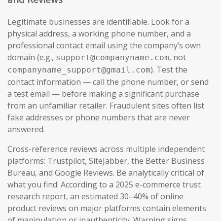
Legitimate businesses are identifiable. Look for a
physical address, a working phone number, and a
professional contact email using the company’s own
domain (e.g.,
, not
support@companyname.com
). Test the
companyname_support@gmail.com
contact information — call the phone number, or send
a test email — before making a significant purchase
from an unfamiliar retailer. Fraudulent sites often list
fake addresses or phone numbers that are never
answered.
Cross-reference reviews across multiple independent
platforms: Trustpilot, SiteJabber, the Better Business
Bureau, and Google Reviews. Be analytically critical of
what you find. According to a 2025 e-commerce trust
research report, an estimated 30–40% of online
product reviews on major platforms contain elements
of manipulation or inauthenticity. Warning signs