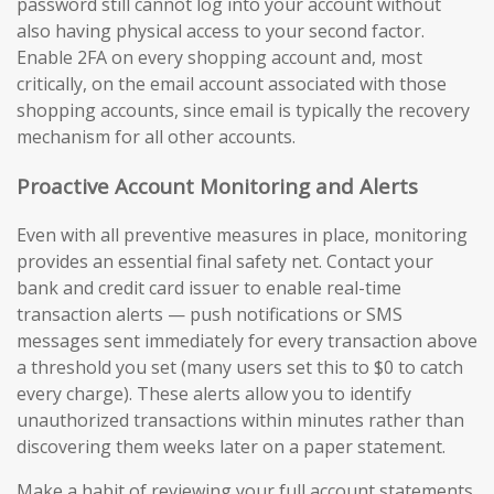
password still cannot log into your account without
also having physical access to your second factor.
Enable 2FA on every shopping account and, most
critically, on the email account associated with those
shopping accounts, since email is typically the recovery
mechanism for all other accounts.
Proactive Account Monitoring and Alerts
Even with all preventive measures in place, monitoring
provides an essential final safety net. Contact your
bank and credit card issuer to enable real-time
transaction alerts — push notifications or SMS
messages sent immediately for every transaction above
a threshold you set (many users set this to $0 to catch
every charge). These alerts allow you to identify
unauthorized transactions within minutes rather than
discovering them weeks later on a paper statement.
Make a habit of reviewing your full account statements