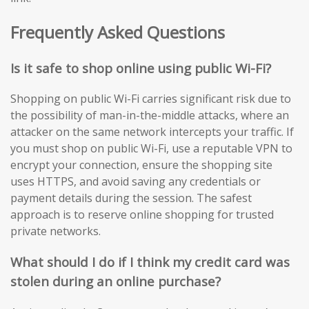
Frequently Asked Questions
Is it safe to shop online using public Wi-Fi?
Shopping on public Wi-Fi carries significant risk due to
the possibility of man-in-the-middle attacks, where an
attacker on the same network intercepts your traffic. If
you must shop on public Wi-Fi, use a reputable VPN to
encrypt your connection, ensure the shopping site
uses HTTPS, and avoid saving any credentials or
payment details during the session. The safest
approach is to reserve online shopping for trusted
private networks.
What should I do if I think my credit card was
stolen during an online purchase?