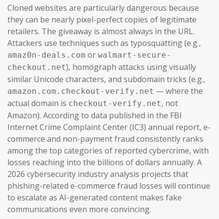
Cloned websites are particularly dangerous because
they can be nearly pixel-perfect copies of legitimate
retailers. The giveaway is almost always in the URL.
Attackers use techniques such as typosquatting (e.g.,
or
amaz0n-deals.com
walmart-secure-
), homograph attacks using visually
checkout.net
similar Unicode characters, and subdomain tricks (e.g.,
— where the
amazon.com.checkout-verify.net
actual domain is
, not
checkout-verify.net
Amazon). According to data published in the FBI
Internet Crime Complaint Center (IC3) annual report, e-
commerce and non-payment fraud consistently ranks
among the top categories of reported cybercrime, with
losses reaching into the billions of dollars annually. A
2026 cybersecurity industry analysis projects that
phishing-related e-commerce fraud losses will continue
to escalate as AI-generated content makes fake
communications even more convincing.