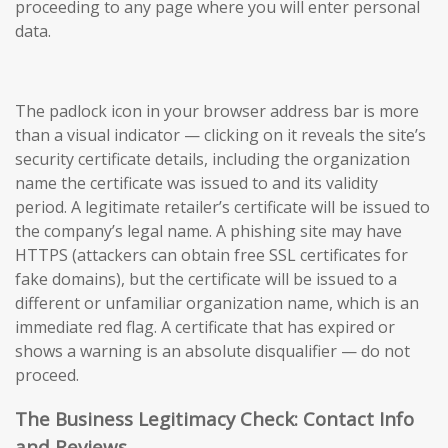
proceeding to any page where you will enter personal
data.
The padlock icon in your browser address bar is more
than a visual indicator — clicking on it reveals the site’s
security certificate details, including the organization
name the certificate was issued to and its validity
period. A legitimate retailer’s certificate will be issued to
the company’s legal name. A phishing site may have
HTTPS (attackers can obtain free SSL certificates for
fake domains), but the certificate will be issued to a
different or unfamiliar organization name, which is an
immediate red flag. A certificate that has expired or
shows a warning is an absolute disqualifier — do not
proceed.
The Business Legitimacy Check: Contact Info
and Reviews