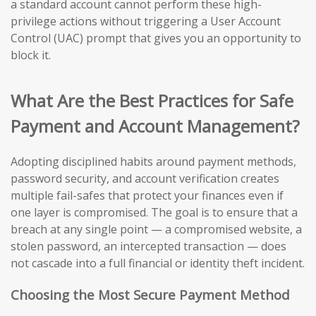
a standard account cannot perform these high-
privilege actions without triggering a User Account
Control (UAC) prompt that gives you an opportunity to
block it.
What Are the Best Practices for Safe
Payment and Account Management?
Adopting disciplined habits around payment methods,
password security, and account verification creates
multiple fail-safes that protect your finances even if
one layer is compromised. The goal is to ensure that a
breach at any single point — a compromised website, a
stolen password, an intercepted transaction — does
not cascade into a full financial or identity theft incident.
Choosing the Most Secure Payment Method