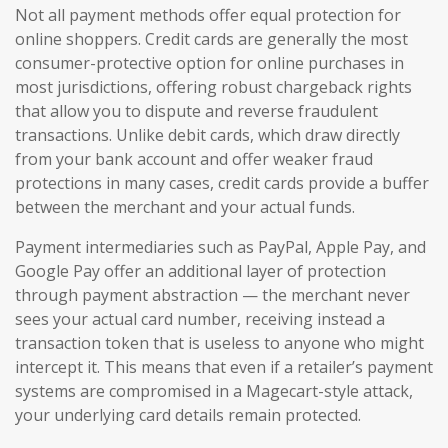
Not all payment methods offer equal protection for
online shoppers. Credit cards are generally the most
consumer-protective option for online purchases in
most jurisdictions, offering robust chargeback rights
that allow you to dispute and reverse fraudulent
transactions. Unlike debit cards, which draw directly
from your bank account and offer weaker fraud
protections in many cases, credit cards provide a buffer
between the merchant and your actual funds.
Payment intermediaries such as PayPal, Apple Pay, and
Google Pay offer an additional layer of protection
through payment abstraction — the merchant never
sees your actual card number, receiving instead a
transaction token that is useless to anyone who might
intercept it. This means that even if a retailer’s payment
systems are compromised in a Magecart-style attack,
your underlying card details remain protected.