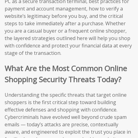
PC as a secure transaction terminal, best practices for
payment and account management, how to verify a
website’s legitimacy before you buy, and the critical
steps to take immediately after a purchase. Whether
you are a casual buyer or a frequent online shopper,
the layered strategies outlined here will help you shop
with confidence and protect your financial data at every
stage of the transaction.
What Are the Most Common Online
Shopping Security Threats Today?
Understanding the specific threats that target online
shoppers is the first critical step toward building
effective defenses and shopping with confidence.
Cybercriminals have evolved well beyond crude spam
emails — today’s attacks are precise, contextually
aware, and engineered to exploit the trust you place in