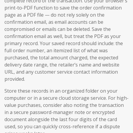
complete record of the transaction. Use your browser’s
print-to-PDF function to save the order confirmation
page as a PDF file — do not rely solely on the
confirmation email, as email accounts can be
compromised or emails can be deleted. Save the
confirmation email as well, but treat the PDF as your
primary record. Your saved record should include: the
full order number, an itemized list of what was
purchased, the total amount charged, the expected
delivery date range, the retailer’s name and website
URL, and any customer service contact information
provided.
Store these records in an organized folder on your
computer or in a secure cloud storage service. For high-
value purchases, consider also noting the transaction
in a secure password-manager note or encrypted
document alongside the last four digits of the card
used, so you can quickly cross-reference if a dispute