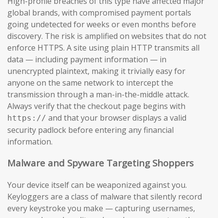
High-profile breaches of this type have affected major
global brands, with compromised payment portals
going undetected for weeks or even months before
discovery. The risk is amplified on websites that do not
enforce HTTPS. A site using plain HTTP transmits all
data — including payment information — in
unencrypted plaintext, making it trivially easy for
anyone on the same network to intercept the
transmission through a man-in-the-middle attack.
Always verify that the checkout page begins with
and that your browser displays a valid
https://
security padlock before entering any financial
information.
Malware and Spyware Targeting Shoppers
Your device itself can be weaponized against you.
Keyloggers are a class of malware that silently record
every keystroke you make — capturing usernames,