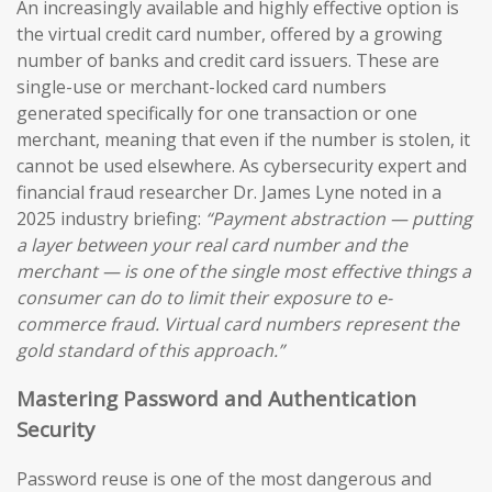
An increasingly available and highly effective option is
the virtual credit card number, offered by a growing
number of banks and credit card issuers. These are
single-use or merchant-locked card numbers
generated specifically for one transaction or one
merchant, meaning that even if the number is stolen, it
cannot be used elsewhere. As cybersecurity expert and
financial fraud researcher Dr. James Lyne noted in a
2025 industry briefing:
“Payment abstraction — putting
a layer between your real card number and the
merchant — is one of the single most effective things a
consumer can do to limit their exposure to e-
commerce fraud. Virtual card numbers represent the
gold standard of this approach.”
Mastering Password and Authentication
Security
Password reuse is one of the most dangerous and