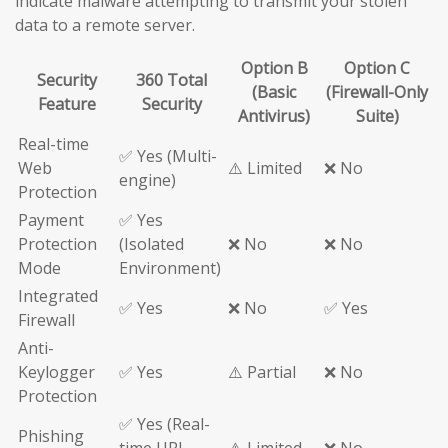
indicate malware attempting to transmit your stolen
data to a remote server.
Option B
Option C
Security
360 Total
(Basic
(Firewall-Only
Feature
Security
Antivirus)
Suite)
Real-time
✅ Yes (Multi-
Web
⚠️ Limited
❌ No
engine)
Protection
Payment
✅ Yes
Protection
(Isolated
❌ No
❌ No
Mode
Environment)
Integrated
✅ Yes
❌ No
✅ Yes
Firewall
Anti-
Keylogger
✅ Yes
⚠️ Partial
❌ No
Protection
✅ Yes (Real-
Phishing