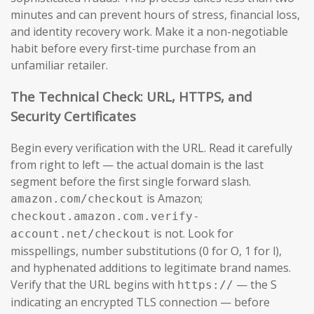
minutes and can prevent hours of stress, financial loss,
and identity recovery work. Make it a non-negotiable
habit before every first-time purchase from an
unfamiliar retailer.
The Technical Check: URL, HTTPS, and
Security Certificates
Begin every verification with the URL. Read it carefully
from right to left — the actual domain is the last
segment before the first single forward slash.
is Amazon;
amazon.com/checkout
checkout.amazon.com.verify-
is not. Look for
account.net/checkout
misspellings, number substitutions (0 for O, 1 for l),
and hyphenated additions to legitimate brand names.
Verify that the URL begins with
— the S
https://
indicating an encrypted TLS connection — before