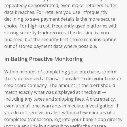
repeatedly demonstrated, even major retailers suffer
data breaches. For retailers you use infrequently,
declining to save payment details is the more secure
choice. For high-trust, frequently used platforms with
strong security track records, the decision is more
nuanced, but the security-first choice remains opting
out of stored payment data where possible.
Initiating Proactive Monitoring
Within minutes of completing your purchase, confirm
that you received a transaction alert from your bank or
credit card company. The amount in the alert should
match exactly what was displayed at checkout —
including any taxes and shipping fees. A discrepancy,
even a small one, warrants immediate investigation. If
you do not receive an alert within a few minutes of a
completed transaction, log into your bank’s app directly
(not via any link in an email) to verify the charge