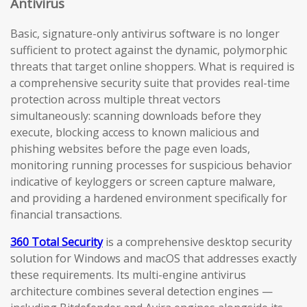
Antivirus
Basic, signature-only antivirus software is no longer
sufficient to protect against the dynamic, polymorphic
threats that target online shoppers. What is required is
a comprehensive security suite that provides real-time
protection across multiple threat vectors
simultaneously: scanning downloads before they
execute, blocking access to known malicious and
phishing websites before the page even loads,
monitoring running processes for suspicious behavior
indicative of keyloggers or screen capture malware,
and providing a hardened environment specifically for
financial transactions.
360 Total Security
is a comprehensive desktop security
solution for Windows and macOS that addresses exactly
these requirements. Its multi-engine antivirus
architecture combines several detection engines —