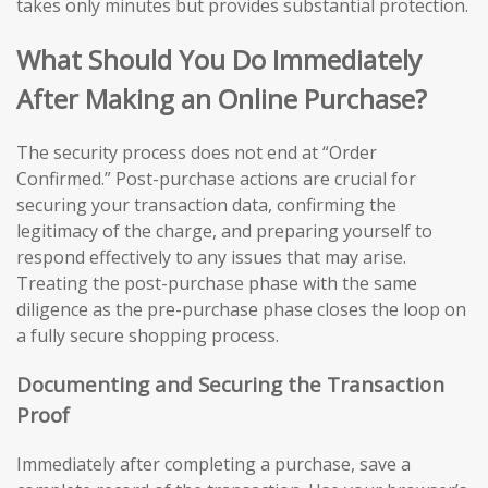
takes only minutes but provides substantial protection.
What Should You Do Immediately
After Making an Online Purchase?
The security process does not end at “Order
Confirmed.” Post-purchase actions are crucial for
securing your transaction data, confirming the
legitimacy of the charge, and preparing yourself to
respond effectively to any issues that may arise.
Treating the post-purchase phase with the same
diligence as the pre-purchase phase closes the loop on
a fully secure shopping process.
Documenting and Securing the Transaction
Proof
Immediately after completing a purchase, save a