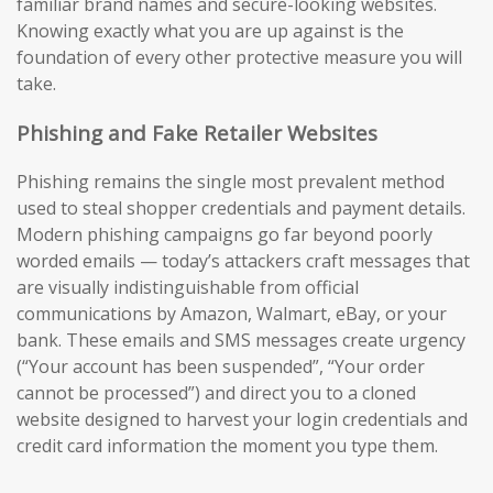
familiar brand names and secure-looking websites.
Knowing exactly what you are up against is the
foundation of every other protective measure you will
take.
Phishing and Fake Retailer Websites
Phishing remains the single most prevalent method
used to steal shopper credentials and payment details.
Modern phishing campaigns go far beyond poorly
worded emails — today’s attackers craft messages that
are visually indistinguishable from official
communications by Amazon, Walmart, eBay, or your
bank. These emails and SMS messages create urgency
(“Your account has been suspended”, “Your order
cannot be processed”) and direct you to a cloned
website designed to harvest your login credentials and
credit card information the moment you type them.