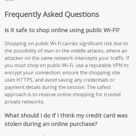
Frequently Asked Questions
Is it safe to shop online using public Wi-Fi?
Shopping on public Wi-Fi carries significant risk due to
the possibility of man-in-the-middle attacks, where an
attacker on the same network intercepts your traffic. If
you must shop on public Wi-Fi, use a reputable VPN to
encrypt your connection, ensure the shopping site
uses HTTPS, and avoid saving any credentials or
payment details during the session. The safest
approach is to reserve online shopping for trusted
private networks.
What should I do if I think my credit card was
stolen during an online purchase?