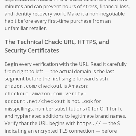
minutes and can prevent hours of stress, financial loss,
and identity recovery work. Make it a non-negotiable
habit before every first-time purchase from an
unfamiliar retailer.
The Technical Check: URL, HTTPS, and
Security Certificates
Begin every verification with the URL. Read it carefully
from right to left — the actual domain is the last
segment before the first single forward slash.
is Amazon;
amazon.com/checkout
checkout.amazon.com.verify-
is not. Look for
account.net/checkout
misspellings, number substitutions (0 for O, 1 for l),
and hyphenated additions to legitimate brand names.
Verify that the URL begins with
— the S
https://
indicating an encrypted TLS connection — before