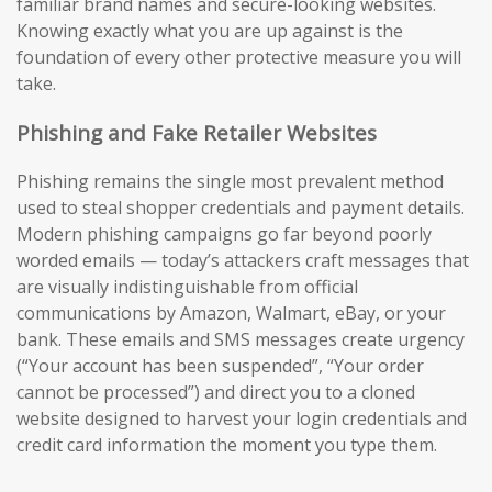
familiar brand names and secure-looking websites.
Knowing exactly what you are up against is the
foundation of every other protective measure you will
take.
Phishing and Fake Retailer Websites
Phishing remains the single most prevalent method
used to steal shopper credentials and payment details.
Modern phishing campaigns go far beyond poorly
worded emails — today’s attackers craft messages that
are visually indistinguishable from official
communications by Amazon, Walmart, eBay, or your
bank. These emails and SMS messages create urgency
(“Your account has been suspended”, “Your order
cannot be processed”) and direct you to a cloned
website designed to harvest your login credentials and
credit card information the moment you type them.