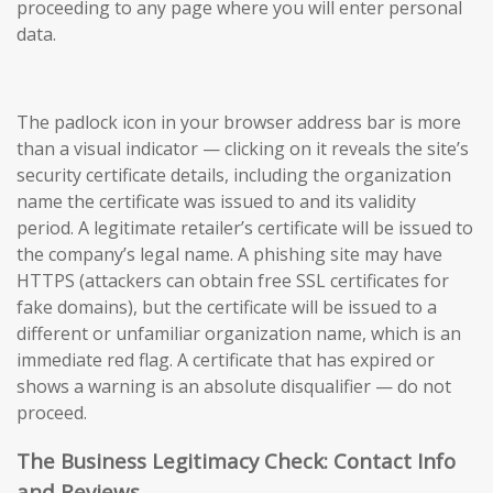
proceeding to any page where you will enter personal
data.
The padlock icon in your browser address bar is more
than a visual indicator — clicking on it reveals the site’s
security certificate details, including the organization
name the certificate was issued to and its validity
period. A legitimate retailer’s certificate will be issued to
the company’s legal name. A phishing site may have
HTTPS (attackers can obtain free SSL certificates for
fake domains), but the certificate will be issued to a
different or unfamiliar organization name, which is an
immediate red flag. A certificate that has expired or
shows a warning is an absolute disqualifier — do not
proceed.
The Business Legitimacy Check: Contact Info
and Reviews