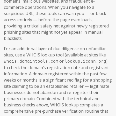
domains, malicious websites, and fraudulent e-
commerce operations. When you navigate to a
suspicious URL, these tools can warn you — or block
access entirely — before the page even loads,
providing a critical safety net against newly registered
phishing sites that might not yet appear in manual
blacklists.
For an additional layer of due diligence on unfamiliar
sites, use a WHOIS lookup tool (available at sites like
or
)
whois.domaintools.com
lookup.icann.org
to check the domain’s registration date and registrant
information. A domain registered within the past few
weeks or months is a significant red flag for a shopping
site claiming to be an established retailer — legitimate
businesses do not abandon and re-register their
primary domain. Combined with the technical and
business checks above, WHOIS lookup completes a
comprehensive pre-purchase verification routine that