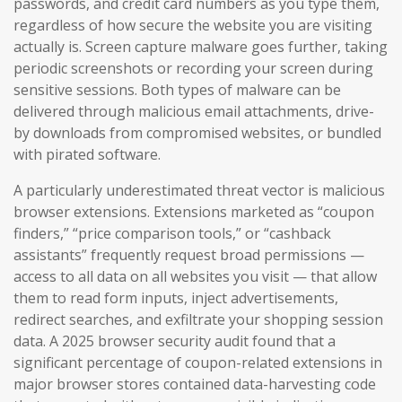
passwords, and credit card numbers as you type them,
regardless of how secure the website you are visiting
actually is. Screen capture malware goes further, taking
periodic screenshots or recording your screen during
sensitive sessions. Both types of malware can be
delivered through malicious email attachments, drive-
by downloads from compromised websites, or bundled
with pirated software.
A particularly underestimated threat vector is malicious
browser extensions. Extensions marketed as “coupon
finders,” “price comparison tools,” or “cashback
assistants” frequently request broad permissions —
access to all data on all websites you visit — that allow
them to read form inputs, inject advertisements,
redirect searches, and exfiltrate your shopping session
data. A 2025 browser security audit found that a
significant percentage of coupon-related extensions in
major browser stores contained data-harvesting code