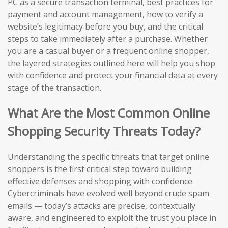
PC as a secure transaction terminal, best practices for
payment and account management, how to verify a
website’s legitimacy before you buy, and the critical
steps to take immediately after a purchase. Whether
you are a casual buyer or a frequent online shopper,
the layered strategies outlined here will help you shop
with confidence and protect your financial data at every
stage of the transaction.
What Are the Most Common Online
Shopping Security Threats Today?
Understanding the specific threats that target online
shoppers is the first critical step toward building
effective defenses and shopping with confidence.
Cybercriminals have evolved well beyond crude spam
emails — today’s attacks are precise, contextually
aware, and engineered to exploit the trust you place in