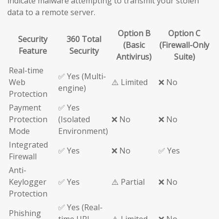
indicate malware attempting to transmit your stolen
data to a remote server.
Option B
Option C
Security
360 Total
(Basic
(Firewall-Only
Feature
Security
Antivirus)
Suite)
Real-time
✅ Yes (Multi-
Web
⚠️ Limited
❌ No
engine)
Protection
Payment
✅ Yes
Protection
(Isolated
❌ No
❌ No
Mode
Environment)
Integrated
✅ Yes
❌ No
✅ Yes
Firewall
Anti-
Keylogger
✅ Yes
⚠️ Partial
❌ No
Protection
✅ Yes (Real-
Phishing