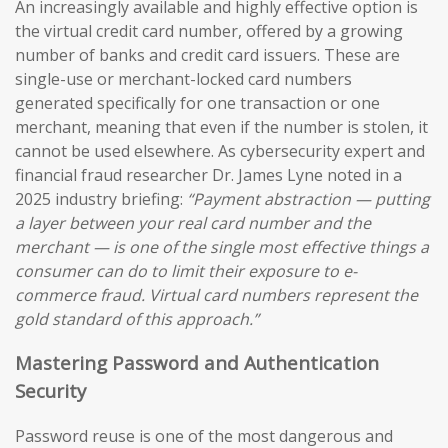
An increasingly available and highly effective option is
the virtual credit card number, offered by a growing
number of banks and credit card issuers. These are
single-use or merchant-locked card numbers
generated specifically for one transaction or one
merchant, meaning that even if the number is stolen, it
cannot be used elsewhere. As cybersecurity expert and
financial fraud researcher Dr. James Lyne noted in a
2025 industry briefing:
“Payment abstraction — putting
a layer between your real card number and the
merchant — is one of the single most effective things a
consumer can do to limit their exposure to e-
commerce fraud. Virtual card numbers represent the
gold standard of this approach.”
Mastering Password and Authentication
Security
Password reuse is one of the most dangerous and