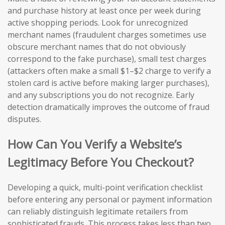
and purchase history at least once per week during
active shopping periods. Look for unrecognized
merchant names (fraudulent charges sometimes use
obscure merchant names that do not obviously
correspond to the fake purchase), small test charges
(attackers often make a small $1–$2 charge to verify a
stolen card is active before making larger purchases),
and any subscriptions you do not recognize. Early
detection dramatically improves the outcome of fraud
disputes.
How Can You Verify a Website’s
Legitimacy Before You Checkout?
Developing a quick, multi-point verification checklist
before entering any personal or payment information
can reliably distinguish legitimate retailers from
sophisticated frauds. This process takes less than two