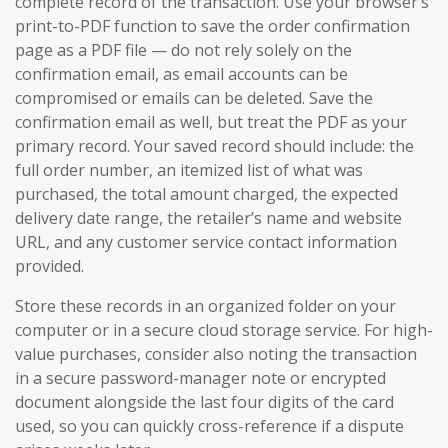
complete record of the transaction. Use your browser’s
print-to-PDF function to save the order confirmation
page as a PDF file — do not rely solely on the
confirmation email, as email accounts can be
compromised or emails can be deleted. Save the
confirmation email as well, but treat the PDF as your
primary record. Your saved record should include: the
full order number, an itemized list of what was
purchased, the total amount charged, the expected
delivery date range, the retailer’s name and website
URL, and any customer service contact information
provided.
Store these records in an organized folder on your
computer or in a secure cloud storage service. For high-
value purchases, consider also noting the transaction
in a secure password-manager note or encrypted
document alongside the last four digits of the card
used, so you can quickly cross-reference if a dispute