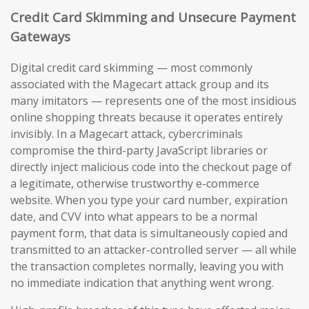
Credit Card Skimming and Unsecure Payment
Gateways
Digital credit card skimming — most commonly
associated with the Magecart attack group and its
many imitators — represents one of the most insidious
online shopping threats because it operates entirely
invisibly. In a Magecart attack, cybercriminals
compromise the third-party JavaScript libraries or
directly inject malicious code into the checkout page of
a legitimate, otherwise trustworthy e-commerce
website. When you type your card number, expiration
date, and CVV into what appears to be a normal
payment form, that data is simultaneously copied and
transmitted to an attacker-controlled server — all while
the transaction completes normally, leaving you with
no immediate indication that anything went wrong.