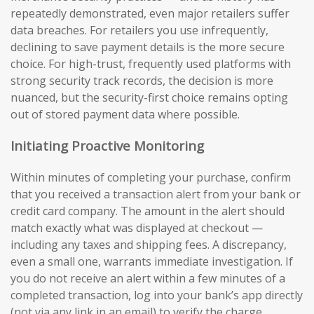
repeatedly demonstrated, even major retailers suffer
data breaches. For retailers you use infrequently,
declining to save payment details is the more secure
choice. For high-trust, frequently used platforms with
strong security track records, the decision is more
nuanced, but the security-first choice remains opting
out of stored payment data where possible.
Initiating Proactive Monitoring
Within minutes of completing your purchase, confirm
that you received a transaction alert from your bank or
credit card company. The amount in the alert should
match exactly what was displayed at checkout —
including any taxes and shipping fees. A discrepancy,
even a small one, warrants immediate investigation. If
you do not receive an alert within a few minutes of a
completed transaction, log into your bank’s app directly
(not via any link in an email) to verify the charge