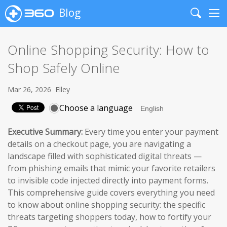
Blog
Search
Me
Online Shopping Security: How to
Shop Safely Online
Mar 26, 2026
Elley
Choose a language
Executive Summary:
Every time you enter your payment
details on a checkout page, you are navigating a
landscape filled with sophisticated digital threats —
from phishing emails that mimic your favorite retailers
to invisible code injected directly into payment forms.
This comprehensive guide covers everything you need
to know about online shopping security: the specific
threats targeting shoppers today, how to fortify your