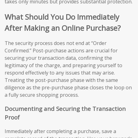
takes only minutes but provides substantial protection.
What Should You Do Immediately
After Making an Online Purchase?
The security process does not end at “Order
Confirmed.” Post-purchase actions are crucial for
securing your transaction data, confirming the
legitimacy of the charge, and preparing yourself to
respond effectively to any issues that may arise.
Treating the post-purchase phase with the same
diligence as the pre-purchase phase closes the loop on
a fully secure shopping process.
Documenting and Securing the Transaction
Proof
Immediately after completing a purchase, save a