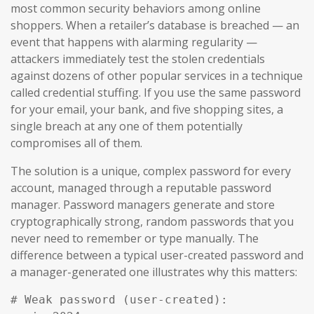
most common security behaviors among online
shoppers. When a retailer’s database is breached — an
event that happens with alarming regularity —
attackers immediately test the stolen credentials
against dozens of other popular services in a technique
called credential stuffing. If you use the same password
for your email, your bank, and five shopping sites, a
single breach at any one of them potentially
compromises all of them.
The solution is a unique, complex password for every
account, managed through a reputable password
manager. Password managers generate and store
cryptographically strong, random passwords that you
never need to remember or type manually. The
difference between a typical user-created password and
a manager-generated one illustrates why this matters:
# Weak password (user-created):
