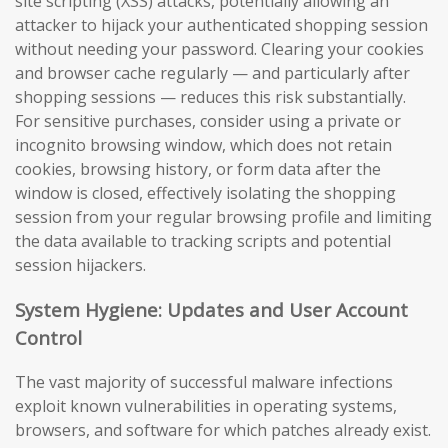
site scripting (XSS) attacks, potentially allowing an
attacker to hijack your authenticated shopping session
without needing your password. Clearing your cookies
and browser cache regularly — and particularly after
shopping sessions — reduces this risk substantially.
For sensitive purchases, consider using a private or
incognito browsing window, which does not retain
cookies, browsing history, or form data after the
window is closed, effectively isolating the shopping
session from your regular browsing profile and limiting
the data available to tracking scripts and potential
session hijackers.
System Hygiene: Updates and User Account
Control
The vast majority of successful malware infections
exploit known vulnerabilities in operating systems,
browsers, and software for which patches already exist.