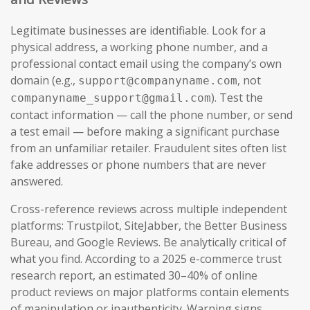
Legitimate businesses are identifiable. Look for a
physical address, a working phone number, and a
professional contact email using the company’s own
domain (e.g.,
, not
support@companyname.com
). Test the
companyname_support@gmail.com
contact information — call the phone number, or send
a test email — before making a significant purchase
from an unfamiliar retailer. Fraudulent sites often list
fake addresses or phone numbers that are never
answered.
Cross-reference reviews across multiple independent
platforms: Trustpilot, SiteJabber, the Better Business
Bureau, and Google Reviews. Be analytically critical of
what you find. According to a 2025 e-commerce trust
research report, an estimated 30–40% of online
product reviews on major platforms contain elements
of manipulation or inauthenticity. Warning signs