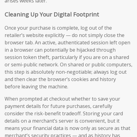
arises weeks later.
Cleaning Up Your Digital Footprint
Once your purchase is complete, log out of the
retailer’s website explicitly — do not simply close the
browser tab. An active, authenticated session left open
in a browser can potentially be hijacked through
session token theft, particularly if you are on a shared
or semi-public network. On shared or public computers,
this step is absolutely non-negotiable; always log out
and then clear the browser’s cookies and history
before leaving the machine.
When prompted at checkout whether to save your
payment details for future purchases, carefully
consider the risk-benefit tradeoff. Storing your card
details on a merchant’s server is convenient, but it
means your financial data is now only as secure as that
merchant’s security practices — and as history has