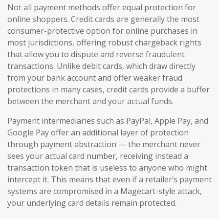
Not all payment methods offer equal protection for
online shoppers. Credit cards are generally the most
consumer-protective option for online purchases in
most jurisdictions, offering robust chargeback rights
that allow you to dispute and reverse fraudulent
transactions. Unlike debit cards, which draw directly
from your bank account and offer weaker fraud
protections in many cases, credit cards provide a buffer
between the merchant and your actual funds.
Payment intermediaries such as PayPal, Apple Pay, and
Google Pay offer an additional layer of protection
through payment abstraction — the merchant never
sees your actual card number, receiving instead a
transaction token that is useless to anyone who might
intercept it. This means that even if a retailer’s payment
systems are compromised in a Magecart-style attack,
your underlying card details remain protected.