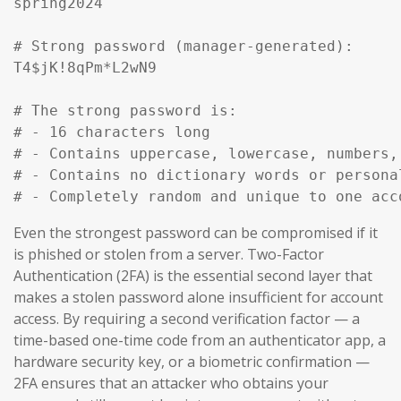
spring2024

# Strong password (manager-generated):

T4$jK!8qPm*L2wN9

# The strong password is:

# - 16 characters long

# - Contains uppercase, lowercase, numbers, 
# - Contains no dictionary words or personal
# - Completely random and unique to one acc
Even the strongest password can be compromised if it
is phished or stolen from a server. Two-Factor
Authentication (2FA) is the essential second layer that
makes a stolen password alone insufficient for account
access. By requiring a second verification factor — a
time-based one-time code from an authenticator app, a
hardware security key, or a biometric confirmation —
2FA ensures that an attacker who obtains your