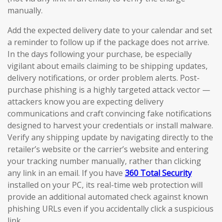
manually.
Add the expected delivery date to your calendar and set
a reminder to follow up if the package does not arrive.
In the days following your purchase, be especially
vigilant about emails claiming to be shipping updates,
delivery notifications, or order problem alerts. Post-
purchase phishing is a highly targeted attack vector —
attackers know you are expecting delivery
communications and craft convincing fake notifications
designed to harvest your credentials or install malware.
Verify any shipping update by navigating directly to the
retailer’s website or the carrier’s website and entering
your tracking number manually, rather than clicking
any link in an email. If you have
360 Total Security
installed on your PC, its real-time web protection will
provide an additional automated check against known
phishing URLs even if you accidentally click a suspicious
link.