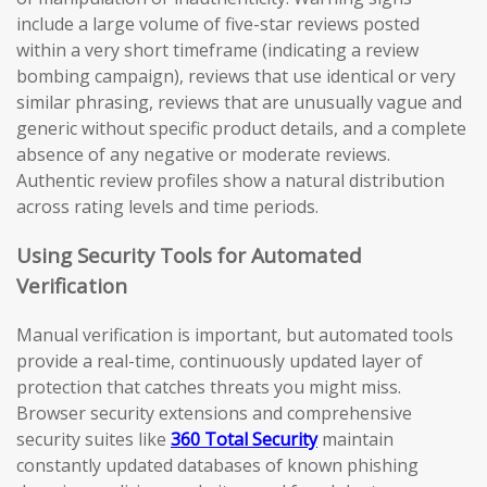
include a large volume of five-star reviews posted
within a very short timeframe (indicating a review
bombing campaign), reviews that use identical or very
similar phrasing, reviews that are unusually vague and
generic without specific product details, and a complete
absence of any negative or moderate reviews.
Authentic review profiles show a natural distribution
across rating levels and time periods.
Using Security Tools for Automated
Verification
Manual verification is important, but automated tools
provide a real-time, continuously updated layer of
protection that catches threats you might miss.
Browser security extensions and comprehensive
security suites like
360 Total Security
maintain
constantly updated databases of known phishing