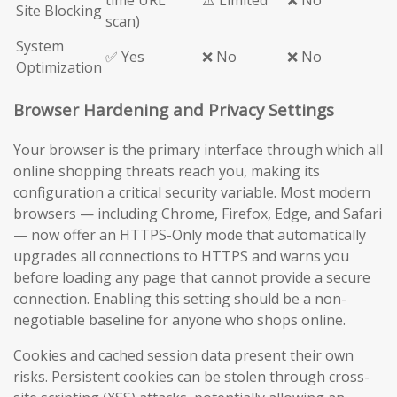
time URL
⚠️ Limited
❌ No
Site Blocking
scan)
System
✅ Yes
❌ No
❌ No
Optimization
Browser Hardening and Privacy Settings
Your browser is the primary interface through which all
online shopping threats reach you, making its
configuration a critical security variable. Most modern
browsers — including Chrome, Firefox, Edge, and Safari
— now offer an HTTPS-Only mode that automatically
upgrades all connections to HTTPS and warns you
before loading any page that cannot provide a secure
connection. Enabling this setting should be a non-
negotiable baseline for anyone who shops online.
Cookies and cached session data present their own
risks. Persistent cookies can be stolen through cross-