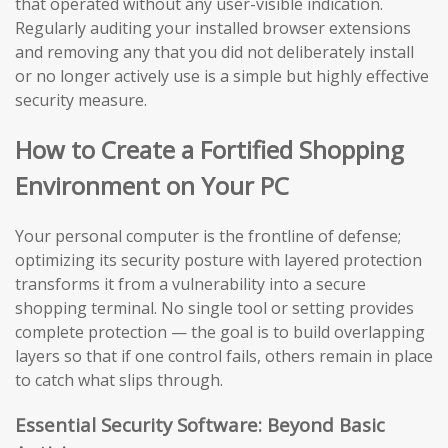
that operated without any user-visible indication.
Regularly auditing your installed browser extensions
and removing any that you did not deliberately install
or no longer actively use is a simple but highly effective
security measure.
How to Create a Fortified Shopping
Environment on Your PC
Your personal computer is the frontline of defense;
optimizing its security posture with layered protection
transforms it from a vulnerability into a secure
shopping terminal. No single tool or setting provides
complete protection — the goal is to build overlapping
layers so that if one control fails, others remain in place
to catch what slips through.
Essential Security Software: Beyond Basic