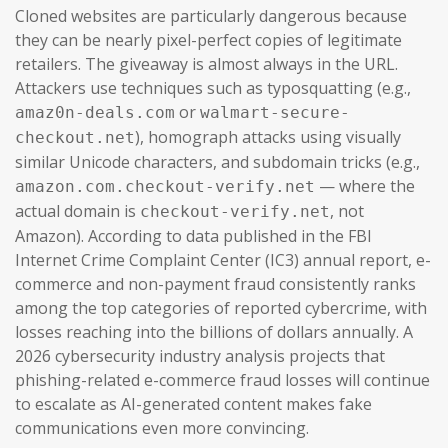
Cloned websites are particularly dangerous because
they can be nearly pixel-perfect copies of legitimate
retailers. The giveaway is almost always in the URL.
Attackers use techniques such as typosquatting (e.g.,
or
amaz0n-deals.com
walmart-secure-
), homograph attacks using visually
checkout.net
similar Unicode characters, and subdomain tricks (e.g.,
— where the
amazon.com.checkout-verify.net
actual domain is
, not
checkout-verify.net
Amazon). According to data published in the FBI
Internet Crime Complaint Center (IC3) annual report, e-
commerce and non-payment fraud consistently ranks
among the top categories of reported cybercrime, with
losses reaching into the billions of dollars annually. A
2026 cybersecurity industry analysis projects that
phishing-related e-commerce fraud losses will continue
to escalate as AI-generated content makes fake
communications even more convincing.