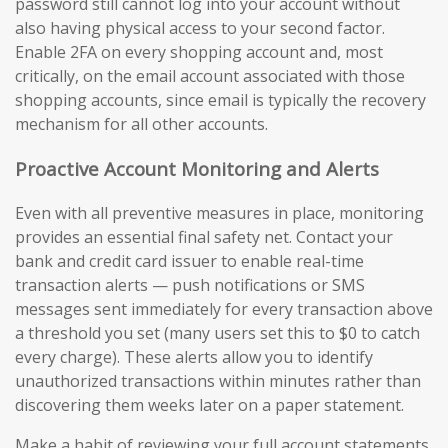
password still cannot log into your account without
also having physical access to your second factor.
Enable 2FA on every shopping account and, most
critically, on the email account associated with those
shopping accounts, since email is typically the recovery
mechanism for all other accounts.
Proactive Account Monitoring and Alerts
Even with all preventive measures in place, monitoring
provides an essential final safety net. Contact your
bank and credit card issuer to enable real-time
transaction alerts — push notifications or SMS
messages sent immediately for every transaction above
a threshold you set (many users set this to $0 to catch
every charge). These alerts allow you to identify
unauthorized transactions within minutes rather than
discovering them weeks later on a paper statement.
Make a habit of reviewing your full account statements