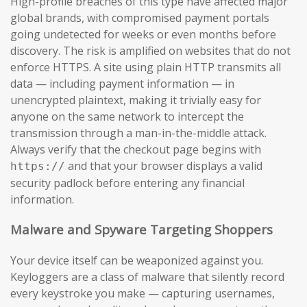
High-profile breaches of this type have affected major
global brands, with compromised payment portals
going undetected for weeks or even months before
discovery. The risk is amplified on websites that do not
enforce HTTPS. A site using plain HTTP transmits all
data — including payment information — in
unencrypted plaintext, making it trivially easy for
anyone on the same network to intercept the
transmission through a man-in-the-middle attack.
Always verify that the checkout page begins with
and that your browser displays a valid
https://
security padlock before entering any financial
information.
Malware and Spyware Targeting Shoppers
Your device itself can be weaponized against you.
Keyloggers are a class of malware that silently record
every keystroke you make — capturing usernames,