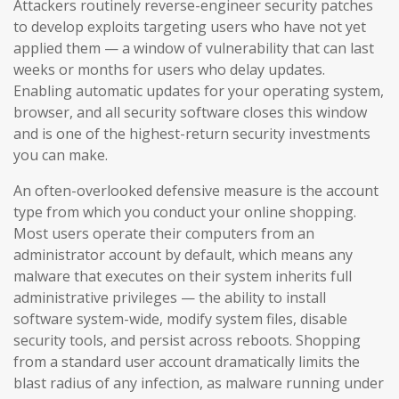
Attackers routinely reverse-engineer security patches
to develop exploits targeting users who have not yet
applied them — a window of vulnerability that can last
weeks or months for users who delay updates.
Enabling automatic updates for your operating system,
browser, and all security software closes this window
and is one of the highest-return security investments
you can make.
An often-overlooked defensive measure is the account
type from which you conduct your online shopping.
Most users operate their computers from an
administrator account by default, which means any
malware that executes on their system inherits full
administrative privileges — the ability to install
software system-wide, modify system files, disable
security tools, and persist across reboots. Shopping
from a standard user account dramatically limits the
blast radius of any infection, as malware running under