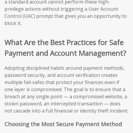
a standard account cannot perform these high-
privilege actions without triggering a User Account
Control (UAC) prompt that gives you an opportunity to
block it.
What Are the Best Practices for Safe
Payment and Account Management?
Adopting disciplined habits around payment methods,
password security, and account verification creates
multiple fail-safes that protect your finances even if
one layer is compromised. The goal is to ensure that a
breach at any single point — a compromised website, a
stolen password, an intercepted transaction — does
not cascade into a full financial or identity theft incident.
Choosing the Most Secure Payment Method