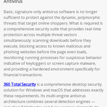
Antivirus
Basic, signature-only antivirus software is no longer
sufficient to protect against the dynamic, polymorphic
threats that target online shoppers. What is required is
a comprehensive security suite that provides real-time
protection across multiple threat vectors
simultaneously: scanning downloads before they
execute, blocking access to known malicious and
phishing websites before the page even loads,
monitoring running processes for suspicious behavior
indicative of keyloggers or screen capture malware,
and providing a hardened environment specifically for
financial transactions.
360 Total Security
is a comprehensive desktop security
solution for Windows and macOS that addresses exactly
these requirements. Its multi-engine antivirus
architecture combines several detection engines —