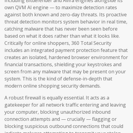
including Bitdefender and Avira engines alongside its
own QVM AI engine — to maximize detection rates
against both known and zero-day threats. Its proactive
threat detection monitors system behavior in real time,
catching malware that has never been seen before
based on what it does rather than what it looks like.
Critically for online shoppers, 360 Total Security
includes an integrated payment protection feature that
creates an isolated, hardened browser environment for
financial transactions, shielding your keystrokes and
screen from any malware that may be present on your
system. This is the kind of defense-in-depth that
modern online shopping security demands.
A robust firewall is equally essential. It acts as a
gatekeeper for all network traffic entering and leaving
your computer, blocking unauthorized inbound
connection attempts and — crucially — flagging or
blocking suspicious outbound connections that could