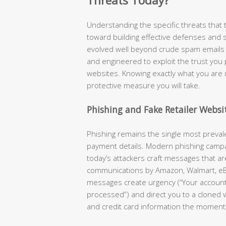
Threats Today?
Understanding the specific threats that ta
toward building effective defenses and 
evolved well beyond crude spam emails —
and engineered to exploit the trust you
websites. Knowing exactly what you are 
protective measure you will take.
Phishing and Fake Retailer Websi
Phishing remains the single most preva
payment details. Modern phishing camp
today’s attackers craft messages that are 
communications by Amazon, Walmart, eB
messages create urgency (“Your accoun
processed”) and direct you to a cloned 
and credit card information the moment