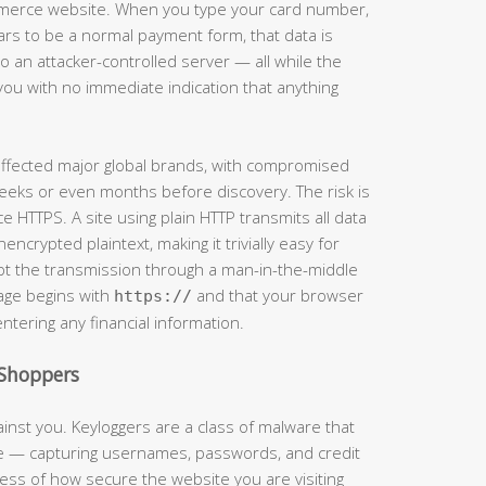
mmerce website. When you type your card number,
ars to be a normal payment form, that data is
 an attacker-controlled server — all while the
you with no immediate indication that anything
 affected major global brands, with compromised
eeks or even months before discovery. The risk is
e HTTPS. A site using plain HTTP transmits all data
crypted plaintext, making it trivially easy for
t the transmission through a man-in-the-middle
page begins with
and that your browser
https://
entering any financial information.
Shoppers
inst you. Keyloggers are a class of malware that
ke — capturing usernames, passwords, and credit
ss of how secure the website you are visiting