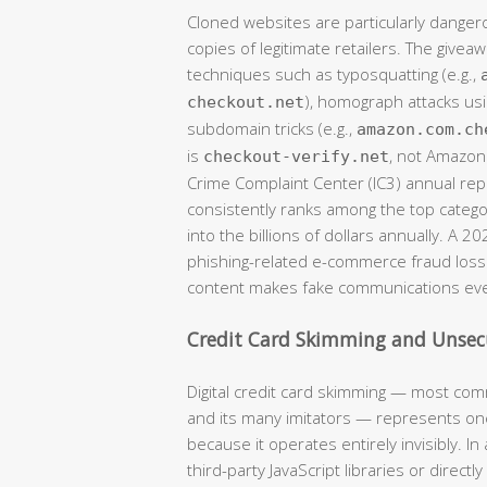
Cloned websites are particularly danger
copies of legitimate retailers. The givea
techniques such as typosquatting (e.g.,
), homograph attacks usi
checkout.net
subdomain tricks (e.g.,
amazon.com.ch
is
, not Amazon)
checkout-verify.net
Crime Complaint Center (IC3) annual r
consistently ranks among the top catego
into the billions of dollars annually. A 2
phishing-related e-commerce fraud losse
content makes fake communications eve
Credit Card Skimming and Unse
Digital credit card skimming — most com
and its many imitators — represents one
because it operates entirely invisibly. 
third-party JavaScript libraries or direct