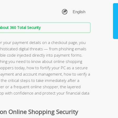
bout 360 Total Security
r your payment details on a checkout page, you
phisticated digital threats — from phishing emails
sible code injected directly into payment forms.
hing you need to know about online shopping
shoppers today, how to fortify your PC as a secure
r payment and account management, how to verify a
the critical steps to take immediately after a
er or a frequent online shopper, the layered
hop with confidence and protect your financial data
n Online Shopping Security