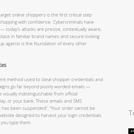
rget online shoppers is the first critical step
shopping with confidence. Cybercriminals have
 today’s attacks are precise, contextually aware,
 place in familiar brand names and secure-looking
up against is the foundation of every other
tes
lent method used to steal shopper credentials and
aigns go far beyond poorly worded emails —
visually indistinguishable from official
ay, or your bank. These emails and SMS
t has been suspended”, “Your order cannot be
T
website designed to harvest your login credentials
 you type them.