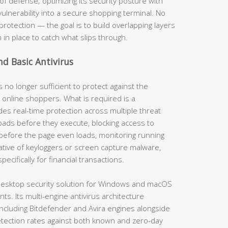
of defense; optimizing its security posture with
vulnerability into a secure shopping terminal. No
protection — the goal is to build overlapping layers
n in place to catch what slips through.
nd Basic Antivirus
s no longer sufficient to protect against the
 online shoppers. What is required is a
es real-time protection across multiple threat
ads before they execute, blocking access to
before the page even loads, monitoring running
ative of keyloggers or screen capture malware,
cifically for financial transactions.
esktop security solution for Windows and macOS
s. Its multi-engine antivirus architecture
ncluding Bitdefender and Avira engines alongside
tection rates against both known and zero-day