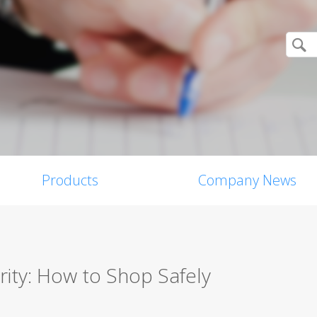
Products
Company News
ity: How to Shop Safely