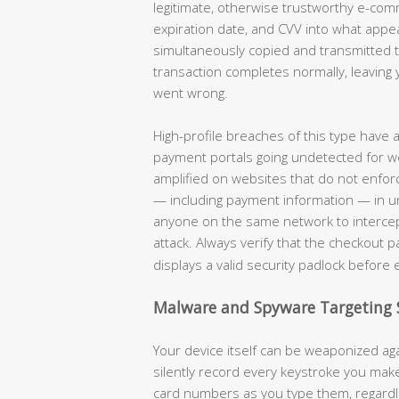
legitimate, otherwise trustworthy e-co
expiration date, and CVV into what appe
simultaneously copied and transmitted to
transaction completes normally, leaving 
went wrong.
High-profile breaches of this type have
payment portals going undetected for w
amplified on websites that do not enforc
— including payment information — in unen
anyone on the same network to intercep
attack. Always verify that the checkout 
displays a valid security padlock before 
Malware and Spyware Targeting 
Your device itself can be weaponized aga
silently record every keystroke you ma
card numbers as you type them, regardle