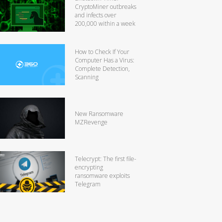
CryptoMiner outbreaks
and infects over
200,000 within a week
How to Check If Your
Computer Has a Virus:
Complete Detection,
Scanning
New Ransomware
MZRevenge
Telecrypt: The first file-
encrypting
ransomware exploits
Telegram