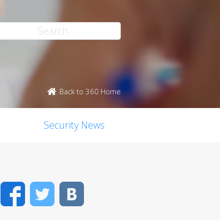
Back to 360 Home
Security News
Facebook
Twitter
VK