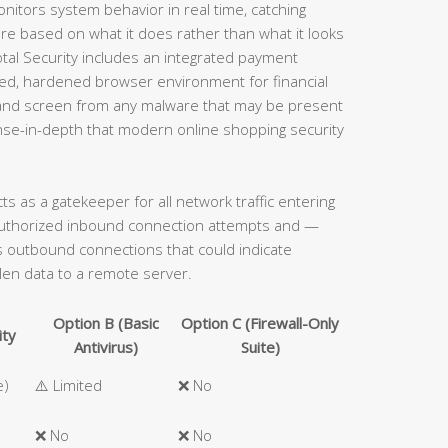
onitors system behavior in real time, catching
e based on what it does rather than what it looks
 Total Security includes an integrated payment
ated, hardened browser environment for financial
s and screen from any malware that may be present
ense-in-depth that modern online shopping security
acts as a gatekeeper for all network traffic entering
authorized inbound connection attempts and —
ous outbound connections that could indicate
len data to a remote server.
Option B (Basic
Option C (Firewall-Only
ity
Antivirus)
Suite)
e)
⚠️ Limited
❌ No
❌ No
❌ No