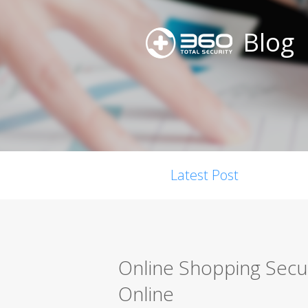
Blog
Latest Post
Online Shopping Secur
Online