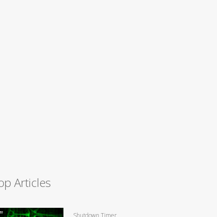
op Articles
Shutdown Timer