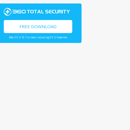
FREE DOWNLOAD
Mac OS X 10.7 or later including OS X Yosemite