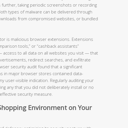
 further, taking periodic screenshots or recording
Both types of malware can be delivered through
 downloads from compromised websites, or bundled
ctor is malicious browser extensions. Extensions
parison tools,” or “cashback assistants”
ccess to all data on all websites you visit — that
dvertisements, redirect searches, and exfiltrate
er security audit found that a significant
s in major browser stores contained data-
 user-visible indication. Regularly auditing your
g any that you did not deliberately install or no
y effective security measure.
d Shopping Environment on Your