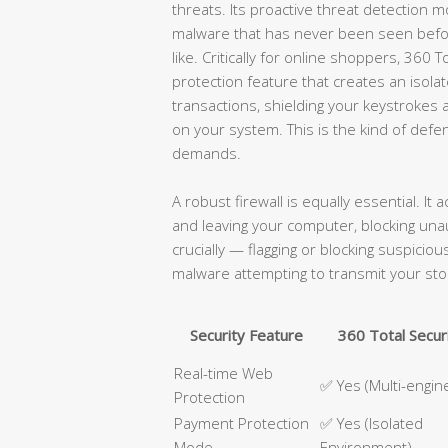
threats. Its proactive threat detection m
malware that has never been seen befor
like. Critically for online shoppers, 360
protection feature that creates an isol
transactions, shielding your keystroke
on your system. This is the kind of def
demands.
A robust firewall is equally essential. It 
and leaving your computer, blocking un
crucially — flagging or blocking suspici
malware attempting to transmit your sto
Security Feature
360 Total Secur
Real-time Web
✅ Yes (Multi-engin
Protection
Payment Protection
✅ Yes (Isolated
Mode
Environment)