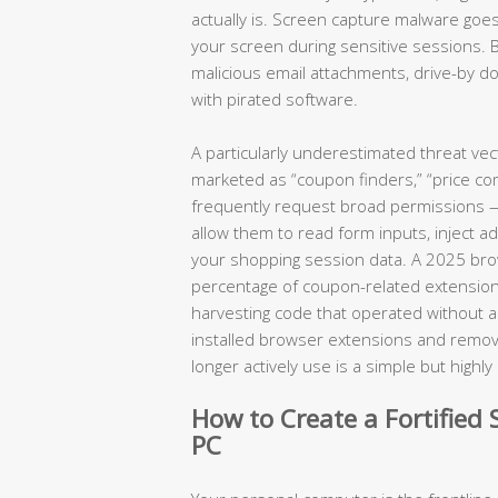
actually is. Screen capture malware goes
your screen during sensitive sessions. 
malicious email attachments, drive-by
with pirated software.
A particularly underestimated threat ve
marketed as “coupon finders,” “price com
frequently request broad permissions — a
allow them to read form inputs, inject a
your shopping session data. A 2025 brows
percentage of coupon-related extension
harvesting code that operated without any
installed browser extensions and removin
longer actively use is a simple but highl
How to Create a Fortifie
PC