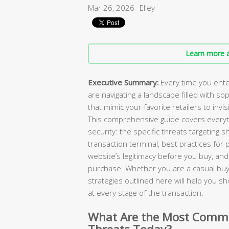
Mar 26, 2026
Elley
Learn more a
Executive Summary:
Every time you ente
are navigating a landscape filled with so
that mimic your favorite retailers to invi
This comprehensive guide covers everyt
security: the specific threats targeting 
transaction terminal, best practices fo
website’s legitimacy before you buy, and 
purchase. Whether you are a casual buy
strategies outlined here will help you s
at every stage of the transaction.
What Are the Most Commo