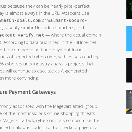
ous because they can be nearly pixel-perfect
way is almost always in the URL. Attackers use
or
amaz0n-deals.com
walmart-secure-
ng visually similar Unicode characters, and
— where the actual domain
eckout-verify.net
. According to data published in the FBI Internet
eport, e-commerce and non-payment fraud
ries of reported cybercrime, with losses reaching
026 cybersecurity industry analysis projects that
s will continue to escalate as AI-generated
n more convincing.
cure Payment Gateways
monly associated with the Magecart attack group
 of the most insidious online shopping threats
In a Magecart attack, cybercriminals compromise the
ly inject malicious code into the checkout page of a