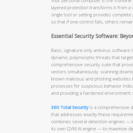
Your personal computer is the frontline 
layered protection transforms it from a 
single tool or setting provides complete 
so that if one control fails, others remai
Essential Security Software: Beyo
Basic, signature-only antivirus software i
dynamic, polymorphic threats that target
comprehensive security suite that provid
vectors simultaneously: scanning downlo
known malicious and phishing websites 
processes for suspicious behavior indic
and providing a hardened environment spe
360 Total Security
is a comprehensive d
that addresses exactly these requirement
combines several detection engines — i
its own QVM AI engine — to maximize de