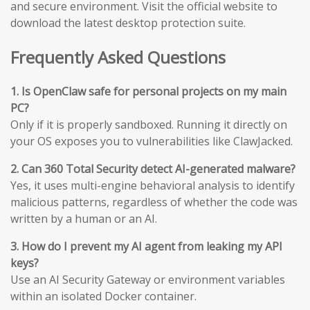
and secure environment. Visit the official website to
download the latest desktop protection suite.
Frequently Asked Questions
1. Is OpenClaw safe for personal projects on my main
PC?
Only if it is properly sandboxed. Running it directly on
your OS exposes you to vulnerabilities like ClawJacked.
2. Can 360 Total Security detect AI-generated malware?
Yes, it uses multi-engine behavioral analysis to identify
malicious patterns, regardless of whether the code was
written by a human or an AI.
3. How do I prevent my AI agent from leaking my API
keys?
Use an AI Security Gateway or environment variables
within an isolated Docker container.