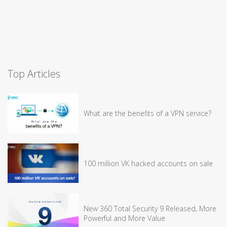
Top Articles
What are the benefits of a VPN service?
100 million VK hacked accounts on sale
New 360 Total Security 9 Released, More
Powerful and More Value