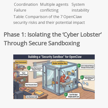
Coordination
Multiple agents
System
Failure
conflicting
instability
Table: Comparison of the 7 OpenClaw
security risks and their potential impact
Phase 1: Isolating the ‘Cyber Lobster’
Through Secure Sandboxing