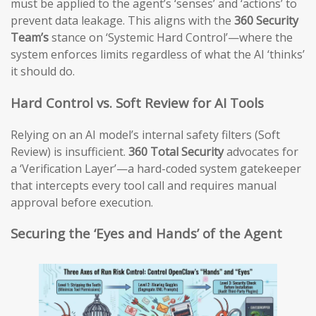
must be applied to the agent’s ‘senses’ and ‘actions’ to
prevent data leakage. This aligns with the
360 Security
Team’s
stance on ‘Systemic Hard Control’—where the
system enforces limits regardless of what the AI ‘thinks’
it should do.
Hard Control vs. Soft Review for AI Tools
Relying on an AI model’s internal safety filters (Soft
Review) is insufficient.
360 Total Security
advocates for
a ‘Verification Layer’—a hard-coded system gatekeeper
that intercepts every tool call and requires manual
approval before execution.
Securing the ‘Eyes and Hands’ of the Agent