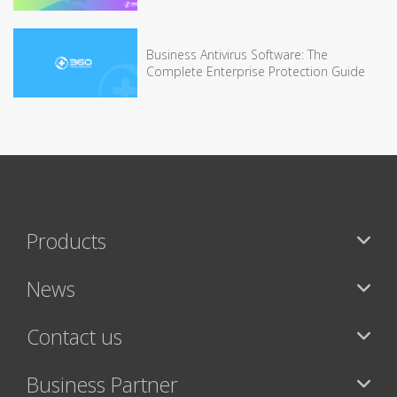
Business Antivirus Software: The
Complete Enterprise Protection Guide
Products
News
Contact us
Business Partner