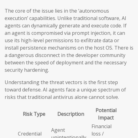
The core of the issue lies in the ‘autonomous
execution’ capabilities. Unlike traditional software, AI
agents can dynamically generate and execute code. If
an agent is compromised via prompt injection, it can
use its high-level permissions to exfiltrate data or
install persistence mechanisms on the host OS. There is
a dangerous disconnect in the developer community
between the speed of deployment and the necessary
security hardening.
Understanding the threat vectors is the first step
toward defense. AI agents face a unique spectrum of
risks that traditional antivirus alone cannot solve.
Potential
Risk Type
Description
Impact
Financial
Agent
Credential
loss /
unintentionally