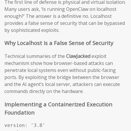
The first line of defense is physical and virtual isolation.
Many users ask, ‘Is running OpenClaw on localhost
enough?’ The answer is a definitive no. Localhost
provides a false sense of security that can be bypassed
by sophisticated exploits.
Why Localhost is a False Sense of Security
Technical summaries of the
ClawJacked
exploit
mechanism show how browser-based attacks can
penetrate local systems even without public-facing
ports. By exploiting the bridge between the browser
and the AI agent’s local server, attackers can execute
commands directly on the hardware.
Implementing a Containerized Execution
Foundation
version: '3.8'
