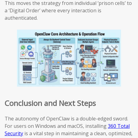
This moves the strategy from individual ‘prison cells’ to
a ‘Digital Order’ where every interaction is
authenticated.
Conclusion and Next Steps
The autonomy of OpenClaw is a double-edged sword.
For users on Windows and macOS, installing
360 Total
Security
is a vital step in maintaining a clean, optimized,