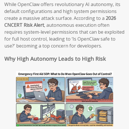
While OpenClaw offers revolutionary AI autonomy, its
default configurations and high system permissions
create a massive attack surface. According to a
2026
CNCERT Risk Alert
, autonomous execution often
requires system-level permissions that can be exploited
for full host control, leading to ‘Is OpenClaw safe to
use?’ becoming a top concern for developers.
Why High Autonomy Leads to High Risk