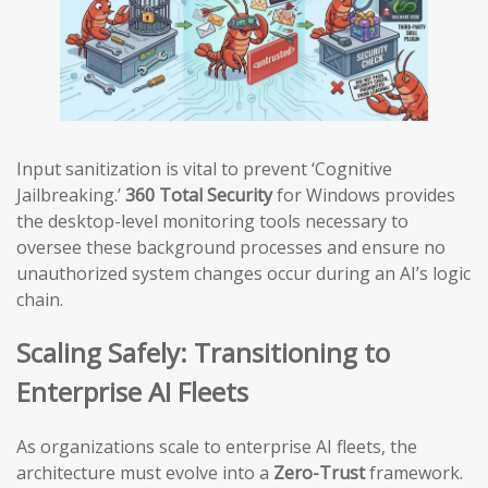
Input sanitization is vital to prevent ‘Cognitive
Jailbreaking.’
360 Total Security
for Windows provides
the desktop-level monitoring tools necessary to
oversee these background processes and ensure no
unauthorized system changes occur during an AI’s logic
chain.
Scaling Safely: Transitioning to
Enterprise AI Fleets
As organizations scale to enterprise AI fleets, the
architecture must evolve into a
Zero-Trust
framework.