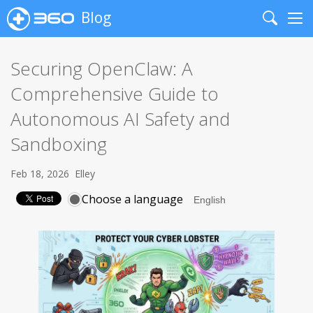
Blog
Search
Me
Securing OpenClaw: A
Comprehensive Guide to
Autonomous AI Safety and
Sandboxing
Feb 18, 2026
Elley
Choose a language