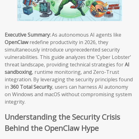
Executive Summary:
As autonomous AI agents like
OpenClaw
redefine productivity in 2026, they
simultaneously introduce unprecedented security
vulnerabilities. This guide analyzes the ‘Cyber Lobster’
threat landscape, providing technical strategies for
AI
sandboxing
, runtime monitoring, and Zero-Trust
integration. By leveraging the security principles found
in
360 Total Security
, users can harness AI autonomy
on Windows and macOS without compromising system
integrity.
Understanding the Security Crisis
Behind the OpenClaw Hype