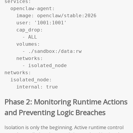
services:

  openclaw-agent:

    image: openclaw/stable:2026

    user: '1001:1001'

    cap_drop:

      - ALL

    volumes:

      - ./sandbox:/data:rw

    networks:

      - isolated_node

networks:

  isolated_node:

    internal: true
Phase 2: Monitoring Runtime Actions
and Preventing Logic Breaches
Isolation is only the beginning. Active runtime control