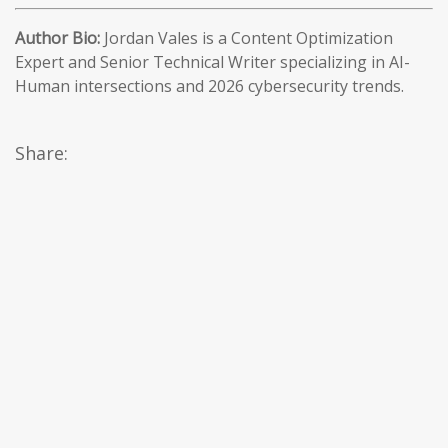
Author Bio:
Jordan Vales is a Content Optimization
Expert and Senior Technical Writer specializing in AI-
Human intersections and 2026 cybersecurity trends.
Share: