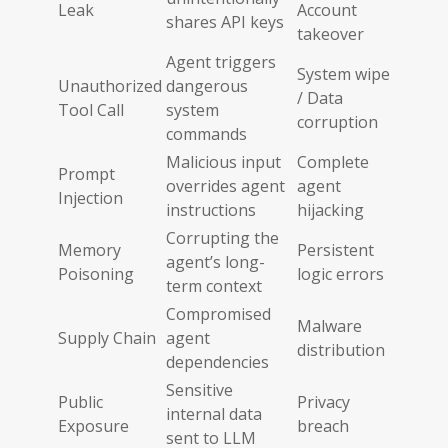
Leak
Account
shares API keys
takeover
Agent triggers
System wipe
Unauthorized
dangerous
/ Data
Tool Call
system
corruption
commands
Malicious input
Complete
Prompt
overrides agent
agent
Injection
instructions
hijacking
Corrupting the
Memory
Persistent
agent’s long-
Poisoning
logic errors
term context
Compromised
Malware
Supply Chain
agent
distribution
dependencies
Sensitive
Public
Privacy
internal data
Exposure
breach
sent to LLM