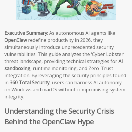
Executive Summary:
As autonomous AI agents like
OpenClaw
redefine productivity in 2026, they
simultaneously introduce unprecedented security
vulnerabilities. This guide analyzes the ‘Cyber Lobster’
threat landscape, providing technical strategies for
AI
sandboxing
, runtime monitoring, and Zero-Trust
integration. By leveraging the security principles found
in
360 Total Security
, users can harness AI autonomy
on Windows and macOS without compromising system
integrity.
Understanding the Security Crisis
Behind the OpenClaw Hype