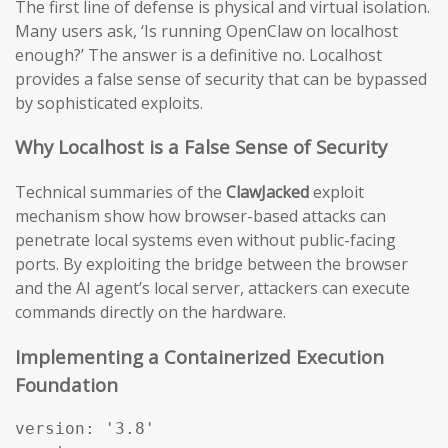
The first line of defense is physical and virtual isolation.
Many users ask, ‘Is running OpenClaw on localhost
enough?’ The answer is a definitive no. Localhost
provides a false sense of security that can be bypassed
by sophisticated exploits.
Why Localhost is a False Sense of Security
Technical summaries of the
ClawJacked
exploit
mechanism show how browser-based attacks can
penetrate local systems even without public-facing
ports. By exploiting the bridge between the browser
and the AI agent’s local server, attackers can execute
commands directly on the hardware.
Implementing a Containerized Execution
Foundation
version: '3.8'
