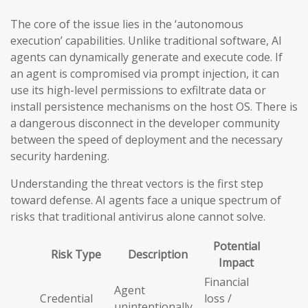
The core of the issue lies in the ‘autonomous
execution’ capabilities. Unlike traditional software, AI
agents can dynamically generate and execute code. If
an agent is compromised via prompt injection, it can
use its high-level permissions to exfiltrate data or
install persistence mechanisms on the host OS. There is
a dangerous disconnect in the developer community
between the speed of deployment and the necessary
security hardening.
Understanding the threat vectors is the first step
toward defense. AI agents face a unique spectrum of
risks that traditional antivirus alone cannot solve.
Potential
Risk Type
Description
Impact
Financial
Agent
Credential
loss /
unintentionally