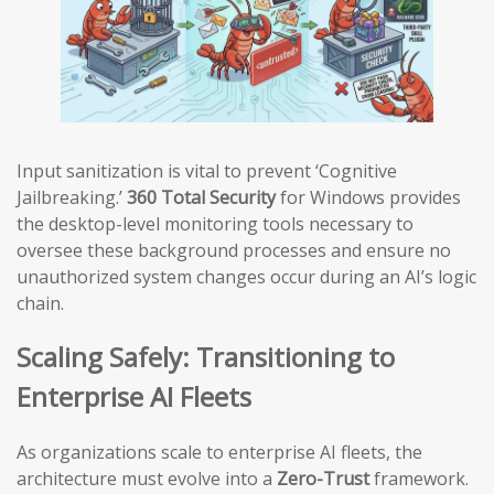
Input sanitization is vital to prevent ‘Cognitive
Jailbreaking.’
360 Total Security
for Windows provides
the desktop-level monitoring tools necessary to
oversee these background processes and ensure no
unauthorized system changes occur during an AI’s logic
chain.
Scaling Safely: Transitioning to
Enterprise AI Fleets
As organizations scale to enterprise AI fleets, the
architecture must evolve into a
Zero-Trust
framework.