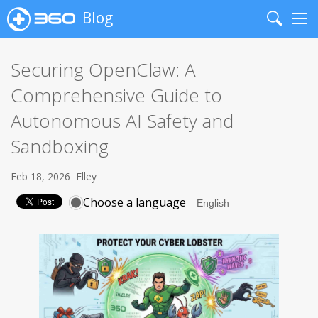
Blog
Search
Me
Securing OpenClaw: A
Comprehensive Guide to
Autonomous AI Safety and
Sandboxing
Feb 18, 2026
Elley
Choose a language