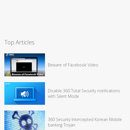
Top Articles
Beware of Facebook Video
Disable 360 Total Security notifications
with Silent Mode
360 Security Intercepted Korean Mobile
banking Trojan