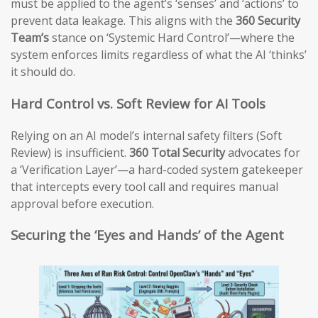
must be applied to the agent’s ‘senses’ and ‘actions’ to
prevent data leakage. This aligns with the
360 Security
Team’s
stance on ‘Systemic Hard Control’—where the
system enforces limits regardless of what the AI ‘thinks’
it should do.
Hard Control vs. Soft Review for AI Tools
Relying on an AI model’s internal safety filters (Soft
Review) is insufficient.
360 Total Security
advocates for
a ‘Verification Layer’—a hard-coded system gatekeeper
that intercepts every tool call and requires manual
approval before execution.
Securing the ‘Eyes and Hands’ of the Agent