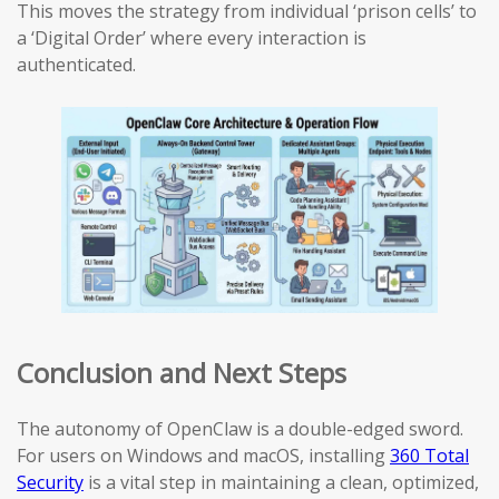
This moves the strategy from individual ‘prison cells’ to
a ‘Digital Order’ where every interaction is
authenticated.
Conclusion and Next Steps
The autonomy of OpenClaw is a double-edged sword.
For users on Windows and macOS, installing
360 Total
Security
is a vital step in maintaining a clean, optimized,