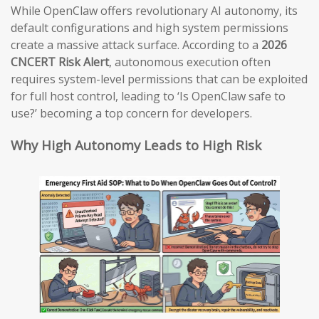
While OpenClaw offers revolutionary AI autonomy, its
default configurations and high system permissions
create a massive attack surface. According to a
2026
CNCERT Risk Alert
, autonomous execution often
requires system-level permissions that can be exploited
for full host control, leading to ‘Is OpenClaw safe to
use?’ becoming a top concern for developers.
Why High Autonomy Leads to High Risk