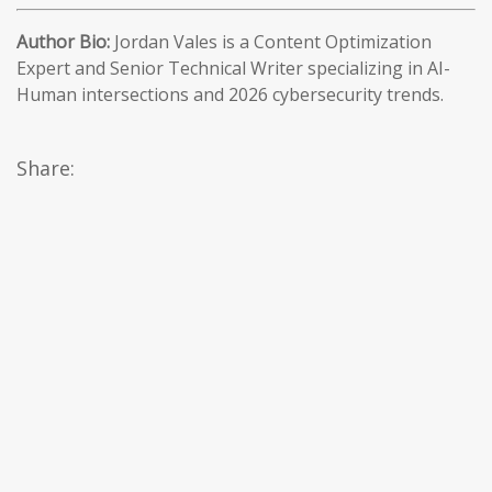
Author Bio:
Jordan Vales is a Content Optimization
Expert and Senior Technical Writer specializing in AI-
Human intersections and 2026 cybersecurity trends.
Share: