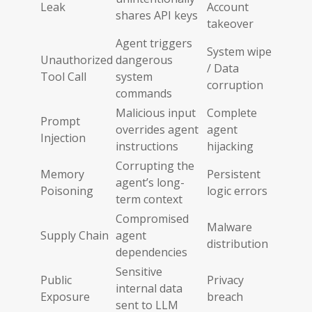
Leak
Account
shares API keys
takeover
Agent triggers
System wipe
Unauthorized
dangerous
/ Data
Tool Call
system
corruption
commands
Malicious input
Complete
Prompt
overrides agent
agent
Injection
instructions
hijacking
Corrupting the
Memory
Persistent
agent’s long-
Poisoning
logic errors
term context
Compromised
Malware
Supply Chain
agent
distribution
dependencies
Sensitive
Public
Privacy
internal data
Exposure
breach
sent to LLM