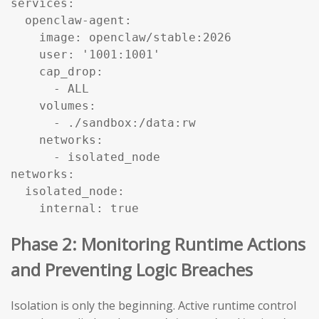
services:

  openclaw-agent:

    image: openclaw/stable:2026

    user: '1001:1001'

    cap_drop:

      - ALL

    volumes:

      - ./sandbox:/data:rw

    networks:

      - isolated_node

networks:

  isolated_node:

    internal: true
Phase 2: Monitoring Runtime Actions
and Preventing Logic Breaches
Isolation is only the beginning. Active runtime control