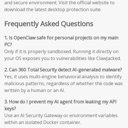
and secure environment. Visit the official website to
download the latest desktop protection suite.
Frequently Asked Questions
1. Is OpenClaw safe for personal projects on my main
PC?
Only if it is properly sandboxed. Running it directly on
your OS exposes you to vulnerabilities like ClawJacked.
2. Can 360 Total Security detect AI-generated malware?
Yes, it uses multi-engine behavioral analysis to identify
malicious patterns, regardless of whether the code was
written by a human or an AI.
3. How do I prevent my AI agent from leaking my API
keys?
Use an AI Security Gateway or environment variables
within an isolated Docker container.