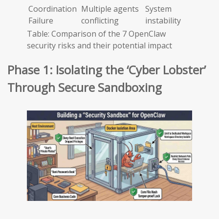
Coordination
Multiple agents
System
Failure
conflicting
instability
Table: Comparison of the 7 OpenClaw
security risks and their potential impact
Phase 1: Isolating the ‘Cyber Lobster’
Through Secure Sandboxing