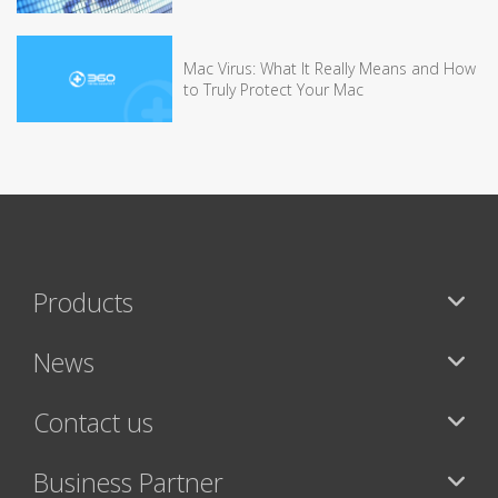
Mac Virus: What It Really Means and How
to Truly Protect Your Mac
Products
News
Contact us
Business Partner