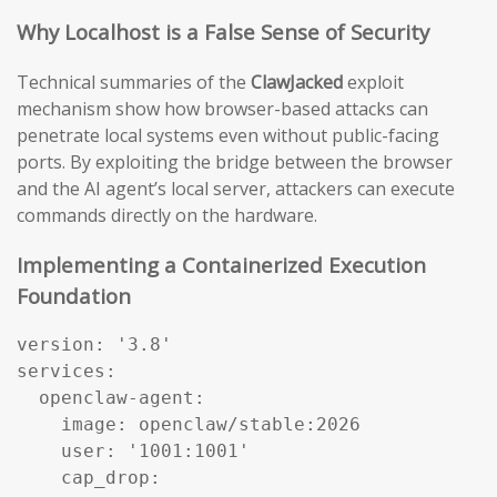
Why Localhost is a False Sense of Security
Technical summaries of the
ClawJacked
exploit
mechanism show how browser-based attacks can
penetrate local systems even without public-facing
ports. By exploiting the bridge between the browser
and the AI agent’s local server, attackers can execute
commands directly on the hardware.
Implementing a Containerized Execution
Foundation
version: '3.8'

services:

  openclaw-agent:

    image: openclaw/stable:2026

    user: '1001:1001'

    cap_drop:
