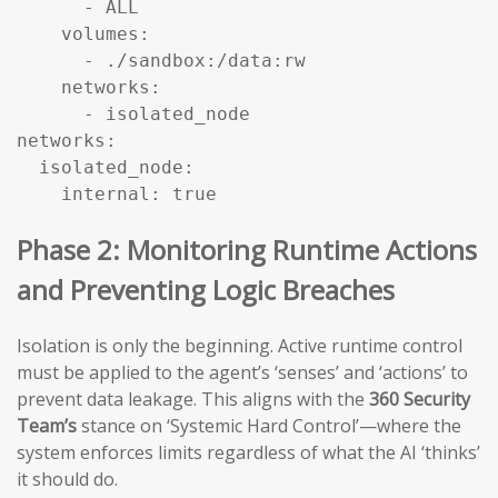
      - ALL

    volumes:

      - ./sandbox:/data:rw

    networks:

      - isolated_node

networks:

  isolated_node:

    internal: true
Phase 2: Monitoring Runtime Actions
and Preventing Logic Breaches
Isolation is only the beginning. Active runtime control
must be applied to the agent’s ‘senses’ and ‘actions’ to
prevent data leakage. This aligns with the
360 Security
Team’s
stance on ‘Systemic Hard Control’—where the
system enforces limits regardless of what the AI ‘thinks’
it should do.