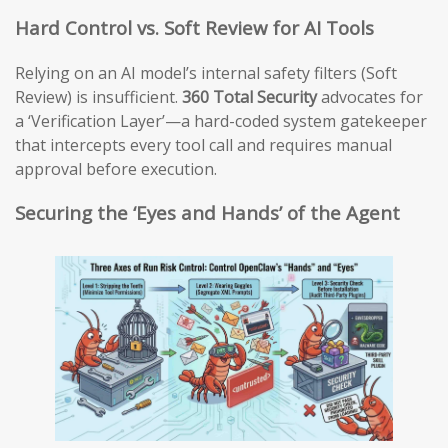
Hard Control vs. Soft Review for AI Tools
Relying on an AI model’s internal safety filters (Soft
Review) is insufficient.
360 Total Security
advocates for
a ‘Verification Layer’—a hard-coded system gatekeeper
that intercepts every tool call and requires manual
approval before execution.
Securing the ‘Eyes and Hands’ of the Agent