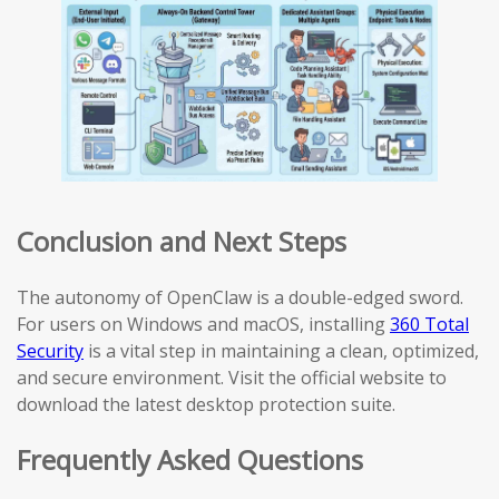
Conclusion and Next Steps
The autonomy of OpenClaw is a double-edged sword.
For users on Windows and macOS, installing
360 Total
Security
is a vital step in maintaining a clean, optimized,
and secure environment. Visit the official website to
download the latest desktop protection suite.
Frequently Asked Questions