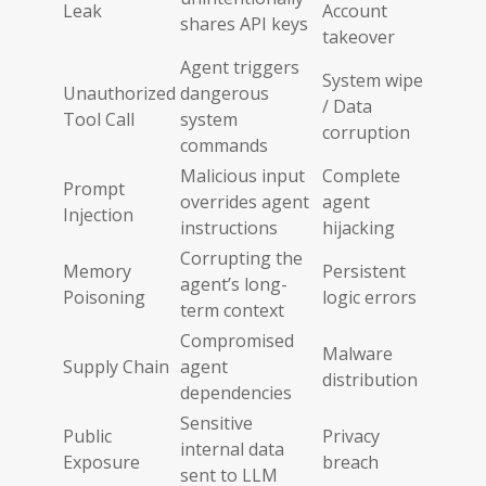
Leak
Account
shares API keys
takeover
Agent triggers
System wipe
Unauthorized
dangerous
/ Data
Tool Call
system
corruption
commands
Malicious input
Complete
Prompt
overrides agent
agent
Injection
instructions
hijacking
Corrupting the
Memory
Persistent
agent’s long-
Poisoning
logic errors
term context
Compromised
Malware
Supply Chain
agent
distribution
dependencies
Sensitive
Public
Privacy
internal data
Exposure
breach
sent to LLM