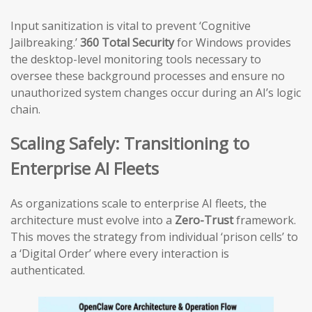
Input sanitization is vital to prevent ‘Cognitive
Jailbreaking.’
360 Total Security
for Windows provides
the desktop-level monitoring tools necessary to
oversee these background processes and ensure no
unauthorized system changes occur during an AI’s logic
chain.
Scaling Safely: Transitioning to
Enterprise AI Fleets
As organizations scale to enterprise AI fleets, the
architecture must evolve into a
Zero-Trust
framework.
This moves the strategy from individual ‘prison cells’ to
a ‘Digital Order’ where every interaction is
authenticated.