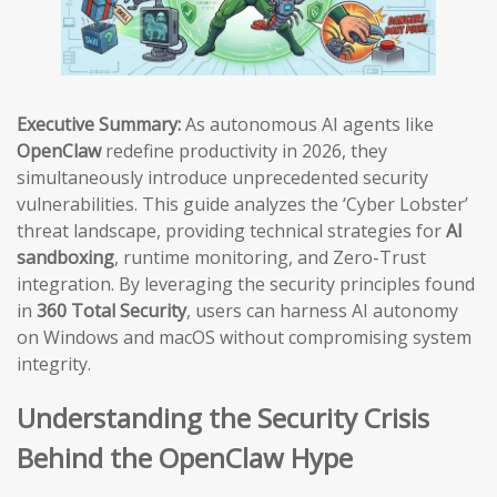
Executive Summary:
As autonomous AI agents like
OpenClaw
redefine productivity in 2026, they
simultaneously introduce unprecedented security
vulnerabilities. This guide analyzes the ‘Cyber Lobster’
threat landscape, providing technical strategies for
AI
sandboxing
, runtime monitoring, and Zero-Trust
integration. By leveraging the security principles found
in
360 Total Security
, users can harness AI autonomy
on Windows and macOS without compromising system
integrity.
Understanding the Security Crisis
Behind the OpenClaw Hype