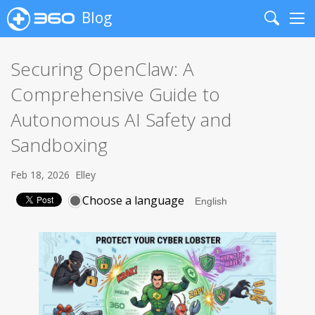
Blog
Search
Me
Securing OpenClaw: A
Comprehensive Guide to
Autonomous AI Safety and
Sandboxing
Feb 18, 2026
Elley
Choose a language