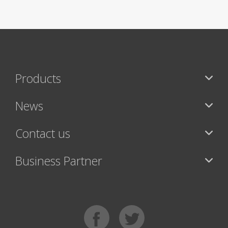
Products
News
Contact us
Business Partner