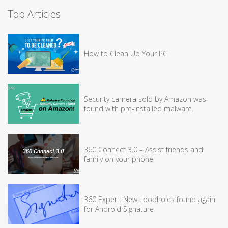
Top Articles
How to Clean Up Your PC
Security camera sold by Amazon was
found with pre-installed malware.
360 Connect 3.0 – Assist friends and
family on your phone
360 Expert: New Loopholes found again
for Android Signature