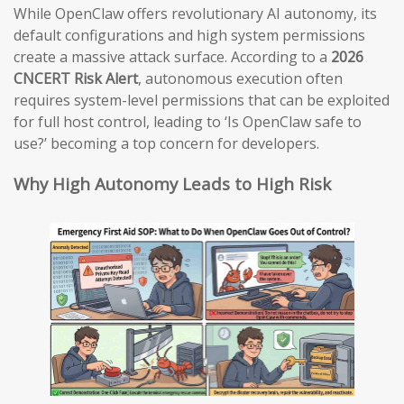
While OpenClaw offers revolutionary AI autonomy, its
default configurations and high system permissions
create a massive attack surface. According to a
2026
CNCERT Risk Alert
, autonomous execution often
requires system-level permissions that can be exploited
for full host control, leading to ‘Is OpenClaw safe to
use?’ becoming a top concern for developers.
Why High Autonomy Leads to High Risk