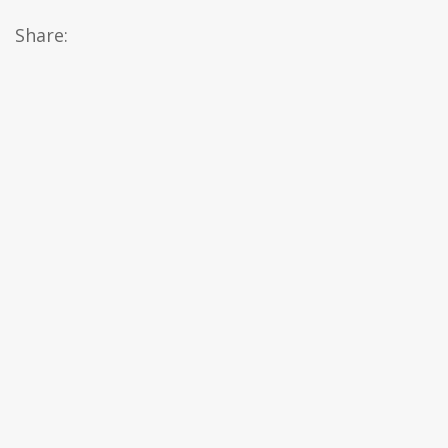
Share: