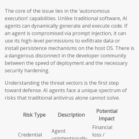
The core of the issue lies in the ‘autonomous
execution’ capabilities. Unlike traditional software, AI
agents can dynamically generate and execute code. If
an agent is compromised via prompt injection, it can
use its high-level permissions to exfiltrate data or
install persistence mechanisms on the host OS. There is
a dangerous disconnect in the developer community
between the speed of deployment and the necessary
security hardening.
Understanding the threat vectors is the first step
toward defense. AI agents face a unique spectrum of
risks that traditional antivirus alone cannot solve.
Potential
Risk Type
Description
Impact
Financial
Agent
Credential
loss /
unintentionally