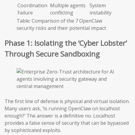
Coordination
Multiple agents
System
Failure
conflicting
instability
Table: Comparison of the 7 OpenClaw
security risks and their potential impact
Phase 1: Isolating the ‘Cyber Lobster’
Through Secure Sandboxing
The first line of defense is physical and virtual isolation.
Many users ask, ‘Is running OpenClaw on localhost
enough?’ The answer is a definitive no. Localhost
provides a false sense of security that can be bypassed
by sophisticated exploits.