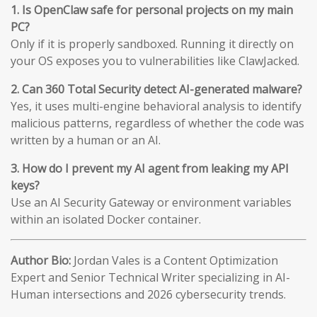
1. Is OpenClaw safe for personal projects on my main
PC?
Only if it is properly sandboxed. Running it directly on
your OS exposes you to vulnerabilities like ClawJacked.
2. Can 360 Total Security detect AI-generated malware?
Yes, it uses multi-engine behavioral analysis to identify
malicious patterns, regardless of whether the code was
written by a human or an AI.
3. How do I prevent my AI agent from leaking my API
keys?
Use an AI Security Gateway or environment variables
within an isolated Docker container.
Author Bio:
Jordan Vales is a Content Optimization
Expert and Senior Technical Writer specializing in AI-
Human intersections and 2026 cybersecurity trends.