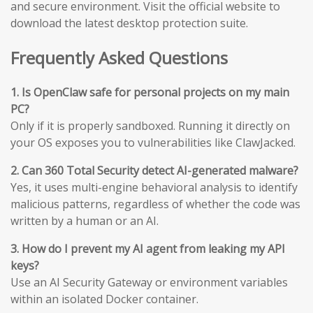
and secure environment. Visit the official website to
download the latest desktop protection suite.
Frequently Asked Questions
1. Is OpenClaw safe for personal projects on my main
PC?
Only if it is properly sandboxed. Running it directly on
your OS exposes you to vulnerabilities like ClawJacked.
2. Can 360 Total Security detect AI-generated malware?
Yes, it uses multi-engine behavioral analysis to identify
malicious patterns, regardless of whether the code was
written by a human or an AI.
3. How do I prevent my AI agent from leaking my API
keys?
Use an AI Security Gateway or environment variables
within an isolated Docker container.