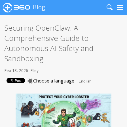
Blog
Search
Me
Securing OpenClaw: A
Comprehensive Guide to
Autonomous AI Safety and
Sandboxing
Feb 18, 2026
Elley
Choose a language