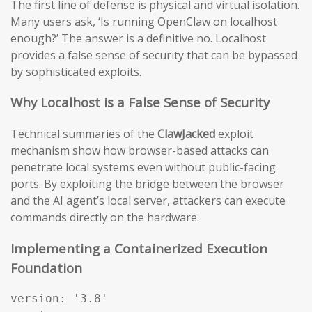
The first line of defense is physical and virtual isolation.
Many users ask, ‘Is running OpenClaw on localhost
enough?’ The answer is a definitive no. Localhost
provides a false sense of security that can be bypassed
by sophisticated exploits.
Why Localhost is a False Sense of Security
Technical summaries of the
ClawJacked
exploit
mechanism show how browser-based attacks can
penetrate local systems even without public-facing
ports. By exploiting the bridge between the browser
and the AI agent’s local server, attackers can execute
commands directly on the hardware.
Implementing a Containerized Execution
Foundation
version: '3.8'
