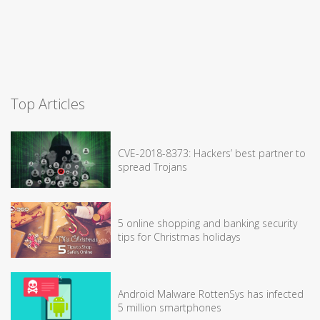
Top Articles
CVE-2018-8373: Hackers’ best partner to
spread Trojans
5 online shopping and banking security
tips for Christmas holidays
Android Malware RottenSys has infected
5 million smartphones