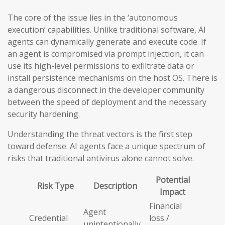
The core of the issue lies in the ‘autonomous
execution’ capabilities. Unlike traditional software, AI
agents can dynamically generate and execute code. If
an agent is compromised via prompt injection, it can
use its high-level permissions to exfiltrate data or
install persistence mechanisms on the host OS. There is
a dangerous disconnect in the developer community
between the speed of deployment and the necessary
security hardening.
Understanding the threat vectors is the first step
toward defense. AI agents face a unique spectrum of
risks that traditional antivirus alone cannot solve.
Potential
Risk Type
Description
Impact
Financial
Agent
Credential
loss /
unintentionally