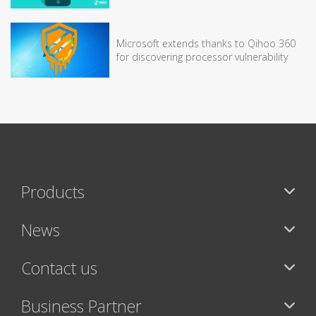
Microsoft extends thanks to Qihoo 360
for discovering processor vulnerability
Products
News
Contact us
Business Partner