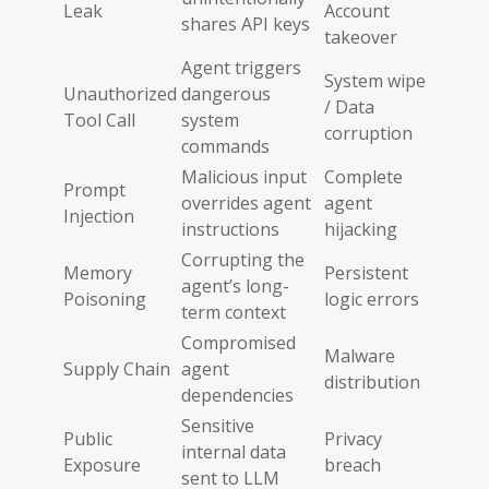
Leak
Account
shares API keys
takeover
Agent triggers
System wipe
Unauthorized
dangerous
/ Data
Tool Call
system
corruption
commands
Malicious input
Complete
Prompt
overrides agent
agent
Injection
instructions
hijacking
Corrupting the
Memory
Persistent
agent’s long-
Poisoning
logic errors
term context
Compromised
Malware
Supply Chain
agent
distribution
dependencies
Sensitive
Public
Privacy
internal data
Exposure
breach
sent to LLM