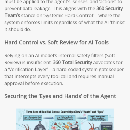
must be applied to the agent’s ‘senses’ and ‘actions’ to
prevent data leakage. This aligns with the
360 Security
Team’s
stance on ‘Systemic Hard Control’—where the
system enforces limits regardless of what the AI ‘thinks’
it should do.
Hard Control vs. Soft Review for AI Tools
Relying on an AI model’s internal safety filters (Soft
Review) is insufficient.
360 Total Security
advocates for
a ‘Verification Layer’—a hard-coded system gatekeeper
that intercepts every tool call and requires manual
approval before execution.
Securing the ‘Eyes and Hands’ of the Agent