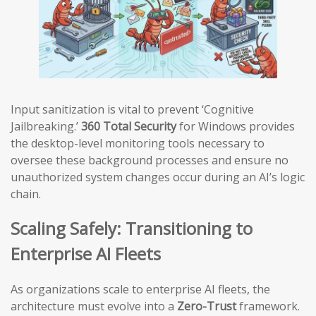
Input sanitization is vital to prevent ‘Cognitive
Jailbreaking.’
360 Total Security
for Windows provides
the desktop-level monitoring tools necessary to
oversee these background processes and ensure no
unauthorized system changes occur during an AI’s logic
chain.
Scaling Safely: Transitioning to
Enterprise AI Fleets
As organizations scale to enterprise AI fleets, the
architecture must evolve into a
Zero-Trust
framework.