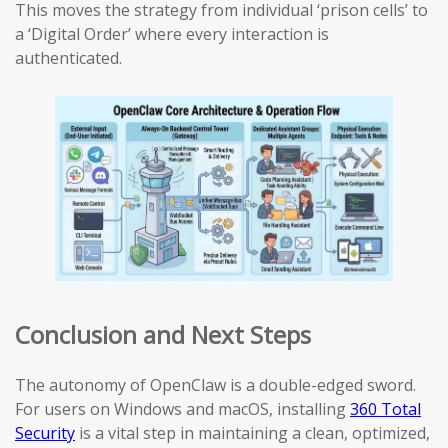
This moves the strategy from individual ‘prison cells’ to
a ‘Digital Order’ where every interaction is
authenticated.
Conclusion and Next Steps
The autonomy of OpenClaw is a double-edged sword.
For users on Windows and macOS, installing
360 Total
Security
is a vital step in maintaining a clean, optimized,