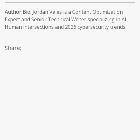
Author Bio:
Jordan Vales is a Content Optimization
Expert and Senior Technical Writer specializing in AI-
Human intersections and 2026 cybersecurity trends.
Share: