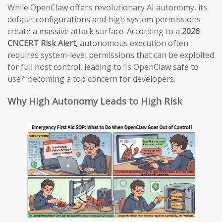
While OpenClaw offers revolutionary AI autonomy, its
default configurations and high system permissions
create a massive attack surface. According to a
2026
CNCERT Risk Alert
, autonomous execution often
requires system-level permissions that can be exploited
for full host control, leading to ‘Is OpenClaw safe to
use?’ becoming a top concern for developers.
Why High Autonomy Leads to High Risk