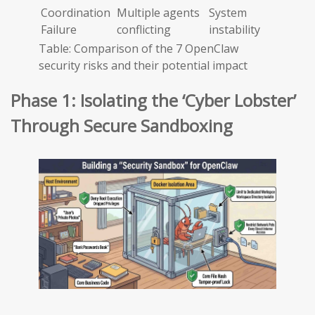
Coordination
Multiple agents
System
Failure
conflicting
instability
Table: Comparison of the 7 OpenClaw
security risks and their potential impact
Phase 1: Isolating the ‘Cyber Lobster’
Through Secure Sandboxing