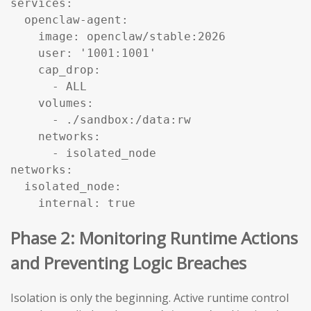
services:

  openclaw-agent:

    image: openclaw/stable:2026

    user: '1001:1001'

    cap_drop:

      - ALL

    volumes:

      - ./sandbox:/data:rw

    networks:

      - isolated_node

networks:

  isolated_node:

    internal: true
Phase 2: Monitoring Runtime Actions
and Preventing Logic Breaches
Isolation is only the beginning. Active runtime control