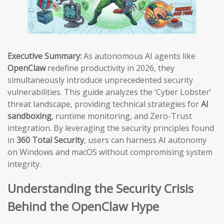
Executive Summary:
As autonomous AI agents like
OpenClaw
redefine productivity in 2026, they
simultaneously introduce unprecedented security
vulnerabilities. This guide analyzes the ‘Cyber Lobster’
threat landscape, providing technical strategies for
AI
sandboxing
, runtime monitoring, and Zero-Trust
integration. By leveraging the security principles found
in
360 Total Security
, users can harness AI autonomy
on Windows and macOS without compromising system
integrity.
Understanding the Security Crisis
Behind the OpenClaw Hype