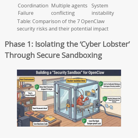
Coordination
Multiple agents
System
Failure
conflicting
instability
Table: Comparison of the 7 OpenClaw
security risks and their potential impact
Phase 1: Isolating the ‘Cyber Lobster’
Through Secure Sandboxing