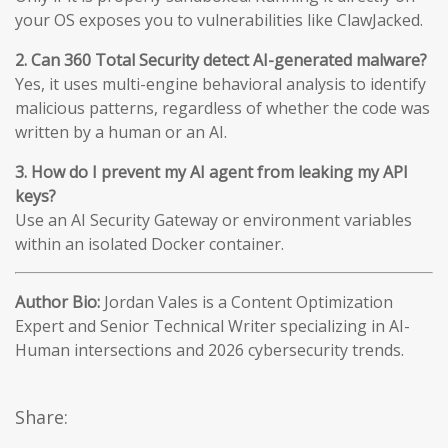
your OS exposes you to vulnerabilities like ClawJacked.
2. Can 360 Total Security detect AI-generated malware?
Yes, it uses multi-engine behavioral analysis to identify
malicious patterns, regardless of whether the code was
written by a human or an AI.
3. How do I prevent my AI agent from leaking my API
keys?
Use an AI Security Gateway or environment variables
within an isolated Docker container.
Author Bio:
Jordan Vales is a Content Optimization
Expert and Senior Technical Writer specializing in AI-
Human intersections and 2026 cybersecurity trends.
Share: