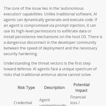
The core of the issue lies in the ‘autonomous
execution’ capabilities. Unlike traditional software, AI
agents can dynamically generate and execute code. If
an agent is compromised via prompt injection, it can
use its high-level permissions to exfiltrate data or
install persistence mechanisms on the host OS. There is
a dangerous disconnect in the developer community
between the speed of deployment and the necessary
security hardening.
Understanding the threat vectors is the first step
toward defense. AI agents face a unique spectrum of
risks that traditional antivirus alone cannot solve.
Potential
Risk Type
Description
Impact
Financial
Agent
Credential
loss /
unintentionally