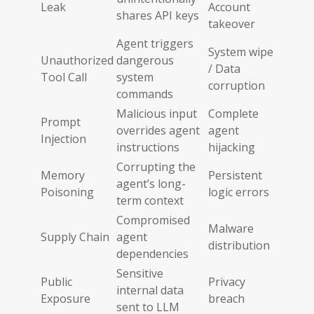
Leak
Account
shares API keys
takeover
Agent triggers
System wipe
Unauthorized
dangerous
/ Data
Tool Call
system
corruption
commands
Malicious input
Complete
Prompt
overrides agent
agent
Injection
instructions
hijacking
Corrupting the
Memory
Persistent
agent’s long-
Poisoning
logic errors
term context
Compromised
Malware
Supply Chain
agent
distribution
dependencies
Sensitive
Public
Privacy
internal data
Exposure
breach
sent to LLM