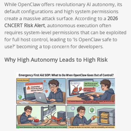
While OpenClaw offers revolutionary AI autonomy, its
default configurations and high system permissions
create a massive attack surface. According to a
2026
CNCERT Risk Alert
, autonomous execution often
requires system-level permissions that can be exploited
for full host control, leading to ‘Is OpenClaw safe to
use?’ becoming a top concern for developers.
Why High Autonomy Leads to High Risk