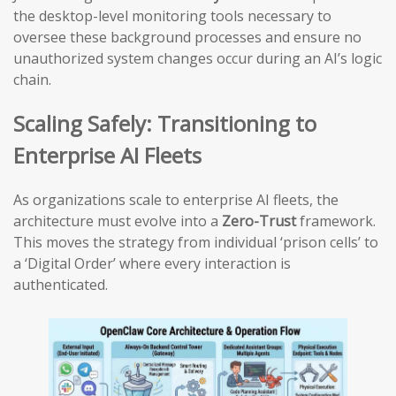
the desktop-level monitoring tools necessary to
oversee these background processes and ensure no
unauthorized system changes occur during an AI’s logic
chain.
Scaling Safely: Transitioning to
Enterprise AI Fleets
As organizations scale to enterprise AI fleets, the
architecture must evolve into a
Zero-Trust
framework.
This moves the strategy from individual ‘prison cells’ to
a ‘Digital Order’ where every interaction is
authenticated.