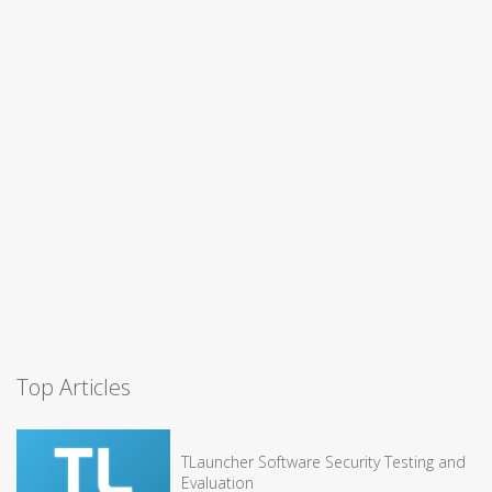
Top Articles
TLauncher Software Security Testing and
Evaluation