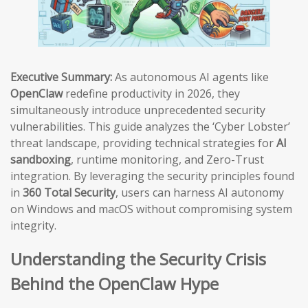
Executive Summary:
As autonomous AI agents like
OpenClaw
redefine productivity in 2026, they
simultaneously introduce unprecedented security
vulnerabilities. This guide analyzes the ‘Cyber Lobster’
threat landscape, providing technical strategies for
AI
sandboxing
, runtime monitoring, and Zero-Trust
integration. By leveraging the security principles found
in
360 Total Security
, users can harness AI autonomy
on Windows and macOS without compromising system
integrity.
Understanding the Security Crisis
Behind the OpenClaw Hype