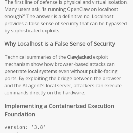
The first line of defense is physical and virtual isolation.
Many users ask, ‘Is running OpenClaw on localhost
enough?’ The answer is a definitive no. Localhost
provides a false sense of security that can be bypassed
by sophisticated exploits.
Why Localhost is a False Sense of Security
Technical summaries of the
ClawJacked
exploit
mechanism show how browser-based attacks can
penetrate local systems even without public-facing
ports. By exploiting the bridge between the browser
and the AI agent’s local server, attackers can execute
commands directly on the hardware.
Implementing a Containerized Execution
Foundation
version: '3.8'
