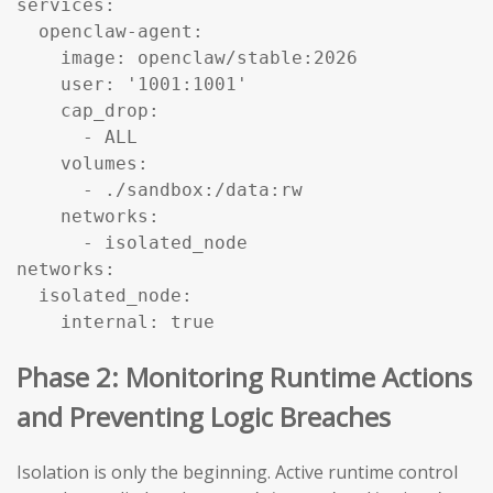
services:

  openclaw-agent:

    image: openclaw/stable:2026

    user: '1001:1001'

    cap_drop:

      - ALL

    volumes:

      - ./sandbox:/data:rw

    networks:

      - isolated_node

networks:

  isolated_node:

    internal: true
Phase 2: Monitoring Runtime Actions
and Preventing Logic Breaches
Isolation is only the beginning. Active runtime control