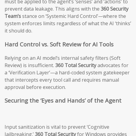
must be applied to the agent’s ‘senses’ and ‘actions’ to
prevent data leakage. This aligns with the
360 Security
Team’s
stance on ‘Systemic Hard Control’—where the
system enforces limits regardless of what the AI ‘thinks’
it should do.
Hard Control vs. Soft Review for AI Tools
Relying on an AI model’s internal safety filters (Soft
Review) is insufficient.
360 Total Security
advocates for
a ‘Verification Layer’—a hard-coded system gatekeeper
that intercepts every tool call and requires manual
approval before execution.
Securing the ‘Eyes and Hands’ of the Agent
Input sanitization is vital to prevent ‘Cognitive
Jailbreaking.’
360 Total Security
for Windows provides