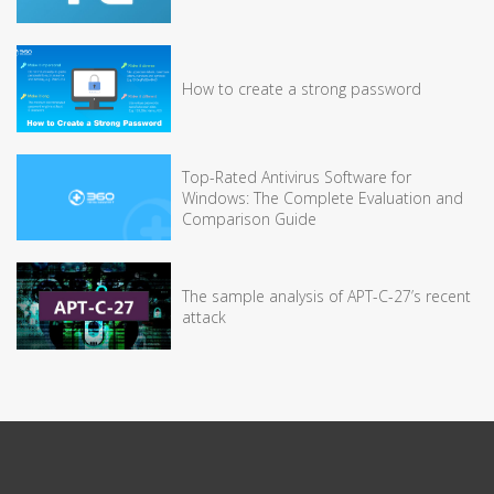
How to create a strong password
Top-Rated Antivirus Software for
Windows: The Complete Evaluation and
Comparison Guide
The sample analysis of APT-C-27’s recent
attack