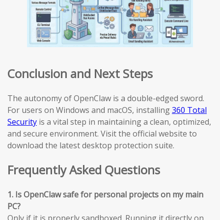
Conclusion and Next Steps
The autonomy of OpenClaw is a double-edged sword.
For users on Windows and macOS, installing
360 Total
Security
is a vital step in maintaining a clean, optimized,
and secure environment. Visit the official website to
download the latest desktop protection suite.
Frequently Asked Questions
1. Is OpenClaw safe for personal projects on my main
PC?
Only if it is properly sandboxed. Running it directly on