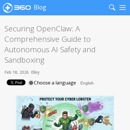
Blog
Search
Me
Securing OpenClaw: A
Comprehensive Guide to
Autonomous AI Safety and
Sandboxing
Feb 18, 2026
Elley
Choose a language