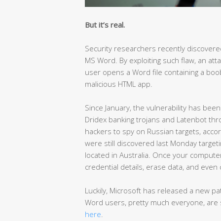
But it’s real.
Security researchers recently discovere
MS Word. By exploiting such flaw, an att
user opens a Word file containing a bo
malicious HTML app.
Since January, the vulnerability has been
Dridex banking trojans and Latenbot th
hackers to spy on Russian targets, acc
were still discovered last Monday targeti
located in Australia. Once your computer
credential details, erase data, and even 
Luckily, Microsoft has released a new p
Word users, pretty much everyone, are 
here
.