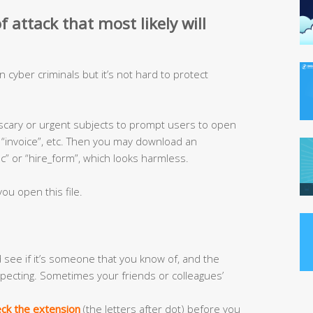
 attack that most likely will
ven cyber criminals but it’s not hard to protect
 scary or urgent subjects to prompt users to open
”, “invoice”, etc. Then you may download an
 or “hire_form”, which looks harmless.
ou open this file.
see if it’s someone that you know of, and the
pecting. Sometimes your friends or colleagues’
ck the extension
(the letters after dot) before you