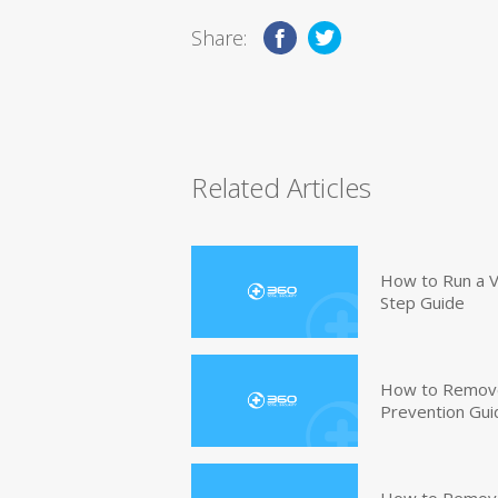
Share:
Related Articles
How to Run a V
Step Guide
How to Remove
Prevention Gui
How to Remove 