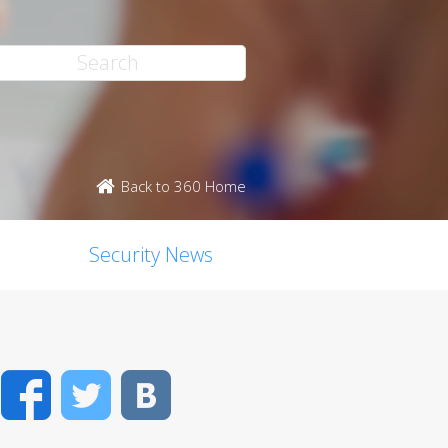
Back to 360 Home
Security News
Facebook
Twitter
VK