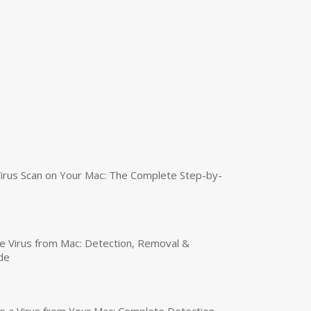
irus Scan on Your Mac: The Complete Step-by-
 Virus from Mac: Detection, Removal &
de
a Virus from Your Mac: Complete Detection,