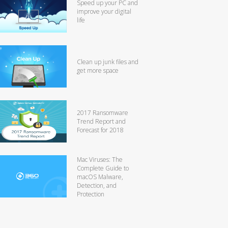
Speed up your PC and
improve your digital
life
Clean up junk files and
get more space
2017 Ransomware
Trend Report and
Forecast for 2018
Mac Viruses: The
Complete Guide to
macOS Malware,
Detection, and
Protection