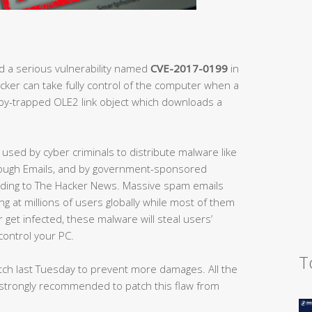
d a serious vulnerability named
CVE-2017-0199
in
acker can take fully control of the computer when a
oby-trapped OLE2 link object which downloads a
 used by cyber criminals to distribute malware like
rough Emails, and by government-sponsored
ording to The Hacker News. Massive spam emails
ng at millions of users globally while most of them
 get infected, these malware will steal users’
control your PC.
T
atch last Tuesday to prevent more damages. All the
strongly recommended to patch this flaw from