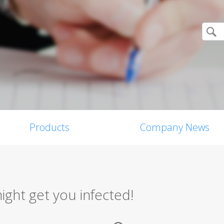
Products
Company News
ight get you infected!