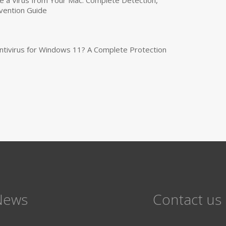
vention Guide
tivirus for Windows 11? A Complete Protection
News
Contact us