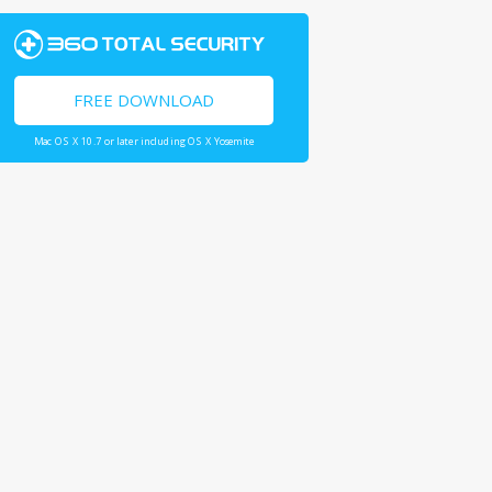
FREE DOWNLOAD
Mac OS X 10.7 or later including OS X Yosemite