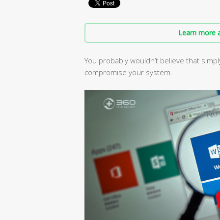
Learn more a
You probably wouldn’t believe that sim
compromise your system.