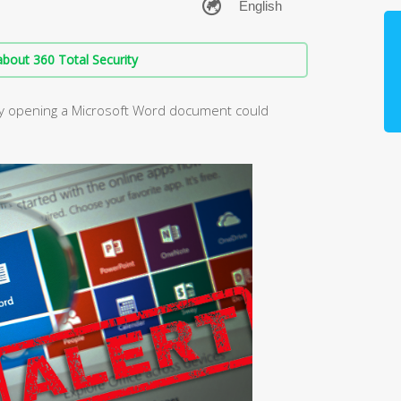
bout 360 Total Security
ply opening a Microsoft Word document could