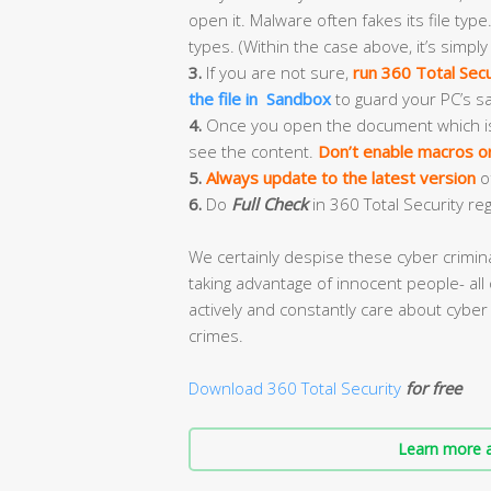
open it. Malware often fakes its file type.
types. (Within the case above, it’s simply
3.
If you are not sure,
run 360 Total Secu
the file in Sandbox
to guard your PC’s sa
4.
Once you open the document which is ful
see the content.
Don’t enable macros or 
5.
Always update to the latest version
o
6.
Do
Full Check
in 360 Total Security reg
We certainly despise these cyber crimi
taking advantage of innocent people- all 
actively and constantly care about cyber 
crimes.
Download 360 Total Security
for free
Learn more a