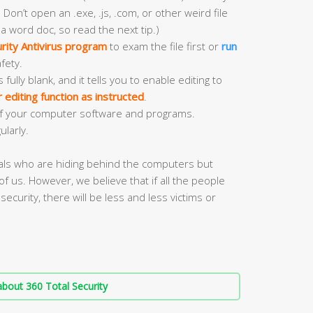
 Don’t open an .exe, .js, .com, or other weird file
 a word doc, so read the next tip.)
rity Antivirus program
to exam the file first or
run
fety.
ly blank, and it tells you to enable editing to
editing function as instructed
.
f your computer software and programs.
ularly.
nals who are hiding behind the computers but
of us. However, we believe that if all the people
security, there will be less and less victims or
bout 360 Total Security