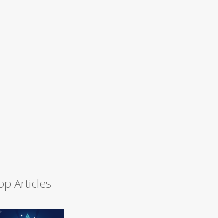
op Articles