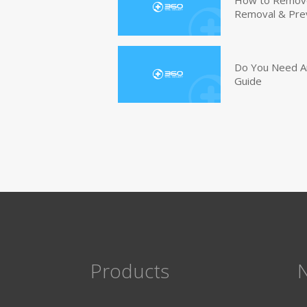
Removal & Pre
Do You Need An
Guide
Products