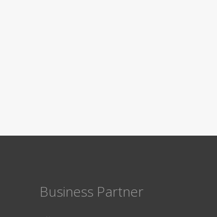
Business Partner