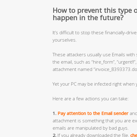
How to prevent this type of
happen in the future?
It’s difficult to stop these financially-dri
yourselves.
These attackers usually use Emails with
the email, such as “hire_form”, “urgent!!
attachment named “invoice_8393373.doc”
Yet your PC may be infected right when y
Here are a few actions you can take:
1.
Pay attention to the Email sender
and 
attachment is something that you are ex
emails are manipulated by bad guys.
2.
If you already downloaded the file,
che