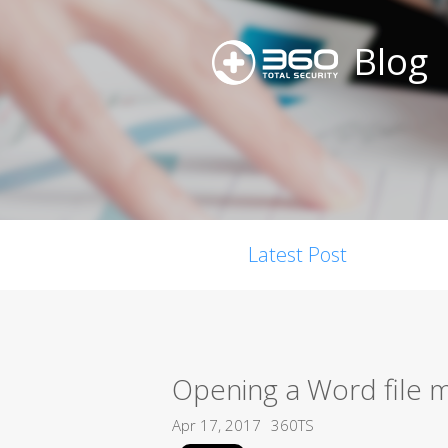
Blog
Latest Post
Opening a Word file m
Apr 17, 2017
360TS