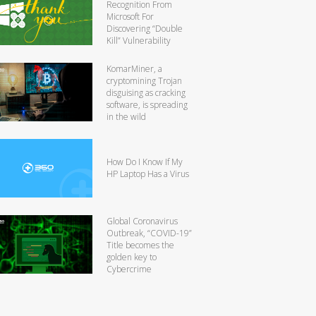
Recognition From
Microsoft For
Discovering “Double
Kill” Vulnerability
KomarMiner, a
cryptomining Trojan
disguising as cracking
software, is spreading
in the wild
How Do I Know If My
HP Laptop Has a Virus
Global Coronavirus
Outbreak, “COVID-19”
Title becomes the
golden key to
Cybercrime