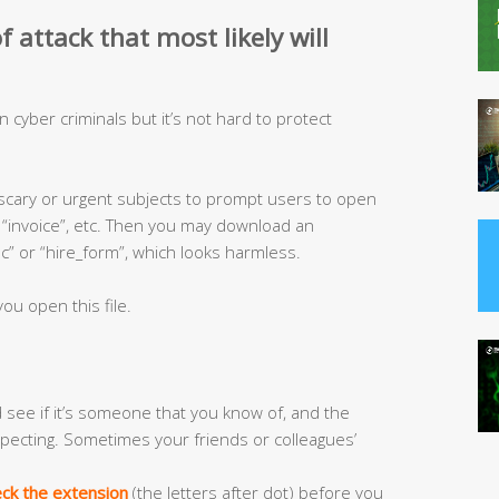
 attack that most likely will
ven cyber criminals but it’s not hard to protect
 scary or urgent subjects to prompt users to open
”, “invoice”, etc. Then you may download an
 or “hire_form”, which looks harmless.
ou open this file.
see if it’s someone that you know of, and the
pecting. Sometimes your friends or colleagues’
ck the extension
(the letters after dot) before you