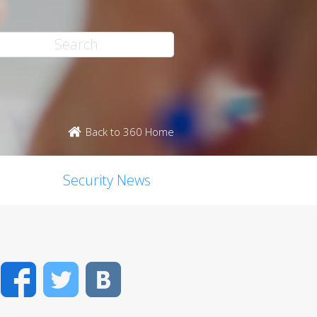
Back to 360 Home
Security News
Facebook
Twitter
VK