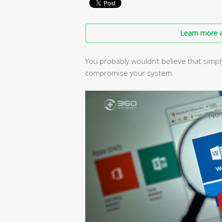
Learn more a
You probably wouldn’t believe that sim
compromise your system.