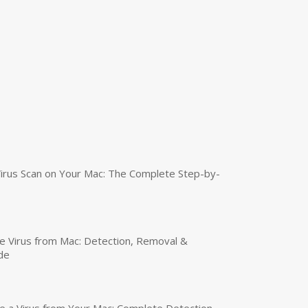
irus Scan on Your Mac: The Complete Step-by-
 Virus from Mac: Detection, Removal &
de
a Virus from Your Mac: Complete Detection,