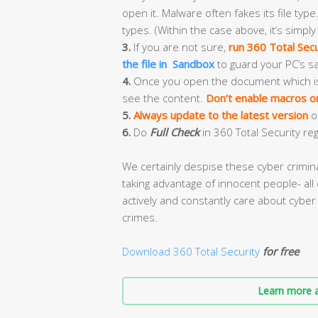
open it. Malware often fakes its file type.
types. (Within the case above, it’s simply
3.
If you are not sure,
run 360 Total Secu
the file in Sandbox
to guard your PC’s sa
4.
Once you open the document which is ful
see the content.
Don’t enable macros or 
5.
Always update to the latest version
o
6.
Do
Full Check
in 360 Total Security reg
We certainly despise these cyber crimi
taking advantage of innocent people- all 
actively and constantly care about cyber 
crimes.
Download 360 Total Security
for free
Learn more a