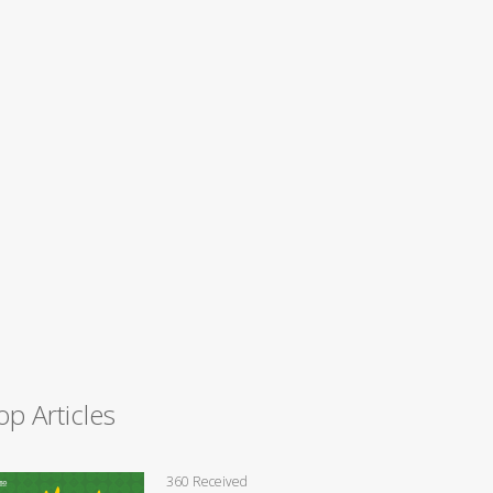
op Articles
360 Received