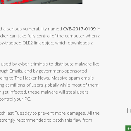
d a serious vulnerability named
CVE-2017-0199
in
acker can take fully control of the computer when a
oby-trapped OLE2 link object which downloads a
 used by cyber criminals to distribute malware like
rough Emails, and by government-sponsored
ording to The Hacker News. Massive spam emails
ng at millions of users globally while most of them
 get infected, these malware will steal users’
control your PC.
T
atch last Tuesday to prevent more damages. All the
strongly recommended to patch this flaw from