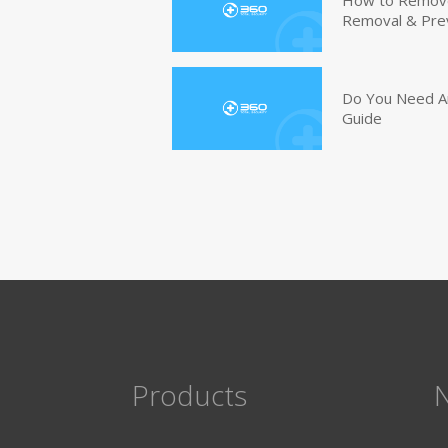
Removal & Pre
Do You Need An
Guide
Products