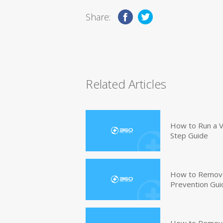
Share:
Related Articles
How to Run a V
Step Guide
How to Remove
Prevention Gui
How to Remove 