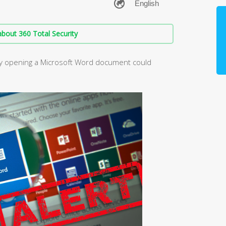
bout 360 Total Security
ply opening a Microsoft Word document could