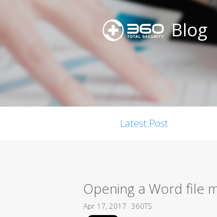
Blog
Latest Post
Opening a Word file m
Apr 17, 2017
360TS