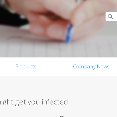
Products
Company News
ight get you infected!