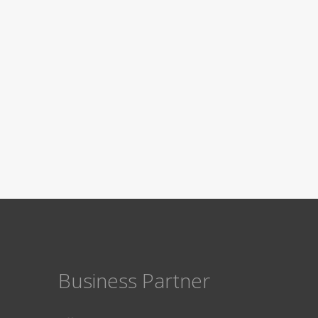
Business Partner