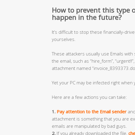
How to prevent this type of
happen in the future?
It’s difficult to stop these financially-dri
yourselves.
These attackers usually use Emails with
the email, such as “hire_form”, “urgent!!
attachment named “invoice_8393373.doc”
Yet your PC may be infected right when y
Here are a few actions you can take:
1.
Pay attention to the Email sender
and 
attachment is something that you are ex
emails are manipulated by bad guys.
2.
If you already downloaded the file,
che