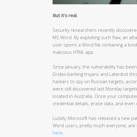
But it’s real.
Security researchers recently discovere
MS Word. By exploiting such flaw, an att
user opens a Word file containing a bo
malicious HTML app.
Since January, the vulnerability has been
Dridex banking trojans and Latenbot th
hackers to spy on Russian targets, acc
were still discovered last Monday targeti
located in Australia. Once your computer
credential details, erase data, and even 
Luckily, Microsoft has released a new p
Word users, pretty much everyone, are 
here
.