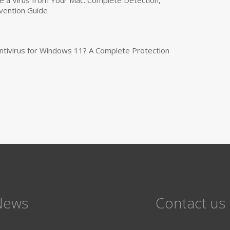
vention Guide
tivirus for Windows 11? A Complete Protection
News
Contact us