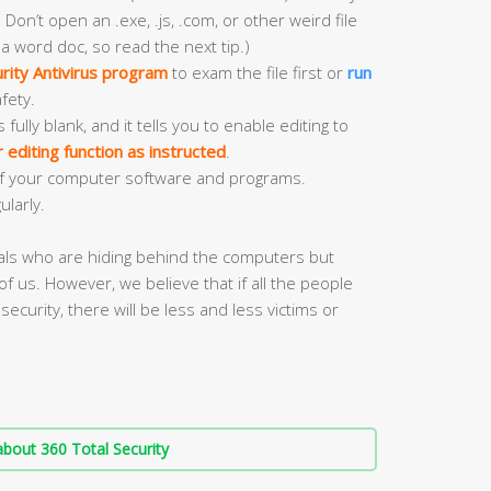
 Don’t open an .exe, .js, .com, or other weird file
 a word doc, so read the next tip.)
rity Antivirus program
to exam the file first or
run
fety.
ly blank, and it tells you to enable editing to
editing function as instructed
.
f your computer software and programs.
ularly.
nals who are hiding behind the computers but
of us. However, we believe that if all the people
security, there will be less and less victims or
bout 360 Total Security