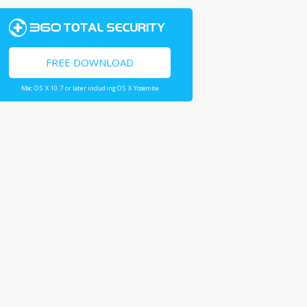
FREE DOWNLOAD
Mac OS X 10.7 or later including OS X Yosemite