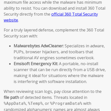
maximum file access while the malware has minimum
ability to resist. You can download and install 360 Total
Security directly from the
official 360 Total Security
website
.
For a truly layered defense, complement the 360 Total
Security scan with:
Malwarebytes AdwCleaner:
Specializes in adware,
PUPs, browser hijackers, and toolbars that
traditional AV engines sometimes overlook.
Emsisoft Emergency Kit:
A portable, no-install
scanner that can be run directly from a USB drive,
making it ideal for situations where the malware
is interfering with software installation.
When reviewing scan logs, pay close attention to the
file path
of detected items. Threats located in
,
, or
with
%AppData%
%Temp%
%ProgramData%
randomized alphanumeric names are almost always