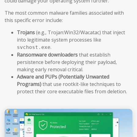
could damage your operating system further.
The most common malware families associated with
this specific error include:
Trojans
(e.g., Trojan:Win32/Wacatac) that inject
into legitimate system processes like
.
svchost.exe
Ransomware downloaders
that establish
persistence before deploying their payload,
making early removal critical.
Adware and PUPs (Potentially Unwanted
Programs)
that use rootkit-like techniques to
protect their core executable files from deletion.