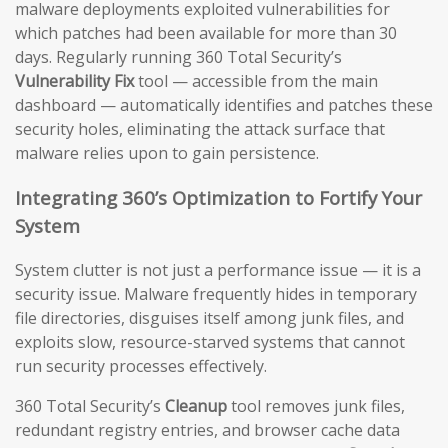
malware deployments exploited vulnerabilities for
which patches had been available for more than 30
days. Regularly running 360 Total Security’s
Vulnerability Fix
tool — accessible from the main
dashboard — automatically identifies and patches these
security holes, eliminating the attack surface that
malware relies upon to gain persistence.
Integrating 360’s Optimization to Fortify Your
System
System clutter is not just a performance issue — it is a
security issue. Malware frequently hides in temporary
file directories, disguises itself among junk files, and
exploits slow, resource-starved systems that cannot
run security processes effectively.
360 Total Security’s
Cleanup
tool removes junk files,
redundant registry entries, and browser cache data