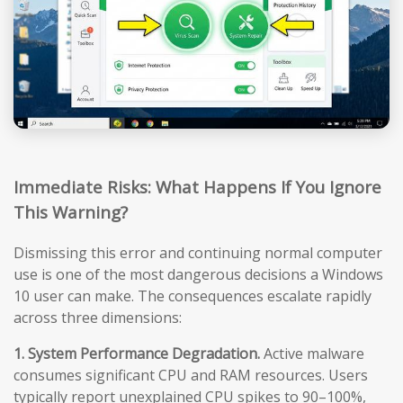
Immediate Risks: What Happens If You Ignore
This Warning?
Dismissing this error and continuing normal computer
use is one of the most dangerous decisions a Windows
10 user can make. The consequences escalate rapidly
across three dimensions:
1. System Performance Degradation.
Active malware
consumes significant CPU and RAM resources. Users
typically report unexplained CPU spikes to 90–100%,