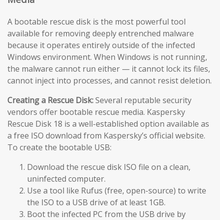
A bootable rescue disk is the most powerful tool
available for removing deeply entrenched malware
because it operates entirely outside of the infected
Windows environment. When Windows is not running,
the malware cannot run either — it cannot lock its files,
cannot inject into processes, and cannot resist deletion.
Creating a Rescue Disk:
Several reputable security
vendors offer bootable rescue media. Kaspersky
Rescue Disk 18 is a well-established option available as
a free ISO download from Kaspersky’s official website.
To create the bootable USB:
Download the rescue disk ISO file on a clean,
uninfected computer.
Use a tool like Rufus (free, open-source) to write
the ISO to a USB drive of at least 1GB.
Boot the infected PC from the USB drive by