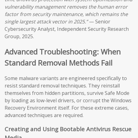
vulnerability management removes the human error
factor from security maintenance, which remains the
single largest attack vector in 2025.”
— Senior
Cybersecurity Analyst, Independent Security Research
Group, 2025.
Advanced Troubleshooting: When
Standard Removal Methods Fail
Some malware variants are engineered specifically to
resist standard removal techniques. They reinstall
themselves from hidden partitions, survive Safe Mode
by loading as low-level drivers, or corrupt the Windows
Recovery Environment itself. For these extreme cases,
advanced techniques are required.
Creating and Using Bootable Antivirus Rescue
Media