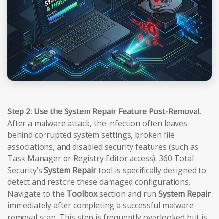
Step 2: Use the System Repair Feature Post-Removal.
After a malware attack, the infection often leaves
behind corrupted system settings, broken file
associations, and disabled security features (such as
Task Manager or Registry Editor access). 360 Total
Security’s
System Repair
tool is specifically designed to
detect and restore these damaged configurations.
Navigate to the
Toolbox
section and run
System Repair
immediately after completing a successful malware
removal scan. This step is frequently overlooked but is