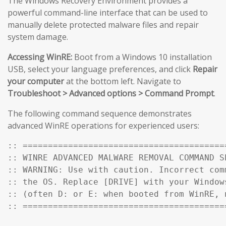
The Windows Recovery Environment provides a
powerful command-line interface that can be used to
manually delete protected malware files and repair
system damage.
Accessing WinRE:
Boot from a Windows 10 installation
USB, select your language preferences, and click
Repair
your computer
at the bottom left. Navigate to
Troubleshoot > Advanced options > Command Prompt
.
The following command sequence demonstrates
advanced WinRE operations for experienced users:
:: ========================================
:: WINRE ADVANCED MALWARE REMOVAL COMMAND SE
:: WARNING: Use with caution. Incorrect comm
:: the OS. Replace [DRIVE] with your Windows
:: (often D: or E: when booted from WinRE, n
:: ========================================