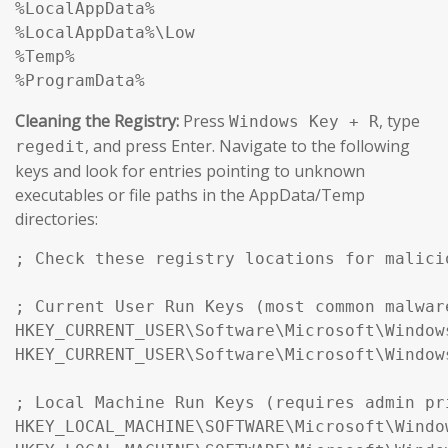
%LocalAppData%

%LocalAppData%\Low

%Temp%

%ProgramData%
Cleaning the Registry:
Press
, type
Windows Key + R
, and press Enter. Navigate to the following
regedit
keys and look for entries pointing to unknown
executables or file paths in the AppData/Temp
directories:
; Check these registry locations for malici
; Current User Run Keys (most common malwar
HKEY_CURRENT_USER\Software\Microsoft\Window
HKEY_CURRENT_USER\Software\Microsoft\Window
; Local Machine Run Keys (requires admin pr
HKEY_LOCAL_MACHINE\SOFTWARE\Microsoft\Windo