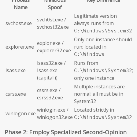
Process
Malicious
Key Difference
Name
Spoof
Legitimate version
svch0st.exe /
svchost.exe
always runs from
svchost32.exe
C:\Windows\System32
Only one instance should
explor.exe /
explorer.exe
run; located in
explorer32.exe
C:\Windows
lsass32.exe /
Runs from
lsass.exe
Isass.exe
;
C:\Windows\System32
(capital i)
only one instance
Multiple instances are
cssrs.exe /
csrss.exe
normal; all must be in
csrss32.exe
System32
winlogin.exe /
Located strictly in
winlogon.exe
winlogon32.exe
C:\Windows\System32
Phase 2: Employ Specialized Second-Opinion