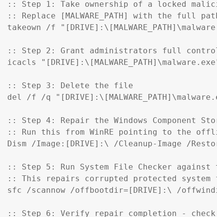
:: Step 1: Take ownership of a locked malici
:: Replace [MALWARE_PATH] with the full pat
takeown /f "[DRIVE]:\[MALWARE_PATH]\malware.
:: Step 2: Grant administrators full control
icacls "[DRIVE]:\[MALWARE_PATH]\malware.exe
:: Step 3: Delete the file

del /f /q "[DRIVE]:\[MALWARE_PATH]\malware.e
:: Step 4: Repair the Windows Component Sto
:: Run this from WinRE pointing to the offl
Dism /Image:[DRIVE]:\ /Cleanup-Image /Restor
:: Step 5: Run System File Checker against t
:: This repairs corrupted protected system f
sfc /scannow /offbootdir=[DRIVE]:\ /offwind
:: Step 6: Verify repair completion - check