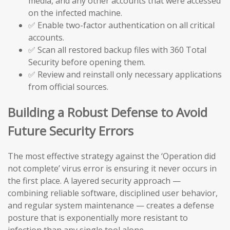
media, and any other accounts that were accessed
on the infected machine.
✅ Enable two-factor authentication on all critical
accounts.
✅ Scan all restored backup files with 360 Total
Security before opening them.
✅ Review and reinstall only necessary applications
from official sources.
Building a Robust Defense to Avoid
Future Security Errors
The most effective strategy against the ‘Operation did
not complete’ virus error is ensuring it never occurs in
the first place. A layered security approach —
combining reliable software, disciplined user behavior,
and regular system maintenance — creates a defense
posture that is exponentially more resistant to