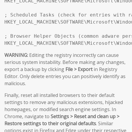
HKEY_LOCAL_MACHINE\SOFTWARE\Microsoft\Windo
; Scheduled Tasks (check for entries with r
HKEY_LOCAL_MACHINE\SOFTWARE\Microsoft\Windo
; Browser Helper Objects (common adware pers
HKEY_LOCAL_MACHINE\SOFTWARE\Microsoft\Windo
WARNING:
Editing the registry incorrectly can cause
serious system instability. Before making any changes,
export a backup by clicking
File > Export
in Registry
Editor. Only delete entries you can positively identify as
malicious.
Finally, reset all installed browsers to their default
settings to remove any malicious extensions, hijacked
homepages, or modified search engine settings. In
Chrome, navigate to
Settings > Reset and clean up >
Restore settings to their original defaults
. Similar
options exist in Firefox and Edge under their respective