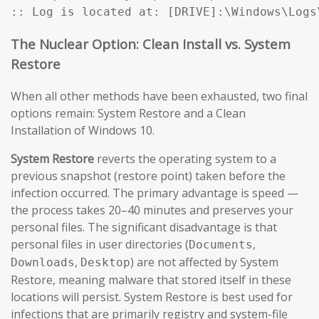
:: Log is located at: [DRIVE]:\Windows\Logs
The Nuclear Option: Clean Install vs. System
Restore
When all other methods have been exhausted, two final
options remain: System Restore and a Clean
Installation of Windows 10.
System Restore
reverts the operating system to a
previous snapshot (restore point) taken before the
infection occurred. The primary advantage is speed —
the process takes 20–40 minutes and preserves your
personal files. The significant disadvantage is that
personal files in user directories (
,
Documents
,
) are not affected by System
Downloads
Desktop
Restore, meaning malware that stored itself in these
locations will persist. System Restore is best used for
infections that are primarily registry and system-file