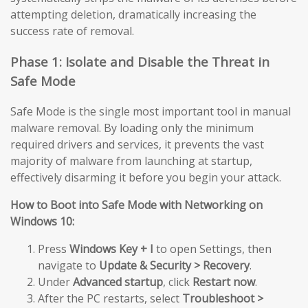
attempting deletion, dramatically increasing the
success rate of removal.
Phase 1: Isolate and Disable the Threat in
Safe Mode
Safe Mode is the single most important tool in manual
malware removal. By loading only the minimum
required drivers and services, it prevents the vast
majority of malware from launching at startup,
effectively disarming it before you begin your attack.
How to Boot into Safe Mode with Networking on
Windows 10:
Press
Windows Key + I
to open Settings, then
navigate to
Update & Security > Recovery
.
Under
Advanced startup
, click
Restart now
.
After the PC restarts, select
Troubleshoot >