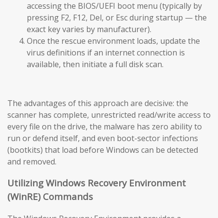
accessing the BIOS/UEFI boot menu (typically by
pressing F2, F12, Del, or Esc during startup — the
exact key varies by manufacturer).
Once the rescue environment loads, update the
virus definitions if an internet connection is
available, then initiate a full disk scan.
The advantages of this approach are decisive: the
scanner has complete, unrestricted read/write access to
every file on the drive, the malware has zero ability to
run or defend itself, and even boot-sector infections
(bootkits) that load before Windows can be detected
and removed.
Utilizing Windows Recovery Environment
(WinRE) Commands