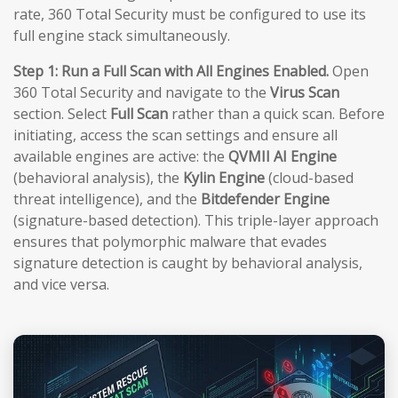
rate, 360 Total Security must be configured to use its
full engine stack simultaneously.
Step 1: Run a Full Scan with All Engines Enabled.
Open
360 Total Security and navigate to the
Virus Scan
section. Select
Full Scan
rather than a quick scan. Before
initiating, access the scan settings and ensure all
available engines are active: the
QVMII AI Engine
(behavioral analysis), the
Kylin Engine
(cloud-based
threat intelligence), and the
Bitdefender Engine
(signature-based detection). This triple-layer approach
ensures that polymorphic malware that evades
signature detection is caught by behavioral analysis,
and vice versa.