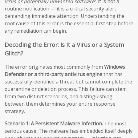
virus or potentially unwanted software’
, it is not a
routine notification — it is a critical security alert
demanding immediate attention. Understanding the
root cause of this error is the essential first step before
any remediation can begin.
Decoding the Error: Is It a Virus or a System
Glitch?
The error originates most commonly from
Windows
Defender or a third-party antivirus engine
that has
successfully identified a threat but cannot complete the
quarantine or deletion process. This failure can stem
from two distinct scenarios, and distinguishing
between them determines your entire response
strategy.
Scenario 1: A Persistent Malware Infection.
The most
serious cause. The malware has embedded itself deeply