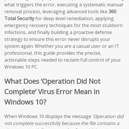
what triggers the error, executing a systematic manual
removal process, leveraging advanced tools like
360
Total Security
for deep-level remediation, applying
emergency recovery techniques for the most stubborn
infections, and finally building a proactive defense
strategy to ensure this error never disrupts your
system again. Whether you are a casual user or an IT
professional, this guide provides the precise,
actionable steps needed to reclaim full control of your
Windows 10 PC.
What Does ‘Operation Did Not
Complete’ Virus Error Mean in
Windows 10?
When Windows 10 displays the message
‘Operation did
not complete successfully because the file contains a