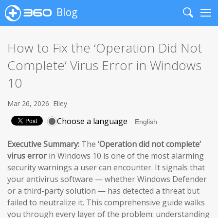
Blog
Search
Me
How to Fix the ‘Operation Did Not
Complete’ Virus Error in Windows
10
Mar 26, 2026
Elley
Choose a language
Executive Summary:
The
‘Operation did not complete’
virus error
in Windows 10 is one of the most alarming
security warnings a user can encounter. It signals that
your antivirus software — whether Windows Defender
or a third-party solution — has detected a threat but
failed to neutralize it. This comprehensive guide walks
you through every layer of the problem: understanding