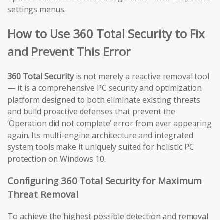
settings menus.
How to Use 360 Total Security to Fix
and Prevent This Error
360 Total Security
is not merely a reactive removal tool
— it is a comprehensive PC security and optimization
platform designed to both eliminate existing threats
and build proactive defenses that prevent the
‘Operation did not complete’ error from ever appearing
again. Its multi-engine architecture and integrated
system tools make it uniquely suited for holistic PC
protection on Windows 10.
Configuring 360 Total Security for Maximum
Threat Removal
To achieve the highest possible detection and removal