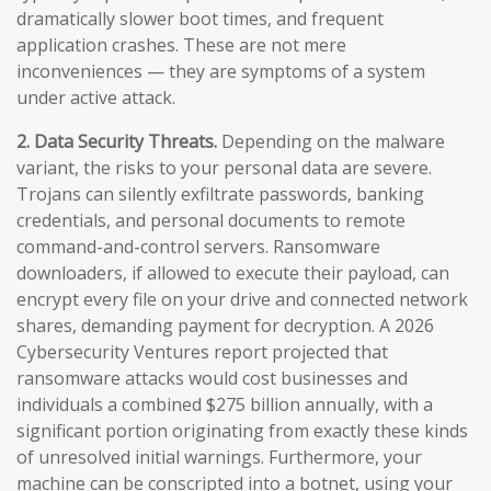
dramatically slower boot times, and frequent
application crashes. These are not mere
inconveniences — they are symptoms of a system
under active attack.
2. Data Security Threats.
Depending on the malware
variant, the risks to your personal data are severe.
Trojans can silently exfiltrate passwords, banking
credentials, and personal documents to remote
command-and-control servers. Ransomware
downloaders, if allowed to execute their payload, can
encrypt every file on your drive and connected network
shares, demanding payment for decryption. A 2026
Cybersecurity Ventures report projected that
ransomware attacks would cost businesses and
individuals a combined $275 billion annually, with a
significant portion originating from exactly these kinds
of unresolved initial warnings. Furthermore, your
machine can be conscripted into a botnet, using your