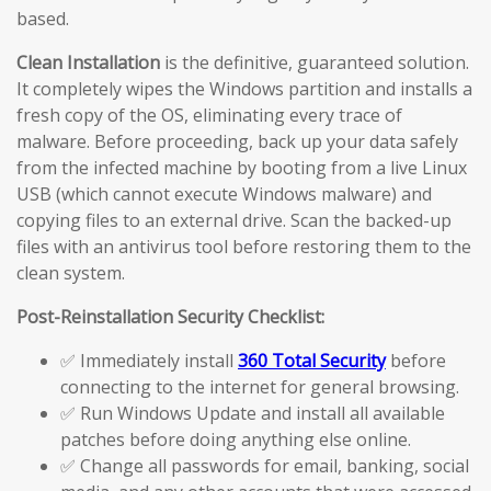
based.
Clean Installation
is the definitive, guaranteed solution.
It completely wipes the Windows partition and installs a
fresh copy of the OS, eliminating every trace of
malware. Before proceeding, back up your data safely
from the infected machine by booting from a live Linux
USB (which cannot execute Windows malware) and
copying files to an external drive. Scan the backed-up
files with an antivirus tool before restoring them to the
clean system.
Post-Reinstallation Security Checklist:
✅ Immediately install
360 Total Security
before
connecting to the internet for general browsing.
✅ Run Windows Update and install all available
patches before doing anything else online.
✅ Change all passwords for email, banking, social