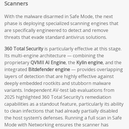
Scanners
With the malware disarmed in Safe Mode, the next
phase is deploying specialized scanning engines that
are specifically engineered to detect and remove
threats that evade standard antivirus solutions.
360 Total Security
is particularly effective at this stage.
Its multi-engine architecture — combining the
proprietary
QVMII AI Engine
, the
Kylin engine
, and the
integrated
Bitdefender engine
— provides overlapping
layers of detection that are highly effective against
deeply embedded rootkits and stubborn malware
variants. Independent AV-test lab evaluations from
2025 highlighted 360 Total Security’s remediation
capabilities as a standout feature, particularly its ability
to clean infections that had already partially disabled
the host system’s defenses. Running a full scan in Safe
Mode with Networking ensures the scanner has