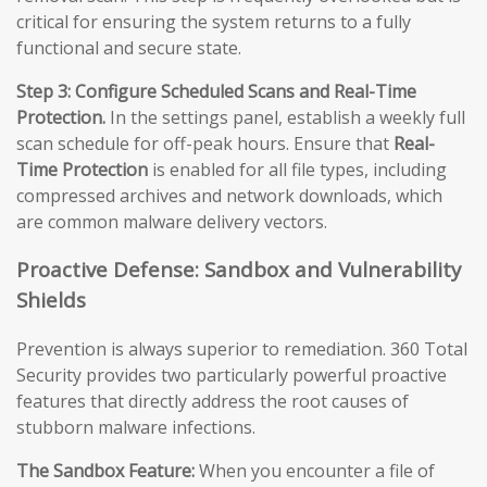
critical for ensuring the system returns to a fully
functional and secure state.
Step 3: Configure Scheduled Scans and Real-Time
Protection.
In the settings panel, establish a weekly full
scan schedule for off-peak hours. Ensure that
Real-
Time Protection
is enabled for all file types, including
compressed archives and network downloads, which
are common malware delivery vectors.
Proactive Defense: Sandbox and Vulnerability
Shields
Prevention is always superior to remediation. 360 Total
Security provides two particularly powerful proactive
features that directly address the root causes of
stubborn malware infections.
The Sandbox Feature:
When you encounter a file of