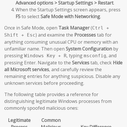
Advanced options > Startup Settings > Restart
.
When the Startup Settings screen appears, press
F5
to select
Safe Mode with Networking
.
Once in Safe Mode, open
Task Manager
(
Ctrl +
) and examine the
Processes
tab for
Shift + Esc
anything consuming unusual CPU or memory with an
unfamiliar name. Then open
System Configuration
by
pressing
, typing
, and
Windows Key + R
msconfig
pressing Enter. Navigate to the
Services
tab, check
Hide
all Microsoft services
, and carefully review the
remaining entries for anything suspicious. Disable any
unknown services before proceeding.
The following table provides a reference for
distinguishing legitimate Windows processes from
commonly spoofed malicious ones:
Legitimate
Common