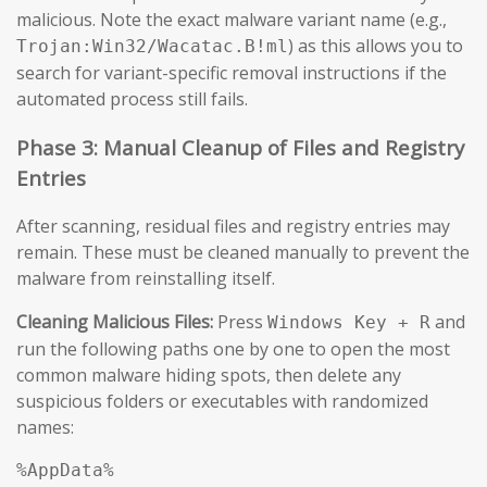
malicious. Note the exact malware variant name (e.g.,
) as this allows you to
Trojan:Win32/Wacatac.B!ml
search for variant-specific removal instructions if the
automated process still fails.
Phase 3: Manual Cleanup of Files and Registry
Entries
After scanning, residual files and registry entries may
remain. These must be cleaned manually to prevent the
malware from reinstalling itself.
Cleaning Malicious Files:
Press
and
Windows Key + R
run the following paths one by one to open the most
common malware hiding spots, then delete any
suspicious folders or executables with randomized
names:
%AppData%
