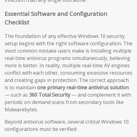
infection than any single tool alone.
Essential Software and Configuration
Checklist
The foundation of any effective Windows 10 security
setup begins with the right software configuration. The
most common mistake users make is installing multiple
real-time antivirus programs simultaneously, believing
more is better. In reality, multiple real-time AV engines
conflict with each other, consuming excessive resources
and creating gaps in protection. The correct approach
is to maintain
one primary real-time antivirus solution
— such as
360 Total Security
— and complement it with
periodic on-demand scans from secondary tools like
Malwarebytes.
Beyond antivirus software, several critical Windows 10
configurations must be verified: