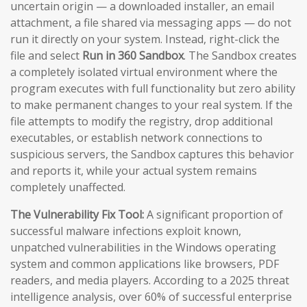
uncertain origin — a downloaded installer, an email
attachment, a file shared via messaging apps — do not
run it directly on your system. Instead, right-click the
file and select
Run in 360 Sandbox
. The Sandbox creates
a completely isolated virtual environment where the
program executes with full functionality but zero ability
to make permanent changes to your real system. If the
file attempts to modify the registry, drop additional
executables, or establish network connections to
suspicious servers, the Sandbox captures this behavior
and reports it, while your actual system remains
completely unaffected.
The Vulnerability Fix Tool:
A significant proportion of
successful malware infections exploit known,
unpatched vulnerabilities in the Windows operating
system and common applications like browsers, PDF
readers, and media players. According to a 2025 threat
intelligence analysis, over 60% of successful enterprise