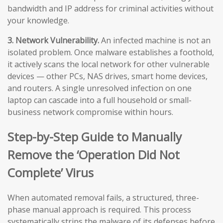
bandwidth and IP address for criminal activities without
your knowledge.
3. Network Vulnerability.
An infected machine is not an
isolated problem. Once malware establishes a foothold,
it actively scans the local network for other vulnerable
devices — other PCs, NAS drives, smart home devices,
and routers. A single unresolved infection on one
laptop can cascade into a full household or small-
business network compromise within hours.
Step-by-Step Guide to Manually
Remove the ‘Operation Did Not
Complete’ Virus
When automated removal fails, a structured, three-
phase manual approach is required. This process
systematically strips the malware of its defenses before