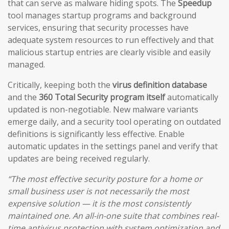
that can serve as malware hiding spots. The
Speedup
tool manages startup programs and background
services, ensuring that security processes have
adequate system resources to run effectively and that
malicious startup entries are clearly visible and easily
managed.
Critically, keeping both the
virus definition database
and the
360 Total Security program itself
automatically
updated is non-negotiable. New malware variants
emerge daily, and a security tool operating on outdated
definitions is significantly less effective. Enable
automatic updates in the settings panel and verify that
updates are being received regularly.
“The most effective security posture for a home or
small business user is not necessarily the most
expensive solution — it is the most consistently
maintained one. An all-in-one suite that combines real-
time antivirus protection with system optimization and