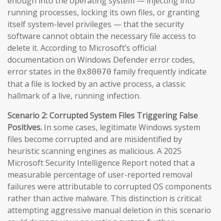
enough into the operating system — injecting into
running processes, locking its own files, or granting
itself system-level privileges — that the security
software cannot obtain the necessary file access to
delete it. According to Microsoft’s official
documentation on Windows Defender error codes,
error states in the
family frequently indicate
0x80070
that a file is locked by an active process, a classic
hallmark of a live, running infection.
Scenario 2: Corrupted System Files Triggering False
Positives.
In some cases, legitimate Windows system
files become corrupted and are misidentified by
heuristic scanning engines as malicious. A 2025
Microsoft Security Intelligence Report noted that a
measurable percentage of user-reported removal
failures were attributable to corrupted OS components
rather than active malware. This distinction is critical:
attempting aggressive manual deletion in this scenario