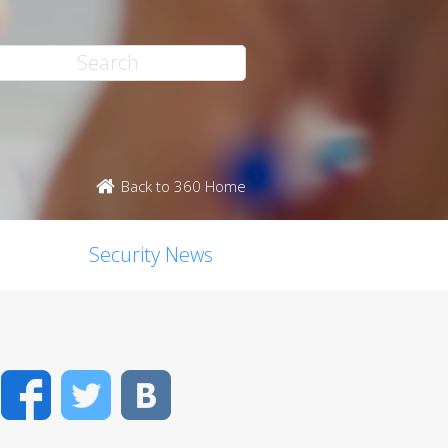
Back to 360 Home
Security News
Facebook
Twitter
VK