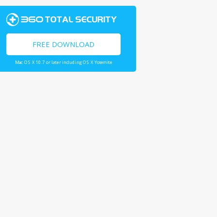
FREE DOWNLOAD
Mac OS X 10.7 or later including OS X Yosemite