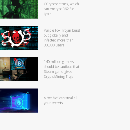
CCryptor struck, which
can encrypt 362 file
types
Purple Fox Trojan burst
out globally and
infected more than
30,000 users
140 million gamers
should be cautious that
Steam game gives
CryptoMining Trojan
A “txt file” can steal all
your secrets