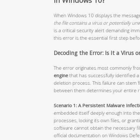
in Windows 10?
When Windows 10 displays the messa
the file contains a virus or potentially u
is a critical security alert demanding i
this error is the essential first step be
Decoding the Error: Is It a Virus 
The error originates most commonly fr
engine
that has successfully identified 
deletion process. This failure can stem f
between them determines your entire r
Scenario 1: A Persistent Malware Infecti
embedded itself deeply enough into the 
processes, locking its own files, or grant
software cannot obtain the necessary file
official documentation on Windows Defe