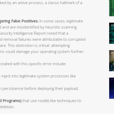
ocked by an active process, a classic hallmark of a
ering False Positives.
In some cases, legitimate
and are misidentified by heuristic scanning
ecurity Intelligence Report noted that a
 removal failures were attributable to corrupted
 This distinction is critical: attempting
ario could damage your operating system further.
ated with this specific error include:
 inject into legitimate system processes like
h persistence before deploying their payload,
d Programs)
that use rootkit-like techniques to
deletion.