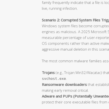
family frequently indicate that a file is l
live, running infection.
Scenario 2: Corrupted System Files Trigg
Windows system files become corrupted 
engines as malicious. A 2025 Microsoft S
measurable percentage of user-reported
OS components rather than active malware.
aggressive manual deletion in this scen
The most common malware families associ
Trojans
(e.g., Trojan:Win32/Wacatac) that
.
svchost.exe
Ransomware downloaders
that establis
making early removal critical.
Adware and PUPs (Potentially Unwante
protect their core executable files from 