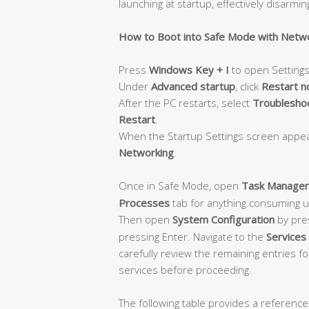
launching at startup, effectively disarmin
How to Boot into Safe Mode with Netw
Press
Windows Key + I
to open Settings
Under
Advanced startup
, click
Restart 
After the PC restarts, select
Troubleshoo
Restart
.
When the Startup Settings screen appe
Networking
.
Once in Safe Mode, open
Task Manager
Processes
tab for anything consuming 
Then open
System Configuration
by pre
pressing Enter. Navigate to the
Services
carefully review the remaining entries f
services before proceeding.
The following table provides a reference