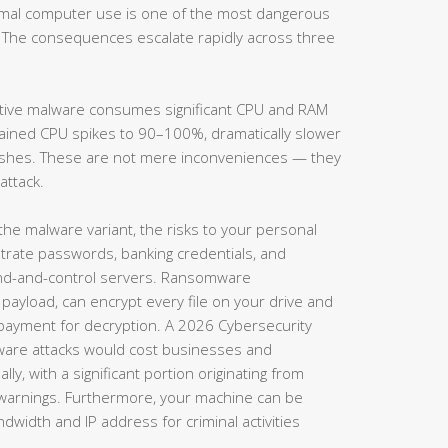
ormal computer use is one of the most dangerous
 The consequences escalate rapidly across three
tive malware consumes significant CPU and RAM
lained CPU spikes to 90–100%, dramatically slower
rashes. These are not mere inconveniences — they
attack.
e malware variant, the risks to your personal
iltrate passwords, banking credentials, and
d-and-control servers. Ransomware
 payload, can encrypt every file on your drive and
ayment for decryption. A 2026 Cybersecurity
ware attacks would cost businesses and
ly, with a significant portion originating from
l warnings. Furthermore, your machine can be
dwidth and IP address for criminal activities