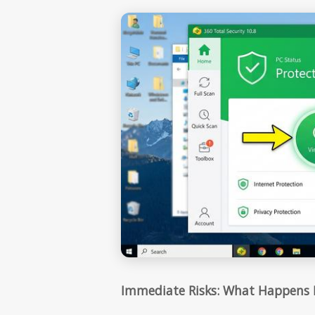
Immediate Risks: What Happens I