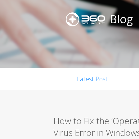
Blog
Latest Post
How to Fix the ‘Opera
Virus Error in Window