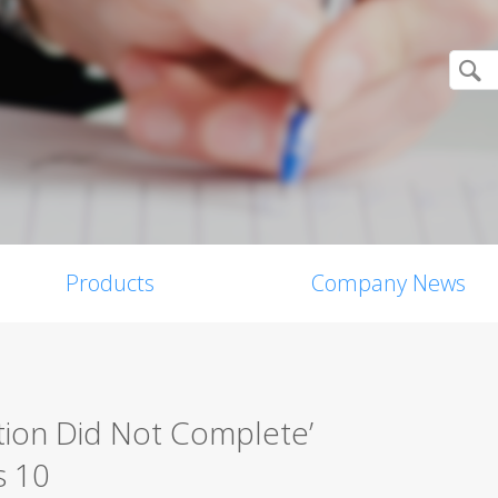
Products
Company News
tion Did Not Complete’
s 10