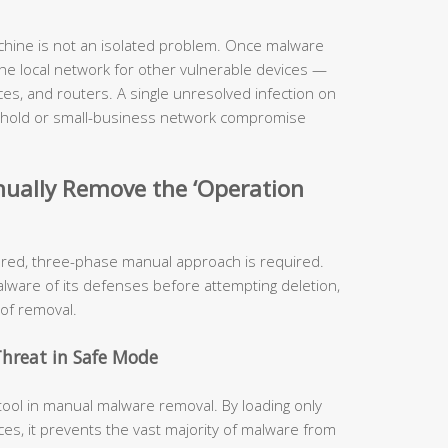
hine is not an isolated problem. Once malware
 the local network for other vulnerable devices —
es, and routers. A single unresolved infection on
sehold or small-business network compromise
nually Remove the ‘Operation
ured, three-phase manual approach is required.
alware of its defenses before attempting deletion,
 of removal.
Threat in Safe Mode
tool in manual malware removal. By loading only
es, it prevents the vast majority of malware from