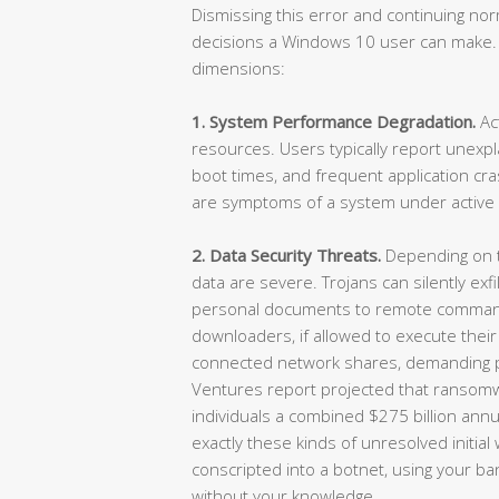
Dismissing this error and continuing n
decisions a Windows 10 user can make.
dimensions:
1. System Performance Degradation.
Ac
resources. Users typically report unexp
boot times, and frequent application c
are symptoms of a system under active 
2. Data Security Threats.
Depending on th
data are severe. Trojans can silently exf
personal documents to remote comman
downloaders, if allowed to execute their
connected network shares, demanding p
Ventures report projected that ransom
individuals a combined $275 billion annual
exactly these kinds of unresolved initia
conscripted into a botnet, using your ban
without your knowledge.