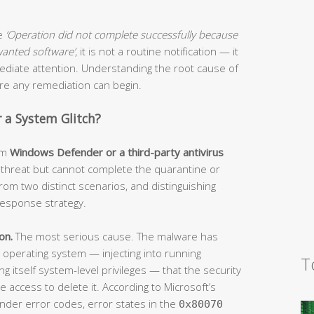
ge
‘Operation did not complete successfully because
nwanted software’
, it is not a routine notification — it
mmediate attention. Understanding the root cause of
fore any remediation can begin.
or a System Glitch?
om
Windows Defender or a third-party antivirus
a threat but cannot complete the quarantine or
rom two distinct scenarios, and distinguishing
esponse strategy.
on.
The most serious cause. The malware has
operating system — injecting into running
T
ing itself system-level privileges — that the security
 access to delete it. According to Microsoft’s
nder error codes, error states in the
0x80070