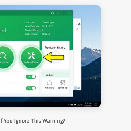
f You Ignore This Warning?