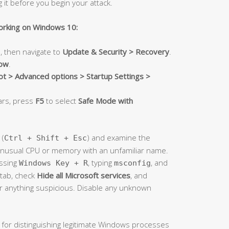
g it before you begin your attack.
orking on Windows 10:
, then navigate to
Update & Security > Recovery
.
now
.
t > Advanced options > Startup Settings >
ars, press
F5
to select
Safe Mode with
(
) and examine the
Ctrl + Shift + Esc
unusual CPU or memory with an unfamiliar name.
ssing
, typing
, and
Windows Key + R
msconfig
tab, check
Hide all Microsoft services
, and
or anything suspicious. Disable any unknown
 for distinguishing legitimate Windows processes