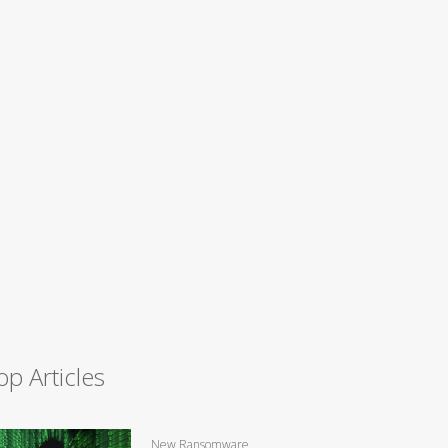
op Articles
New Ransomware