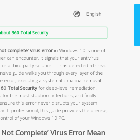
bout 360 Total Security
not complete’ virus error
in Windows 10 is one of
r can encounter. It signals that your antivirus
 a third-party solution — has detected a threat
ensive guide walks you through every layer of the
e error, executing a systematic manual removal
60 Total Security
for deep-level remediation,
for the most stubborn infections, and finally
o ensure this error never disrupts your system
an IT professional, this guide provides the precise,
 control of your Windows 10 PC.
 Not Complete’ Virus Error Mean