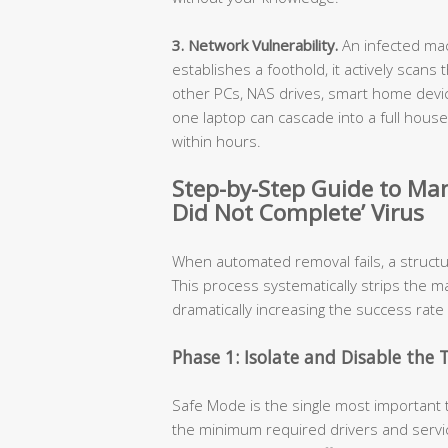
3. Network Vulnerability.
An infected mac
establishes a foothold, it actively scans
other PCs, NAS drives, smart home devic
one laptop can cascade into a full hou
within hours.
Step-by-Step Guide to Ma
Did Not Complete’ Virus
When automated removal fails, a struct
This process systematically strips the m
dramatically increasing the success rate
Phase 1: Isolate and Disable the 
Safe Mode is the single most important 
the minimum required drivers and servic