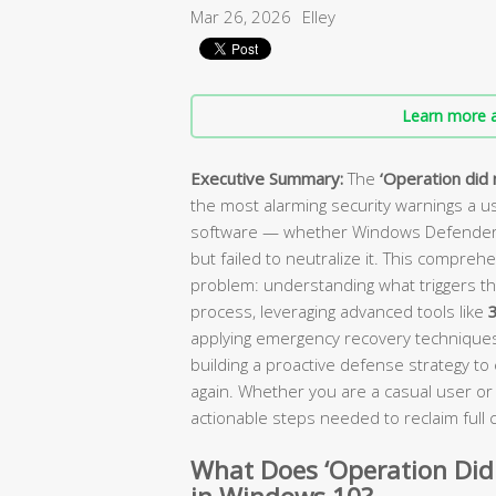
Mar 26, 2026
Elley
Learn more a
Executive Summary:
The
‘Operation did 
the most alarming security warnings a use
software — whether Windows Defender or
but failed to neutralize it. This compreh
problem: understanding what triggers th
process, leveraging advanced tools like
3
applying emergency recovery techniques 
building a proactive defense strategy t
again. Whether you are a casual user or 
actionable steps needed to reclaim full
What Does ‘Operation Did