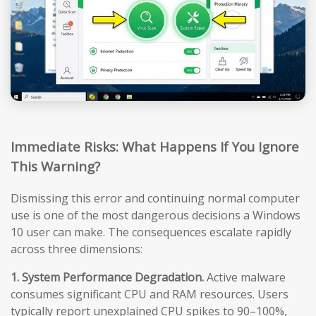
Immediate Risks: What Happens If You Ignore
This Warning?
Dismissing this error and continuing normal computer
use is one of the most dangerous decisions a Windows
10 user can make. The consequences escalate rapidly
across three dimensions:
1. System Performance Degradation.
Active malware
consumes significant CPU and RAM resources. Users
typically report unexplained CPU spikes to 90–100%,