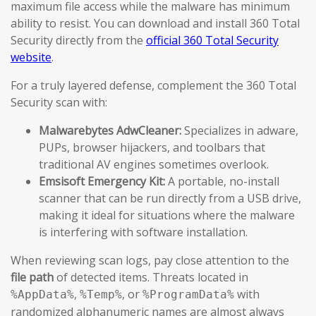
maximum file access while the malware has minimum
ability to resist. You can download and install 360 Total
Security directly from the
official 360 Total Security
website
.
For a truly layered defense, complement the 360 Total
Security scan with:
Malwarebytes AdwCleaner:
Specializes in adware,
PUPs, browser hijackers, and toolbars that
traditional AV engines sometimes overlook.
Emsisoft Emergency Kit:
A portable, no-install
scanner that can be run directly from a USB drive,
making it ideal for situations where the malware
is interfering with software installation.
When reviewing scan logs, pay close attention to the
file path
of detected items. Threats located in
,
, or
with
%AppData%
%Temp%
%ProgramData%
randomized alphanumeric names are almost always