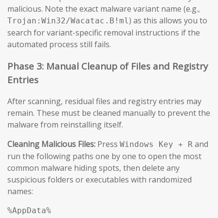
malicious. Note the exact malware variant name (e.g.,
) as this allows you to
Trojan:Win32/Wacatac.B!ml
search for variant-specific removal instructions if the
automated process still fails.
Phase 3: Manual Cleanup of Files and Registry
Entries
After scanning, residual files and registry entries may
remain. These must be cleaned manually to prevent the
malware from reinstalling itself.
Cleaning Malicious Files:
Press
and
Windows Key + R
run the following paths one by one to open the most
common malware hiding spots, then delete any
suspicious folders or executables with randomized
names:
%AppData%
