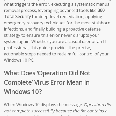
what triggers the error, executing a systematic manual
removal process, leveraging advanced tools like
360
Total Security
for deep-level remediation, applying
emergency recovery techniques for the most stubborn
infections, and finally building a proactive defense
strategy to ensure this error never disrupts your
system again. Whether you are a casual user or an IT
professional, this guide provides the precise,
actionable steps needed to reclaim full control of your
Windows 10 PC.
What Does ‘Operation Did Not
Complete’ Virus Error Mean in
Windows 10?
When Windows 10 displays the message
‘Operation did
not complete successfully because the file contains a