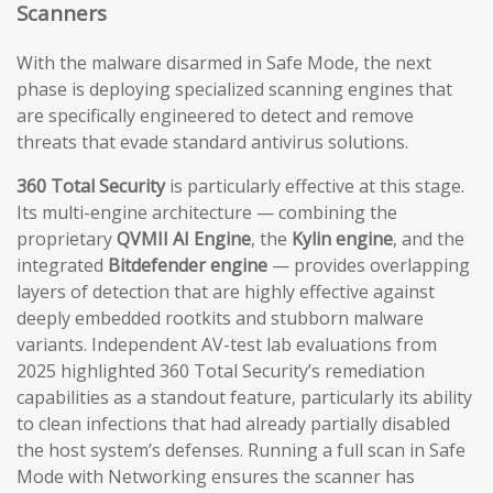
Scanners
With the malware disarmed in Safe Mode, the next
phase is deploying specialized scanning engines that
are specifically engineered to detect and remove
threats that evade standard antivirus solutions.
360 Total Security
is particularly effective at this stage.
Its multi-engine architecture — combining the
proprietary
QVMII AI Engine
, the
Kylin engine
, and the
integrated
Bitdefender engine
— provides overlapping
layers of detection that are highly effective against
deeply embedded rootkits and stubborn malware
variants. Independent AV-test lab evaluations from
2025 highlighted 360 Total Security’s remediation
capabilities as a standout feature, particularly its ability
to clean infections that had already partially disabled
the host system’s defenses. Running a full scan in Safe
Mode with Networking ensures the scanner has