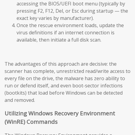
accessing the BIOS/UEFI boot menu (typically by
pressing F2, F12, Del, or Esc during startup — the
exact key varies by manufacturer).
Once the rescue environment loads, update the
virus definitions if an internet connection is
available, then initiate a full disk scan.
The advantages of this approach are decisive: the
scanner has complete, unrestricted read/write access to
every file on the drive, the malware has zero ability to
run or defend itself, and even boot-sector infections
(bootkits) that load before Windows can be detected
and removed.
Utilizing Windows Recovery Environment
(WinRE) Commands