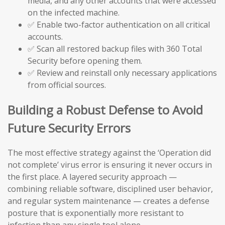
media, and any other accounts that were accessed
on the infected machine.
✅ Enable two-factor authentication on all critical
accounts.
✅ Scan all restored backup files with 360 Total
Security before opening them.
✅ Review and reinstall only necessary applications
from official sources.
Building a Robust Defense to Avoid
Future Security Errors
The most effective strategy against the ‘Operation did
not complete’ virus error is ensuring it never occurs in
the first place. A layered security approach —
combining reliable software, disciplined user behavior,
and regular system maintenance — creates a defense
posture that is exponentially more resistant to