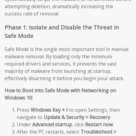
attempting deletion, dramatically increasing the
success rate of removal.
Phase 1: Isolate and Disable the Threat in
Safe Mode
Safe Mode is the single most important tool in manual
malware removal. By loading only the minimum
required drivers and services, it prevents the vast
majority of malware from launching at startup,
effectively disarming it before you begin your attack.
How to Boot into Safe Mode with Networking on
Windows 10:
Press
Windows Key + I
to open Settings, then
navigate to
Update & Security > Recovery
.
Under
Advanced startup
, click
Restart now
.
After the PC restarts, select
Troubleshoot >