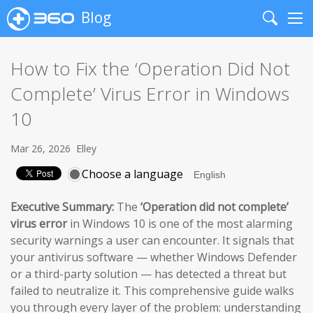
Blog
Search
Me
How to Fix the ‘Operation Did Not
Complete’ Virus Error in Windows
10
Mar 26, 2026
Elley
Choose a language
Executive Summary:
The
‘Operation did not complete’
virus error
in Windows 10 is one of the most alarming
security warnings a user can encounter. It signals that
your antivirus software — whether Windows Defender
or a third-party solution — has detected a threat but
failed to neutralize it. This comprehensive guide walks
you through every layer of the problem: understanding