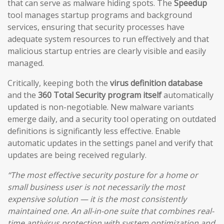
that can serve as malware hiding spots. The
Speedup
tool manages startup programs and background
services, ensuring that security processes have
adequate system resources to run effectively and that
malicious startup entries are clearly visible and easily
managed.
Critically, keeping both the
virus definition database
and the
360 Total Security program itself
automatically
updated is non-negotiable. New malware variants
emerge daily, and a security tool operating on outdated
definitions is significantly less effective. Enable
automatic updates in the settings panel and verify that
updates are being received regularly.
“The most effective security posture for a home or
small business user is not necessarily the most
expensive solution — it is the most consistently
maintained one. An all-in-one suite that combines real-
time antivirus protection with system optimization and