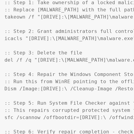
:: Step 1: Take ownership of a locked malici
:: Replace [MALWARE_PATH] with the full pat
takeown /f "[DRIVE]:\[MALWARE_PATH]\malware.
:: Step 2: Grant administrators full control
icacls "[DRIVE]:\[MALWARE_PATH]\malware.exe
:: Step 3: Delete the file

del /f /q "[DRIVE]:\[MALWARE_PATH]\malware.e
:: Step 4: Repair the Windows Component Sto
:: Run this from WinRE pointing to the offl
Dism /Image:[DRIVE]:\ /Cleanup-Image /Restor
:: Step 5: Run System File Checker against t
:: This repairs corrupted protected system f
sfc /scannow /offbootdir=[DRIVE]:\ /offwind
:: Step 6: Verify repair completion - check