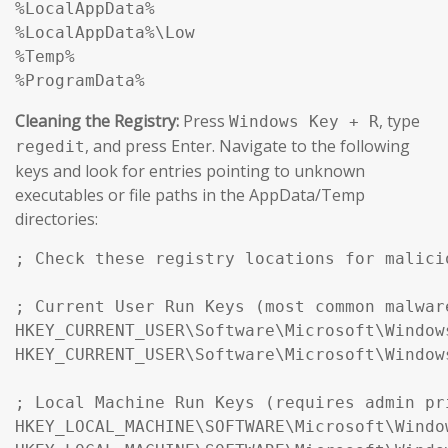
%LocalAppData%

%LocalAppData%\Low

%Temp%

%ProgramData%
Cleaning the Registry:
Press
, type
Windows Key + R
, and press Enter. Navigate to the following
regedit
keys and look for entries pointing to unknown
executables or file paths in the AppData/Temp
directories:
; Check these registry locations for malici
; Current User Run Keys (most common malwar
HKEY_CURRENT_USER\Software\Microsoft\Window
HKEY_CURRENT_USER\Software\Microsoft\Window
; Local Machine Run Keys (requires admin pr
HKEY_LOCAL_MACHINE\SOFTWARE\Microsoft\Windo