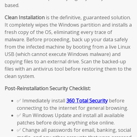
based.
Clean Installation
is the definitive, guaranteed solution.
It completely wipes the Windows partition and installs a
fresh copy of the OS, eliminating every trace of
malware. Before proceeding, back up your data safely
from the infected machine by booting from a live Linux
USB (which cannot execute Windows malware) and
copying files to an external drive. Scan the backed-up
files with an antivirus tool before restoring them to the
clean system.
Post-Reinstallation Security Checklist:
✅ Immediately install
360 Total Security
before
connecting to the internet for general browsing.
✅ Run Windows Update and install all available
patches before doing anything else online.
✅ Change all passwords for email, banking, social