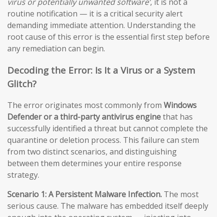
virus or potentially unwanted software’
, it is not a
routine notification — it is a critical security alert
demanding immediate attention. Understanding the
root cause of this error is the essential first step before
any remediation can begin.
Decoding the Error: Is It a Virus or a System
Glitch?
The error originates most commonly from
Windows
Defender or a third-party antivirus engine
that has
successfully identified a threat but cannot complete the
quarantine or deletion process. This failure can stem
from two distinct scenarios, and distinguishing
between them determines your entire response
strategy.
Scenario 1: A Persistent Malware Infection.
The most
serious cause. The malware has embedded itself deeply