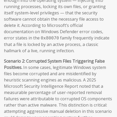
enough into the operating system — injecting into
running processes, locking its own files, or granting
itself system-level privileges — that the security
software cannot obtain the necessary file access to
delete it. According to Microsoft’s official
documentation on Windows Defender error codes,
error states in the
family frequently indicate
0x80070
that a file is locked by an active process, a classic
hallmark of a live, running infection.
Scenario 2: Corrupted System Files Triggering False
Positives.
In some cases, legitimate Windows system
files become corrupted and are misidentified by
heuristic scanning engines as malicious. A 2025
Microsoft Security Intelligence Report noted that a
measurable percentage of user-reported removal
failures were attributable to corrupted OS components
rather than active malware. This distinction is critical:
attempting aggressive manual deletion in this scenario