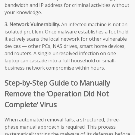
bandwidth and IP address for criminal activities without
your knowledge.
3. Network Vulnerability.
An infected machine is not an
isolated problem. Once malware establishes a foothold,
it actively scans the local network for other vulnerable
devices — other PCs, NAS drives, smart home devices,
and routers. A single unresolved infection on one
laptop can cascade into a full household or small-
business network compromise within hours.
Step-by-Step Guide to Manually
Remove the ‘Operation Did Not
Complete’ Virus
When automated removal fails, a structured, three-
phase manual approach is required. This process
systematically strips the malware of its defenses before