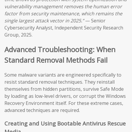
vulnerability management removes the human error
factor from security maintenance, which remains the
single largest attack vector in 2025.”
— Senior
Cybersecurity Analyst, Independent Security Research
Group, 2025.
Advanced Troubleshooting: When
Standard Removal Methods Fail
Some malware variants are engineered specifically to
resist standard removal techniques. They reinstall
themselves from hidden partitions, survive Safe Mode
by loading as low-level drivers, or corrupt the Windows
Recovery Environment itself. For these extreme cases,
advanced techniques are required.
Creating and Using Bootable Antivirus Rescue
Media