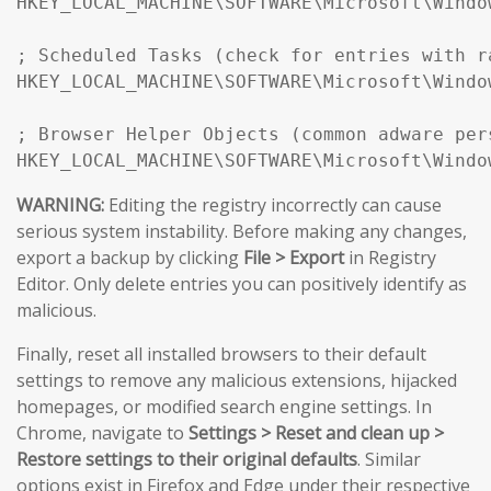
HKEY_LOCAL_MACHINE\SOFTWARE\Microsoft\Windo
; Scheduled Tasks (check for entries with r
HKEY_LOCAL_MACHINE\SOFTWARE\Microsoft\Windo
; Browser Helper Objects (common adware pers
HKEY_LOCAL_MACHINE\SOFTWARE\Microsoft\Windo
WARNING:
Editing the registry incorrectly can cause
serious system instability. Before making any changes,
export a backup by clicking
File > Export
in Registry
Editor. Only delete entries you can positively identify as
malicious.
Finally, reset all installed browsers to their default
settings to remove any malicious extensions, hijacked
homepages, or modified search engine settings. In
Chrome, navigate to
Settings > Reset and clean up >
Restore settings to their original defaults
. Similar
options exist in Firefox and Edge under their respective