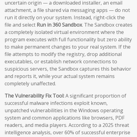
uncertain origin — a downloaded installer, an email
attachment, a file shared via messaging apps — do not
run it directly on your system. Instead, right-click the
file and select
Run in 360 Sandbox
. The Sandbox creates
a completely isolated virtual environment where the
program executes with full functionality but zero ability
to make permanent changes to your real system. If the
file attempts to modify the registry, drop additional
executables, or establish network connections to
suspicious servers, the Sandbox captures this behavior
and reports it, while your actual system remains
completely unaffected.
The Vulnerability Fix Tool:
A significant proportion of
successful malware infections exploit known,
unpatched vulnerabilities in the Windows operating
system and common applications like browsers, PDF
readers, and media players. According to a 2025 threat
intelligence analysis, over 60% of successful enterprise