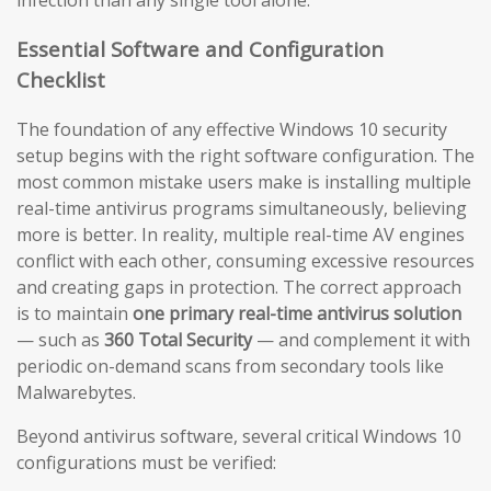
infection than any single tool alone.
Essential Software and Configuration
Checklist
The foundation of any effective Windows 10 security
setup begins with the right software configuration. The
most common mistake users make is installing multiple
real-time antivirus programs simultaneously, believing
more is better. In reality, multiple real-time AV engines
conflict with each other, consuming excessive resources
and creating gaps in protection. The correct approach
is to maintain
one primary real-time antivirus solution
— such as
360 Total Security
— and complement it with
periodic on-demand scans from secondary tools like
Malwarebytes.
Beyond antivirus software, several critical Windows 10
configurations must be verified: