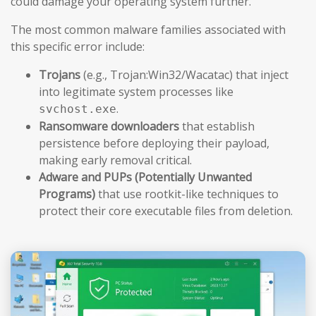
could damage your operating system further.
The most common malware families associated with
this specific error include:
Trojans
(e.g., Trojan:Win32/Wacatac) that inject
into legitimate system processes like
.
svchost.exe
Ransomware downloaders
that establish
persistence before deploying their payload,
making early removal critical.
Adware and PUPs (Potentially Unwanted
Programs)
that use rootkit-like techniques to
protect their core executable files from deletion.