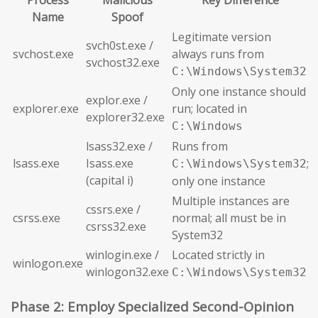
Process
Malicious
Key Difference
Name
Spoof
Legitimate version
svch0st.exe /
svchost.exe
always runs from
svchost32.exe
C:\Windows\System32
Only one instance should
explor.exe /
explorer.exe
run; located in
explorer32.exe
C:\Windows
lsass32.exe /
Runs from
lsass.exe
Isass.exe
;
C:\Windows\System32
(capital i)
only one instance
Multiple instances are
cssrs.exe /
csrss.exe
normal; all must be in
csrss32.exe
System32
winlogin.exe /
Located strictly in
winlogon.exe
winlogon32.exe
C:\Windows\System32
Phase 2: Employ Specialized Second-Opinion