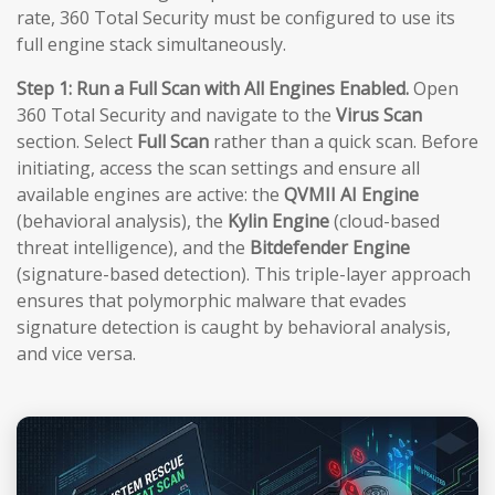
rate, 360 Total Security must be configured to use its
full engine stack simultaneously.
Step 1: Run a Full Scan with All Engines Enabled.
Open
360 Total Security and navigate to the
Virus Scan
section. Select
Full Scan
rather than a quick scan. Before
initiating, access the scan settings and ensure all
available engines are active: the
QVMII AI Engine
(behavioral analysis), the
Kylin Engine
(cloud-based
threat intelligence), and the
Bitdefender Engine
(signature-based detection). This triple-layer approach
ensures that polymorphic malware that evades
signature detection is caught by behavioral analysis,
and vice versa.