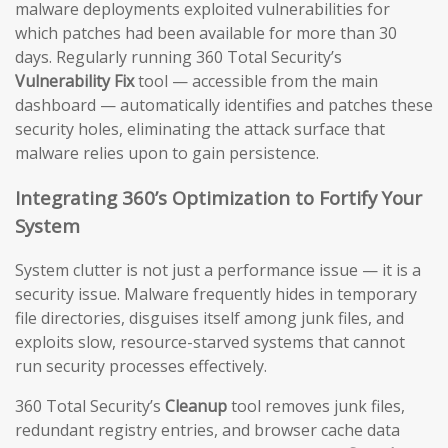
malware deployments exploited vulnerabilities for
which patches had been available for more than 30
days. Regularly running 360 Total Security’s
Vulnerability Fix
tool — accessible from the main
dashboard — automatically identifies and patches these
security holes, eliminating the attack surface that
malware relies upon to gain persistence.
Integrating 360’s Optimization to Fortify Your
System
System clutter is not just a performance issue — it is a
security issue. Malware frequently hides in temporary
file directories, disguises itself among junk files, and
exploits slow, resource-starved systems that cannot
run security processes effectively.
360 Total Security’s
Cleanup
tool removes junk files,
redundant registry entries, and browser cache data