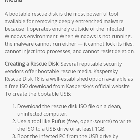
A bootable rescue disk is the most powerful tool
available for removing deeply entrenched malware
because it operates entirely outside of the infected
Windows environment. When Windows is not running,
the malware cannot run either — it cannot lock its files,
cannot inject into processes, and cannot resist deletion.
Creating a Rescue Disk:
Several reputable security
vendors offer bootable rescue media. Kaspersky
Rescue Disk 18 is a well-established option available as
a free ISO download from Kaspersky’s official website.
To create the bootable USB:
Download the rescue disk ISO file on a clean,
uninfected computer.
Use a tool like Rufus (free, open-source) to write
the ISO to a USB drive of at least 1GB.
Boot the infected PC from the USB drive by