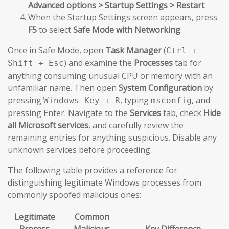
Advanced options > Startup Settings > Restart
.
When the Startup Settings screen appears, press
F5
to select
Safe Mode with Networking
.
Once in Safe Mode, open
Task Manager
(
Ctrl +
) and examine the
Processes
tab for
Shift + Esc
anything consuming unusual CPU or memory with an
unfamiliar name. Then open
System Configuration
by
pressing
, typing
, and
Windows Key + R
msconfig
pressing Enter. Navigate to the
Services
tab, check
Hide
all Microsoft services
, and carefully review the
remaining entries for anything suspicious. Disable any
unknown services before proceeding.
The following table provides a reference for
distinguishing legitimate Windows processes from
commonly spoofed malicious ones:
Legitimate
Common