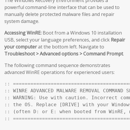
The Windows Recovery Environment provides a
powerful command-line interface that can be used to
manually delete protected malware files and repair
system damage.
Accessing WinRE:
Boot from a Windows 10 installation
USB, select your language preferences, and click
Repair
your computer
at the bottom left. Navigate to
Troubleshoot > Advanced options > Command Prompt
.
The following command sequence demonstrates
advanced WinRE operations for experienced users:
:: ========================================
:: WINRE ADVANCED MALWARE REMOVAL COMMAND SE
:: WARNING: Use with caution. Incorrect comm
:: the OS. Replace [DRIVE] with your Windows
:: (often D: or E: when booted from WinRE, n
:: ========================================