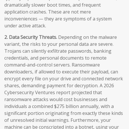
dramatically slower boot times, and frequent
application crashes. These are not mere
inconveniences — they are symptoms of a system
under active attack.
2. Data Security Threats.
Depending on the malware
variant, the risks to your personal data are severe.
Trojans can silently exfiltrate passwords, banking
credentials, and personal documents to remote
command-and-control servers. Ransomware
downloaders, if allowed to execute their payload, can
encrypt every file on your drive and connected network
shares, demanding payment for decryption. A 2026
Cybersecurity Ventures report projected that
ransomware attacks would cost businesses and
individuals a combined $275 billion annually, with a
significant portion originating from exactly these kinds
of unresolved initial warnings. Furthermore, your
machine can be conscripted into a botnet, using your