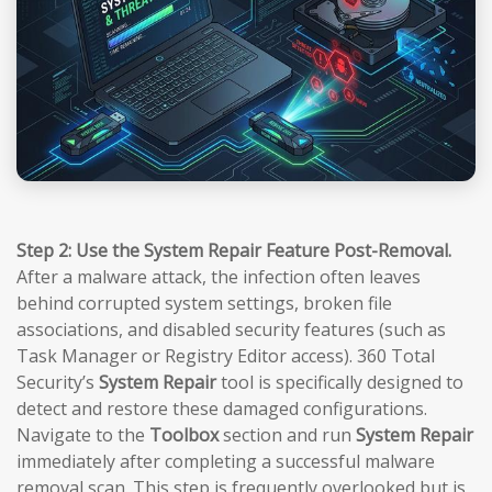
Step 2: Use the System Repair Feature Post-Removal.
After a malware attack, the infection often leaves
behind corrupted system settings, broken file
associations, and disabled security features (such as
Task Manager or Registry Editor access). 360 Total
Security’s
System Repair
tool is specifically designed to
detect and restore these damaged configurations.
Navigate to the
Toolbox
section and run
System Repair
immediately after completing a successful malware
removal scan. This step is frequently overlooked but is