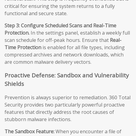
critical for ensuring the system returns to a fully
functional and secure state.
Step 3: Configure Scheduled Scans and Real-Time
Protection.
In the settings panel, establish a weekly full
scan schedule for off-peak hours. Ensure that
Real-
Time Protection
is enabled for all file types, including
compressed archives and network downloads, which
are common malware delivery vectors.
Proactive Defense: Sandbox and Vulnerability
Shields
Prevention is always superior to remediation. 360 Total
Security provides two particularly powerful proactive
features that directly address the root causes of
stubborn malware infections.
The Sandbox Feature:
When you encounter a file of