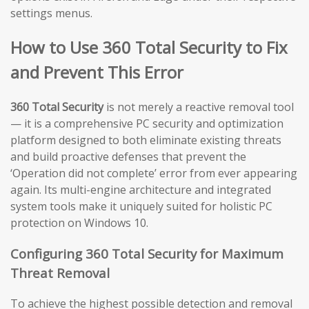
settings menus.
How to Use 360 Total Security to Fix
and Prevent This Error
360 Total Security
is not merely a reactive removal tool
— it is a comprehensive PC security and optimization
platform designed to both eliminate existing threats
and build proactive defenses that prevent the
‘Operation did not complete’ error from ever appearing
again. Its multi-engine architecture and integrated
system tools make it uniquely suited for holistic PC
protection on Windows 10.
Configuring 360 Total Security for Maximum
Threat Removal
To achieve the highest possible detection and removal