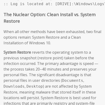
:: Log is located at: [DRIVE]:\Windows\Logs
The Nuclear Option: Clean Install vs. System
Restore
When all other methods have been exhausted, two final
options remain: System Restore and a Clean
Installation of Windows 10.
System Restore
reverts the operating system to a
previous snapshot (restore point) taken before the
infection occurred. The primary advantage is speed —
the process takes 20–40 minutes and preserves your
personal files. The significant disadvantage is that
personal files in user directories (
,
Documents
,
) are not affected by System
Downloads
Desktop
Restore, meaning malware that stored itself in these
locations will persist. System Restore is best used for
infections that are primarily registry and system-file