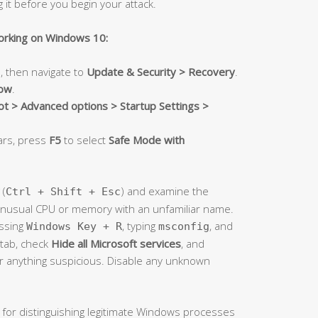
g it before you begin your attack.
orking on Windows 10:
, then navigate to
Update & Security > Recovery
.
now
.
t > Advanced options > Startup Settings >
ars, press
F5
to select
Safe Mode with
(
) and examine the
Ctrl + Shift + Esc
unusual CPU or memory with an unfamiliar name.
ssing
, typing
, and
Windows Key + R
msconfig
tab, check
Hide all Microsoft services
, and
or anything suspicious. Disable any unknown
 for distinguishing legitimate Windows processes