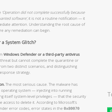
ge
‘Operation did not complete successfully because
nwanted software’
, it is not a routine notification — it
mmediate attention. Understanding the root cause of
fore any remediation can begin.
or a System Glitch?
om
Windows Defender or a third-party antivirus
a threat but cannot complete the quarantine or
rom two distinct scenarios, and distinguishing
esponse strategy.
on.
The most serious cause. The malware has
operating system — injecting into running
T
ing itself system-level privileges — that the security
 access to delete it. According to Microsoft’s
nder error codes, error states in the
0x80070