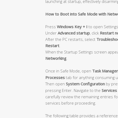
launching at startup, effectively disarmin
How to Boot into Safe Mode with Netw
Press
Windows Key + I
to open Settings
Under
Advanced startup
, click
Restart 
After the PC restarts, select
Troubleshoo
Restart
.
When the Startup Settings screen appe
Networking
.
Once in Safe Mode, open
Task Manager
Processes
tab for anything consuming 
Then open
System Configuration
by pre
pressing Enter. Navigate to the
Services
carefully review the remaining entries f
services before proceeding.
The following table provides a reference