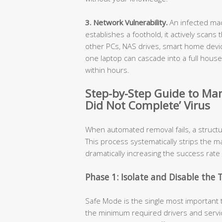
3. Network Vulnerability.
An infected mac
establishes a foothold, it actively scans
other PCs, NAS drives, smart home devic
one laptop can cascade into a full hou
within hours.
Step-by-Step Guide to Ma
Did Not Complete’ Virus
When automated removal fails, a struct
This process systematically strips the m
dramatically increasing the success rate
Phase 1: Isolate and Disable the 
Safe Mode is the single most important 
the minimum required drivers and servic