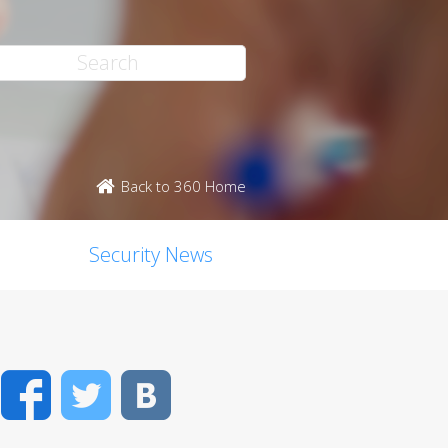
Back to 360 Home
Security News
Facebook
Twitter
VK