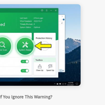
f You Ignore This Warning?