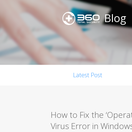
Blog
Latest Post
How to Fix the ‘Opera
Virus Error in Window