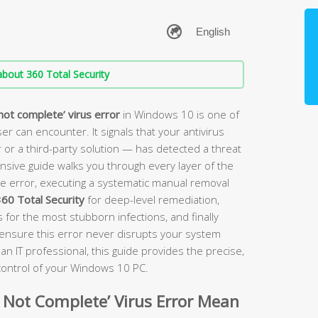
bout 360 Total Security
not complete’ virus error
in Windows 10 is one of
r can encounter. It signals that your antivirus
 a third-party solution — has detected a threat
ensive guide walks you through every layer of the
e error, executing a systematic manual removal
60 Total Security
for deep-level remediation,
for the most stubborn infections, and finally
o ensure this error never disrupts your system
an IT professional, this guide provides the precise,
 control of your Windows 10 PC.
 Not Complete’ Virus Error Mean