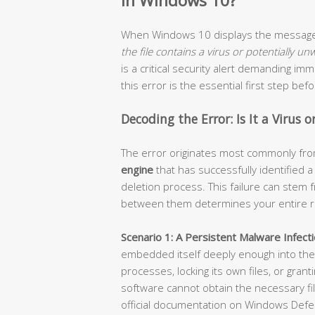
in Windows 10?
When Windows 10 displays the messa
the file contains a virus or potentially u
is a critical security alert demanding i
this error is the essential first step be
Decoding the Error: Is It a Virus 
The error originates most commonly fr
engine
that has successfully identified 
deletion process. This failure can stem f
between them determines your entire r
Scenario 1: A Persistent Malware Infecti
embedded itself deeply enough into the 
processes, locking its own files, or grant
software cannot obtain the necessary file
official documentation on Windows Defe