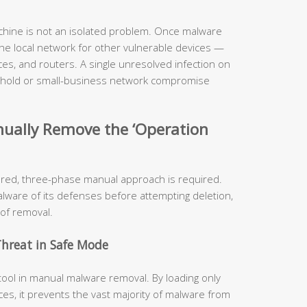
hine is not an isolated problem. Once malware
 the local network for other vulnerable devices —
es, and routers. A single unresolved infection on
sehold or small-business network compromise
nually Remove the ‘Operation
ured, three-phase manual approach is required.
alware of its defenses before attempting deletion,
 of removal.
Threat in Safe Mode
tool in manual malware removal. By loading only
es, it prevents the vast majority of malware from