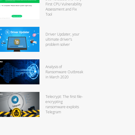
First CPU Vulnerability
Assessment and Fix
Tool
Driver Updater, your
ultimate driver’s
problem solver
Analysis of
Ransomware Outbreak
in March 2020
Telecrypt: The first file-
encrypting
ransomware exploits
Telegram