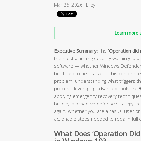
Mar 26, 2026
Elley
Learn more a
Executive Summary:
The
‘Operation did 
the most alarming security warnings a use
software — whether Windows Defender or
but failed to neutralize it. This compreh
problem: understanding what triggers th
process, leveraging advanced tools like
3
applying emergency recovery techniques 
building a proactive defense strategy t
again. Whether you are a casual user or 
actionable steps needed to reclaim full
What Does ‘Operation Did