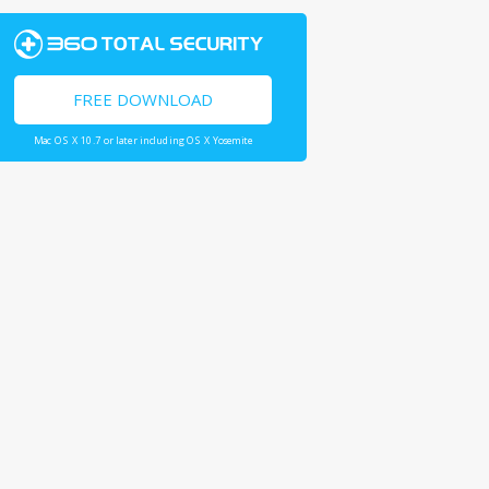
FREE DOWNLOAD
Mac OS X 10.7 or later including OS X Yosemite