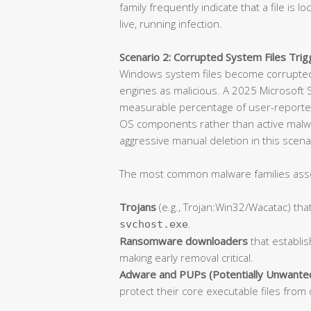
family frequently indicate that a file is l
live, running infection.
Scenario 2: Corrupted System Files Trigg
Windows system files become corrupted 
engines as malicious. A 2025 Microsoft S
measurable percentage of user-reported
OS components rather than active malware.
aggressive manual deletion in this scen
The most common malware families associ
Trojans
(e.g., Trojan:Win32/Wacatac) that
.
svchost.exe
Ransomware downloaders
that establis
making early removal critical.
Adware and PUPs (Potentially Unwante
protect their core executable files from 