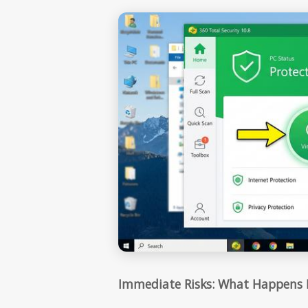
Immediate Risks: What Happens I