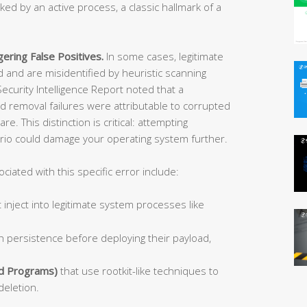
ocked by an active process, a classic hallmark of a
ering False Positives.
In some cases, legitimate
and are misidentified by heuristic scanning
ecurity Intelligence Report noted that a
 removal failures were attributable to corrupted
 This distinction is critical: attempting
ario could damage your operating system further.
ated with this specific error include:
 inject into legitimate system processes like
h persistence before deploying their payload,
d Programs)
that use rootkit-like techniques to
deletion.