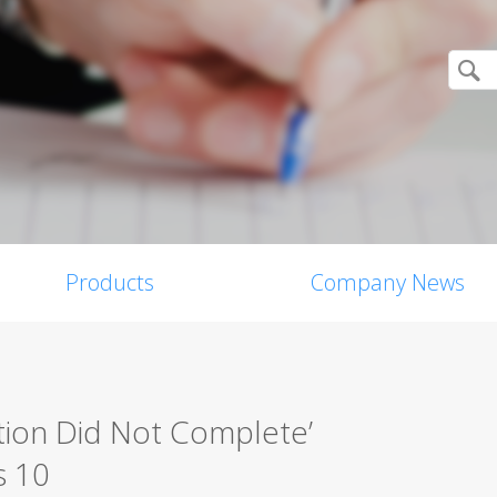
Products
Company News
tion Did Not Complete’
s 10