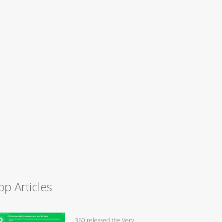
op Articles
360 released the Very