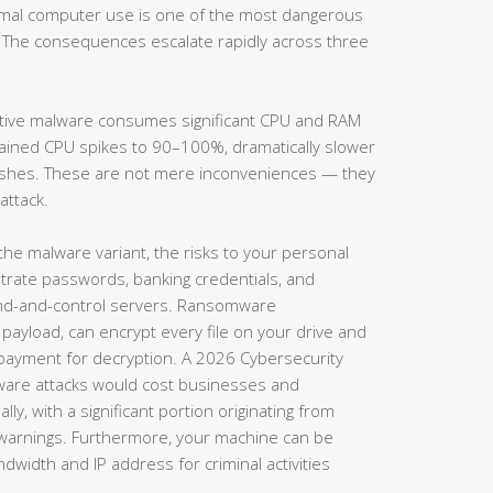
ormal computer use is one of the most dangerous
 The consequences escalate rapidly across three
tive malware consumes significant CPU and RAM
lained CPU spikes to 90–100%, dramatically slower
rashes. These are not mere inconveniences — they
attack.
e malware variant, the risks to your personal
iltrate passwords, banking credentials, and
d-and-control servers. Ransomware
 payload, can encrypt every file on your drive and
ayment for decryption. A 2026 Cybersecurity
ware attacks would cost businesses and
ly, with a significant portion originating from
l warnings. Furthermore, your machine can be
dwidth and IP address for criminal activities