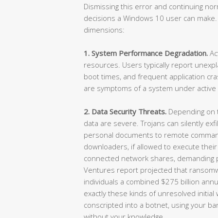
Dismissing this error and continuing n
decisions a Windows 10 user can make.
dimensions:
1. System Performance Degradation.
Ac
resources. Users typically report unexp
boot times, and frequent application c
are symptoms of a system under active 
2. Data Security Threats.
Depending on th
data are severe. Trojans can silently exf
personal documents to remote comman
downloaders, if allowed to execute their
connected network shares, demanding p
Ventures report projected that ransom
individuals a combined $275 billion annual
exactly these kinds of unresolved initia
conscripted into a botnet, using your ban
without your knowledge.