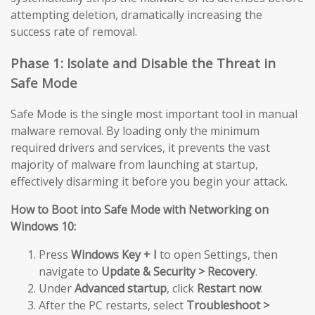
attempting deletion, dramatically increasing the
success rate of removal.
Phase 1: Isolate and Disable the Threat in
Safe Mode
Safe Mode is the single most important tool in manual
malware removal. By loading only the minimum
required drivers and services, it prevents the vast
majority of malware from launching at startup,
effectively disarming it before you begin your attack.
How to Boot into Safe Mode with Networking on
Windows 10:
Press
Windows Key + I
to open Settings, then
navigate to
Update & Security > Recovery
.
Under
Advanced startup
, click
Restart now
.
After the PC restarts, select
Troubleshoot >