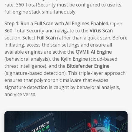
rate, 360 Total Security must be configured to use its
full engine stack simultaneously.
Step 1: Run a Full Scan with All Engines Enabled.
Open
360 Total Security and navigate to the
Virus Scan
section. Select
Full Scan
rather than a quick scan. Before
initiating, access the scan settings and ensure all
available engines are active: the
QVMII AI Engine
(behavioral analysis), the
Kylin Engine
(cloud-based
threat intelligence), and the
Bitdefender Engine
(signature-based detection). This triple-layer approach
ensures that polymorphic malware that evades
signature detection is caught by behavioral analysis,
and vice versa.