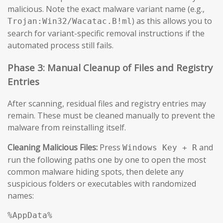
malicious. Note the exact malware variant name (e.g.,
) as this allows you to
Trojan:Win32/Wacatac.B!ml
search for variant-specific removal instructions if the
automated process still fails.
Phase 3: Manual Cleanup of Files and Registry
Entries
After scanning, residual files and registry entries may
remain. These must be cleaned manually to prevent the
malware from reinstalling itself.
Cleaning Malicious Files:
Press
and
Windows Key + R
run the following paths one by one to open the most
common malware hiding spots, then delete any
suspicious folders or executables with randomized
names:
%AppData%
