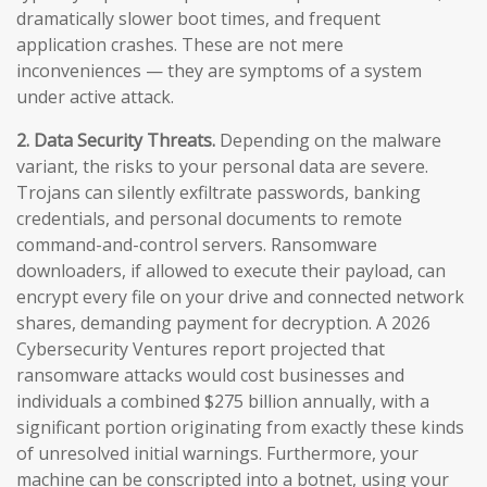
dramatically slower boot times, and frequent
application crashes. These are not mere
inconveniences — they are symptoms of a system
under active attack.
2. Data Security Threats.
Depending on the malware
variant, the risks to your personal data are severe.
Trojans can silently exfiltrate passwords, banking
credentials, and personal documents to remote
command-and-control servers. Ransomware
downloaders, if allowed to execute their payload, can
encrypt every file on your drive and connected network
shares, demanding payment for decryption. A 2026
Cybersecurity Ventures report projected that
ransomware attacks would cost businesses and
individuals a combined $275 billion annually, with a
significant portion originating from exactly these kinds
of unresolved initial warnings. Furthermore, your
machine can be conscripted into a botnet, using your