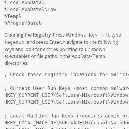
%LocalAppData%

%LocalAppData%\Low

%Temp%

%ProgramData%
Cleaning the Registry:
Press
, type
Windows Key + R
, and press Enter. Navigate to the following
regedit
keys and look for entries pointing to unknown
executables or file paths in the AppData/Temp
directories:
; Check these registry locations for malici
; Current User Run Keys (most common malwar
HKEY_CURRENT_USER\Software\Microsoft\Window
HKEY_CURRENT_USER\Software\Microsoft\Window
; Local Machine Run Keys (requires admin pr
HKEY_LOCAL_MACHINE\SOFTWARE\Microsoft\Windo