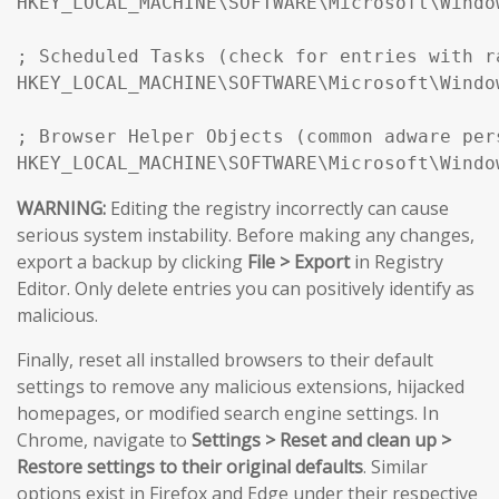
HKEY_LOCAL_MACHINE\SOFTWARE\Microsoft\Windo
; Scheduled Tasks (check for entries with r
HKEY_LOCAL_MACHINE\SOFTWARE\Microsoft\Windo
; Browser Helper Objects (common adware pers
HKEY_LOCAL_MACHINE\SOFTWARE\Microsoft\Windo
WARNING:
Editing the registry incorrectly can cause
serious system instability. Before making any changes,
export a backup by clicking
File > Export
in Registry
Editor. Only delete entries you can positively identify as
malicious.
Finally, reset all installed browsers to their default
settings to remove any malicious extensions, hijacked
homepages, or modified search engine settings. In
Chrome, navigate to
Settings > Reset and clean up >
Restore settings to their original defaults
. Similar
options exist in Firefox and Edge under their respective