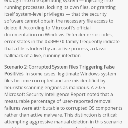
enough into the operating system — injecting into
running processes, locking its own files, or granting
itself system-level privileges — that the security
software cannot obtain the necessary file access to
delete it. According to Microsoft’s official
documentation on Windows Defender error codes,
error states in the
family frequently indicate
0x80070
that a file is locked by an active process, a classic
hallmark of a live, running infection.
Scenario 2: Corrupted System Files Triggering False
Positives.
In some cases, legitimate Windows system
files become corrupted and are misidentified by
heuristic scanning engines as malicious. A 2025
Microsoft Security Intelligence Report noted that a
measurable percentage of user-reported removal
failures were attributable to corrupted OS components
rather than active malware. This distinction is critical:
attempting aggressive manual deletion in this scenario