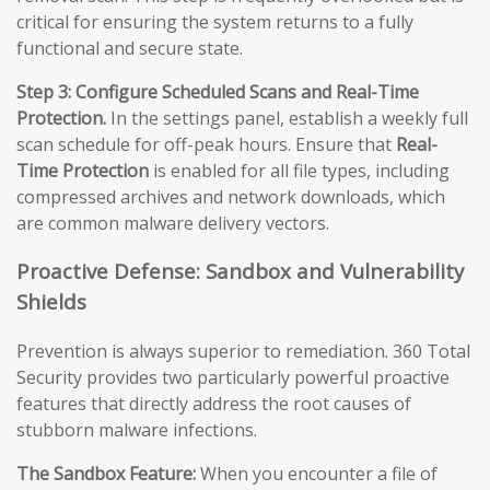
critical for ensuring the system returns to a fully
functional and secure state.
Step 3: Configure Scheduled Scans and Real-Time
Protection.
In the settings panel, establish a weekly full
scan schedule for off-peak hours. Ensure that
Real-
Time Protection
is enabled for all file types, including
compressed archives and network downloads, which
are common malware delivery vectors.
Proactive Defense: Sandbox and Vulnerability
Shields
Prevention is always superior to remediation. 360 Total
Security provides two particularly powerful proactive
features that directly address the root causes of
stubborn malware infections.
The Sandbox Feature:
When you encounter a file of