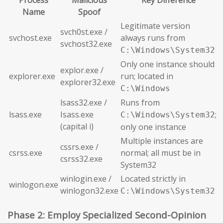
Process
Malicious
Key Difference
Name
Spoof
Legitimate version
svch0st.exe /
svchost.exe
always runs from
svchost32.exe
C:\Windows\System32
Only one instance should
explor.exe /
explorer.exe
run; located in
explorer32.exe
C:\Windows
lsass32.exe /
Runs from
lsass.exe
Isass.exe
;
C:\Windows\System32
(capital i)
only one instance
Multiple instances are
cssrs.exe /
csrss.exe
normal; all must be in
csrss32.exe
System32
winlogin.exe /
Located strictly in
winlogon.exe
winlogon32.exe
C:\Windows\System32
Phase 2: Employ Specialized Second-Opinion