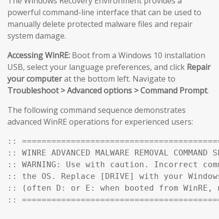
The Windows Recovery Environment provides a
powerful command-line interface that can be used to
manually delete protected malware files and repair
system damage.
Accessing WinRE:
Boot from a Windows 10 installation
USB, select your language preferences, and click
Repair
your computer
at the bottom left. Navigate to
Troubleshoot > Advanced options > Command Prompt
.
The following command sequence demonstrates
advanced WinRE operations for experienced users:
:: ========================================
:: WINRE ADVANCED MALWARE REMOVAL COMMAND SE
:: WARNING: Use with caution. Incorrect comm
:: the OS. Replace [DRIVE] with your Windows
:: (often D: or E: when booted from WinRE, n
:: ========================================