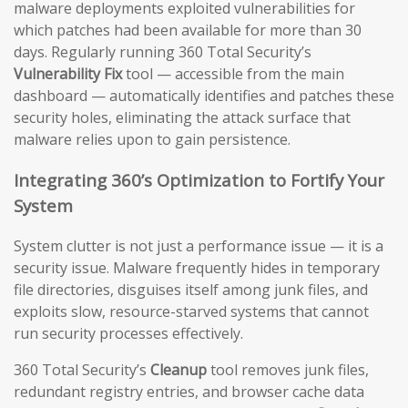
malware deployments exploited vulnerabilities for
which patches had been available for more than 30
days. Regularly running 360 Total Security’s
Vulnerability Fix
tool — accessible from the main
dashboard — automatically identifies and patches these
security holes, eliminating the attack surface that
malware relies upon to gain persistence.
Integrating 360’s Optimization to Fortify Your
System
System clutter is not just a performance issue — it is a
security issue. Malware frequently hides in temporary
file directories, disguises itself among junk files, and
exploits slow, resource-starved systems that cannot
run security processes effectively.
360 Total Security’s
Cleanup
tool removes junk files,
redundant registry entries, and browser cache data