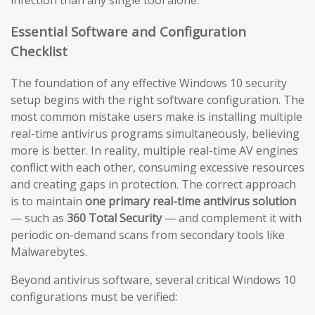
infection than any single tool alone.
Essential Software and Configuration
Checklist
The foundation of any effective Windows 10 security
setup begins with the right software configuration. The
most common mistake users make is installing multiple
real-time antivirus programs simultaneously, believing
more is better. In reality, multiple real-time AV engines
conflict with each other, consuming excessive resources
and creating gaps in protection. The correct approach
is to maintain
one primary real-time antivirus solution
— such as
360 Total Security
— and complement it with
periodic on-demand scans from secondary tools like
Malwarebytes.
Beyond antivirus software, several critical Windows 10
configurations must be verified: