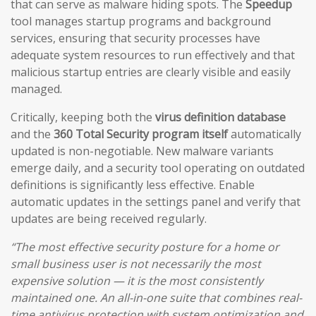
that can serve as malware hiding spots. The
Speedup
tool manages startup programs and background
services, ensuring that security processes have
adequate system resources to run effectively and that
malicious startup entries are clearly visible and easily
managed.
Critically, keeping both the
virus definition database
and the
360 Total Security program itself
automatically
updated is non-negotiable. New malware variants
emerge daily, and a security tool operating on outdated
definitions is significantly less effective. Enable
automatic updates in the settings panel and verify that
updates are being received regularly.
“The most effective security posture for a home or
small business user is not necessarily the most
expensive solution — it is the most consistently
maintained one. An all-in-one suite that combines real-
time antivirus protection with system optimization and