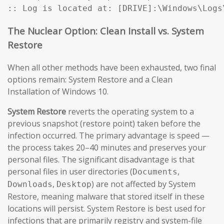
:: Log is located at: [DRIVE]:\Windows\Logs
The Nuclear Option: Clean Install vs. System
Restore
When all other methods have been exhausted, two final
options remain: System Restore and a Clean
Installation of Windows 10.
System Restore
reverts the operating system to a
previous snapshot (restore point) taken before the
infection occurred. The primary advantage is speed —
the process takes 20–40 minutes and preserves your
personal files. The significant disadvantage is that
personal files in user directories (
,
Documents
,
) are not affected by System
Downloads
Desktop
Restore, meaning malware that stored itself in these
locations will persist. System Restore is best used for
infections that are primarily registry and system-file