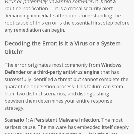
virus or potentially unwanted software’
, it is not a
routine notification — it is a critical security alert
demanding immediate attention. Understanding the
root cause of this error is the essential first step before
any remediation can begin.
Decoding the Error: Is It a Virus or a System
Glitch?
The error originates most commonly from
Windows
Defender or a third-party antivirus engine
that has
successfully identified a threat but cannot complete the
quarantine or deletion process. This failure can stem
from two distinct scenarios, and distinguishing
between them determines your entire response
strategy.
Scenario 1: A Persistent Malware Infection.
The most
serious cause. The malware has embedded itself deeply