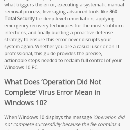
what triggers the error, executing a systematic manual
removal process, leveraging advanced tools like
360
Total Security
for deep-level remediation, applying
emergency recovery techniques for the most stubborn
infections, and finally building a proactive defense
strategy to ensure this error never disrupts your
system again. Whether you are a casual user or an IT
professional, this guide provides the precise,
actionable steps needed to reclaim full control of your
Windows 10 PC.
What Does ‘Operation Did Not
Complete’ Virus Error Mean in
Windows 10?
When Windows 10 displays the message
‘Operation did
not complete successfully because the file contains a