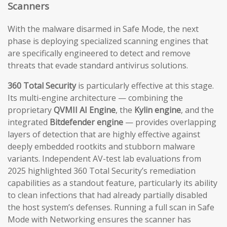
Scanners
With the malware disarmed in Safe Mode, the next
phase is deploying specialized scanning engines that
are specifically engineered to detect and remove
threats that evade standard antivirus solutions.
360 Total Security
is particularly effective at this stage.
Its multi-engine architecture — combining the
proprietary
QVMII AI Engine
, the
Kylin engine
, and the
integrated
Bitdefender engine
— provides overlapping
layers of detection that are highly effective against
deeply embedded rootkits and stubborn malware
variants. Independent AV-test lab evaluations from
2025 highlighted 360 Total Security’s remediation
capabilities as a standout feature, particularly its ability
to clean infections that had already partially disabled
the host system’s defenses. Running a full scan in Safe
Mode with Networking ensures the scanner has