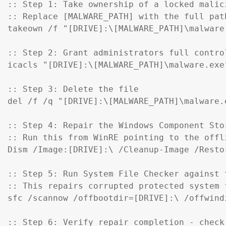
:: Step 1: Take ownership of a locked malici
:: Replace [MALWARE_PATH] with the full pat
takeown /f "[DRIVE]:\[MALWARE_PATH]\malware.
:: Step 2: Grant administrators full control
icacls "[DRIVE]:\[MALWARE_PATH]\malware.exe
:: Step 3: Delete the file

del /f /q "[DRIVE]:\[MALWARE_PATH]\malware.e
:: Step 4: Repair the Windows Component Sto
:: Run this from WinRE pointing to the offl
Dism /Image:[DRIVE]:\ /Cleanup-Image /Restor
:: Step 5: Run System File Checker against t
:: This repairs corrupted protected system f
sfc /scannow /offbootdir=[DRIVE]:\ /offwind
:: Step 6: Verify repair completion - check