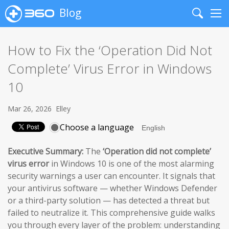
Blog
Search
Me
How to Fix the ‘Operation Did Not
Complete’ Virus Error in Windows
10
Mar 26, 2026
Elley
Choose a language
Executive Summary:
The
‘Operation did not complete’
virus error
in Windows 10 is one of the most alarming
security warnings a user can encounter. It signals that
your antivirus software — whether Windows Defender
or a third-party solution — has detected a threat but
failed to neutralize it. This comprehensive guide walks
you through every layer of the problem: understanding