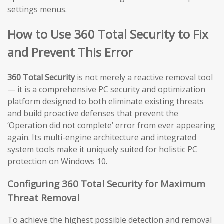
settings menus.
How to Use 360 Total Security to Fix
and Prevent This Error
360 Total Security
is not merely a reactive removal tool
— it is a comprehensive PC security and optimization
platform designed to both eliminate existing threats
and build proactive defenses that prevent the
‘Operation did not complete’ error from ever appearing
again. Its multi-engine architecture and integrated
system tools make it uniquely suited for holistic PC
protection on Windows 10.
Configuring 360 Total Security for Maximum
Threat Removal
To achieve the highest possible detection and removal