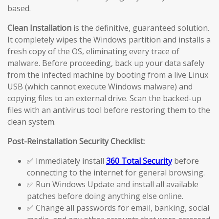
based.
Clean Installation
is the definitive, guaranteed solution.
It completely wipes the Windows partition and installs a
fresh copy of the OS, eliminating every trace of
malware. Before proceeding, back up your data safely
from the infected machine by booting from a live Linux
USB (which cannot execute Windows malware) and
copying files to an external drive. Scan the backed-up
files with an antivirus tool before restoring them to the
clean system.
Post-Reinstallation Security Checklist:
✅ Immediately install
360 Total Security
before
connecting to the internet for general browsing.
✅ Run Windows Update and install all available
patches before doing anything else online.
✅ Change all passwords for email, banking, social