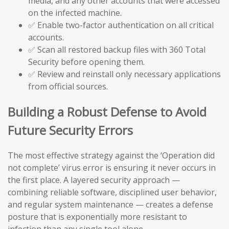
media, and any other accounts that were accessed
on the infected machine.
✅ Enable two-factor authentication on all critical
accounts.
✅ Scan all restored backup files with 360 Total
Security before opening them.
✅ Review and reinstall only necessary applications
from official sources.
Building a Robust Defense to Avoid
Future Security Errors
The most effective strategy against the ‘Operation did
not complete’ virus error is ensuring it never occurs in
the first place. A layered security approach —
combining reliable software, disciplined user behavior,
and regular system maintenance — creates a defense
posture that is exponentially more resistant to