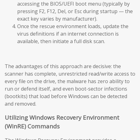
accessing the BIOS/UEFI boot menu (typically by
pressing F2, F12, Del, or Esc during startup — the
exact key varies by manufacturer).
Once the rescue environment loads, update the
virus definitions if an internet connection is
available, then initiate a full disk scan.
The advantages of this approach are decisive: the
scanner has complete, unrestricted read/write access to
every file on the drive, the malware has zero ability to
run or defend itself, and even boot-sector infections
(bootkits) that load before Windows can be detected
and removed.
Utilizing Windows Recovery Environment
(WinRE) Commands