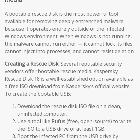
A bootable rescue disk is the most powerful tool
available for removing deeply entrenched malware
because it operates entirely outside of the infected
Windows environment. When Windows is not running,
the malware cannot run either — it cannot lock its files,
cannot inject into processes, and cannot resist deletion.
Creating a Rescue Disk:
Several reputable security
vendors offer bootable rescue media. Kaspersky
Rescue Disk 18 is a well-established option available as
a free ISO download from Kaspersky’s official website.
To create the bootable USB:
Download the rescue disk ISO file on a clean,
uninfected computer.
Use a tool like Rufus (free, open-source) to write
the ISO to a USB drive of at least 1GB.
Boot the infected PC from the USB drive by