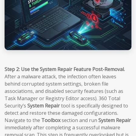
Step 2: Use the System Repair Feature Post-Removal.
After a malware attack, the infection often leaves
behind corrupted system settings, broken file
associations, and disabled security features (such as
Task Manager or Registry Editor access). 360 Total
Security’s
System Repair
tool is specifically designed to
detect and restore these damaged configurations.
Navigate to the
Toolbox
section and run
System Repair
immediately after completing a successful malware
removal scan. This step is frequently overlooked but is