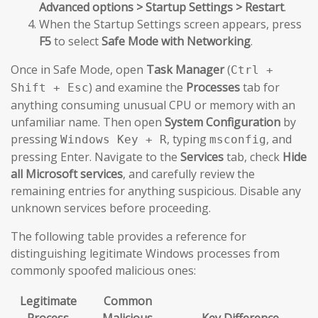
Advanced options > Startup Settings > Restart
.
When the Startup Settings screen appears, press
F5
to select
Safe Mode with Networking
.
Once in Safe Mode, open
Task Manager
(
Ctrl +
) and examine the
Processes
tab for
Shift + Esc
anything consuming unusual CPU or memory with an
unfamiliar name. Then open
System Configuration
by
pressing
, typing
, and
Windows Key + R
msconfig
pressing Enter. Navigate to the
Services
tab, check
Hide
all Microsoft services
, and carefully review the
remaining entries for anything suspicious. Disable any
unknown services before proceeding.
The following table provides a reference for
distinguishing legitimate Windows processes from
commonly spoofed malicious ones:
Legitimate
Common