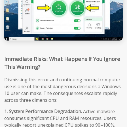
Immediate Risks: What Happens If You Ignore
This Warning?
Dismissing this error and continuing normal computer
use is one of the most dangerous decisions a Windows
10 user can make. The consequences escalate rapidly
across three dimensions:
1. System Performance Degradation.
Active malware
consumes significant CPU and RAM resources. Users
typically report unexplained CPU spikes to 90–100%,