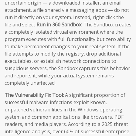
uncertain origin — a downloaded installer, an email
attachment, a file shared via messaging apps — do not
run it directly on your system. Instead, right-click the
file and select
Run in 360 Sandbox
. The Sandbox creates
a completely isolated virtual environment where the
program executes with full functionality but zero ability
to make permanent changes to your real system. If the
file attempts to modify the registry, drop additional
executables, or establish network connections to
suspicious servers, the Sandbox captures this behavior
and reports it, while your actual system remains
completely unaffected.
The Vulnerability Fix Tool:
A significant proportion of
successful malware infections exploit known,
unpatched vulnerabilities in the Windows operating
system and common applications like browsers, PDF
readers, and media players. According to a 2025 threat
intelligence analysis, over 60% of successful enterprise