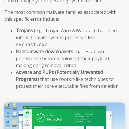
could damage your operating system further.
The most common malware families associated with
this specific error include:
Trojans
(e.g., Trojan:Win32/Wacatac) that inject
into legitimate system processes like
.
svchost.exe
Ransomware downloaders
that establish
persistence before deploying their payload,
making early removal critical.
Adware and PUPs (Potentially Unwanted
Programs)
that use rootkit-like techniques to
protect their core executable files from deletion.