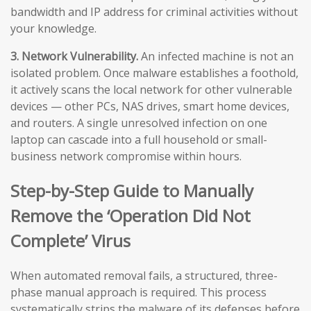
bandwidth and IP address for criminal activities without
your knowledge.
3. Network Vulnerability.
An infected machine is not an
isolated problem. Once malware establishes a foothold,
it actively scans the local network for other vulnerable
devices — other PCs, NAS drives, smart home devices,
and routers. A single unresolved infection on one
laptop can cascade into a full household or small-
business network compromise within hours.
Step-by-Step Guide to Manually
Remove the ‘Operation Did Not
Complete’ Virus
When automated removal fails, a structured, three-
phase manual approach is required. This process
systematically strips the malware of its defenses before