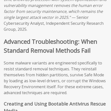
vulnerability management removes the human error
factor from security maintenance, which remains the
single largest attack vector in 2025.”
— Senior
Cybersecurity Analyst, Independent Security Research
Group, 2025.
Advanced Troubleshooting: When
Standard Removal Methods Fail
Some malware variants are engineered specifically to
resist standard removal techniques. They reinstall
themselves from hidden partitions, survive Safe Mode
by loading as low-level drivers, or corrupt the Windows
Recovery Environment itself. For these extreme cases,
advanced techniques are required.
Creating and Using Bootable Antivirus Rescue
Media