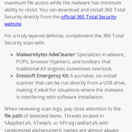
maximum file access while the malware has minimum
ability to resist. You can download and install 360 Total
Security directly from the
official 360 Total Security
website
.
For a truly layered defense, complement the 360 Total
Security scan with:
Malwarebytes AdwCleaner:
Specializes in adware,
PUPs, browser hijackers, and toolbars that
traditional AV engines sometimes overlook.
Emsisoft Emergency Kit:
A portable, no-install
scanner that can be run directly from a USB drive,
making it ideal for situations where the malware
is interfering with software installation.
When reviewing scan logs, pay close attention to the
file path
of detected items. Threats located in
,
, or
with
%AppData%
%Temp%
%ProgramData%
randomized alphanumeric names are almost always