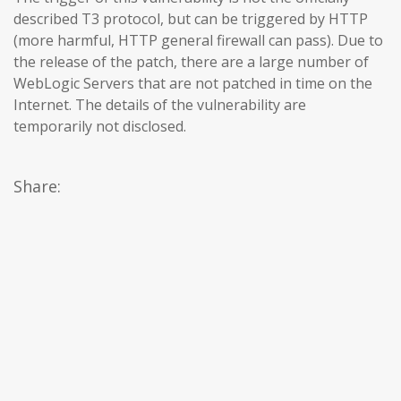
described T3 protocol, but can be triggered by HTTP
(more harmful, HTTP general firewall can pass). Due to
the release of the patch, there are a large number of
WebLogic Servers that are not patched in time on the
Internet. The details of the vulnerability are
temporarily not disclosed.
Share: