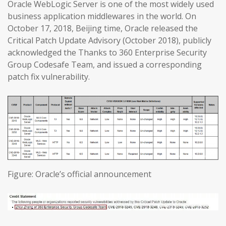
Oracle WebLogic Server is one of the most widely used
business application middlewares in the world. On
October 17, 2018, Beijing time, Oracle released the
Critical Patch Update Advisory (October 2018), publicly
acknowledged the Thanks to 360 Enterprise Security
Group Codesafe Team, and issued a corresponding
patch fix vulnerability.
Figure: Oracle’s official announcement