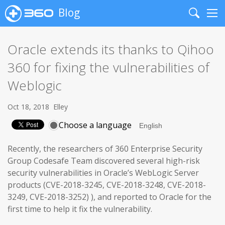
Blog
Search
Me
Oracle extends its thanks to Qihoo
360 for fixing the vulnerabilities of
Weblogic
Oct 18, 2018
Elley
Choose a language
Recently, the researchers of 360 Enterprise Security
Group Codesafe Team discovered several high-risk
security vulnerabilities in Oracle’s WebLogic Server
products (CVE-2018-3245, CVE-2018-3248, CVE-2018-
3249, CVE-2018-3252) ), and reported to Oracle for the
first time to help it fix the vulnerability.