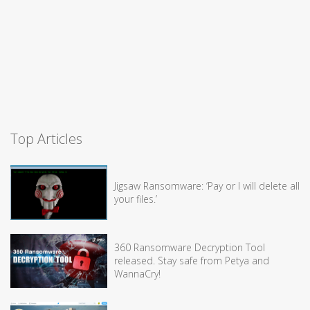
Top Articles
Jigsaw Ransomware: ‘Pay or I will delete all
your files.’
360 Ransomware Decryption Tool
released. Stay safe from Petya and
WannaCry!