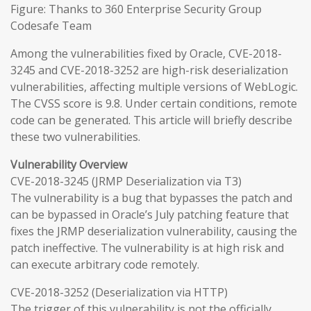
Figure: Thanks to 360 Enterprise Security Group
Codesafe Team
Among the vulnerabilities fixed by Oracle, CVE-2018-
3245 and CVE-2018-3252 are high-risk deserialization
vulnerabilities, affecting multiple versions of WebLogic.
The CVSS score is 9.8. Under certain conditions, remote
code can be generated. This article will briefly describe
these two vulnerabilities.
Vulnerability Overview
CVE-2018-3245 (JRMP Deserialization via T3)
The vulnerability is a bug that bypasses the patch and
can be bypassed in Oracle’s July patching feature that
fixes the JRMP deserialization vulnerability, causing the
patch ineffective. The vulnerability is at high risk and
can execute arbitrary code remotely.
CVE-2018-3252 (Deserialization via HTTP)
The trigger of this vulnerability is not the officially