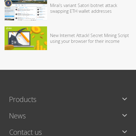
Mirai’s variant Satori botnet attack
swapping ETH wallet addresses
New Internet Attack! Secret Mining Script
using your browser for their income
Products
News
Contact us