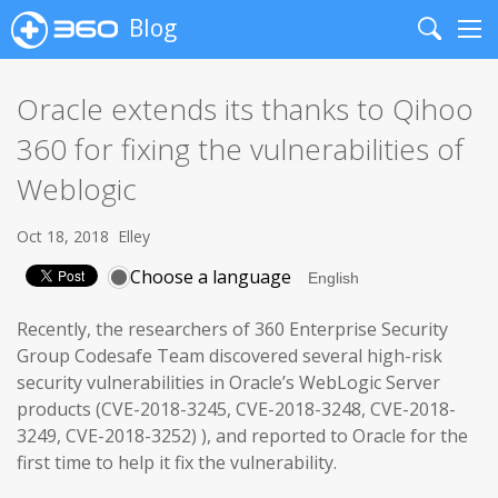
Blog
Search
Me
Oracle extends its thanks to Qihoo
360 for fixing the vulnerabilities of
Weblogic
Oct 18, 2018
Elley
Choose a language
Recently, the researchers of 360 Enterprise Security
Group Codesafe Team discovered several high-risk
security vulnerabilities in Oracle’s WebLogic Server
products (CVE-2018-3245, CVE-2018-3248, CVE-2018-
3249, CVE-2018-3252) ), and reported to Oracle for the
first time to help it fix the vulnerability.