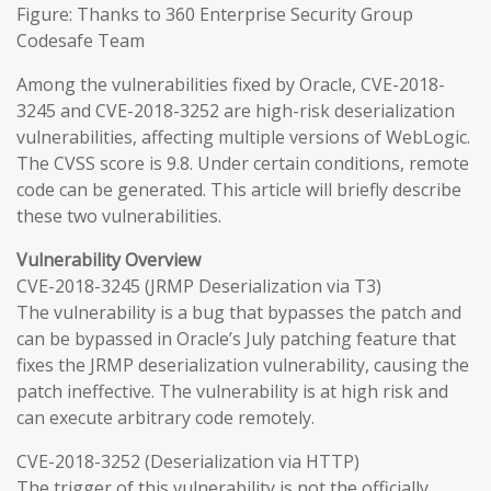
Figure: Thanks to 360 Enterprise Security Group
Codesafe Team
Among the vulnerabilities fixed by Oracle, CVE-2018-
3245 and CVE-2018-3252 are high-risk deserialization
vulnerabilities, affecting multiple versions of WebLogic.
The CVSS score is 9.8. Under certain conditions, remote
code can be generated. This article will briefly describe
these two vulnerabilities.
Vulnerability Overview
CVE-2018-3245 (JRMP Deserialization via T3)
The vulnerability is a bug that bypasses the patch and
can be bypassed in Oracle’s July patching feature that
fixes the JRMP deserialization vulnerability, causing the
patch ineffective. The vulnerability is at high risk and
can execute arbitrary code remotely.
CVE-2018-3252 (Deserialization via HTTP)
The trigger of this vulnerability is not the officially