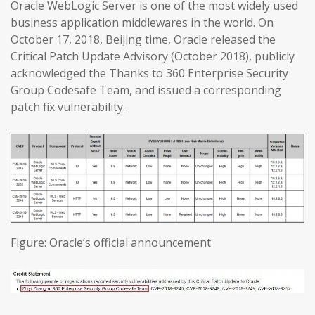
Oracle WebLogic Server is one of the most widely used
business application middlewares in the world. On
October 17, 2018, Beijing time, Oracle released the
Critical Patch Update Advisory (October 2018), publicly
acknowledged the Thanks to 360 Enterprise Security
Group Codesafe Team, and issued a corresponding
patch fix vulnerability.
Figure: Oracle’s official announcement