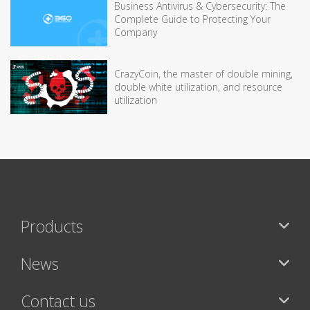
Business Antivirus & Cybersecurity: The
Complete Guide to Protecting Your
Company
CrazyCoin, the master of double mining,
double white utilization, and resource
utilization
Products
News
Contact us