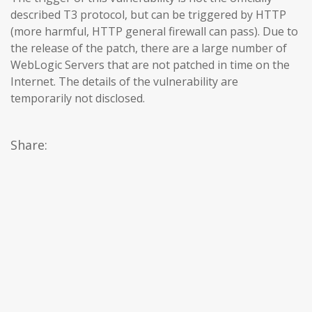
described T3 protocol, but can be triggered by HTTP
(more harmful, HTTP general firewall can pass). Due to
the release of the patch, there are a large number of
WebLogic Servers that are not patched in time on the
Internet. The details of the vulnerability are
temporarily not disclosed.
Share: