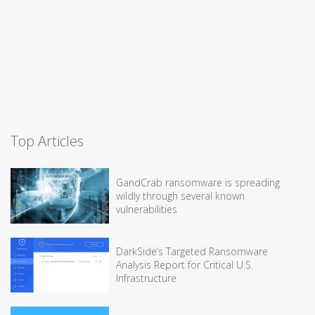
Top Articles
GandCrab ransomware is spreading
wildly through several known
vulnerabilities
DarkSide’s Targeted Ransomware
Analysis Report for Critical U.S.
Infrastructure