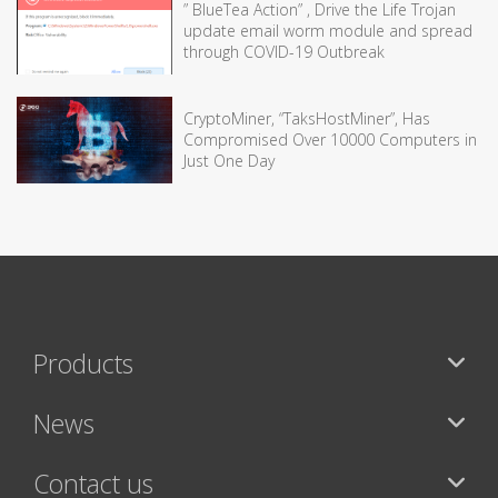
” BlueTea Action” , Drive the Life Trojan
update email worm module and spread
through COVID-19 Outbreak
CryptoMiner, “TaksHostMiner”, Has
Compromised Over 10000 Computers in
Just One Day
Products
News
Contact us