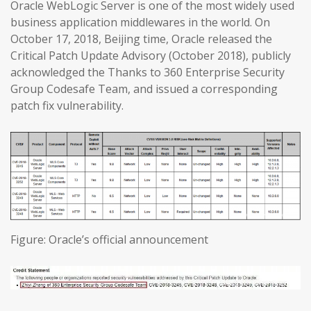
Oracle WebLogic Server is one of the most widely used
business application middlewares in the world. On
October 17, 2018, Beijing time, Oracle released the
Critical Patch Update Advisory (October 2018), publicly
acknowledged the Thanks to 360 Enterprise Security
Group Codesafe Team, and issued a corresponding
patch fix vulnerability.
Figure: Oracle’s official announcement