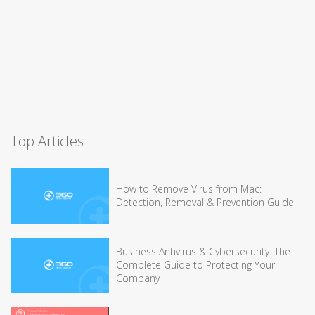
Top Articles
How to Remove Virus from Mac:
Detection, Removal & Prevention Guide
Business Antivirus & Cybersecurity: The
Complete Guide to Protecting Your
Company