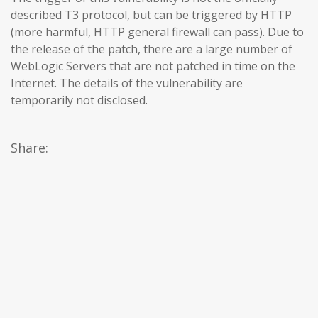
described T3 protocol, but can be triggered by HTTP
(more harmful, HTTP general firewall can pass). Due to
the release of the patch, there are a large number of
WebLogic Servers that are not patched in time on the
Internet. The details of the vulnerability are
temporarily not disclosed.
Share: