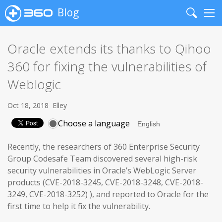
Blog
Search
Me
Oracle extends its thanks to Qihoo
360 for fixing the vulnerabilities of
Weblogic
Oct 18, 2018
Elley
Choose a language
Recently, the researchers of 360 Enterprise Security
Group Codesafe Team discovered several high-risk
security vulnerabilities in Oracle’s WebLogic Server
products (CVE-2018-3245, CVE-2018-3248, CVE-2018-
3249, CVE-2018-3252) ), and reported to Oracle for the
first time to help it fix the vulnerability.