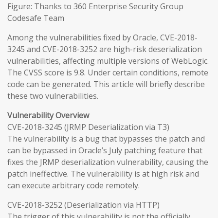
Figure: Thanks to 360 Enterprise Security Group
Codesafe Team
Among the vulnerabilities fixed by Oracle, CVE-2018-
3245 and CVE-2018-3252 are high-risk deserialization
vulnerabilities, affecting multiple versions of WebLogic.
The CVSS score is 9.8. Under certain conditions, remote
code can be generated. This article will briefly describe
these two vulnerabilities.
Vulnerability Overview
CVE-2018-3245 (JRMP Deserialization via T3)
The vulnerability is a bug that bypasses the patch and
can be bypassed in Oracle’s July patching feature that
fixes the JRMP deserialization vulnerability, causing the
patch ineffective. The vulnerability is at high risk and
can execute arbitrary code remotely.
CVE-2018-3252 (Deserialization via HTTP)
The trigger of this vulnerability is not the officially