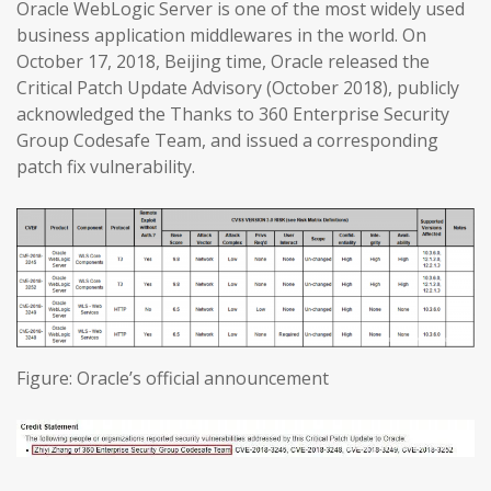
Oracle WebLogic Server is one of the most widely used
business application middlewares in the world. On
October 17, 2018, Beijing time, Oracle released the
Critical Patch Update Advisory (October 2018), publicly
acknowledged the Thanks to 360 Enterprise Security
Group Codesafe Team, and issued a corresponding
patch fix vulnerability.
Figure: Oracle’s official announcement