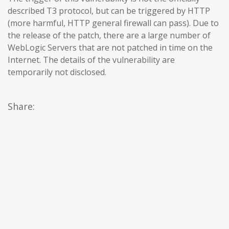
described T3 protocol, but can be triggered by HTTP
(more harmful, HTTP general firewall can pass). Due to
the release of the patch, there are a large number of
WebLogic Servers that are not patched in time on the
Internet. The details of the vulnerability are
temporarily not disclosed.
Share: