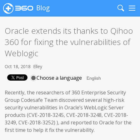
Blog
Search
Me
Oracle extends its thanks to Qihoo
360 for fixing the vulnerabilities of
Weblogic
Oct 18, 2018
Elley
Choose a language
Recently, the researchers of 360 Enterprise Security
Group Codesafe Team discovered several high-risk
security vulnerabilities in Oracle’s WebLogic Server
products (CVE-2018-3245, CVE-2018-3248, CVE-2018-
3249, CVE-2018-3252) ), and reported to Oracle for the
first time to help it fix the vulnerability.