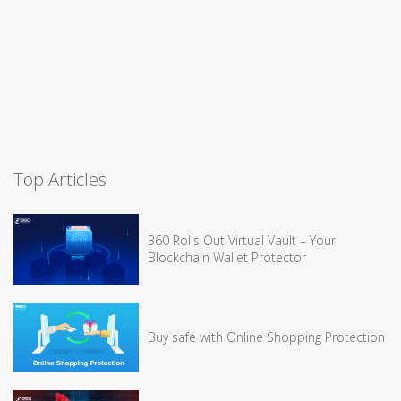
Top Articles
360 Rolls Out Virtual Vault – Your
Blockchain Wallet Protector
Buy safe with Online Shopping Protection