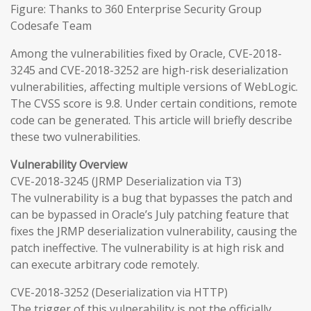
Figure: Thanks to 360 Enterprise Security Group
Codesafe Team
Among the vulnerabilities fixed by Oracle, CVE-2018-
3245 and CVE-2018-3252 are high-risk deserialization
vulnerabilities, affecting multiple versions of WebLogic.
The CVSS score is 9.8. Under certain conditions, remote
code can be generated. This article will briefly describe
these two vulnerabilities.
Vulnerability Overview
CVE-2018-3245 (JRMP Deserialization via T3)
The vulnerability is a bug that bypasses the patch and
can be bypassed in Oracle’s July patching feature that
fixes the JRMP deserialization vulnerability, causing the
patch ineffective. The vulnerability is at high risk and
can execute arbitrary code remotely.
CVE-2018-3252 (Deserialization via HTTP)
The trigger of this vulnerability is not the officially