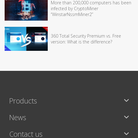
More than 200,000 computers has been
infected by CryptoMiner
“WinstarNssmMiner2”
360 Total Security Premium vs. Free
version: What is the difference?
Products
News
Contact us