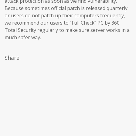
attack protection as soon as we find vulnerability.
Because sometimes official patch is released quarterly
or users do not patch up their computers frequently,
we recommend our users to “Full Check” PC by 360
Total Security regularly to make sure server works in a
much safer way.
Share: