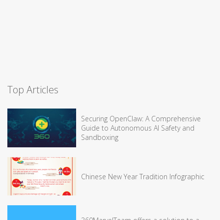
Top Articles
Securing OpenClaw: A Comprehensive
Guide to Autonomous AI Safety and
Sandboxing
Chinese New Year Tradition Infographic