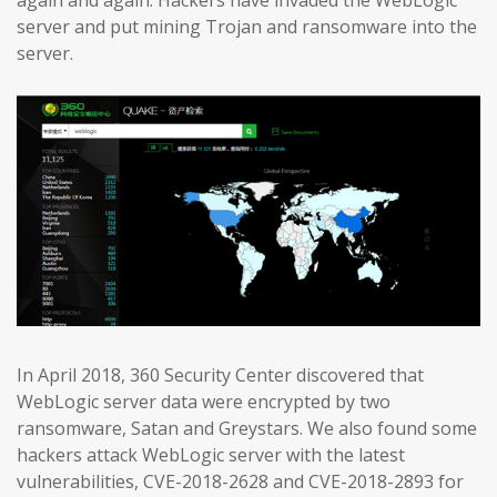
again and again. Hackers have invaded the WebLogic
server and put mining Trojan and ransomware into the
server.
In April 2018, 360 Security Center discovered that
WebLogic server data were encrypted by two
ransomware, Satan and Greystars. We also found some
hackers attack WebLogic server with the latest
vulnerabilities, CVE-2018-2628 and CVE-2018-2893 for