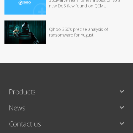
360MarvelTeam offers a solution to a
new DoS flaw found on QEMU
Qihoo 360’s precise analysis of
ransomware for August
Products
News
Contact us