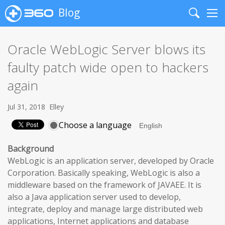
Blog
Search
Me
Oracle WebLogic Server blows its
faulty patch wide open to hackers
again
Jul 31, 2018
Elley
Choose a language
Background
WebLogic is an application server, developed by Oracle
Corporation. Basically speaking, WebLogic is also a
middleware based on the framework of JAVAEE. It is
also a Java application server used to develop,
integrate, deploy and manage large distributed web
applications, Internet applications and database