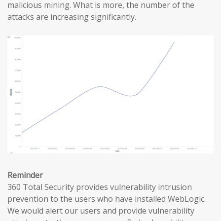
malicious mining. What is more, the number of the
attacks are increasing significantly.
Reminder
360 Total Security provides vulnerability intrusion
prevention to the users who have installed WebLogic.
We would alert our users and provide vulnerability