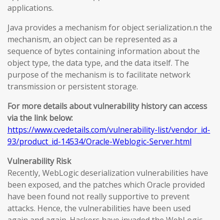
applications.
Java provides a mechanism for object serialization.n the
mechanism, an object can be represented as a
sequence of bytes containing information about the
object type, the data type, and the data itself. The
purpose of the mechanism is to facilitate network
transmission or persistent storage.
For more details about vulnerability history can access
via the link below:
https://www.cvedetails.com/vulnerability-list/vendor_id-
93/product_id-14534/Oracle-Weblogic-Server.html
Vulnerability Risk
Recently, WebLogic deserialization vulnerabilities have
been exposed, and the patches which Oracle provided
have been found not really supportive to prevent
attacks. Hence, the vulnerabilities have been used