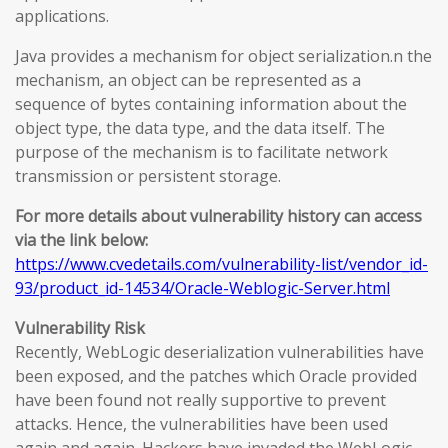
applications.
Java provides a mechanism for object serialization.n the
mechanism, an object can be represented as a
sequence of bytes containing information about the
object type, the data type, and the data itself. The
purpose of the mechanism is to facilitate network
transmission or persistent storage.
For more details about vulnerability history can access
via the link below:
https://www.cvedetails.com/vulnerability-list/vendor_id-
93/product_id-14534/Oracle-Weblogic-Server.html
Vulnerability Risk
Recently, WebLogic deserialization vulnerabilities have
been exposed, and the patches which Oracle provided
have been found not really supportive to prevent
attacks. Hence, the vulnerabilities have been used