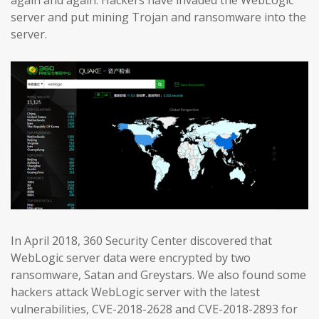
again and again. Hackers have invaded the WebLogic
server and put mining Trojan and ransomware into the
server.
In April 2018, 360 Security Center discovered that
WebLogic server data were encrypted by two
ransomware, Satan and Greystars. We also found some
hackers attack WebLogic server with the latest
vulnerabilities, CVE-2018-2628 and CVE-2018-2893 for