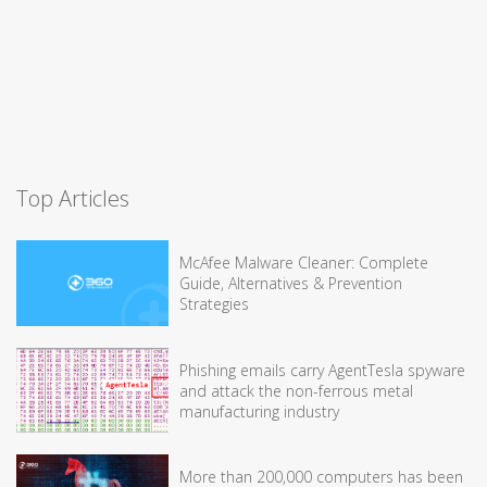
Top Articles
McAfee Malware Cleaner: Complete
Guide, Alternatives & Prevention
Strategies
Phishing emails carry AgentTesla spyware
and attack the non-ferrous metal
manufacturing industry
More than 200,000 computers has been