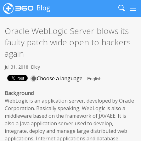
Blog
Search
Me
Oracle WebLogic Server blows its
faulty patch wide open to hackers
again
Jul 31, 2018
Elley
Choose a language
Background
WebLogic is an application server, developed by Oracle
Corporation. Basically speaking, WebLogic is also a
middleware based on the framework of JAVAEE. It is
also a Java application server used to develop,
integrate, deploy and manage large distributed web
applications, Internet applications and database