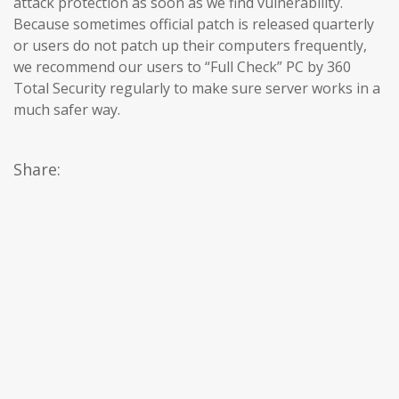
attack protection as soon as we find vulnerability.
Because sometimes official patch is released quarterly
or users do not patch up their computers frequently,
we recommend our users to “Full Check” PC by 360
Total Security regularly to make sure server works in a
much safer way.
Share: