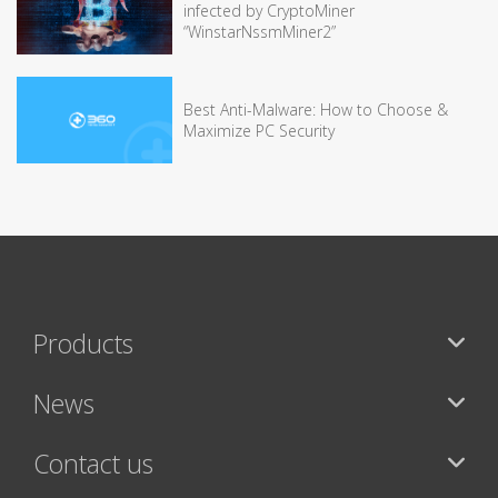
infected by CryptoMiner
“WinstarNssmMiner2”
Best Anti-Malware: How to Choose &
Maximize PC Security
Products
News
Contact us