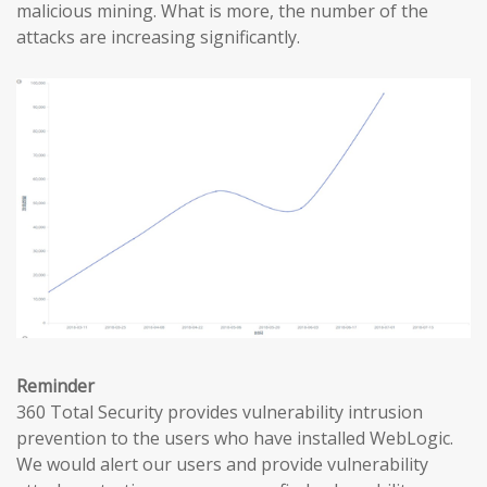
malicious mining. What is more, the number of the
attacks are increasing significantly.
Reminder
360 Total Security provides vulnerability intrusion
prevention to the users who have installed WebLogic.
We would alert our users and provide vulnerability