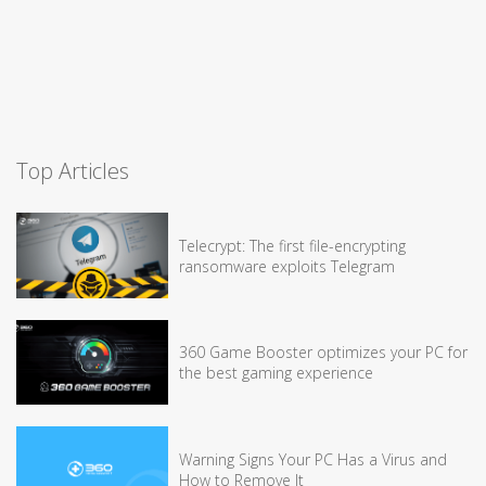
Top Articles
Telecrypt: The first file-encrypting
ransomware exploits Telegram
360 Game Booster optimizes your PC for
the best gaming experience
Warning Signs Your PC Has a Virus and
How to Remove It