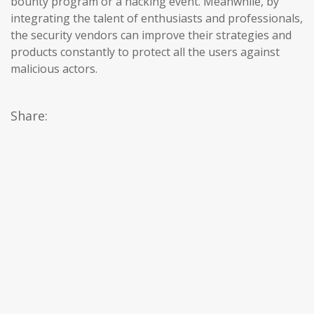
bounty program or a hacking event. Meanwhile, by
integrating the talent of enthusiasts and professionals,
the security vendors can improve their strategies and
products constantly to protect all the users against
malicious actors.
Share: