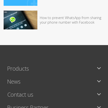
How to prevent WhatsApp from sharing
your phone number with Facebook
Products
News
Contact us
Business Partner