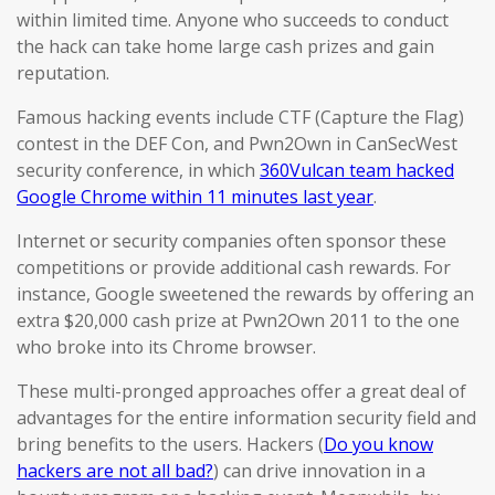
within limited time. Anyone who succeeds to conduct
the hack can take home large cash prizes and gain
reputation.
Famous hacking events include CTF (Capture the Flag)
contest in the DEF Con, and Pwn2Own in CanSecWest
security conference, in which
360Vulcan team hacked
Google Chrome within 11 minutes last year
.
Internet or security companies often sponsor these
competitions or provide additional cash rewards. For
instance, Google sweetened the rewards by offering an
extra $20,000 cash prize at Pwn2Own 2011 to the one
who broke into its Chrome browser.
These multi-pronged approaches offer a great deal of
advantages for the entire information security field and
bring benefits to the users. Hackers (
Do you know
hackers are not all bad?
) can drive innovation in a