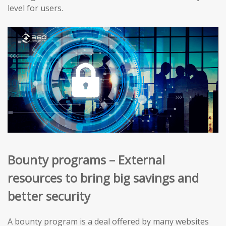
level for users.
Bounty programs – External
resources to bring big savings and
better security
A bounty program is a deal offered by many websites