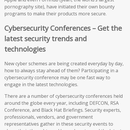
pornography site), have initiated their own bounty
programs to make their products more secure.
Cybersecurity Conferences – Get the
latest security trends and
technologies
New cyber schemes are being created everyday by day,
how to always stay ahead of them? Participating in a
cybersecurity conference may be one fast way to
engage in the latest technologies.
There are a number of cybersecurity conferences held
around the globe every year, including DEFCON, RSA
Conference, and Black Hat Briefings. Security experts,
professionals, vendors, and government
representatives gather in these security events to