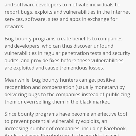
and software developers to motivate individuals to
report bugs, exploits and vulnerabilities in the Internet
services, software, sites and apps in exchange for
rewards.
Bug bounty programs create benefits to companies
and developers, who can thus discover unfound
vulnerabilities in regular penetration tests and security
audits, and provide fixes before these vulnerabilities
are exploited and cause tremendous losses.
Meanwhile, bug bounty hunters can get positive
recognition and compensation (usually monetary) by
delivering bugs to the companies instead of publicizing
them or even selling them in the black market.
Since bounty programs have become an effective tool
to prevent potential vulnerability exploits, an
increasing number of companies, including Facebook,
Apple and even Pornhub (yeah, the world’s largest