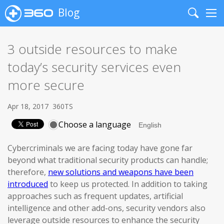
Blog
Search
Me
3 outside resources to make
today’s security services even
more secure
Apr 18, 2017
360TS
Choose a language
Cybercriminals we are facing today have gone far
beyond what traditional security products can handle;
therefore,
new solutions and weapons have been
introduced
to keep us protected. In addition to taking
approaches such as frequent updates, artificial
intelligence and other add-ons, security vendors also
leverage outside resources to enhance the security