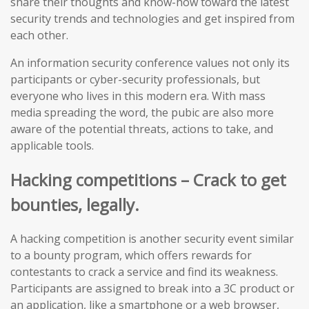
share their thoughts and know-how toward the latest
security trends and technologies and get inspired from
each other.
An information security conference values not only its
participants or cyber-security professionals, but
everyone who lives in this modern era. With mass
media spreading the word, the pubic are also more
aware of the potential threats, actions to take, and
applicable tools.
Hacking competitions – Crack to get
bounties, legally.
A hacking competition is another security event similar
to a bounty program, which offers rewards for
contestants to crack a service and find its weakness.
Participants are assigned to break into a 3C product or
an application, like a smartphone or a web browser,