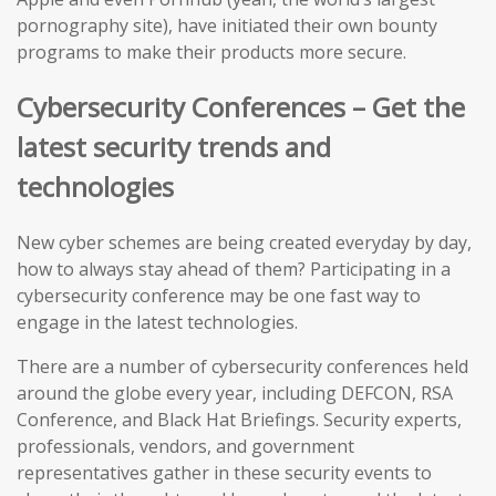
pornography site), have initiated their own bounty
programs to make their products more secure.
Cybersecurity Conferences – Get the
latest security trends and
technologies
New cyber schemes are being created everyday by day,
how to always stay ahead of them? Participating in a
cybersecurity conference may be one fast way to
engage in the latest technologies.
There are a number of cybersecurity conferences held
around the globe every year, including DEFCON, RSA
Conference, and Black Hat Briefings. Security experts,
professionals, vendors, and government
representatives gather in these security events to