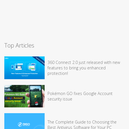
Top Articles
360 Connect 2.0 just released with new
features to bring you enhanced
protection!
Pokémon GO fixes Google Account
security issue
The Complete Guide to Choosing the
Best Antivirus Software for Your PC