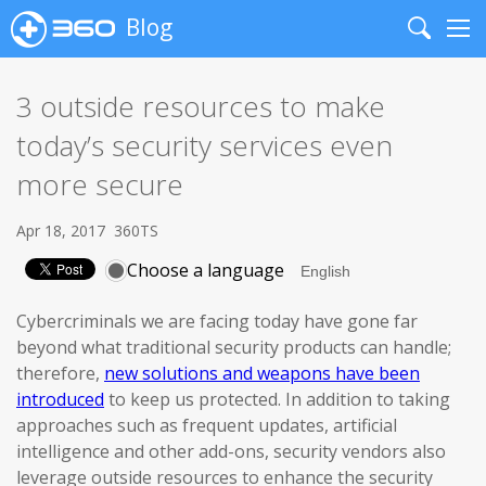
Blog
Search
Me
3 outside resources to make
today’s security services even
more secure
Apr 18, 2017
360TS
Choose a language
Cybercriminals we are facing today have gone far
beyond what traditional security products can handle;
therefore,
new solutions and weapons have been
introduced
to keep us protected. In addition to taking
approaches such as frequent updates, artificial
intelligence and other add-ons, security vendors also
leverage outside resources to enhance the security