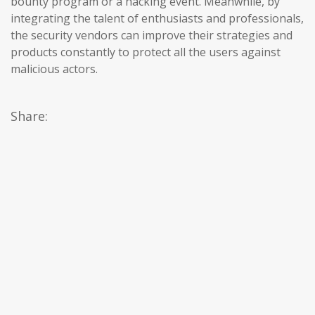
bounty program or a hacking event. Meanwhile, by
integrating the talent of enthusiasts and professionals,
the security vendors can improve their strategies and
products constantly to protect all the users against
malicious actors.
Share: