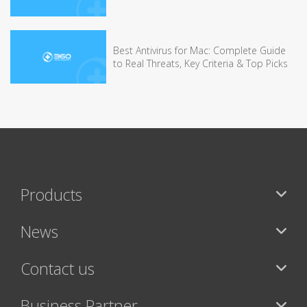
Best Antivirus for Mac: Complete Guide
to Real Threats, Key Criteria & Top Picks
Products
News
Contact us
Business Partner