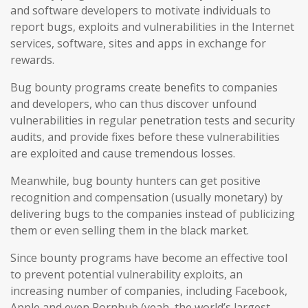
and software developers to motivate individuals to
report bugs, exploits and vulnerabilities in the Internet
services, software, sites and apps in exchange for
rewards.
Bug bounty programs create benefits to companies
and developers, who can thus discover unfound
vulnerabilities in regular penetration tests and security
audits, and provide fixes before these vulnerabilities
are exploited and cause tremendous losses.
Meanwhile, bug bounty hunters can get positive
recognition and compensation (usually monetary) by
delivering bugs to the companies instead of publicizing
them or even selling them in the black market.
Since bounty programs have become an effective tool
to prevent potential vulnerability exploits, an
increasing number of companies, including Facebook,
Apple and even Pornhub (yeah, the world’s largest