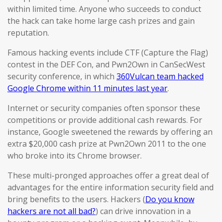
within limited time. Anyone who succeeds to conduct
the hack can take home large cash prizes and gain
reputation.
Famous hacking events include CTF (Capture the Flag)
contest in the DEF Con, and Pwn2Own in CanSecWest
security conference, in which
360Vulcan team hacked
Google Chrome within 11 minutes last year
.
Internet or security companies often sponsor these
competitions or provide additional cash rewards. For
instance, Google sweetened the rewards by offering an
extra $20,000 cash prize at Pwn2Own 2011 to the one
who broke into its Chrome browser.
These multi-pronged approaches offer a great deal of
advantages for the entire information security field and
bring benefits to the users. Hackers (
Do you know
hackers are not all bad?
) can drive innovation in a