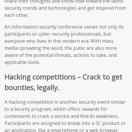
share their thoughts and know-how toward the latest
security trends and technologies and get inspired from
each other.
An information security conference values not only its
participants or cyber-security professionals, but
everyone who lives in this modern era. With mass
media spreading the word, the pubic are also more
aware of the potential threats, actions to take, and
applicable tools.
Hacking competitions – Crack to get
bounties, legally.
A hacking competition is another security event similar
to a bounty program, which offers rewards for
contestants to crack a service and find its weakness.
Participants are assigned to break into a 3C product or
an application, like a smartphone or a web browser,