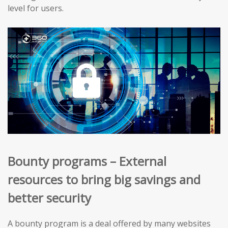
level for users.
Bounty programs – External
resources to bring big savings and
better security
A bounty program is a deal offered by many websites