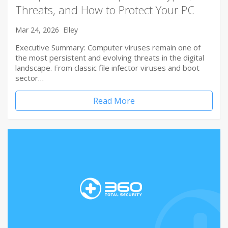
Threats, and How to Protect Your PC
Mar 24, 2026
Elley
Executive Summary: Computer viruses remain one of
the most persistent and evolving threats in the digital
landscape. From classic file infector viruses and boot
sector…
Read More