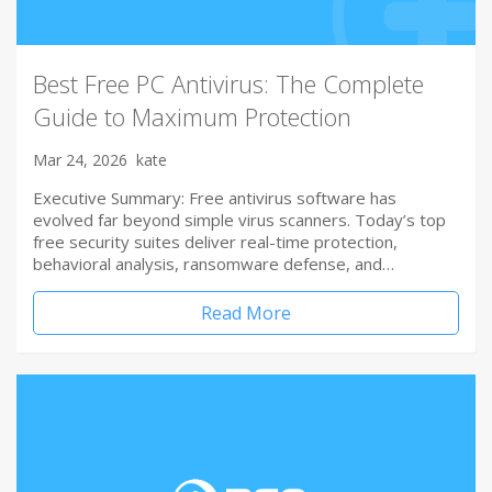
Best Free PC Antivirus: The Complete
Guide to Maximum Protection
Mar 24, 2026
kate
Executive Summary: Free antivirus software has
evolved far beyond simple virus scanners. Today’s top
free security suites deliver real-time protection,
behavioral analysis, ransomware defense, and…
Read More