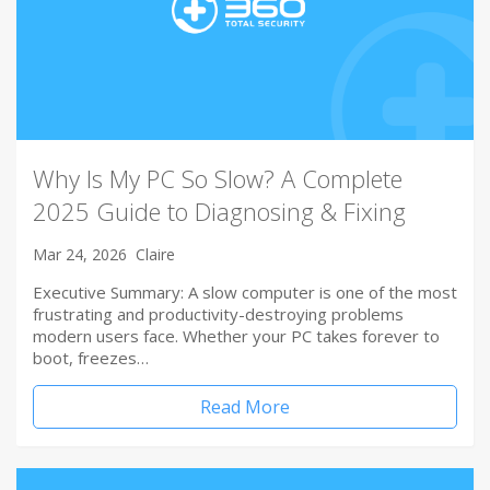
Why Is My PC So Slow? A Complete
2025 Guide to Diagnosing & Fixing
Mar 24, 2026
Claire
Executive Summary: A slow computer is one of the most
frustrating and productivity-destroying problems
modern users face. Whether your PC takes forever to
boot, freezes…
Read More