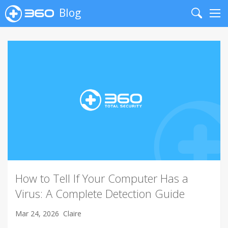
Blog
Search
Me
How to Tell If Your Computer Has a
Virus: A Complete Detection Guide
Mar 24, 2026
Claire