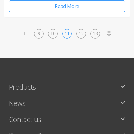
Read More
9
10
11
12
13
<
>
Products
News
Contact us