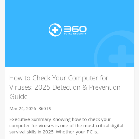
How to Check Your Computer for
Viruses: 2025 Detection & Prevention
Guide
Mar 24, 2026
360TS
Executive Summary Knowing how to check your
computer for viruses is one of the most critical digital
survival skills in 2025. Whether your PC is…