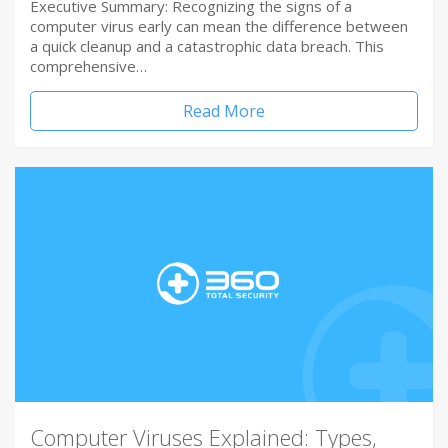
Executive Summary: Recognizing the signs of a
computer virus early can mean the difference between
a quick cleanup and a catastrophic data breach. This
comprehensive…
Read More
Computer Viruses Explained: Types,