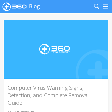
Blog
Search
Me
Computer Virus Warning Signs,
Detection, and Complete Removal
Guide