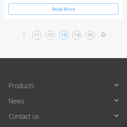
Read More
11
12
13
14
15
<
>
Products
News
Contact us