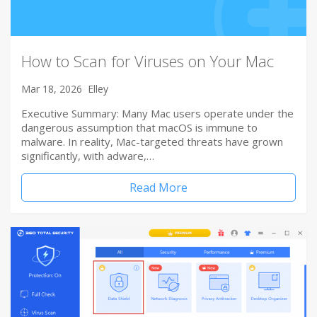
How to Scan for Viruses on Your Mac
Mar 18, 2026
Elley
Executive Summary: Many Mac users operate under the
dangerous assumption that macOS is immune to
malware. In reality, Mac-targeted threats have grown
significantly, with adware,…
Read More