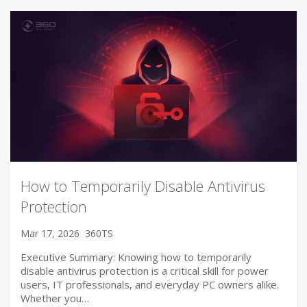
How to Temporarily Disable Antivirus
Protection
Mar 17, 2026
360TS
Executive Summary: Knowing how to temporarily
disable antivirus protection is a critical skill for power
users, IT professionals, and everyday PC owners alike.
Whether you…