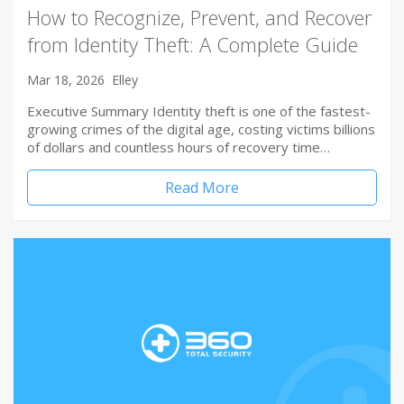
How to Recognize, Prevent, and Recover
from Identity Theft: A Complete Guide
Mar 18, 2026
Elley
Executive Summary Identity theft is one of the fastest-
growing crimes of the digital age, costing victims billions
of dollars and countless hours of recovery time…
Read More