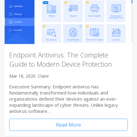
Endpoint Antivirus: The Complete
Guide to Modern Device Protection
Mar 18, 2026
Claire
Executive Summary: Endpoint antivirus has
fundamentally transformed how individuals and
organizations defend their devices against an ever-
expanding landscape of cyber threats. Unlike legacy
antivirus software…
Read More