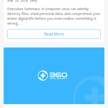
Mar 18, 2026
Elley
Executive Summary: A computer virus can silently
destroy files, steal personal data, and compromise your
entire digital life before you even realize something is
wrong….
Read More