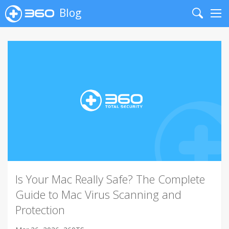
Blog
Search
Me
Is Your Mac Really Safe? The Complete
Guide to Mac Virus Scanning and
Protection