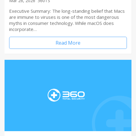
Mar 26, 2026
360TS
Executive Summary: The long-standing belief that Macs
are immune to viruses is one of the most dangerous
myths in consumer technology. While macOS does
incorporate…
Read More