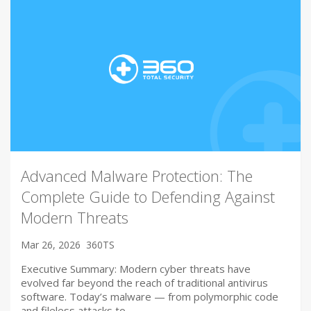
Advanced Malware Protection: The
Complete Guide to Defending Against
Modern Threats
Mar 26, 2026
360TS
Executive Summary: Modern cyber threats have
evolved far beyond the reach of traditional antivirus
software. Today’s malware — from polymorphic code
and fileless attacks to…