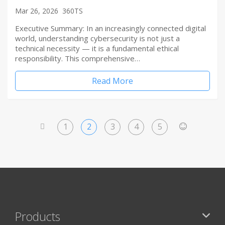
Mar 26, 2026
360TS
Executive Summary: In an increasingly connected digital
world, understanding cybersecurity is not just a
technical necessity — it is a fundamental ethical
responsibility. This comprehensive…
Read More
1
2
3
4
5
<
>
Products