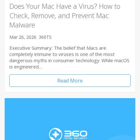
Does Your Mac Have a Virus? How to
Check, Remove, and Prevent Mac
Malware
Mar 26, 2026
360TS
Executive Summary: The belief that Macs are
completely immune to viruses is one of the most
dangerous myths in consumer technology. While macOS
is engineered…
Read More