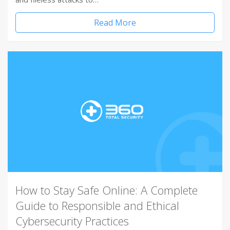
Read More
How to Stay Safe Online: A Complete
Guide to Responsible and Ethical
Cybersecurity Practices