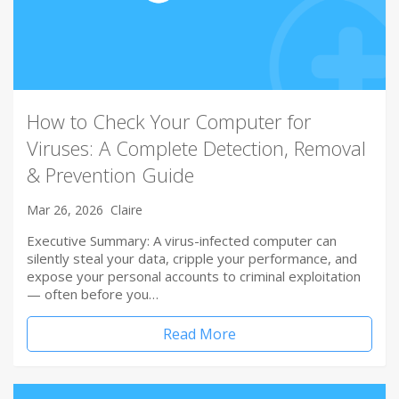
How to Check Your Computer for
Viruses: A Complete Detection, Removal
& Prevention Guide
Mar 26, 2026
Claire
Executive Summary: A virus-infected computer can
silently steal your data, cripple your performance, and
expose your personal accounts to criminal exploitation
— often before you…
Read More