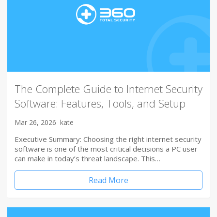
The Complete Guide to Internet Security
Software: Features, Tools, and Setup
Mar 26, 2026
kate
Executive Summary: Choosing the right internet security
software is one of the most critical decisions a PC user
can make in today’s threat landscape. This…
Read More