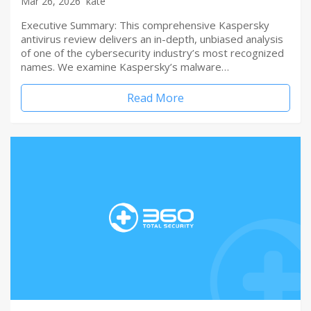
Mar 26, 2026
kate
Executive Summary: This comprehensive Kaspersky
antivirus review delivers an in-depth, unbiased analysis
of one of the cybersecurity industry’s most recognized
names. We examine Kaspersky’s malware…
Read More