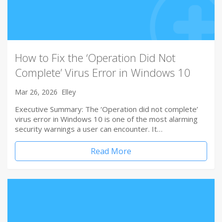
How to Fix the ‘Operation Did Not
Complete’ Virus Error in Windows 10
Mar 26, 2026
Elley
Executive Summary: The ‘Operation did not complete’
virus error in Windows 10 is one of the most alarming
security warnings a user can encounter. It…
Read More