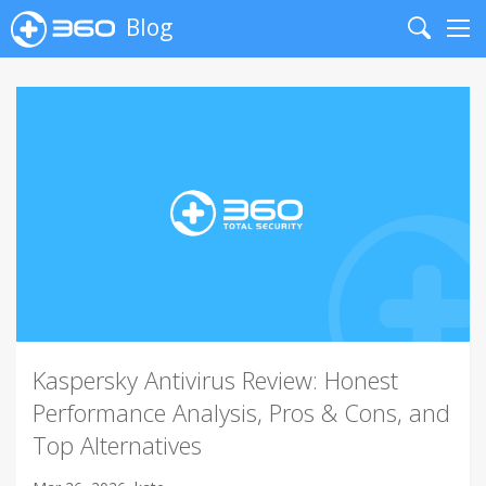
Blog
Search
Me
Kaspersky Antivirus Review: Honest
Performance Analysis, Pros & Cons, and
Top Alternatives