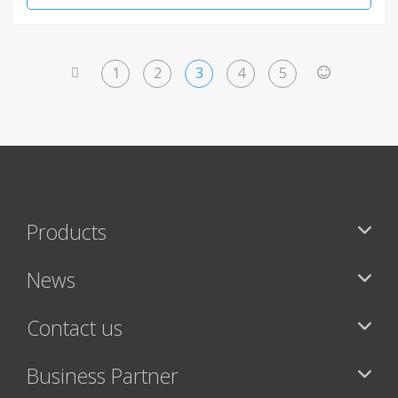
1
2
3
4
5
<
>
Products
News
Contact us
Business Partner