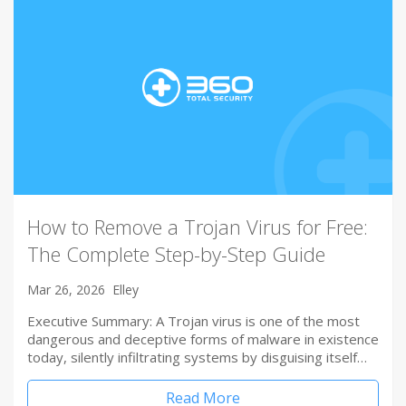
How to Remove a Trojan Virus for Free:
The Complete Step-by-Step Guide
Mar 26, 2026
Elley
Executive Summary: A Trojan virus is one of the most
dangerous and deceptive forms of malware in existence
today, silently infiltrating systems by disguising itself…
Read More