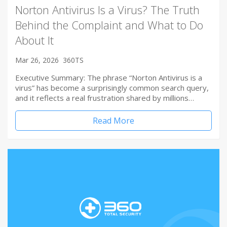
Norton Antivirus Is a Virus? The Truth
Behind the Complaint and What to Do
About It
Mar 26, 2026
360TS
Executive Summary: The phrase “Norton Antivirus is a
virus” has become a surprisingly common search query,
and it reflects a real frustration shared by millions…
Read More