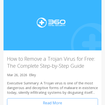
How to Remove a Trojan Virus for Free:
The Complete Step-by-Step Guide
Mar 26, 2026
Elley
Executive Summary: A Trojan virus is one of the most
dangerous and deceptive forms of malware in existence
today, silently infiltrating systems by disguising itself…
Read More