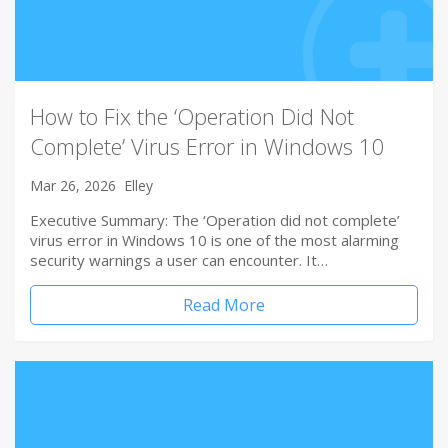
How to Fix the ‘Operation Did Not
Complete’ Virus Error in Windows 10
Mar 26, 2026
Elley
Executive Summary: The ‘Operation did not complete’
virus error in Windows 10 is one of the most alarming
security warnings a user can encounter. It…
Read More