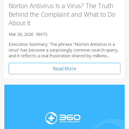
Norton Antivirus Is a Virus? The Truth
Behind the Complaint and What to Do
About It
Mar 26, 2026
360TS
Executive Summary: The phrase “Norton Antivirus is a
virus” has become a surprisingly common search query,
and it reflects a real frustration shared by millions…
Read More