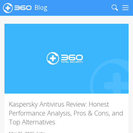
Blog
Search
Me
Kaspersky Antivirus Review: Honest
Performance Analysis, Pros & Cons, and
Top Alternatives