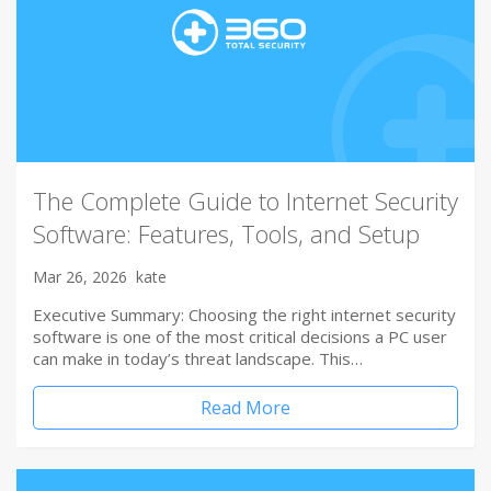
The Complete Guide to Internet Security
Software: Features, Tools, and Setup
Mar 26, 2026
kate
Executive Summary: Choosing the right internet security
software is one of the most critical decisions a PC user
can make in today’s threat landscape. This…
Read More