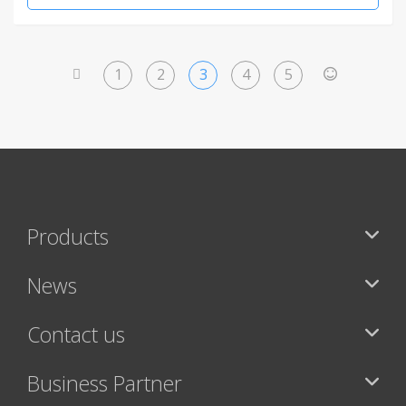
1
2
3
4
5
<
>
Products
News
Contact us
Business Partner