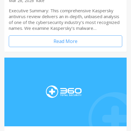
Mar 26, 2026
kate
Executive Summary: This comprehensive Kaspersky
antivirus review delivers an in-depth, unbiased analysis
of one of the cybersecurity industry’s most recognized
names. We examine Kaspersky’s malware…
Read More