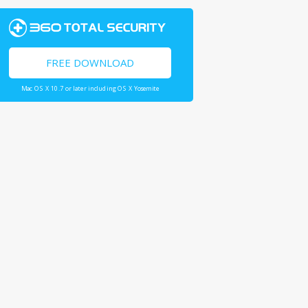
FREE DOWNLOAD
Mac OS X 10.7 or later including OS X Yosemite