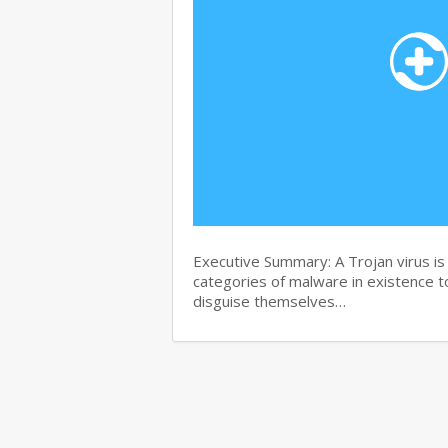
Executive Summary: A Trojan virus i
categories of malware in existence to
disguise themselves…