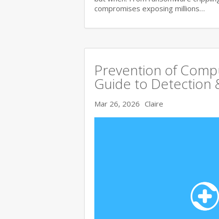
compromises exposing millions…
Prevention of Comp
Guide to Detection 
Mar 26, 2026
Claire