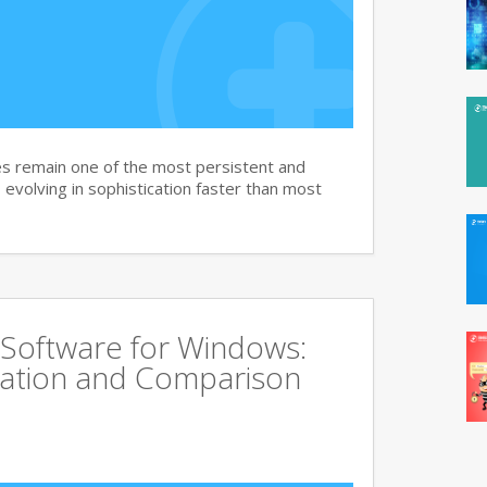
s remain one of the most persistent and
, evolving in sophistication faster than most
 Software for Windows:
ation and Comparison