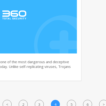
s one of the most dangerous and deceptive
day. Unlike self-replicating viruses, Trojans
<
2
3
4
5
6
>