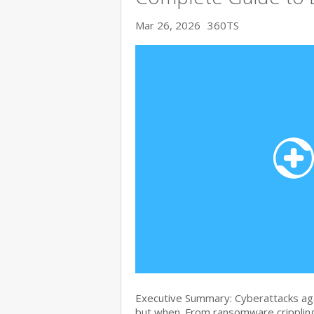
Mar 26, 2026
360TS
Executive Summary: Cyberattacks agai
but when. From ransomware crippling