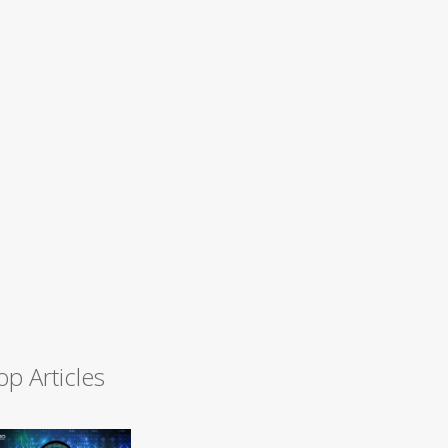
op Articles