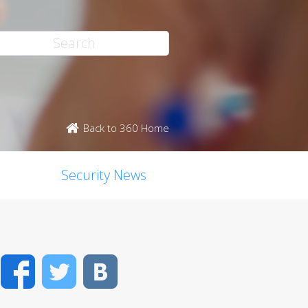
Back to 360 Home
Security News
Facebook
Twitter
VK