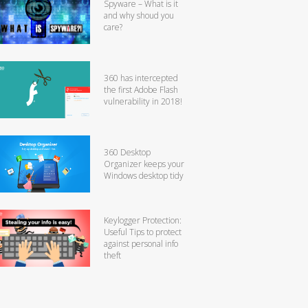
Spyware – What is it
and why shoud you
care?
360 has intercepted
the first Adobe Flash
vulnerability in 2018!
360 Desktop
Organizer keeps your
Windows desktop tidy
Keylogger Protection:
Useful Tips to protect
against personal info
theft