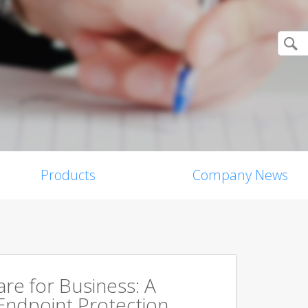
Products
Company News
are for Business: A
Endpoint Protection