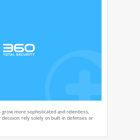
 grow more sophisticated and relentless,
 decision: rely solely on built-in defenses or