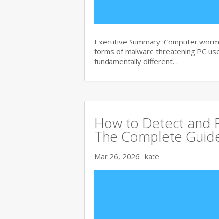
Executive Summary: Computer worms 
forms of malware threatening PC use
fundamentally different…
How to Detect and R
The Complete Guid
Mar 26, 2026
kate