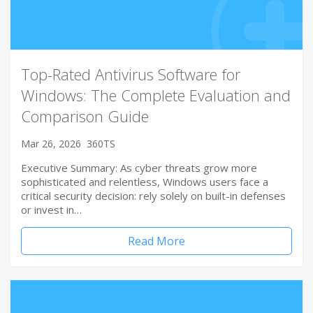
Top-Rated Antivirus Software for
Windows: The Complete Evaluation and
Comparison Guide
Mar 26, 2026
360TS
Executive Summary: As cyber threats grow more
sophisticated and relentless, Windows users face a
critical security decision: rely solely on built-in defenses
or invest in…
Read More