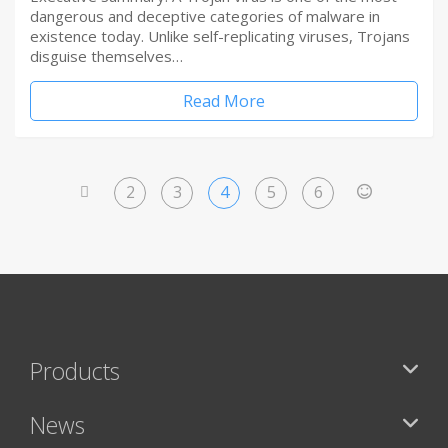
dangerous and deceptive categories of malware in
existence today. Unlike self-replicating viruses, Trojans
disguise themselves…
Read More
2
3
4
5
6
<
>
Products
News