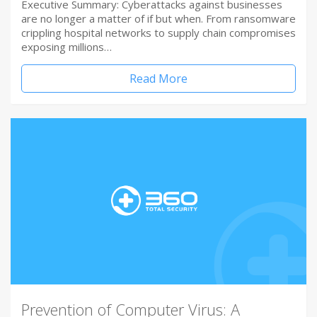
Executive Summary: Cyberattacks against businesses
are no longer a matter of if but when. From ransomware
crippling hospital networks to supply chain compromises
exposing millions…
Read More
Prevention of Computer Virus: A