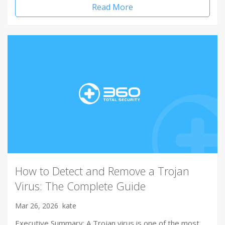
Read More
How to Detect and Remove a Trojan
Virus: The Complete Guide
Mar 26, 2026
kate
Executive Summary: A Trojan virus is one of the most