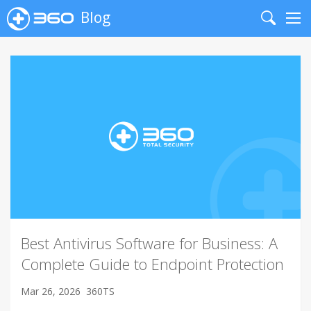
Blog
Search
Me
Best Antivirus Software for Business: A
Complete Guide to Endpoint Protection
Mar 26, 2026
360TS