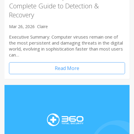
Complete Guide to Detection &
Recovery
Mar 26, 2026
Claire
Executive Summary: Computer viruses remain one of
the most persistent and damaging threats in the digital
world, evolving in sophistication faster than most users
can…
Read More