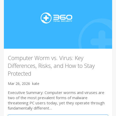
Computer Worm vs. Virus: Key
Differences, Risks, and How to Stay
Protected
Mar 26, 2026
kate
Executive Summary: Computer worms and viruses are
two of the most prevalent forms of malware
threatening PC users today, yet they operate through
fundamentally different…