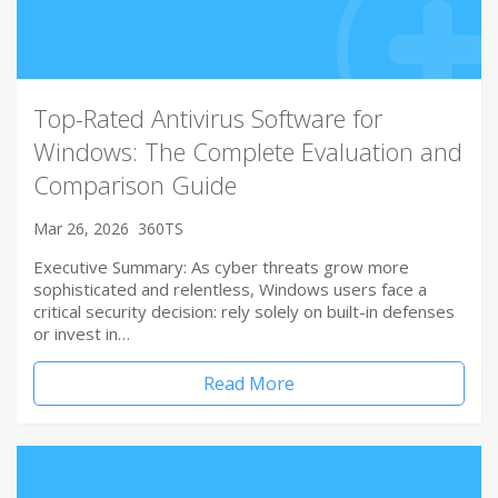
Top-Rated Antivirus Software for
Windows: The Complete Evaluation and
Comparison Guide
Mar 26, 2026
360TS
Executive Summary: As cyber threats grow more
sophisticated and relentless, Windows users face a
critical security decision: rely solely on built-in defenses
or invest in…
Read More