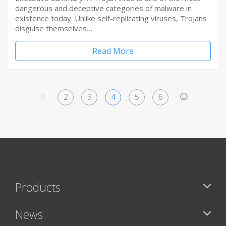
dangerous and deceptive categories of malware in
existence today. Unlike self-replicating viruses, Trojans
disguise themselves…
Read More
2
3
4
5
6
<
>
Products
News