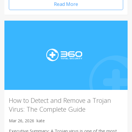
Read More
How to Detect and Remove a Trojan
Virus: The Complete Guide
Mar 26, 2026
kate
Executive Summary: A Trojan virus is one of the most