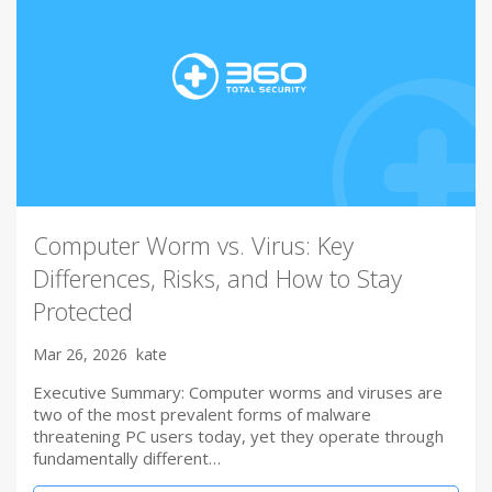
Computer Worm vs. Virus: Key
Differences, Risks, and How to Stay
Protected
Mar 26, 2026
kate
Executive Summary: Computer worms and viruses are
two of the most prevalent forms of malware
threatening PC users today, yet they operate through
fundamentally different…