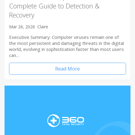
Complete Guide to Detection &
Recovery
Mar 26, 2026
Claire
Executive Summary: Computer viruses remain one of
the most persistent and damaging threats in the digital
world, evolving in sophistication faster than most users
can…
Read More