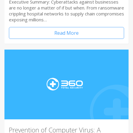
Executive Summary: Cyberattacks against businesses
are no longer a matter of if but when. From ransomware
crippling hospital networks to supply chain compromises
exposing millions…
Read More
Prevention of Computer Virus: A