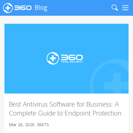
Blog
Search
Me
Best Antivirus Software for Business: A
Complete Guide to Endpoint Protection
Mar 26, 2026
360TS