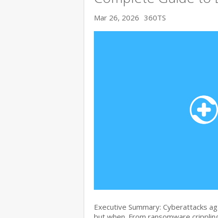
Mar 26, 2026
360TS
Executive Summary: Cyberattacks agai
but when. From ransomware crippling