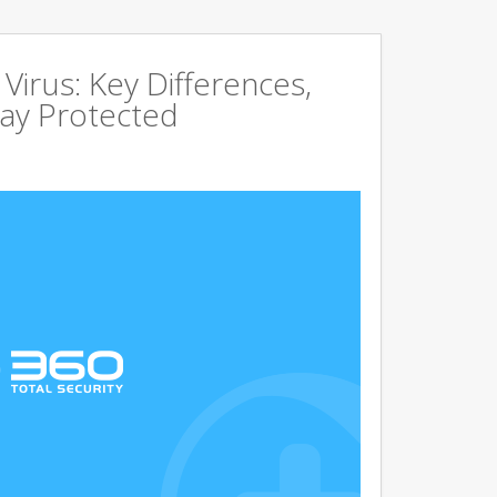
irus: Key Differences,
tay Protected