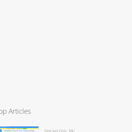
op Articles
First and Only, 360