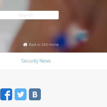
Back to 360 Home
Security News
Facebook
Twitter
VK