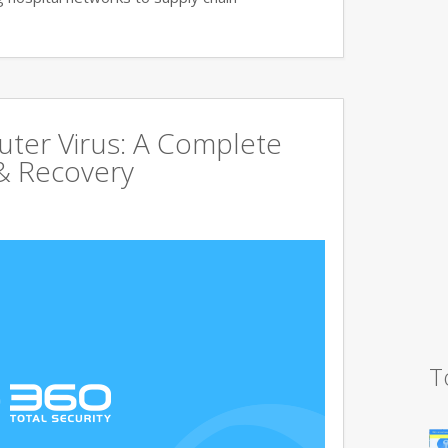
uter Virus: A Complete
& Recovery
T