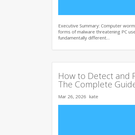
Executive Summary: Computer worms 
forms of malware threatening PC use
fundamentally different…
How to Detect and R
The Complete Guid
Mar 26, 2026
kate