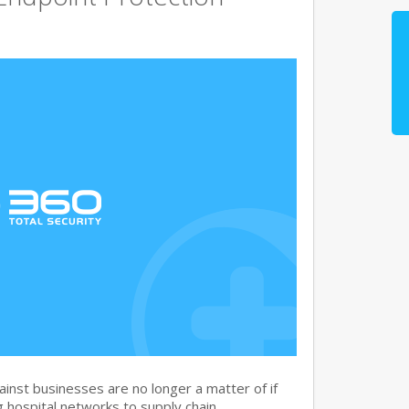
nst businesses are no longer a matter of if
 hospital networks to supply chain