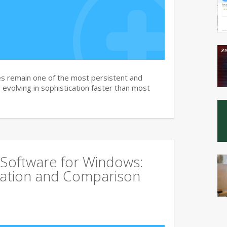
s remain one of the most persistent and
, evolving in sophistication faster than most
 Software for Windows:
ation and Comparison