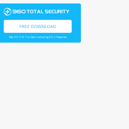
FREE DOWNLOAD
Mac OS X 10.7 or later including OS X Yosemite