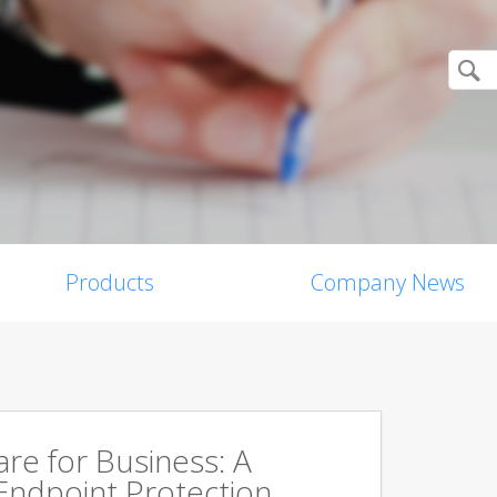
Products
Company News
are for Business: A
Endpoint Protection