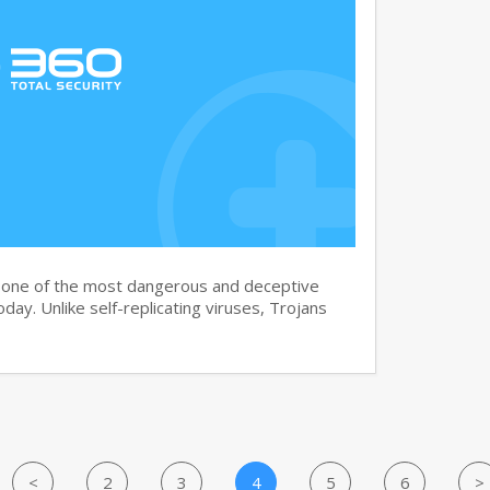
s one of the most dangerous and deceptive
day. Unlike self-replicating viruses, Trojans
<
2
3
4
5
6
>