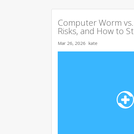
Computer Worm vs. V
Risks, and How to S
Mar 26, 2026
kate