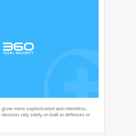
 grow more sophisticated and relentless,
 decision: rely solely on built-in defenses or