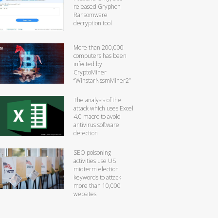
released Gryphon
Ransomware
decryption tool
More than 200,000
computers has been
infected by
CryptoMiner
“WinstarNssmMiner2”
The analysis of the
attack which uses Excel
4.0 macro to avoid
antivirus software
detection
SEO poisoning
activities use US
midterm election
keywords to attack
more than 10,000
websites