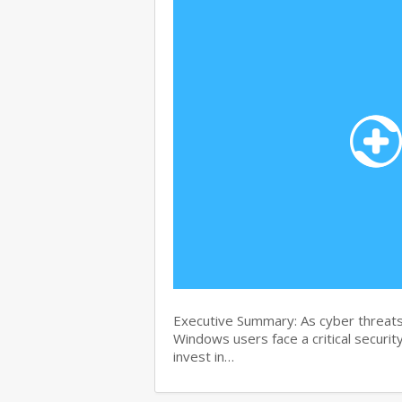
Executive Summary: As cyber threats
Windows users face a critical security
invest in…