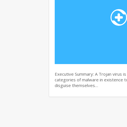
Executive Summary: A Trojan virus i
categories of malware in existence to
disguise themselves…