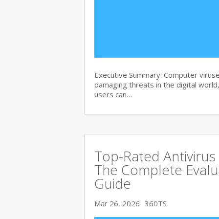
Executive Summary: Computer viruse
damaging threats in the digital world
users can…
Top-Rated Antivirus
The Complete Evalu
Guide
Mar 26, 2026
360TS