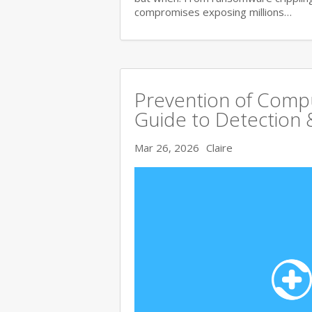
compromises exposing millions…
Prevention of Comp
Guide to Detection 
Mar 26, 2026
Claire