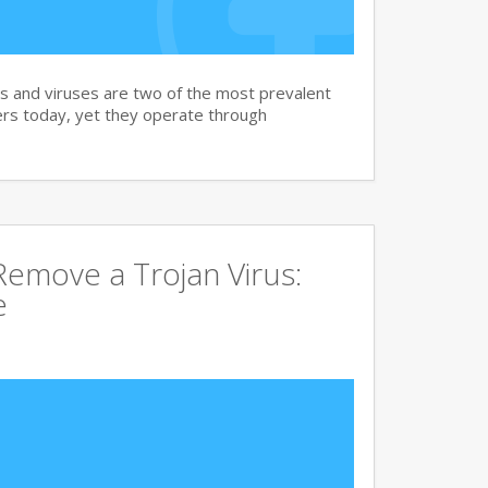
and viruses are two of the most prevalent
rs today, yet they operate through
emove a Trojan Virus:
e