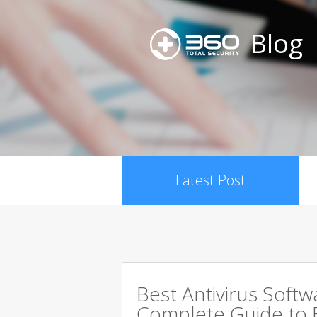
Blog
Latest Post
Best Antivirus Softw
Complete Guide to 