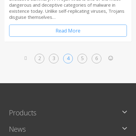
dangerous and deceptive categories of malware in
existence today. Unlike self-replicating viruses, Trojans
disguise themselves…
Read More
2
3
4
5
6
<
>
Products
News