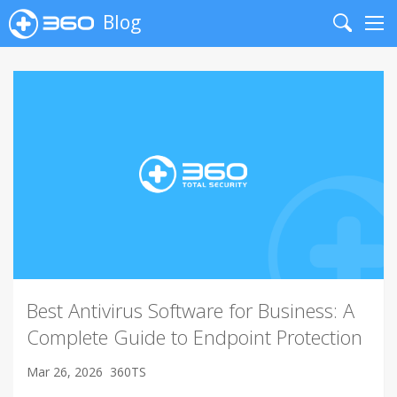
Blog
Search
Me
Best Antivirus Software for Business: A
Complete Guide to Endpoint Protection
Mar 26, 2026
360TS