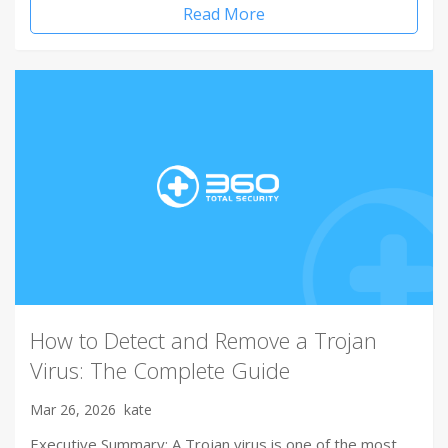
Read More
How to Detect and Remove a Trojan
Virus: The Complete Guide
Mar 26, 2026
kate
Executive Summary: A Trojan virus is one of the most