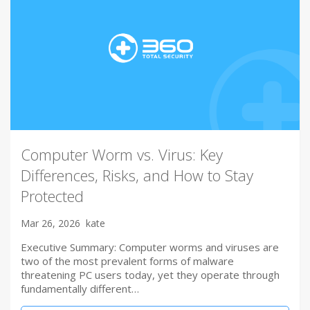
Computer Worm vs. Virus: Key
Differences, Risks, and How to Stay
Protected
Mar 26, 2026
kate
Executive Summary: Computer worms and viruses are
two of the most prevalent forms of malware
threatening PC users today, yet they operate through
fundamentally different…