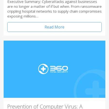
Executive Summary: Cyberattacks against businesses
are no longer a matter of if but when. From ransomware
crippling hospital networks to supply chain compromises
exposing millions…
Read More
Prevention of Computer Virus: A