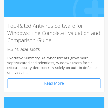
Top-Rated Antivirus Software for
Windows: The Complete Evaluation and
Comparison Guide
Mar 26, 2026
360TS
Executive Summary: As cyber threats grow more
sophisticated and relentless, Windows users face a
critical security decision: rely solely on built-in defenses
or invest in…
Read More