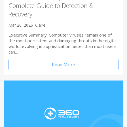
Complete Guide to Detection &
Recovery
Mar 26, 2026
Claire
Executive Summary: Computer viruses remain one of
the most persistent and damaging threats in the digital
world, evolving in sophistication faster than most users
can…
Read More