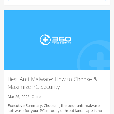
Best Anti-Malware: How to Choose &
Maximize PC Security
Mar 26, 2026
Claire
Executive Summary: Choosing the best anti-malware
software for your PC in today’s threat landscape is no