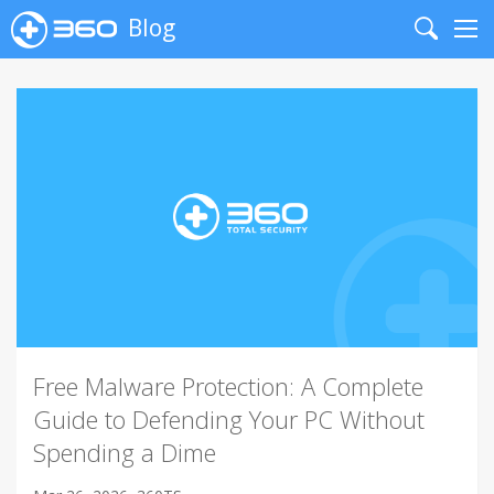
Blog
Search
Me
Free Malware Protection: A Complete
Guide to Defending Your PC Without
Spending a Dime