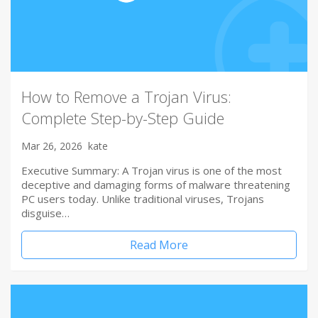
How to Remove a Trojan Virus:
Complete Step-by-Step Guide
Mar 26, 2026
kate
Executive Summary: A Trojan virus is one of the most
deceptive and damaging forms of malware threatening
PC users today. Unlike traditional viruses, Trojans
disguise…
Read More