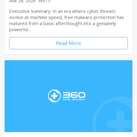
Mar 26, 2026
360TS
Executive Summary: In an era where cyber threats
evolve at machine speed, free malware protection has
matured from a basic afterthought into a genuinely
powerful…
Read More