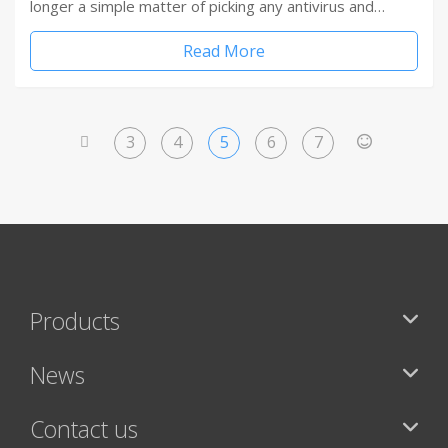
longer a simple matter of picking any antivirus and…
Read More
3
4
5
6
7
<
>
Products
News
Contact us