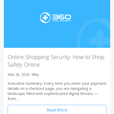
Online Shopping Security: How to Shop
Safely Online
Mar 26, 2026
Elley
Executive Summary: Every time you enter your payment
details on a checkout page, you are navigating a
landscape filled with sophisticated digital threats —
from…
Read More