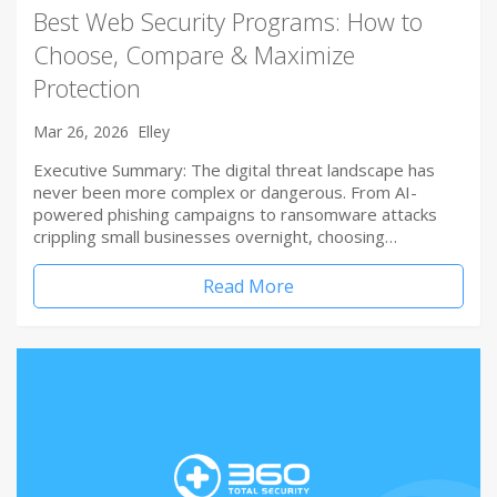
Best Web Security Programs: How to
Choose, Compare & Maximize
Protection
Mar 26, 2026
Elley
Executive Summary: The digital threat landscape has
never been more complex or dangerous. From AI-
powered phishing campaigns to ransomware attacks
crippling small businesses overnight, choosing…
Read More