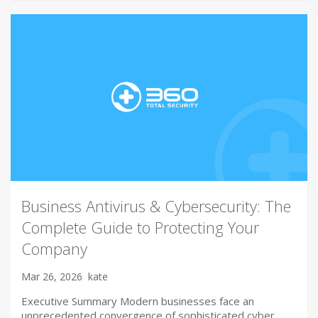
Business Antivirus & Cybersecurity: The
Complete Guide to Protecting Your
Company
Mar 26, 2026
kate
Executive Summary Modern businesses face an
unprecedented convergence of sophisticated cyber