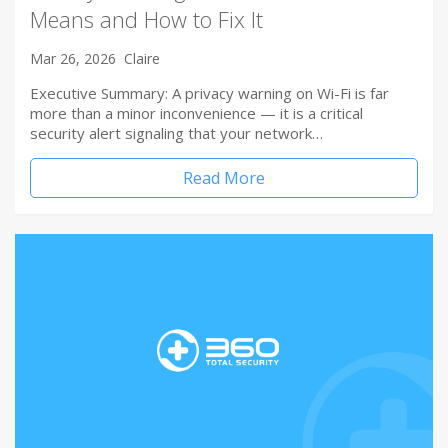
Means and How to Fix It
Mar 26, 2026
Claire
Executive Summary: A privacy warning on Wi-Fi is far
more than a minor inconvenience — it is a critical
security alert signaling that your network…
Read More