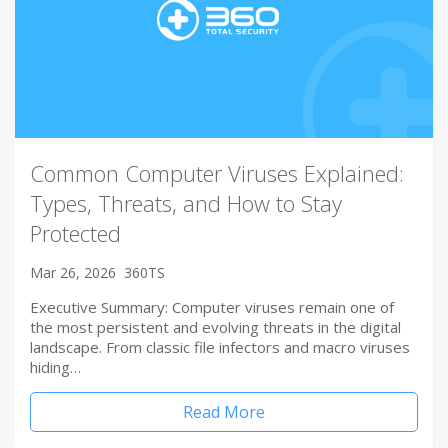
Common Computer Viruses Explained:
Types, Threats, and How to Stay
Protected
Mar 26, 2026
360TS
Executive Summary: Computer viruses remain one of
the most persistent and evolving threats in the digital
landscape. From classic file infectors and macro viruses
hiding…
Read More