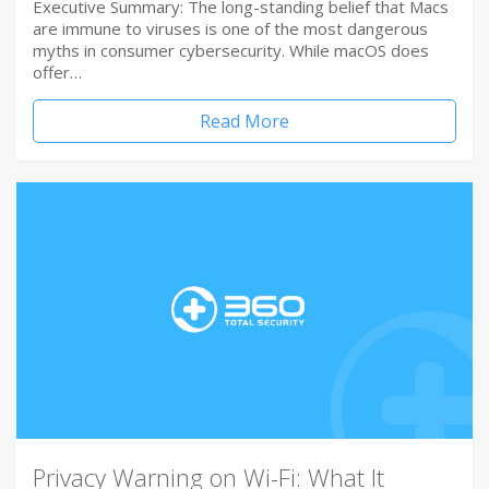
Executive Summary: The long-standing belief that Macs
are immune to viruses is one of the most dangerous
myths in consumer cybersecurity. While macOS does
offer…
Read More
Privacy Warning on Wi-Fi: What It