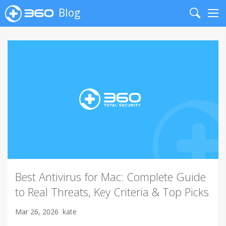
Blog
Search
Me
Best Antivirus for Mac: Complete Guide
to Real Threats, Key Criteria & Top Picks
Mar 26, 2026
kate