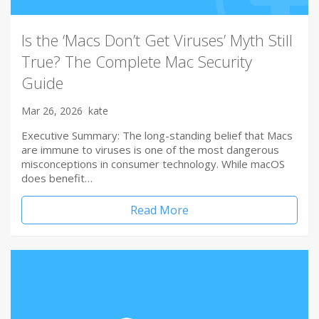
Is the ‘Macs Don’t Get Viruses’ Myth Still
True? The Complete Mac Security
Guide
Mar 26, 2026
kate
Executive Summary: The long-standing belief that Macs
are immune to viruses is one of the most dangerous
misconceptions in consumer technology. While macOS
does benefit…
Read More