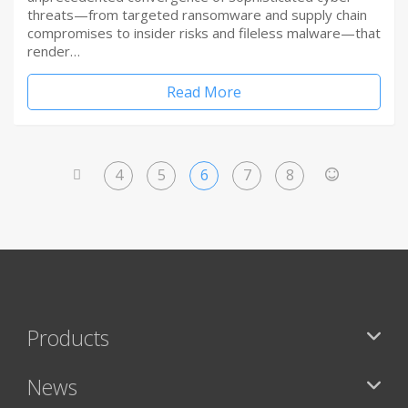
threats—from targeted ransomware and supply chain
compromises to insider risks and fileless malware—that
render…
Read More
4
5
6
7
8
<
>
Products
News