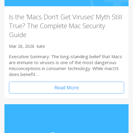
Is the ‘Macs Don’t Get Viruses’ Myth Still
True? The Complete Mac Security
Guide
Mar 26, 2026
kate
Executive Summary: The long-standing belief that Macs
are immune to viruses is one of the most dangerous
misconceptions in consumer technology. While macOS
does benefit…
Read More