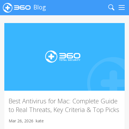
Blog
Search
Me
Best Antivirus for Mac: Complete Guide
to Real Threats, Key Criteria & Top Picks
Mar 26, 2026
kate