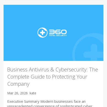
Business Antivirus & Cybersecurity: The
Complete Guide to Protecting Your
Company
Mar 26, 2026
kate
Executive Summary Modern businesses face an
unprecedented convergence of sophisticated cyber