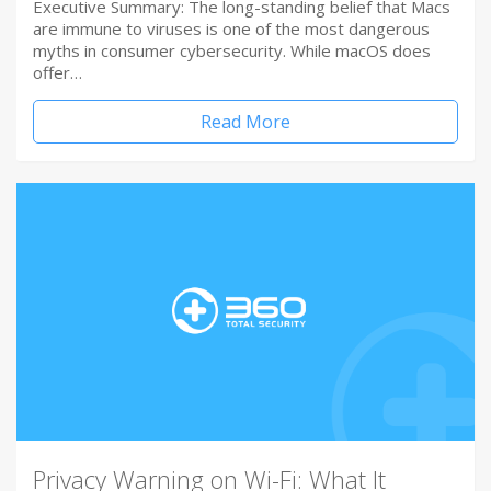
Executive Summary: The long-standing belief that Macs
are immune to viruses is one of the most dangerous
myths in consumer cybersecurity. While macOS does
offer…
Read More
Privacy Warning on Wi-Fi: What It