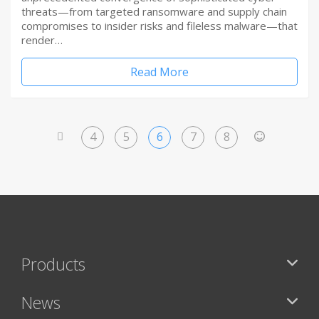
threats—from targeted ransomware and supply chain
compromises to insider risks and fileless malware—that
render…
Read More
4
5
6
7
8
<
>
Products
News