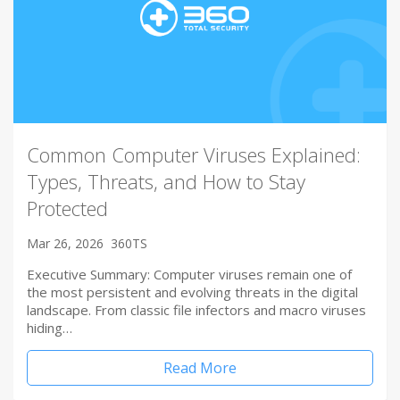
Common Computer Viruses Explained:
Types, Threats, and How to Stay
Protected
Mar 26, 2026
360TS
Executive Summary: Computer viruses remain one of
the most persistent and evolving threats in the digital
landscape. From classic file infectors and macro viruses
hiding…
Read More