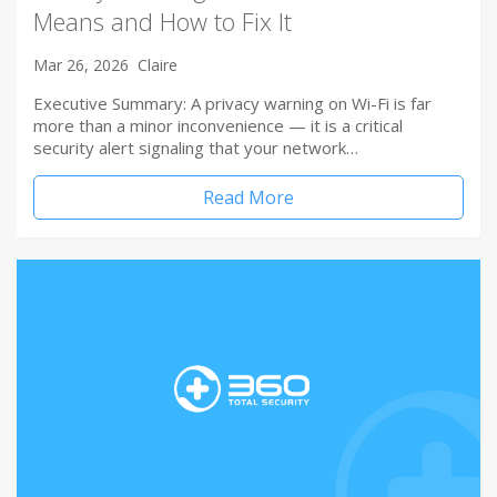
Means and How to Fix It
Mar 26, 2026
Claire
Executive Summary: A privacy warning on Wi-Fi is far
more than a minor inconvenience — it is a critical
security alert signaling that your network…
Read More