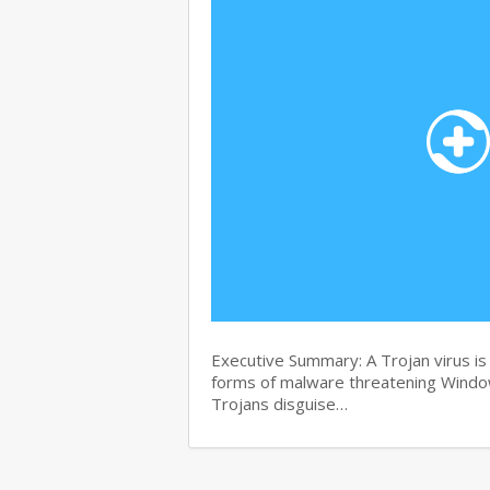
Executive Summary: A Trojan virus i
forms of malware threatening Windows
Trojans disguise…