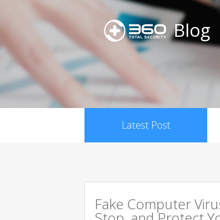
Blog
Latest Post
Fake Computer Viru
Stop, and Protect Y