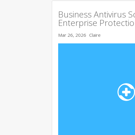
Business Antivirus 
Enterprise Protecti
Mar 26, 2026
Claire