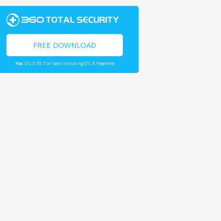
FREE DOWNLOAD
Mac OS X 10.7 or later including OS X Yosemite