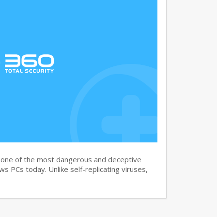
s one of the most dangerous and deceptive
 PCs today. Unlike self-replicating viruses,