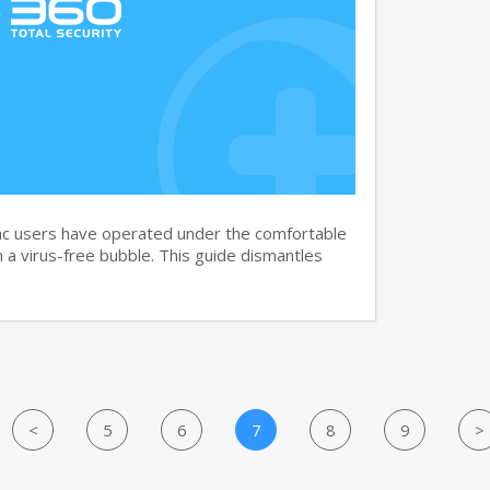
c users have operated under the comfortable
n a virus-free bubble. This guide dismantles
<
5
6
7
8
9
>