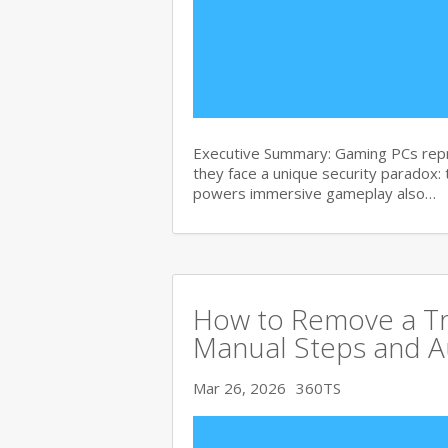
Executive Summary: Gaming PCs repre
they face a unique security paradox:
powers immersive gameplay also…
How to Remove a Tro
Manual Steps and A
Mar 26, 2026
360TS