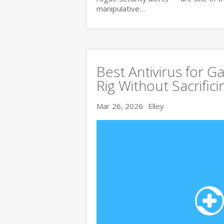
manipulative…
Best Antivirus for G
Rig Without Sacrific
Mar 26, 2026
Elley