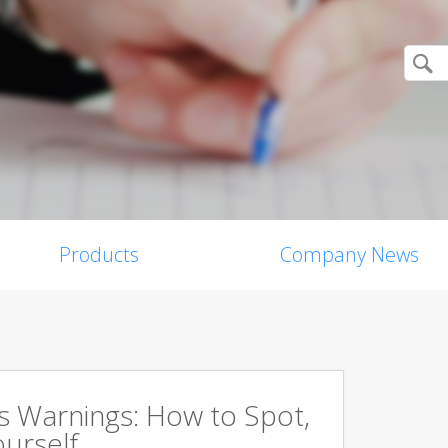
Products
Company News
s Warnings: How to Spot,
ourself