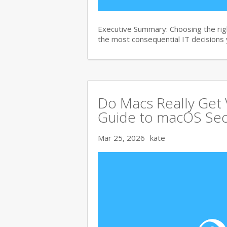
Executive Summary: Choosing the right
the most consequential IT decisions 
Do Macs Really Get
Guide to macOS Sec
Mar 25, 2026
kate