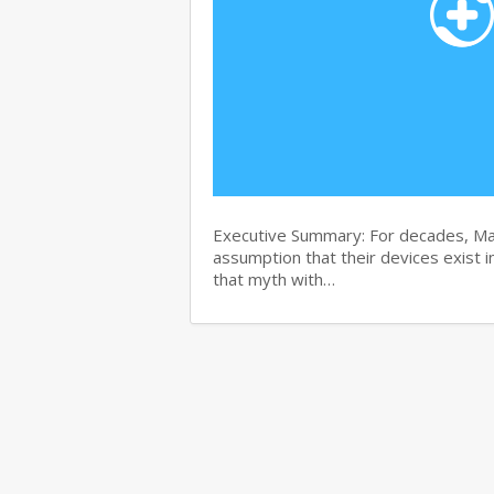
Executive Summary: For decades, Ma
assumption that their devices exist i
that myth with…