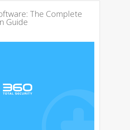
Software: The Complete
on Guide