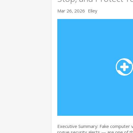
Mar 26, 2026
Elley
Executive Summary: Fake computer v
rogue security alerts — are one of t