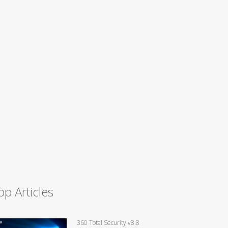
op Articles
360 Total Security v8.8