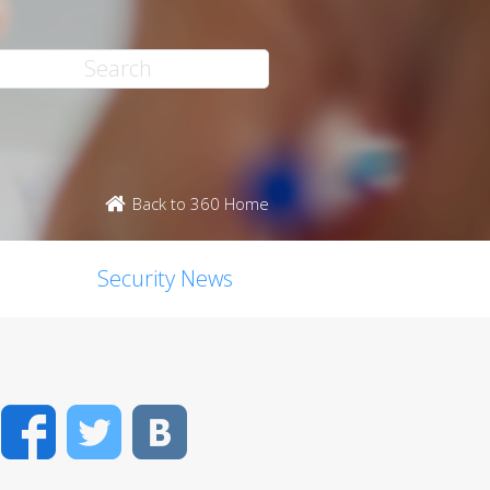
Back to 360 Home
Security News
Facebook
Twitter
VK