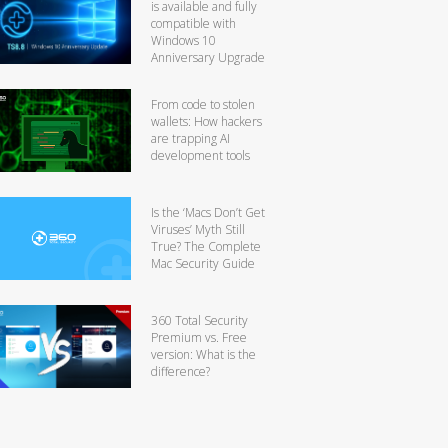
is available and fully
compatible with
Windows 10
Anniversary Upgrade
From code to stolen
wallets: How hackers
are trapping AI
development tools
Is the ‘Macs Don’t Get
Viruses’ Myth Still
True? The Complete
Mac Security Guide
360 Total Security
Premium vs. Free
version: What is the
difference?