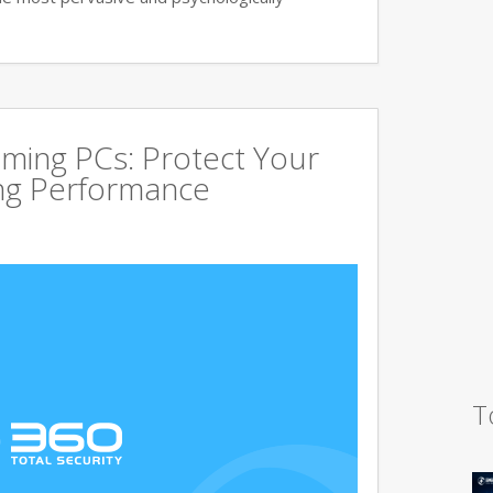
aming PCs: Protect Your
ing Performance
T