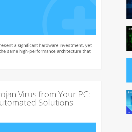
sent a significant hardware investment, yet
 the same high-performance architecture that
jan Virus from Your PC:
utomated Solutions