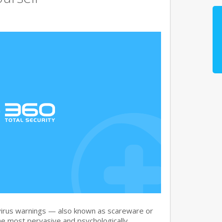
irus warnings — also known as scareware or
he most pervasive and psychologically