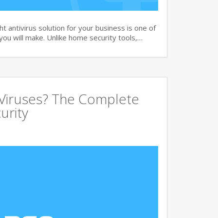
 antivirus solution for your business is one of
you will make. Unlike home security tools,…
 Viruses? The Complete
urity