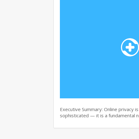
Executive Summary: Online privacy is 
sophisticated — it is a fundamental 