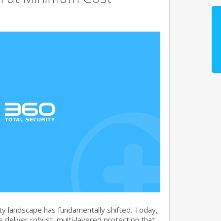
y landscape has fundamentally shifted. Today,
s deliver robust, multi-layered protection that