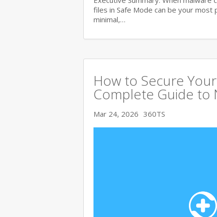
Executive Summary: When malware c
files in Safe Mode can be your most 
minimal,…
How to Secure Your 
Complete Guide to 
Mar 24, 2026
360TS