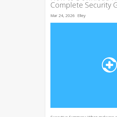
Complete Security 
Mar 24, 2026
Elley