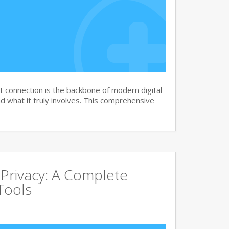
 connection is the backbone of modern digital
 what it truly involves. This comprehensive
 Privacy: A Complete
Tools