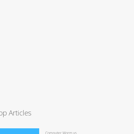
op Articles
Computer Worm vs.