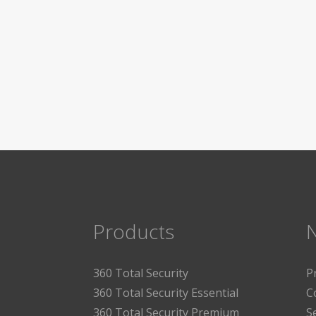
Products
360 Total Security
P
360 Total Security Essential
C
360 Total Security Premium
S