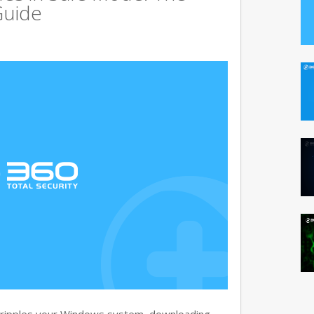
Guide