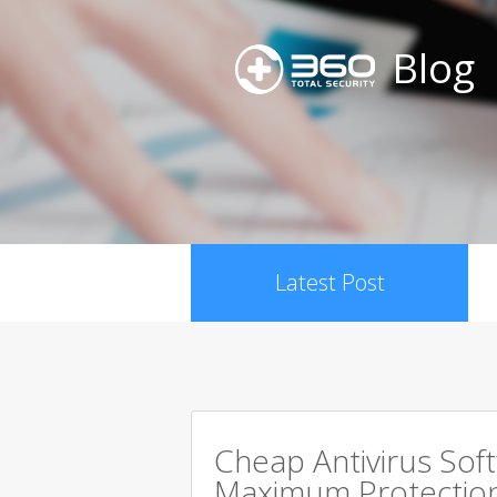
Blog
Latest Post
Cheap Antivirus Sof
Maximum Protection