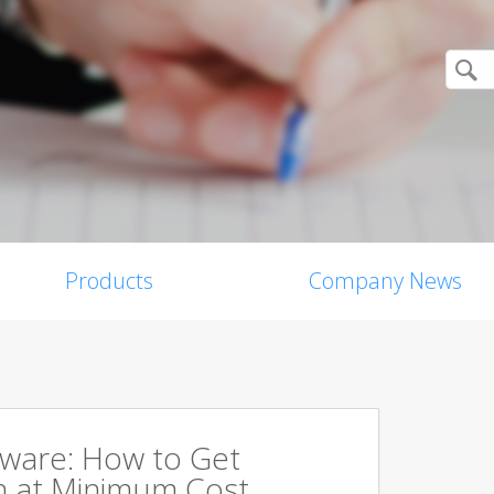
Products
Company News
tware: How to Get
 at Minimum Cost