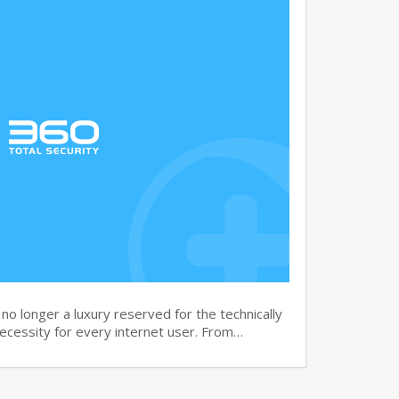
no longer a luxury reserved for the technically
necessity for every internet user. From…