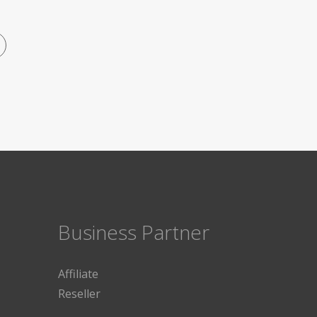
Business Partner
Affiliate
Reseller