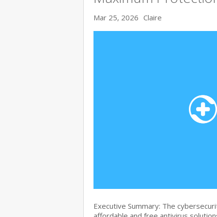
Mar 25, 2026
Claire
Executive Summary: The cybersecurit
affordable and free antivirus solution