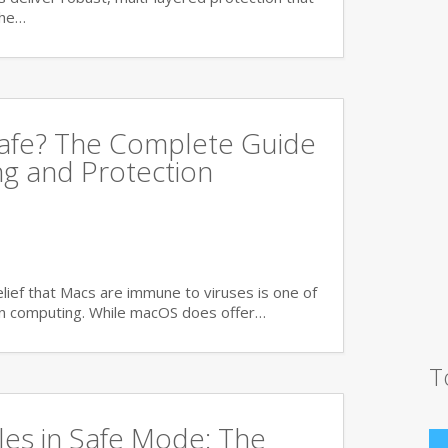
the…
Safe? The Complete Guide
ng and Protection
ief that Macs are immune to viruses is one of
n computing. While macOS does offer…
T
es in Safe Mode: The