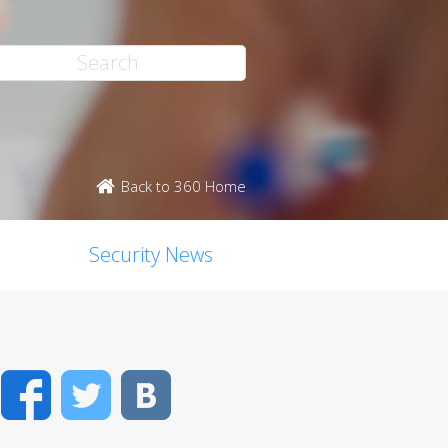
Back to 360 Home
Security News
Facebook
Twitter
VK