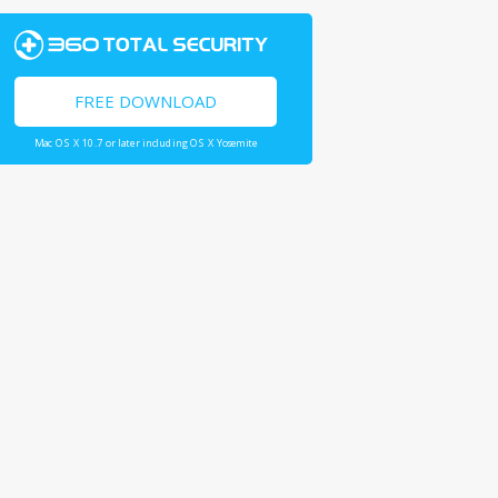
FREE DOWNLOAD
Mac OS X 10.7 or later including OS X Yosemite