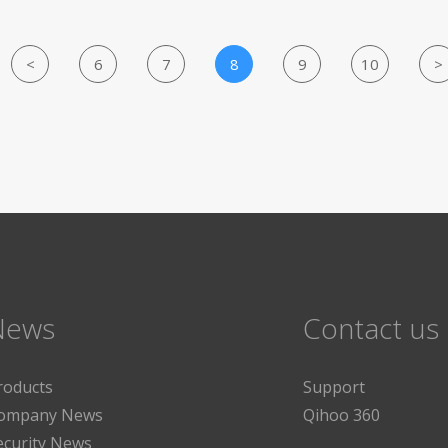
<
6
7
8
9
10
>
News
Contact us
roducts
Support
ompany News
Qihoo 360
ecurity News