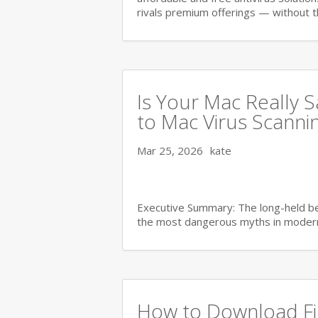
rivals premium offerings — without 
Is Your Mac Really 
to Mac Virus Scanni
Mar 25, 2026
kate
Executive Summary: The long-held bel
the most dangerous myths in moder
How to Download Fil