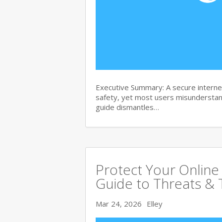
Executive Summary: A secure internet
safety, yet most users misunderstand
guide dismantles…
Protect Your Online
Guide to Threats & 
Mar 24, 2026
Elley