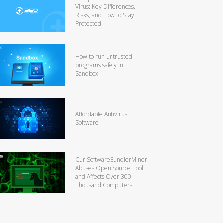
Virus: Key Differences,
Risks, and How to Stay
Protected
How to run untrusted
programs safely in
Sandbox
Affordable Antivirus
Software
CurlSoftwareBundlerMiner
Abuses Open Source Tool
and Affects Over 300
Thousand Computers