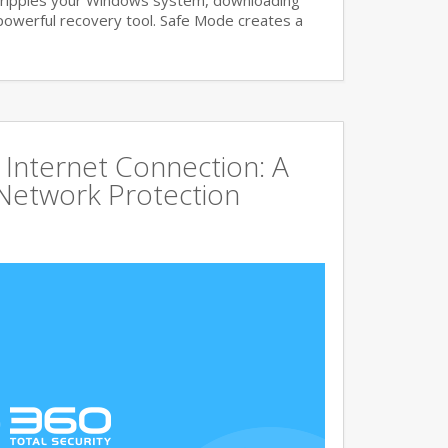
ripples your Windows system, downloading
powerful recovery tool. Safe Mode creates a
Internet Connection: A
Network Protection