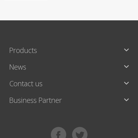
Products
News
Contact us
Business Partner