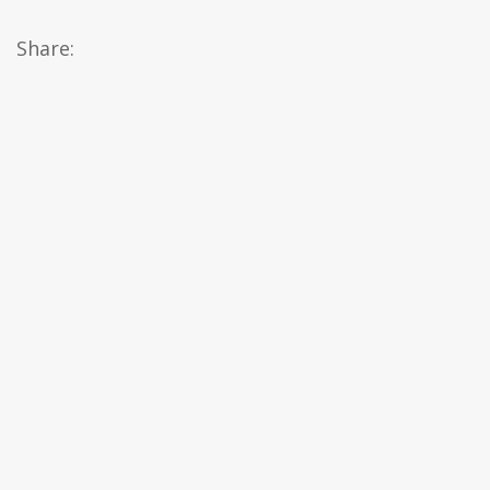
Share: