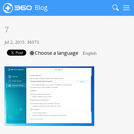
Blog
Search
Me
7
Jul 2, 2015
360TS
Choose a language