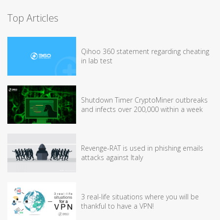
Top Articles
Qihoo 360 statement regarding cheating
in lab test
Shutdown Timer CryptoMiner outbreaks
and infects over 200,000 within a week
Revenge-RAT is used in phishing emails
attacks against Italy
3 real-life situations where you will be
thankful to have a VPN!