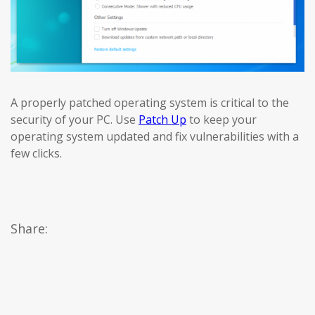
A properly patched operating system is critical to the
security of your PC. Use
Patch Up
to keep your
operating system updated and fix vulnerabilities with a
few clicks.
Share: