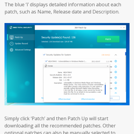
The blue ‘i’ displays detailed information about each
patch, such as Name, Release date and Description.
Simply click ‘Patch’ and then Patch Up will start
downloading all the recommended patches. Other
optional patches can also be manually selected to