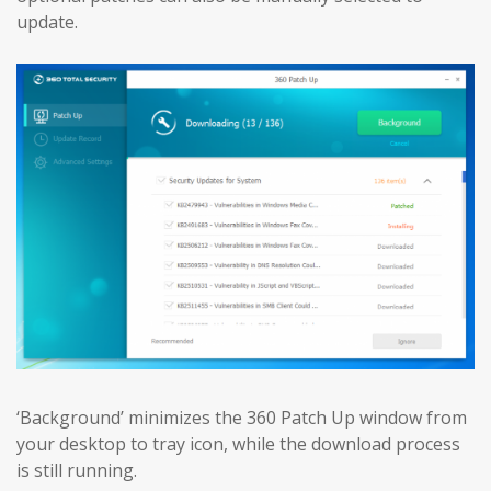
update.
‘Background’ minimizes the 360 Patch Up window from
your desktop to tray icon, while the download process
is still running.