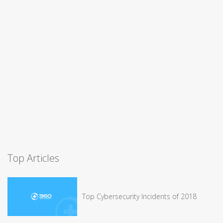
Top Articles
Top Cybersecurity Incidents of 2018