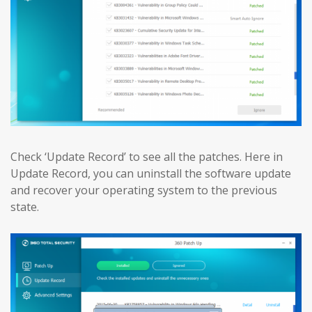
Check ‘Update Record’ to see all the patches. Here in
Update Record, you can uninstall the software update
and recover your operating system to the previous
state.