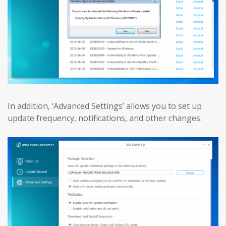
In addition, ‘Advanced Settings’ allows you to set up
update frequency, notifications, and other changes.