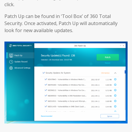
click.
Patch Up can be found in ‘Tool Box’ of 360 Total
Security. Once activated, Patch Up will automatically
look for new available updates.