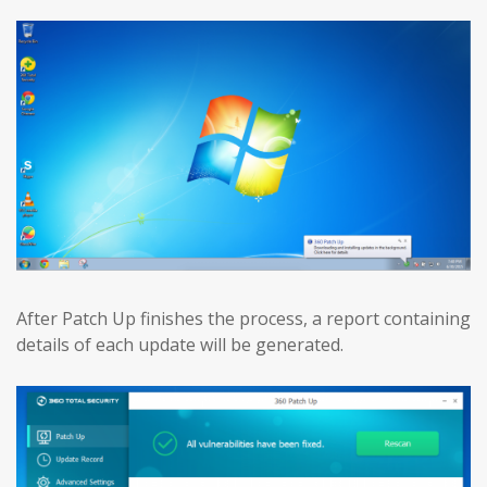
After Patch Up finishes the process, a report containing
details of each update will be generated.