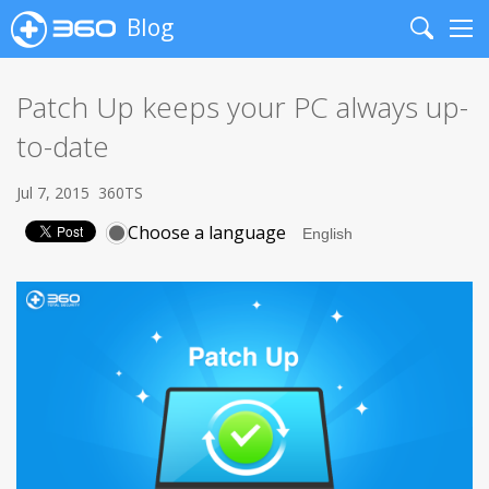
Blog
Search
Me
Patch Up keeps your PC always up-
to-date
Jul 7, 2015
360TS
Choose a language