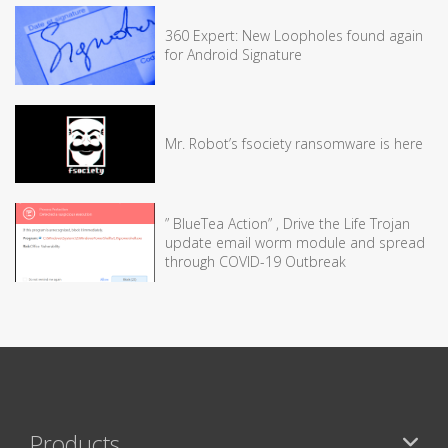
360 Expert: New Loopholes found again
for Android Signature
Mr. Robot’s fsociety ransomware is here
” BlueTea Action” , Drive the Life Trojan
update email worm module and spread
through COVID-19 Outbreak
Products