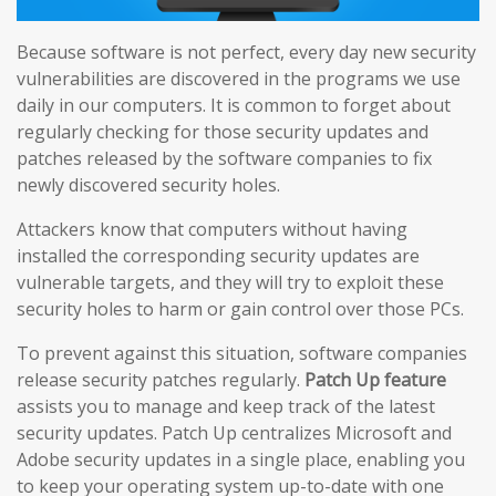
Because software is not perfect, every day new security
vulnerabilities are discovered in the programs we use
daily in our computers. It is common to forget about
regularly checking for those security updates and
patches released by the software companies to fix
newly discovered security holes.
Attackers know that computers without having
installed the corresponding security updates are
vulnerable targets, and they will try to exploit these
security holes to harm or gain control over those PCs.
To prevent against this situation, software companies
release security patches regularly.
Patch Up feature
assists you to manage and keep track of the latest
security updates. Patch Up centralizes Microsoft and
Adobe security updates in a single place, enabling you
to keep your operating system up-to-date with one