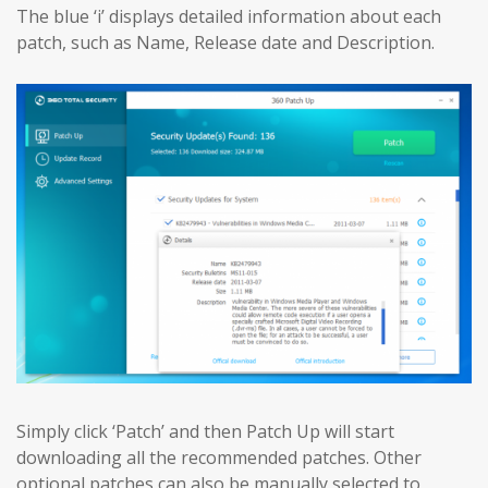
The blue ‘i’ displays detailed information about each
patch, such as Name, Release date and Description.
Simply click ‘Patch’ and then Patch Up will start
downloading all the recommended patches. Other
optional patches can also be manually selected to