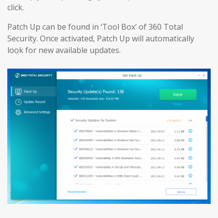
click.
Patch Up can be found in ‘Tool Box’ of 360 Total
Security. Once activated, Patch Up will automatically
look for new available updates.