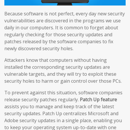
Because software is not perfect, every day new security
vulnerabilities are discovered in the programs we use
daily in our computers. It is common to forget about
regularly checking for those security updates and
patches released by the software companies to fix
newly discovered security holes.
Attackers know that computers without having
installed the corresponding security updates are
vulnerable targets, and they will try to exploit these
security holes to harm or gain control over those PCs.
To prevent against this situation, software companies
release security patches regularly.
Patch Up feature
assists you to manage and keep track of the latest
security updates. Patch Up centralizes Microsoft and
Adobe security updates in a single place, enabling you
to keep your operating system up-to-date with one