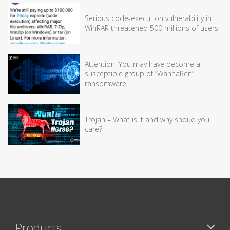
Serious code-execution vulnerability in
WinRAR threatened 500 millions of users
Attention! You may have become a
susceptible group of “WannaRen”
ransomware!
Trojan – What is it and why shoud you
care?
Products