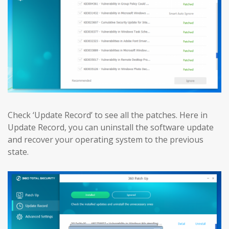
Check ‘Update Record’ to see all the patches. Here in
Update Record, you can uninstall the software update
and recover your operating system to the previous
state.