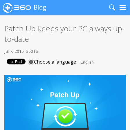
Blog
Search
Me
Patch Up keeps your PC always up-
to-date
Jul 7, 2015
360TS
Choose a language