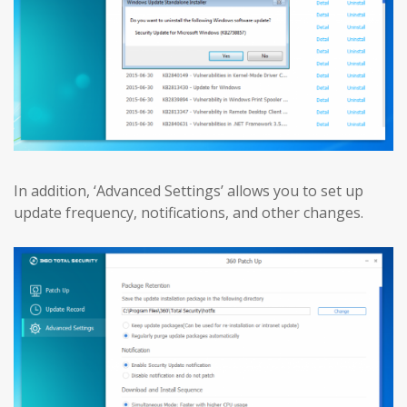
In addition, ‘Advanced Settings’ allows you to set up
update frequency, notifications, and other changes.