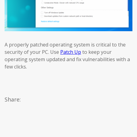
A properly patched operating system is critical to the
security of your PC. Use
Patch Up
to keep your
operating system updated and fix vulnerabilities with a
few clicks.
Share: