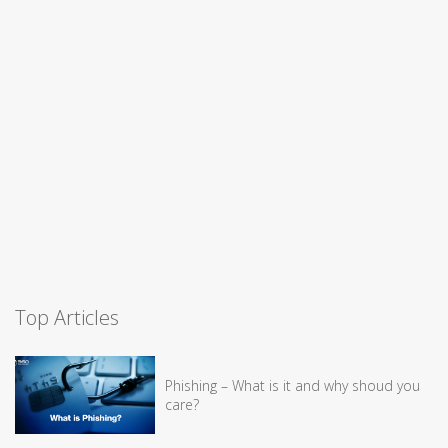
Top Articles
Phishing – What is it and why shoud you
care?