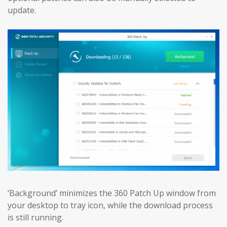
update.
‘Background’ minimizes the 360 Patch Up window from
your desktop to tray icon, while the download process
is still running.