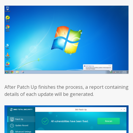
After Patch Up finishes the process, a report containing
details of each update will be generated.