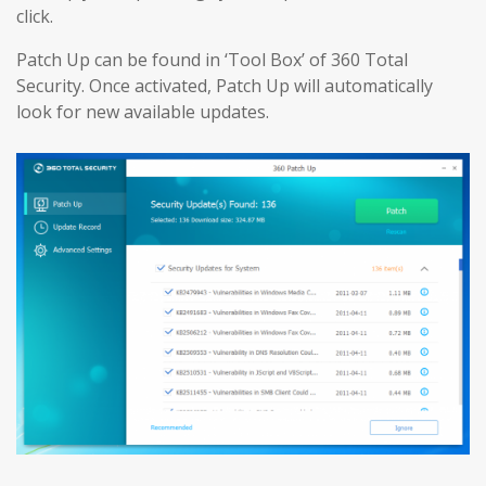
click.
Patch Up can be found in ‘Tool Box’ of 360 Total
Security. Once activated, Patch Up will automatically
look for new available updates.