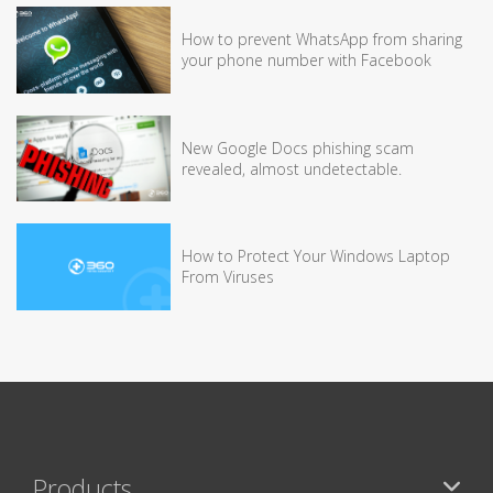
How to prevent WhatsApp from sharing
your phone number with Facebook
New Google Docs phishing scam
revealed, almost undetectable.
How to Protect Your Windows Laptop
From Viruses
Products