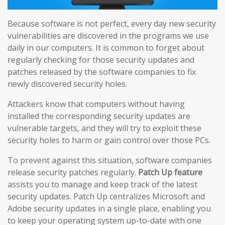
Because software is not perfect, every day new security
vulnerabilities are discovered in the programs we use
daily in our computers. It is common to forget about
regularly checking for those security updates and
patches released by the software companies to fix
newly discovered security holes.
Attackers know that computers without having
installed the corresponding security updates are
vulnerable targets, and they will try to exploit these
security holes to harm or gain control over those PCs.
To prevent against this situation, software companies
release security patches regularly.
Patch Up feature
assists you to manage and keep track of the latest
security updates. Patch Up centralizes Microsoft and
Adobe security updates in a single place, enabling you
to keep your operating system up-to-date with one