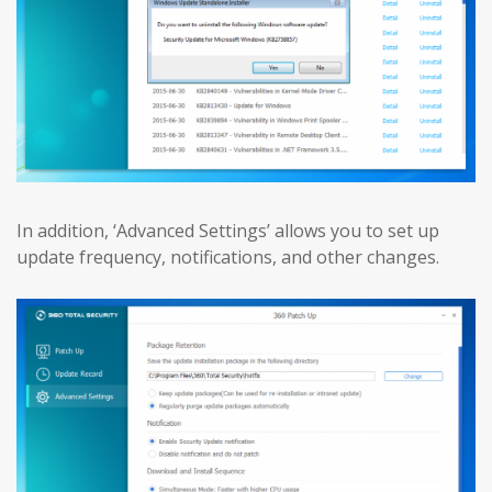
In addition, ‘Advanced Settings’ allows you to set up
update frequency, notifications, and other changes.