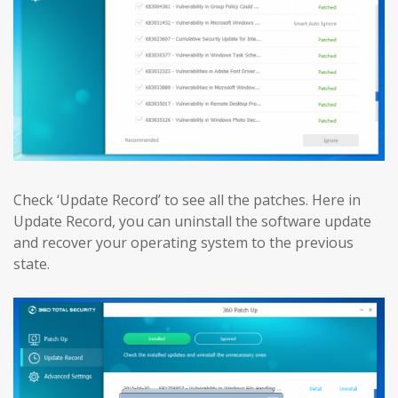
Check ‘Update Record’ to see all the patches. Here in
Update Record, you can uninstall the software update
and recover your operating system to the previous
state.