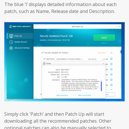
The blue ‘i’ displays detailed information about each
patch, such as Name, Release date and Description.
Simply click ‘Patch’ and then Patch Up will start
downloading all the recommended patches. Other
optional patches can also be manually selected to