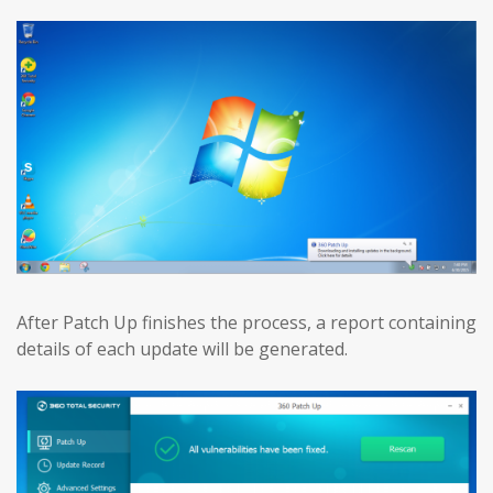
After Patch Up finishes the process, a report containing
details of each update will be generated.