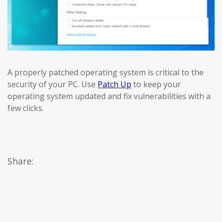
A properly patched operating system is critical to the
security of your PC. Use
Patch Up
to keep your
operating system updated and fix vulnerabilities with a
few clicks.
Share: