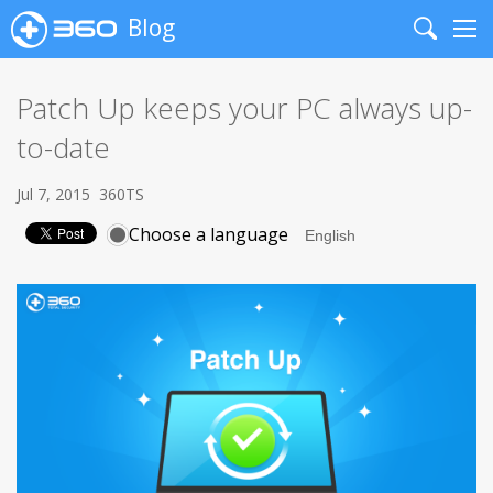
Blog
Search
Me
Patch Up keeps your PC always up-
to-date
Jul 7, 2015
360TS
Choose a language