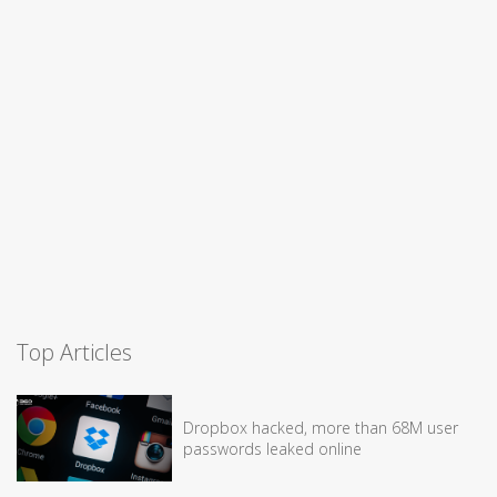
Top Articles
Dropbox hacked, more than 68M user
passwords leaked online