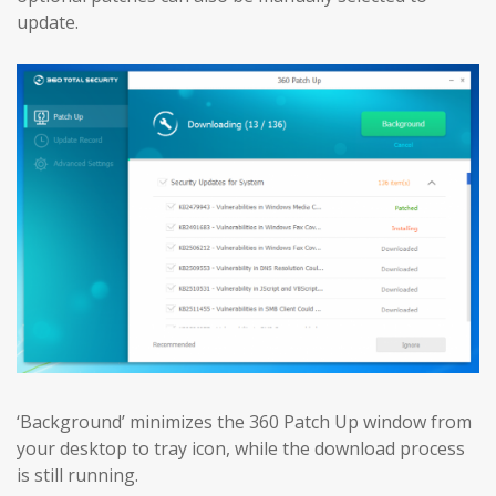
update.
‘Background’ minimizes the 360 Patch Up window from
your desktop to tray icon, while the download process
is still running.