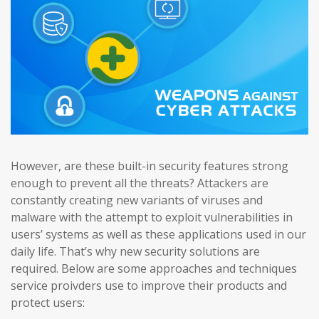
However, are these built-in security features strong
enough to prevent all the threats? Attackers are
constantly creating new variants of viruses and
malware with the attempt to exploit vulnerabilities in
users’ systems as well as these applications used in our
daily life. That’s why new security solutions are
required. Below are some approaches and techniques
service proivders use to improve their products and
protect users: