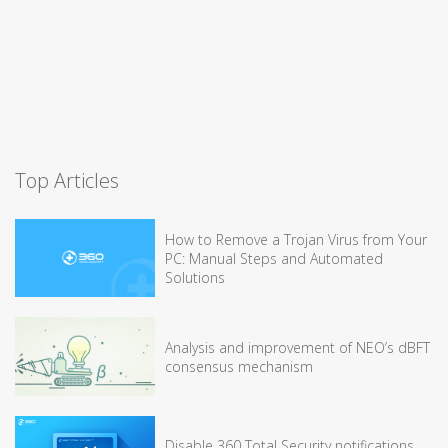
Top Articles
How to Remove a Trojan Virus from Your
PC: Manual Steps and Automated
Solutions
Analysis and improvement of NEO’s dBFT
consensus mechanism
Disable 360 Total Security notifications