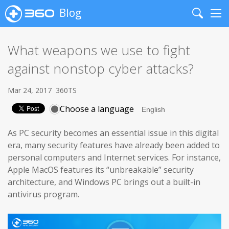
Blog
Search
Me
What weapons we use to fight
against nonstop cyber attacks?
Mar 24, 2017
360TS
Choose a language
As PC security becomes an essential issue in this digital
era, many security features have already been added to
personal computers and Internet services. For instance,
Apple MacOS features its “unbreakable” security
architecture, and Windows PC brings out a built-in
antivirus program.