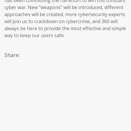
has been committing the full effort to win this constant
cyber war. New “weapons” will be introduced, different
approaches will be created, more cybersecurity experts
will join us to crackdown on cybercrime, and 360 will
always be here to provide the most effective and simple
way to keep our users safe.
Share: