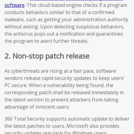
software
. This cloud-based engine checks if a program
conducts behaviors similar to that of a confirmed
malware, such as getting your administration authority
without asking. Upon detecting suspicious behaviors,
the antivirus pops out a notification and quarantines
the program to avert further threats.
2. Non-stop patch release
As cyberthreats are rising at a fast pace, software
vendors release rapid security updates to keep users’
PC secure. When a vulnerability being found, the
corresponding patch shall be released immediately in
the latest version to prevent attackers from taking
advantage of innocent users.
360 Total Security supports automatic update to deliver
the latest patches to users. Microsoft also provides
security updates regularly for Windows users.