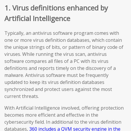
1. Virus definitions enhanced by
Artificial Intelligence
Typically, an antivirus software program comes with
one or more virus definition databases, which contain
the unique strings of bits, or pattern of binary code of
viruses. While running the virus scan, antivirus
software compares all files of a PC with its virus
definitions and reports timely on the discovery of a
malware. Antivirus software must be frequently
updated to keep its virus definition databases
synchronized and protect users against the most
current threats.
With Artificial Intelligence involved, offering protection
becomes more efficient and effective in the
cybersecurity field. In additional to the virus definition
databases,
360 includes a QVM security engine in the