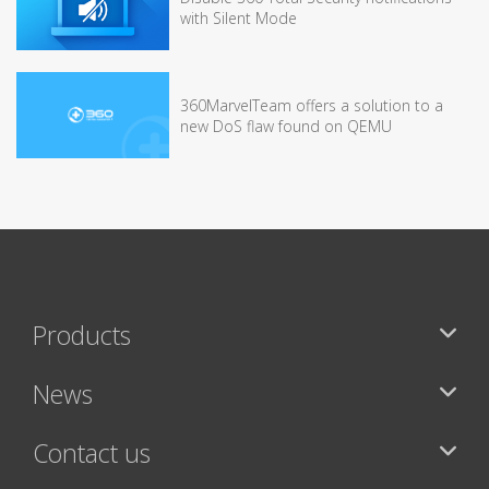
with Silent Mode
360MarvelTeam offers a solution to a
new DoS flaw found on QEMU
Products
News
Contact us