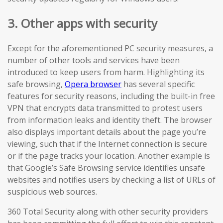
3. Other apps with security
Except for the aforementioned PC security measures, a
number of other tools and services have been
introduced to keep users from harm. Highlighting its
safe browsing,
Opera browser
has several specific
features for security reasons, including the built-in free
VPN that encrypts data transmitted to protest users
from information leaks and identity theft. The browser
also displays important details about the page you’re
viewing, such that if the Internet connection is secure
or if the page tracks your location. Another example is
that Google’s Safe Browsing service identifies unsafe
websites and notifies users by checking a list of URLs of
suspicious web sources.
360 Total Security along with other security providers