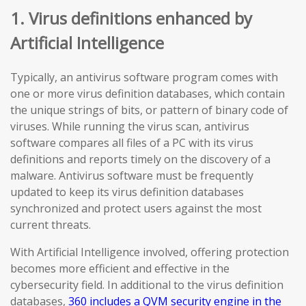
1. Virus definitions enhanced by
Artificial Intelligence
Typically, an antivirus software program comes with
one or more virus definition databases, which contain
the unique strings of bits, or pattern of binary code of
viruses. While running the virus scan, antivirus
software compares all files of a PC with its virus
definitions and reports timely on the discovery of a
malware. Antivirus software must be frequently
updated to keep its virus definition databases
synchronized and protect users against the most
current threats.
With Artificial Intelligence involved, offering protection
becomes more efficient and effective in the
cybersecurity field. In additional to the virus definition
databases,
360 includes a QVM security engine in the