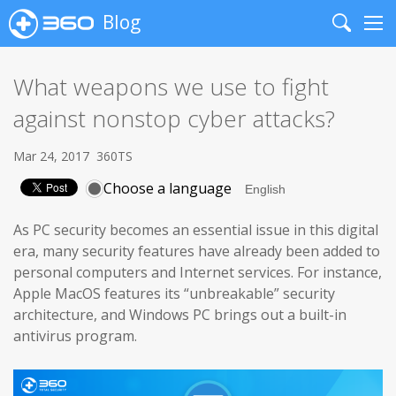
Blog
Search
Me
What weapons we use to fight
against nonstop cyber attacks?
Mar 24, 2017
360TS
Choose a language
As PC security becomes an essential issue in this digital
era, many security features have already been added to
personal computers and Internet services. For instance,
Apple MacOS features its “unbreakable” security
architecture, and Windows PC brings out a built-in
antivirus program.