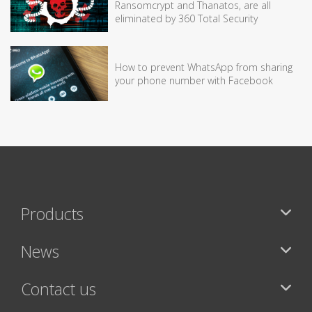
Ransomcrypt and Thanatos, are all
eliminated by 360 Total Security
How to prevent WhatsApp from sharing
your phone number with Facebook
Products
News
Contact us