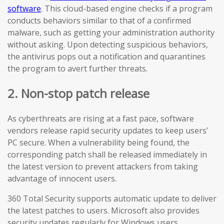
software
. This cloud-based engine checks if a program
conducts behaviors similar to that of a confirmed
malware, such as getting your administration authority
without asking. Upon detecting suspicious behaviors,
the antivirus pops out a notification and quarantines
the program to avert further threats.
2. Non-stop patch release
As cyberthreats are rising at a fast pace, software
vendors release rapid security updates to keep users’
PC secure. When a vulnerability being found, the
corresponding patch shall be released immediately in
the latest version to prevent attackers from taking
advantage of innocent users.
360 Total Security supports automatic update to deliver
the latest patches to users. Microsoft also provides
security updates regularly for Windows users.