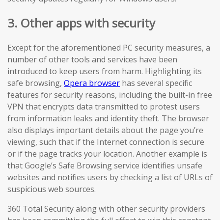
3. Other apps with security
Except for the aforementioned PC security measures, a
number of other tools and services have been
introduced to keep users from harm. Highlighting its
safe browsing,
Opera browser
has several specific
features for security reasons, including the built-in free
VPN that encrypts data transmitted to protest users
from information leaks and identity theft. The browser
also displays important details about the page you’re
viewing, such that if the Internet connection is secure
or if the page tracks your location. Another example is
that Google’s Safe Browsing service identifies unsafe
websites and notifies users by checking a list of URLs of
suspicious web sources.
360 Total Security along with other security providers