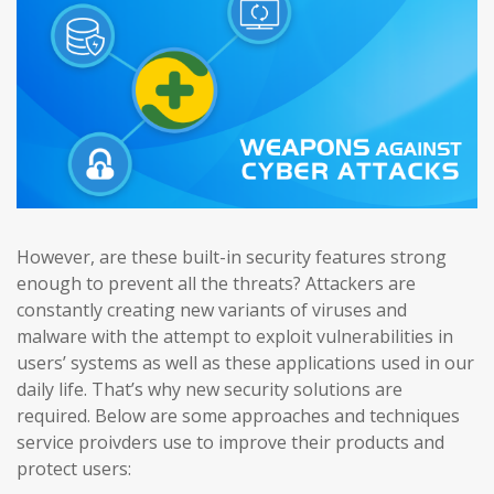
However, are these built-in security features strong
enough to prevent all the threats? Attackers are
constantly creating new variants of viruses and
malware with the attempt to exploit vulnerabilities in
users’ systems as well as these applications used in our
daily life. That’s why new security solutions are
required. Below are some approaches and techniques
service proivders use to improve their products and
protect users: