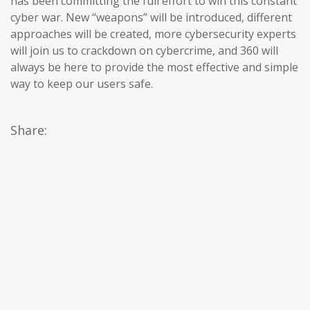
has been committing the full effort to win this constant
cyber war. New “weapons” will be introduced, different
approaches will be created, more cybersecurity experts
will join us to crackdown on cybercrime, and 360 will
always be here to provide the most effective and simple
way to keep our users safe.
Share: