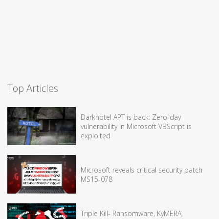
Top Articles
Darkhotel APT is back: Zero-day
vulnerability in Microsoft VBScript is
exploited
Microsoft reveals critical security patch
MS15-078
Triple Kill- Ransomware, KyMERA,