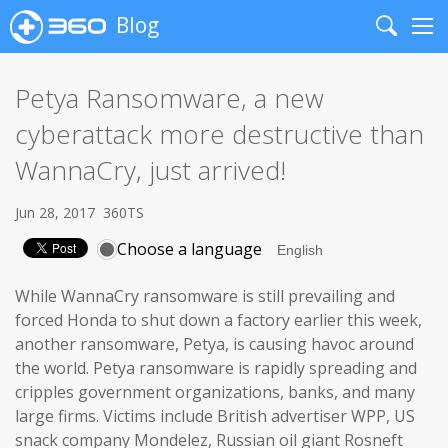
Blog
Search
Me
Petya Ransomware, a new
cyberattack more destructive than
WannaCry, just arrived!
Jun 28, 2017
360TS
Choose a language
While WannaCry ransomware is still prevailing and
forced Honda to shut down a factory earlier this week,
another ransomware, Petya, is causing havoc around
the world. Petya ransomware is rapidly spreading and
cripples government organizations, banks, and many
large firms. Victims include British advertiser WPP, US
snack company Mondelez, Russian oil giant Rosneft