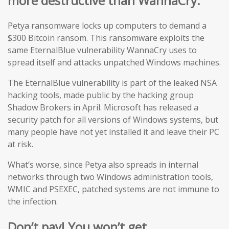
more destructive than WannaCry.
Petya ransomware locks up computers to demand a
$300 Bitcoin ransom. This ransomware exploits the
same EternalBlue vulnerability WannaCry uses to
spread itself and attacks unpatched Windows machines.
The EternalBlue vulnerability is part of the leaked NSA
hacking tools, made public by the hacking group
Shadow Brokers in April. Microsoft has released a
security patch for all versions of Windows systems, but
many people have not yet installed it and leave their PC
at risk.
What’s worse, since Petya also spreads in internal
networks through two Windows administration tools,
WMIC and PSEXEC, patched systems are not immune to
the infection.
Don’t pay! You won’t get