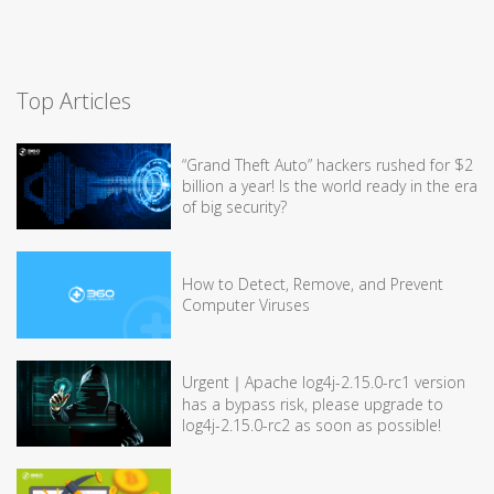
Top Articles
“Grand Theft Auto” hackers rushed for $2
billion a year! Is the world ready in the era
of big security?
How to Detect, Remove, and Prevent
Computer Viruses
Urgent｜Apache log4j-2.15.0-rc1 version
has a bypass risk, please upgrade to
log4j-2.15.0-rc2 as soon as possible!