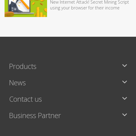
New Internet Attack! Secret Mining Script
using your browser for their income
Products
News
Contact us
Business Partner