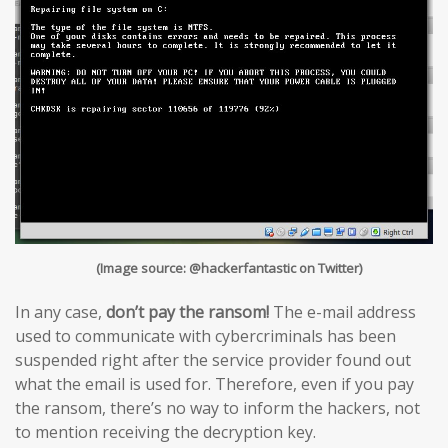
(Image source: @hackerfantastic on Twitter)
In any case,
don’t pay the ransom!
The e-mail address
used to communicate with cybercriminals has been
suspended right after the service provider found out
what the email is used for. Therefore, even if you pay
the ransom, there’s no way to inform the hackers, not
to mention receiving the decryption key.