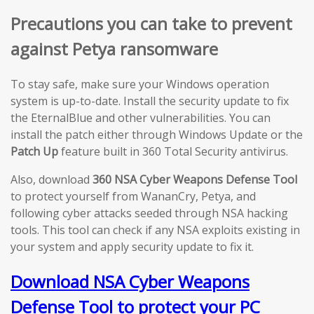
Precautions you can take to prevent
against Petya ransomware
To stay safe, make sure your Windows operation
system is up-to-date. Install the security update to fix
the EternalBlue and other vulnerabilities. You can
install the patch either through Windows Update or the
Patch Up
feature built in 360 Total Security antivirus.
Also, download
360 NSA Cyber Weapons Defense Tool
to protect yourself from WananCry, Petya, and
following cyber attacks seeded through NSA hacking
tools. This tool can check if any NSA exploits existing in
your system and apply security update to fix it.
Download NSA Cyber Weapons
Defense Tool to protect your PC