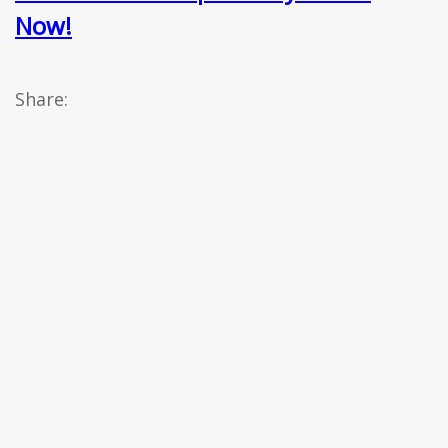
Now!
Share: