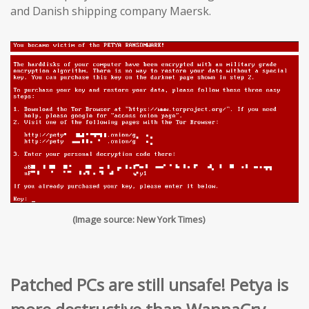
and Danish shipping company Maersk.
(Image source: New York Times)
Patched PCs are still unsafe! Petya is