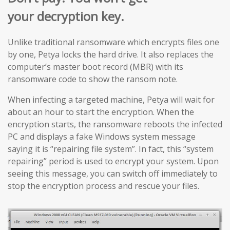
your decryption key.
Unlike traditional ransomware which encrypts files one
by one, Petya locks the hard drive. It also replaces the
computer’s master boot record (MBR) with its
ransomware code to show the ransom note.
When infecting a targeted machine, Petya will wait for
about an hour to start the encryption. When the
encryption starts, the ransomware reboots the infected
PC and displays a fake Windows system message
saying it is “repairing file system”. In fact, this “system
repairing” period is used to encrypt your system. Upon
seeing this message, you can switch off immediately to
stop the encryption process and rescue your files.