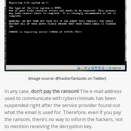
(Image source: @hackerfantastic on Twitter)
In any case,
don’t pay the ransom!
The e-mail address
used to communicate with cybercriminals has been
suspended right after the service provider found out
what the email is used for. Therefore, even if you pay
the ransom, there’s no way to inform the hackers, not
to mention receiving the decryption key.