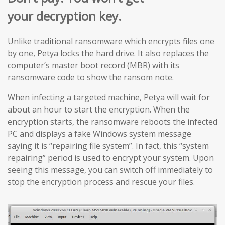
your decryption key.
Unlike traditional ransomware which encrypts files one
by one, Petya locks the hard drive. It also replaces the
computer’s master boot record (MBR) with its
ransomware code to show the ransom note.
When infecting a targeted machine, Petya will wait for
about an hour to start the encryption. When the
encryption starts, the ransomware reboots the infected
PC and displays a fake Windows system message
saying it is “repairing file system”. In fact, this “system
repairing” period is used to encrypt your system. Upon
seeing this message, you can switch off immediately to
stop the encryption process and rescue your files.