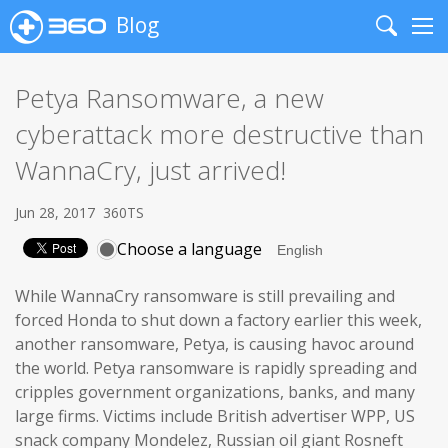
Blog
Search
Me
Petya Ransomware, a new
cyberattack more destructive than
WannaCry, just arrived!
Jun 28, 2017
360TS
Choose a language
While WannaCry ransomware is still prevailing and
forced Honda to shut down a factory earlier this week,
another ransomware, Petya, is causing havoc around
the world. Petya ransomware is rapidly spreading and
cripples government organizations, banks, and many
large firms. Victims include British advertiser WPP, US
snack company Mondelez, Russian oil giant Rosneft