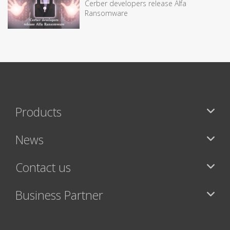
Cerber developers release Alfa
Ransomware
Products
News
Contact us
Business Partner