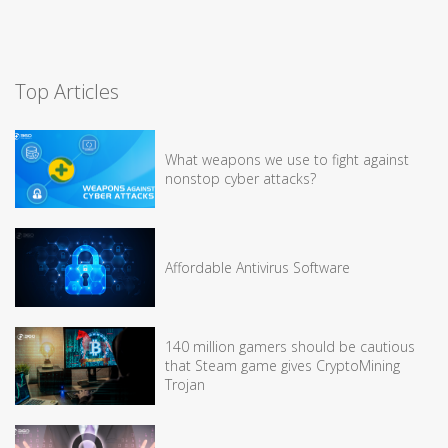
Top Articles
What weapons we use to fight against
nonstop cyber attacks?
Affordable Antivirus Software
140 million gamers should be cautious
that Steam game gives CryptoMining
Trojan