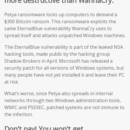
more destructive than WannaCry.
Petya ransomware locks up computers to demand a
$300 Bitcoin ransom. This ransomware exploits the
same EternalBlue vulnerability WannaCry uses to
spread itself and attacks unpatched Windows machines.
The EternalBlue vulnerability is part of the leaked NSA
hacking tools, made public by the hacking group
Shadow Brokers in April. Microsoft has released a
security patch for all versions of Windows systems, but
many people have not yet installed it and leave their PC
at risk.
What’s worse, since Petya also spreads in internal
networks through two Windows administration tools,
WMIC and PSEXEC, patched systems are not immune to
the infection.
Don’t pay! You won’t get