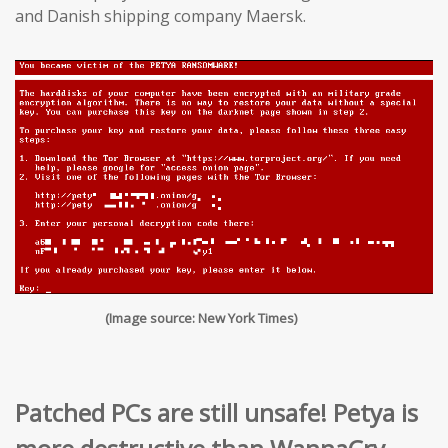
and Danish shipping company Maersk.
(Image source: New York Times)
Patched PCs are still unsafe! Petya is