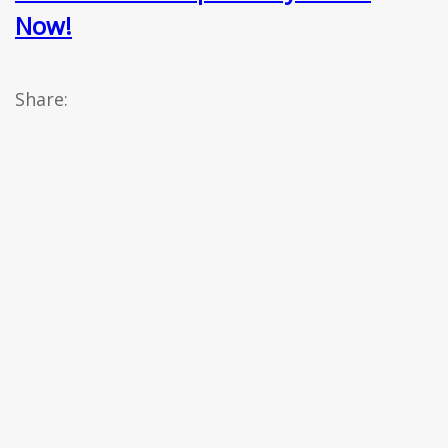
Now!
Share: