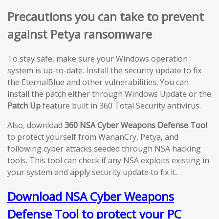
Precautions you can take to prevent
against Petya ransomware
To stay safe, make sure your Windows operation
system is up-to-date. Install the security update to fix
the EternalBlue and other vulnerabilities. You can
install the patch either through Windows Update or the
Patch Up
feature built in 360 Total Security antivirus.
Also, download
360 NSA Cyber Weapons Defense Tool
to protect yourself from WananCry, Petya, and
following cyber attacks seeded through NSA hacking
tools. This tool can check if any NSA exploits existing in
your system and apply security update to fix it.
Download NSA Cyber Weapons
Defense Tool to protect your PC