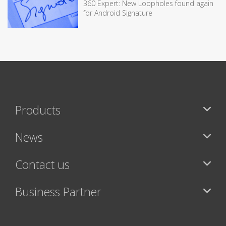
360 Expert: New Loopholes found again
for Android Signature
Products
News
Contact us
Business Partner