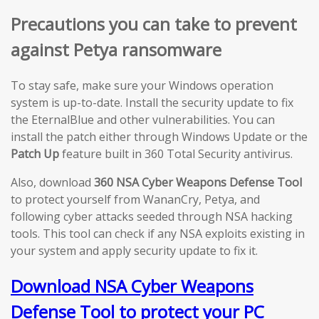
Precautions you can take to prevent
against Petya ransomware
To stay safe, make sure your Windows operation
system is up-to-date. Install the security update to fix
the EternalBlue and other vulnerabilities. You can
install the patch either through Windows Update or the
Patch Up
feature built in 360 Total Security antivirus.
Also, download
360 NSA Cyber Weapons Defense Tool
to protect yourself from WananCry, Petya, and
following cyber attacks seeded through NSA hacking
tools. This tool can check if any NSA exploits existing in
your system and apply security update to fix it.
Download NSA Cyber Weapons
Defense Tool to protect your PC