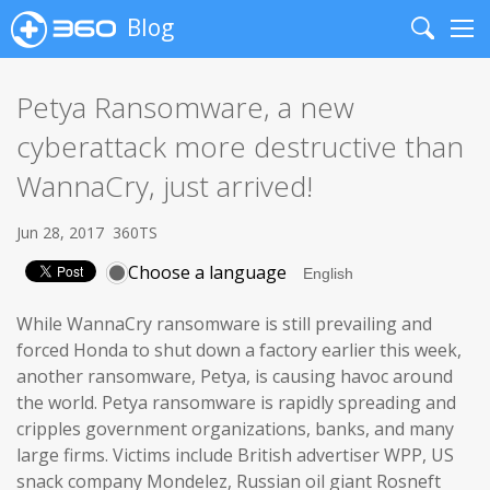
Blog
Search
Me
Petya Ransomware, a new
cyberattack more destructive than
WannaCry, just arrived!
Jun 28, 2017
360TS
Choose a language
While WannaCry ransomware is still prevailing and
forced Honda to shut down a factory earlier this week,
another ransomware, Petya, is causing havoc around
the world. Petya ransomware is rapidly spreading and
cripples government organizations, banks, and many
large firms. Victims include British advertiser WPP, US
snack company Mondelez, Russian oil giant Rosneft