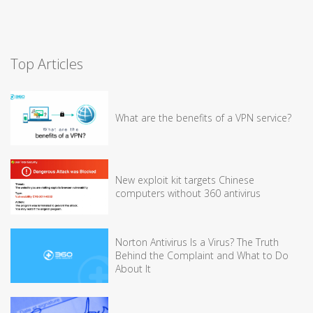
Top Articles
What are the benefits of a VPN service?
New exploit kit targets Chinese
computers without 360 antivirus
Norton Antivirus Is a Virus? The Truth
Behind the Complaint and What to Do
About It