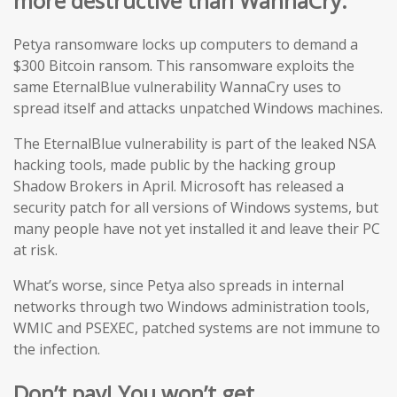
more destructive than WannaCry.
Petya ransomware locks up computers to demand a
$300 Bitcoin ransom. This ransomware exploits the
same EternalBlue vulnerability WannaCry uses to
spread itself and attacks unpatched Windows machines.
The EternalBlue vulnerability is part of the leaked NSA
hacking tools, made public by the hacking group
Shadow Brokers in April. Microsoft has released a
security patch for all versions of Windows systems, but
many people have not yet installed it and leave their PC
at risk.
What’s worse, since Petya also spreads in internal
networks through two Windows administration tools,
WMIC and PSEXEC, patched systems are not immune to
the infection.
Don’t pay! You won’t get