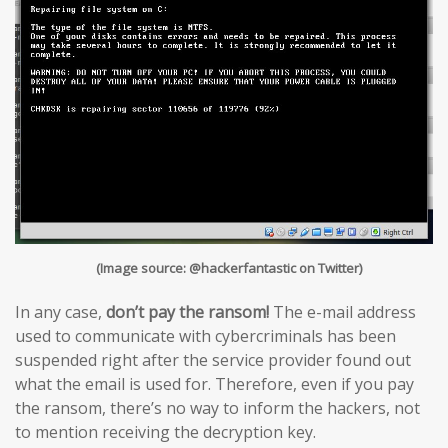
(Image source: @hackerfantastic on Twitter)
In any case,
don’t pay the ransom!
The e-mail address
used to communicate with cybercriminals has been
suspended right after the service provider found out
what the email is used for. Therefore, even if you pay
the ransom, there’s no way to inform the hackers, not
to mention receiving the decryption key.