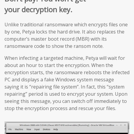
your decryption key.
Unlike traditional ransomware which encrypts files one
by one, Petya locks the hard drive. It also replaces the
computer’s master boot record (MBR) with its
ransomware code to show the ransom note.
When infecting a targeted machine, Petya will wait for
about an hour to start the encryption. When the
encryption starts, the ransomware reboots the infected
PC and displays a fake Windows system message
saying it is “repairing file system”. In fact, this “system
repairing” period is used to encrypt your system. Upon
seeing this message, you can switch off immediately to
stop the encryption process and rescue your files.