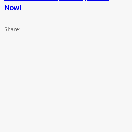
Now!
Share: