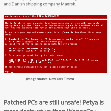
and Danish shipping company Maersk.
(Image source: New York Times)
Patched PCs are still unsafe! Petya is