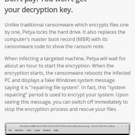
your decryption key.
Unlike traditional ransomware which encrypts files one
by one, Petya locks the hard drive. It also replaces the
computer’s master boot record (MBR) with its
ransomware code to show the ransom note.
When infecting a targeted machine, Petya will wait for
about an hour to start the encryption. When the
encryption starts, the ransomware reboots the infected
PC and displays a fake Windows system message
saying it is “repairing file system”. In fact, this “system
repairing” period is used to encrypt your system. Upon
seeing this message, you can switch off immediately to
stop the encryption process and rescue your files.