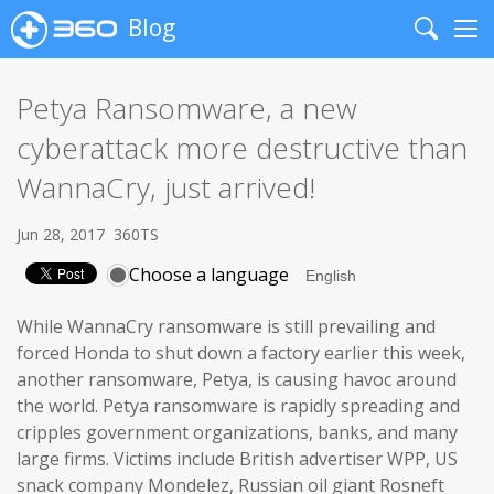
Blog
Search
Me
Petya Ransomware, a new
cyberattack more destructive than
WannaCry, just arrived!
Jun 28, 2017
360TS
Choose a language
While WannaCry ransomware is still prevailing and
forced Honda to shut down a factory earlier this week,
another ransomware, Petya, is causing havoc around
the world. Petya ransomware is rapidly spreading and
cripples government organizations, banks, and many
large firms. Victims include British advertiser WPP, US
snack company Mondelez, Russian oil giant Rosneft