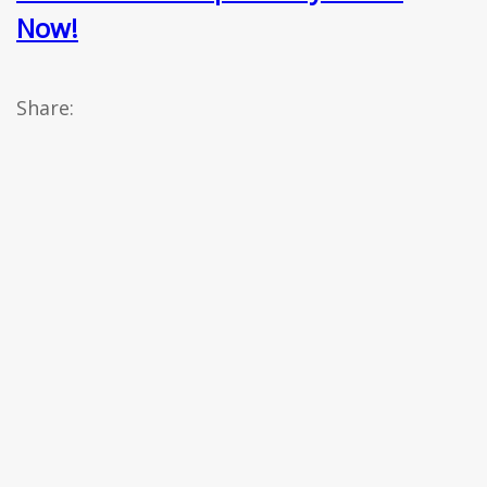
Now!
Share: