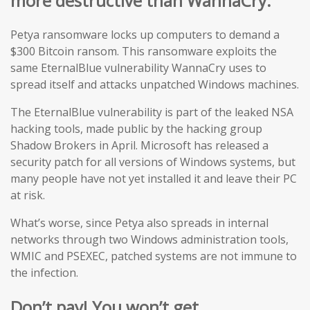
more destructive than WannaCry.
Petya ransomware locks up computers to demand a
$300 Bitcoin ransom. This ransomware exploits the
same EternalBlue vulnerability WannaCry uses to
spread itself and attacks unpatched Windows machines.
The EternalBlue vulnerability is part of the leaked NSA
hacking tools, made public by the hacking group
Shadow Brokers in April. Microsoft has released a
security patch for all versions of Windows systems, but
many people have not yet installed it and leave their PC
at risk.
What’s worse, since Petya also spreads in internal
networks through two Windows administration tools,
WMIC and PSEXEC, patched systems are not immune to
the infection.
Don’t pay! You won’t get