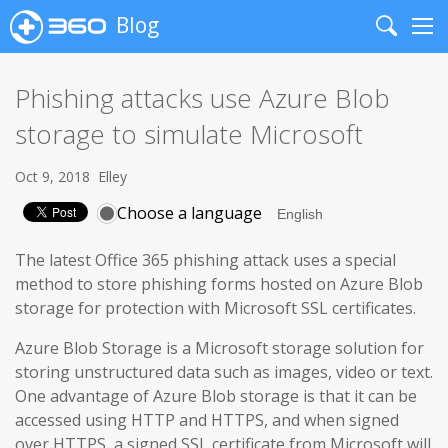
Blog
Search
Me
Phishing attacks use Azure Blob
storage to simulate Microsoft
Oct 9, 2018
Elley
Choose a language
The latest Office 365 phishing attack uses a special
method to store phishing forms hosted on Azure Blob
storage for protection with Microsoft SSL certificates.
Azure Blob Storage is a Microsoft storage solution for
storing unstructured data such as images, video or text.
One advantage of Azure Blob storage is that it can be
accessed using HTTP and HTTPS, and when signed
over HTTPS, a signed SSL certificate from Microsoft will