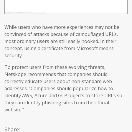
While users who have more experiences may not be
convinced of attacks because of camouflaged URLs,
most ordinary users are still easily hooked. In their
concept, using a certificate from Microsoft means
security.
To protect users from these evolving threats,
Netskope recommends that companies should
correctly educate users about non-standard web
addresses. “Companies should popularize how to
identify AWS, Azure and GCP objects to store URLs so
they can identify phishing sites from the official
website.”
Share: