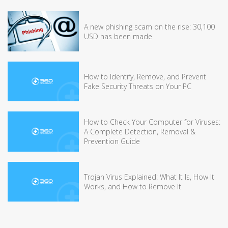
A new phishing scam on the rise: 30,100
USD has been made
How to Identify, Remove, and Prevent
Fake Security Threats on Your PC
How to Check Your Computer for Viruses:
A Complete Detection, Removal &
Prevention Guide
Trojan Virus Explained: What It Is, How It
Works, and How to Remove It