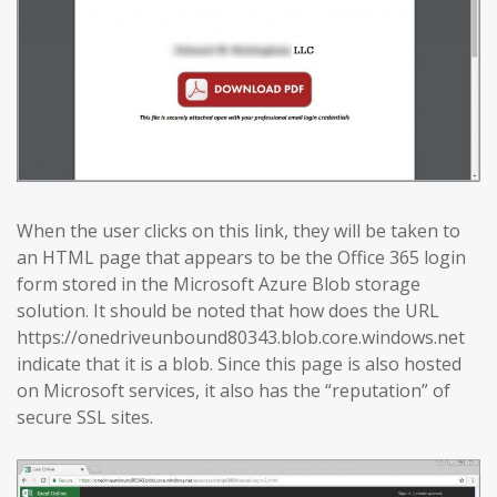
When the user clicks on this link, they will be taken to
an HTML page that appears to be the Office 365 login
form stored in the Microsoft Azure Blob storage
solution. It should be noted that how does the URL
https://onedriveunbound80343.blob.core.windows.net
indicate that it is a blob. Since this page is also hosted
on Microsoft services, it also has the “reputation” of
secure SSL sites.