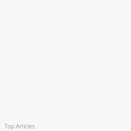
Top Articles