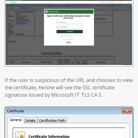
If the user is suspicious of the URL and chooses to view
the certificate, he/she will see the SSL certificate
signature issued by Microsoft IT TLS CA 5.