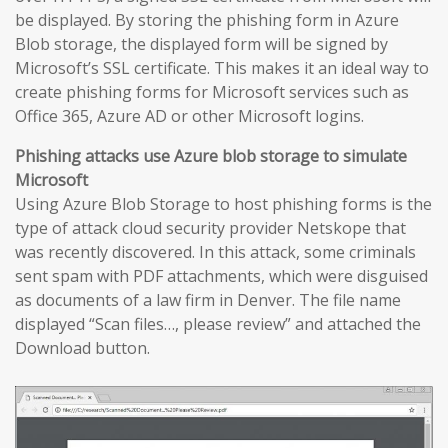
be displayed. By storing the phishing form in Azure
Blob storage, the displayed form will be signed by
Microsoft’s SSL certificate. This makes it an ideal way to
create phishing forms for Microsoft services such as
Office 365, Azure AD or other Microsoft logins.
Phishing attacks use Azure blob storage to simulate
Microsoft
Using Azure Blob Storage to host phishing forms is the
type of attack cloud security provider Netskope that
was recently discovered. In this attack, some criminals
sent spam with PDF attachments, which were disguised
as documents of a law firm in Denver. The file name
displayed “Scan files…, please review” and attached the
Download button.