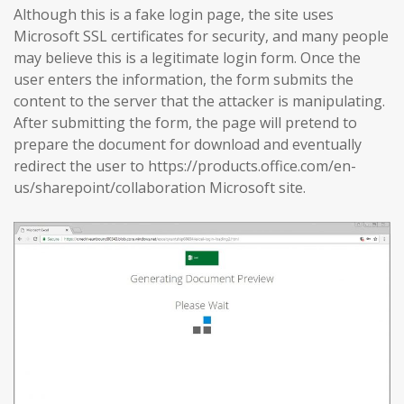
Although this is a fake login page, the site uses
Microsoft SSL certificates for security, and many people
may believe this is a legitimate login form. Once the
user enters the information, the form submits the
content to the server that the attacker is manipulating.
After submitting the form, the page will pretend to
prepare the document for download and eventually
redirect the user to https://products.office.com/en-
us/sharepoint/collaboration Microsoft site.