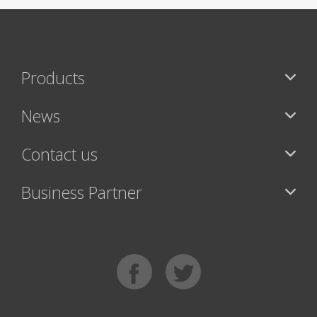
Products
News
Contact us
Business Partner